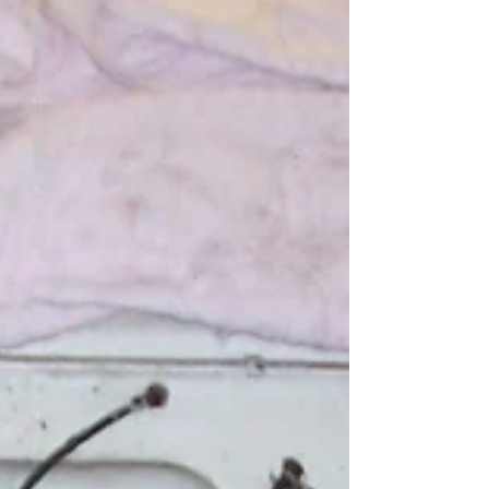
On a 1954-56 Ford passenger car, the
distributor is tight to the firewall. Of the many
email's, messages, and phone calls I receive,...