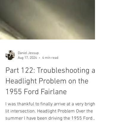
Daniel Jessup
Aug 17, 2024
4 min read
Part 122: Troubleshooting a
Headlight Problem on the
1955 Ford Fairlane