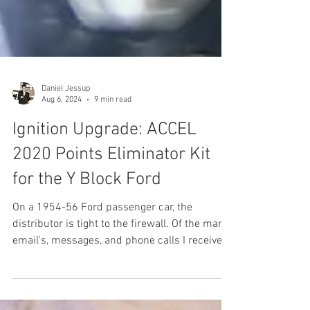
Daniel Jessup
Aug 6, 2024
9 min read
Ignition Upgrade: ACCEL
2020 Points Eliminator Kit
for the Y Block Ford