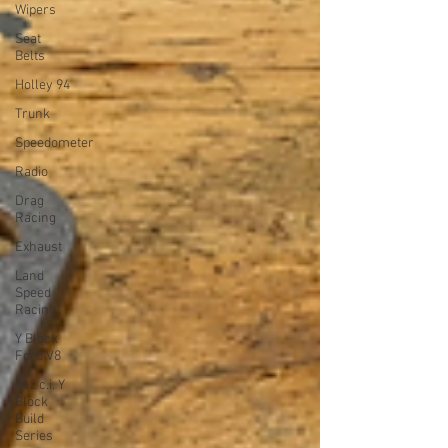
Wipers
Seat
Belts
Holley 94
Trunk
Speedometer
Radio
Drag
Racing
Exhaust
Land
Speed
Racing
Y Block
Ford V8
342 c.i. Y
Block
Build
Series