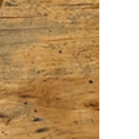
Garage