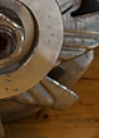
Overdrive
Doors
Lighting
Stainless
Tools
Ethanol
Ignition
Suspension
Swap
Meet
Chassis
Buffing
Introduction
Hurst
Radiator
Thermostat