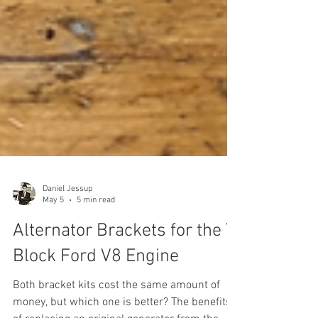
Daniel Jessup
May 5
5 min read
Alternator Brackets for the Y
Block Ford V8 Engine