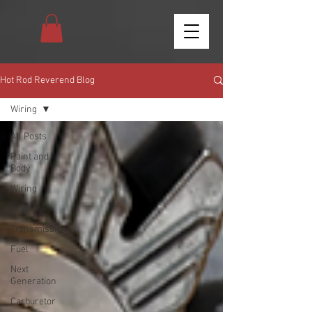
Hot Rod Reverend Blog
Wiring
All Posts
Paint and
Body
Wiring
Interior
Transmission
Fuel
Next
Generation
Carburetor