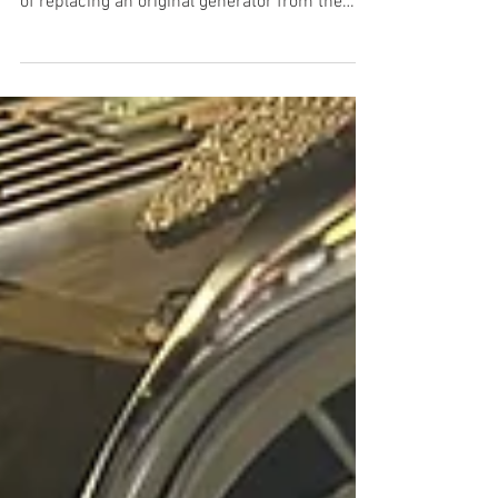
Both bracket kits cost the same amount of
money, but which one is better? The benefits
of replacing an original generator from the
1950’s with a modern alternator charging
system should be apparent. However, before
we get into my history with mid-50’s Ford
charging systems and make
recommendations for Y Block owners, let us
delve into answering the question “Why
should I run an alternator?” The Reasons I
remember as a young teenager my first foray
into automobile charging sys