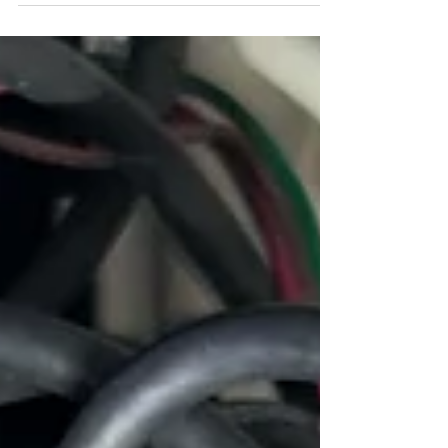
I was thankful to finally arrive at a very brightly
lit intersection. Headlight Problem Over the
summer I have been driving the 1955 Ford...