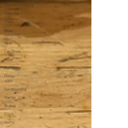
Weatherstripping
Steering
Glass
Air
Condition
Heat
Car Show
Hood
Bumpers
Holley
4000
Sandblasting
Starter
Brakes
Clock
Horns