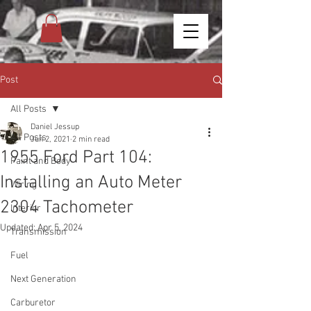
Post
All Posts
Daniel Jessup
All Posts
Jun 2, 2021
2 min read
1955 Ford Part 104:
Paint and Body
Installing an Auto Meter
Wiring
2304 Tachometer
Interior
Updated:
Apr 5, 2024
Transmission
Fuel
Next Generation
Carburetor