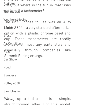
Radiator
data, but where is the fun in that? Why 
not install a tachometer?
Thermostat
Weatherstripping
The unit I chose to use was an Auto 
Meter 2304 - a very standard aftermarket 
Steering
option with a plastic chrome bezel and 
Glass
cup. These tachometers are readily 
Air Condition
available at most any parts store and 
especially through companies like 
Heat
Summit Racing or Jegs.
Car Show
Hood
Bumpers
Holley 4000
Sandblasting
Wiring up a tachometer is a simple, 
Starter
straightforward affair. For this model, 