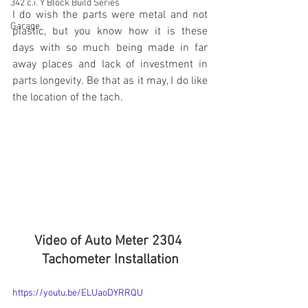
342 c.i. Y Block Build Series
I do wish the parts were metal and not 
Garage
plastic, but you know how it is these 
days with so much being made in far 
away places and lack of investment in 
parts longevity. Be that as it may, I do like 
the location of the tach.
Video of Auto Meter 2304 
Tachometer Installation
https://youtu.be/ELUaoDYRRQU