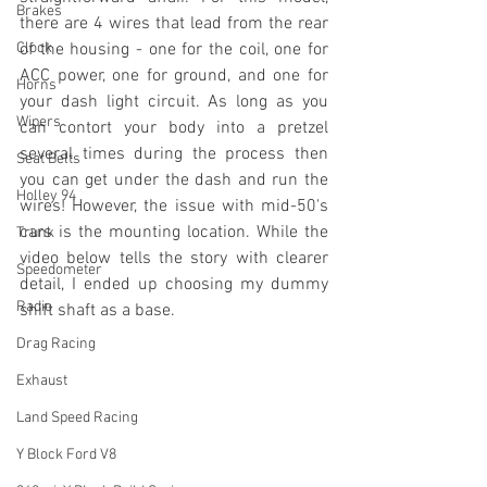
Brakes
there are 4 wires that lead from the rear 
Clock
of the housing - one for the coil, one for 
ACC power, one for ground, and one for 
Horns
your dash light circuit. As long as you 
Wipers
can contort your body into a pretzel 
several times during the process then 
Seat Belts
you can get under the dash and run the 
Holley 94
wires! However, the issue with mid-50's 
cars is the mounting location. While the 
Trunk
video below tells the story with clearer 
Speedometer
detail, I ended up choosing my dummy 
Radio
shift shaft as a base.
Drag Racing
Exhaust
Land Speed Racing
Y Block Ford V8