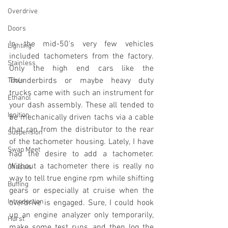
Overdrive
Doors
In the mid-50's very few vehicles 
Lighting
included tachometers from the factory. 
Stainless
Only the high end cars like the 
Thunderbirds or maybe heavy duty 
Tools
trucks came with such an instrument for 
Ethanol
your dash assembly. These all tended to 
Ignition
be mechanically driven tachs via a cable 
that ran from the distributor to the rear 
Suspension
of the tachometer housing. Lately, I have 
Swap Meet
had the desire to add a tachometer. 
Without a tachometer there is really no 
Chassis
way to tell true engine rpm while shifting 
Buffing
gears or especially at cruise when the 
Introduction
overdrive is engaged. Sure, I could hook 
up an engine analyzer only temporarily, 
Hurst
make some test runs, and then log the 