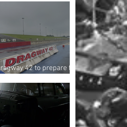
Dragway 42 to prepare for