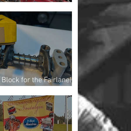
verend
 Block for the Fairlane!