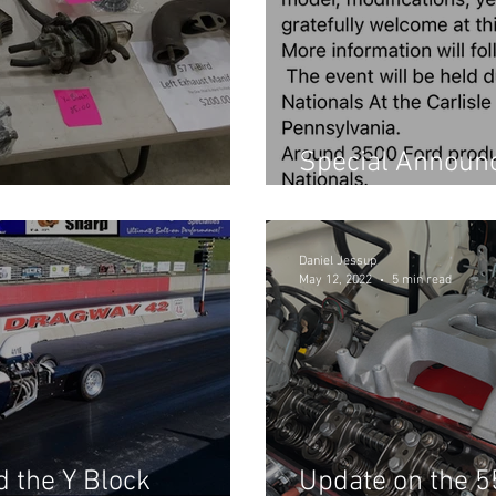
Special Announc
your Project
and Summer Pro
Daniel Jessup
May 12, 2022
5 min read
 the Y Block
Update on the 5