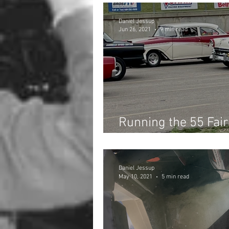
Daniel Jessup
Jun 26, 2021
9 min read
Running the 55 Fair
Fords Drag Race at 
Daniel Jessup
May 10, 2021
5 min read