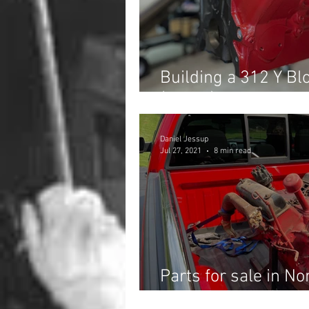
Building a 312 Y Blo
(Part 1)
Daniel Jessup
Jul 27, 2021
8 min read
Parts for sale in No
Junkyard find you wi