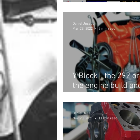
Shootout! (Part 2)
Daniel Jessup
Mar 28, 2022
8 min read
Y Block - the 292 o
the engine build an
invite!)
Daniel Jessup
Nov 20, 2021
11 min read