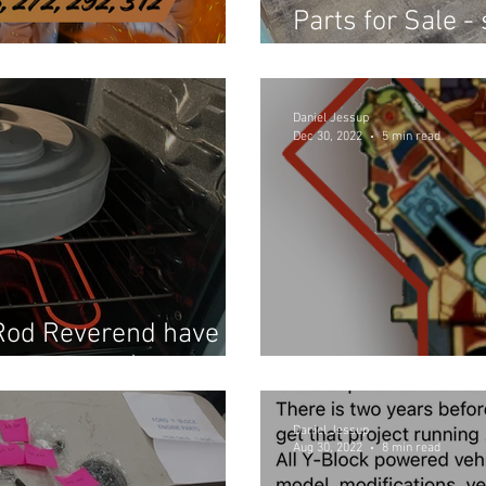
Parts for Sale -
ped Off?
Reverend's pers
Daniel Jessup
Dec 30, 2022
5 min read
Rod Reverend have in
023 Update)
Merry Christma
Daniel Jessup
Aug 30, 2022
8 min read