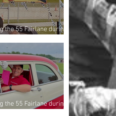
g the 55 Fairlane during
Drag Race at Dragway 42!
g the 55 Fairlane during
Drag Race at Dragway 42!