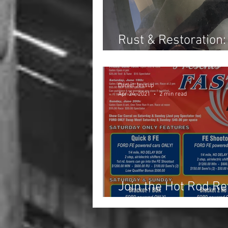
Rust & Restoration:
Exhaust Manifold
Daniel Jessup
Apr 24, 2021
2 min read
Join the Hot Rod Re
Day Weekend!