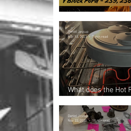
Are You Getting Rip
Daniel Jessup
Mar 13, 2023
7 min read
What does the Hot 
the Oven? (March 2
Daniel Jessup
Nov 22, 2022
19 min read