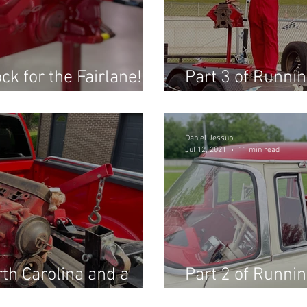
ck for the Fairlane!
Part 3 of Runnin
the Fast Fords 
Daniel Jessup
Jul 12, 2021
11 min read
rth Carolina and a
Part 2 of Runnin
ll not believe!
the Fast Fords 