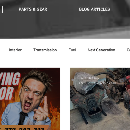
PARTS & GEAR
BLOG ARTICLES
Interior
Transmission
Fuel
Next Generation
C
Tools
Ethanol
Ignition
Suspension
Swap Meet
Daniel Jessup
Apr 6, 2023
4 min read
or
Thermostat
Weatherstripping
Steering
Glass