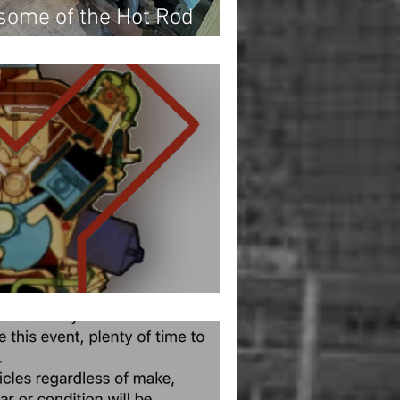
 some of the Hot Rod
onal inventory!
s and Happy New Year!