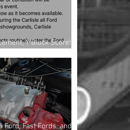
ement, Y Block Score!,
jects
5 Ford, Fast Fords, and