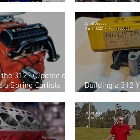
the Hot Rod Re
Daniel Jessup
Mar 9, 2022
7 min read
r the 312? (Update on
d a Spring Carlisle
Building a 312 Y
(Part 3)
Daniel Jessup
Jul 30, 2021
5 min read