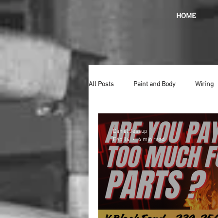
HOME
All Posts
Paint and Body
Wiring
Doors
Lighting
Stainless
Daniel Jessup
Feb 14
4 min read
Introduction
Hurst
Radiat
Car Show
Hood
Bumpers