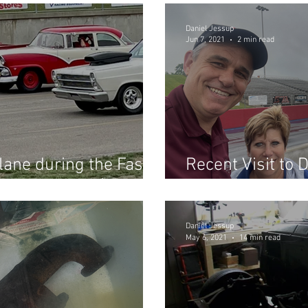
Daniel Jessup
Jun 7, 2021
2 min read
lane during the Fast
Recent Visit to 
Dragway 42! (Part 1)
Fast Fords...
Daniel Jessup
May 6, 2021
14 min read