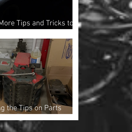
More Tips and Tricks to
ration Moving!
ng the Tips on Parts
Action!