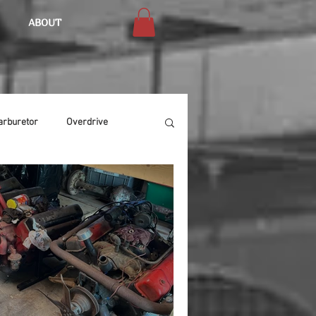
ABOUT
arburetor
Overdrive
Chassis
Buffing
Air Condition
Heat