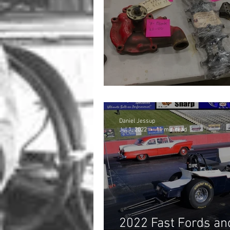
Sourcing Parts for 
Daniel Jessup
Jul 1, 2022
11 min read
2022 Fast Fords and