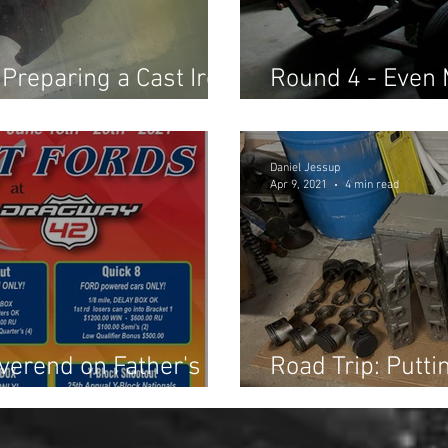
 Preparing a Cast Iron
Round 4 - Even 
Keep Your Resto
Daniel Jessup
Apr 9, 2021
4 min read
verend on Father's
Road Trip: Putti
Acquisition into 