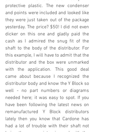
protective plastic. The new condenser 
and points were included and looked like 
they were just taken out of the package 
yesterday. The price? $50! I did not even 
dicker on this one and gladly paid the 
cash as I admired the snug fit of the 
shaft to the body of the distributor. For 
this example, I will have to admit that the 
distributor and the box were unmarked 
with the application. This good deal 
came about because I recognized the 
distributor body and know the Y Block so 
well - no part numbers or diagrams 
needed here; it was easy to spot. If you 
have been following the latest news on 
remanufactured Y Block distributors 
lately then you know that Cardone has 
had a lot of trouble with their shaft not 