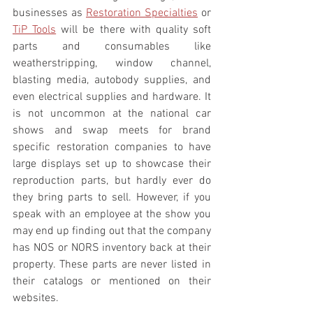
businesses as 
Restoration Specialties
 or 
TiP Tools
 will be there with quality soft 
parts and consumables like 
weatherstripping, window channel, 
blasting media, autobody supplies, and 
even electrical supplies and hardware. It 
is not uncommon at the national car 
shows and swap meets for brand 
specific restoration companies to have 
large displays set up to showcase their 
reproduction parts, but hardly ever do 
they bring parts to sell. However, if you 
speak with an employee at the show you 
may end up finding out that the company 
has NOS or NORS inventory back at their 
property. These parts are never listed in 
their catalogs or mentioned on their 
websites.