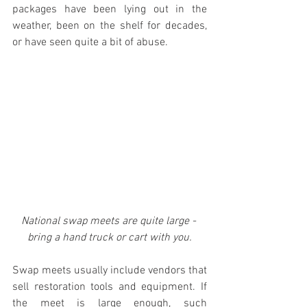
packages have been lying out in the 
weather, been on the shelf for decades, 
or have seen quite a bit of abuse.
National swap meets are quite large - 
bring a hand truck or cart with you.
Swap meets usually include vendors that 
sell restoration tools and equipment. If 
the meet is large enough, such 