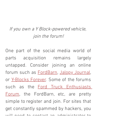
If you own a Y Block-powered vehicle, 
join the forum!
One part of the social media world of 
parts acquisition remains largely 
untapped. Consider joining an online 
forum such as 
FordBarn
, 
Jalopy Journal
, 
or 
Y-Blocks Forever
. Some of the forums 
such as the 
Ford Truck Enthusiasts 
Forum
, the FordBarn, etc, are pretty 
simple to register and join. For sites that 
get constantly spammed by hackers, you 
will need to contact an administrator to 
get set up. If you want to join Y-Blocks 
Forever, you will need to contact my 