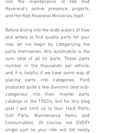
into the maintenance of Hot Rod 
Reverend's online presence, projects, 
and Hot Rod Reverend Ministries itself. 
Before diving into the wide waters of how 
and where to find quality parts for your 
ride, let me begin by categorizing the 
parts themselves. Any automobile is the 
sum total of all its parts. Those parts 
number in the thousands per vehicle, 
and it is helpful if we have some way of 
placing parts into categories. Ford 
produced quite a few divisions (and sub-
categories) into their master parts 
catalogs in the 1950's, but for this blog 
post I will limit us to four: Hard Parts, 
Soft Parts, Maintenance Items, and 
Consumables. Of course, not EVERY 
single part on your ride will fall neatly 