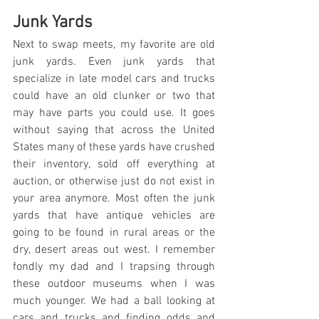
Junk Yards
Next to swap meets, my favorite are old 
junk yards. Even junk yards that 
specialize in late model cars and trucks 
could have an old clunker or two that 
may have parts you could use. It goes 
without saying that across the United 
States many of these yards have crushed 
their inventory, sold off everything at 
auction, or otherwise just do not exist in 
your area anymore. Most often the junk 
yards that have antique vehicles are 
going to be found in rural areas or the 
dry, desert areas out west. I remember 
fondly my dad and I trapsing through 
these outdoor museums when I was 
much younger. We had a ball looking at 
cars and trucks and finding odds and 