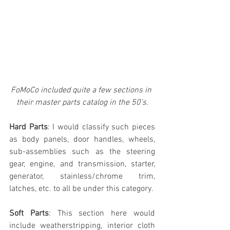
FoMoCo included quite a few sections in 
their master parts catalog in the 50's.
Hard Parts
: I would classify such pieces 
as body panels, door handles, wheels, 
sub-assemblies such as the steering 
gear, engine, and transmission, starter, 
generator, stainless/chrome trim, 
latches, etc. to all be under this category.
Soft Parts
: This section here would 
include weatherstripping, interior cloth 