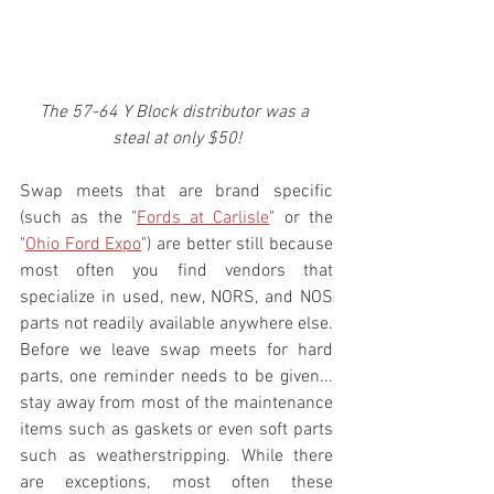
The 57-64 Y Block distributor was a 
steal at only $50!
Swap meets that are brand specific 
(such as the "
Fords at Carlisle
" or the 
"
Ohio Ford Expo
") are better still because 
most often you find vendors that 
specialize in used, new, NORS, and NOS 
parts not readily available anywhere else. 
Before we leave swap meets for hard 
parts, one reminder needs to be given... 
stay away from most of the maintenance 
items such as gaskets or even soft parts 
such as weatherstripping. While there 
are exceptions, most often these 