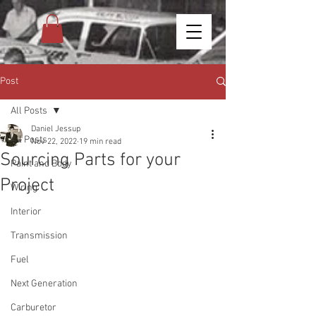
Post
All Posts
Daniel Jessup
All Posts
Nov 22, 2022
19 min read
Sourcing Parts for your
Paint and Body
Project
Wiring
Interior
Transmission
Fuel
Next Generation
Carburetor