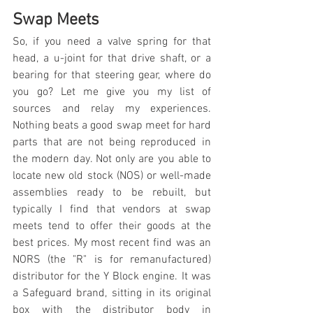
Swap Meets
So, if you need a valve spring for that 
head, a u-joint for that drive shaft, or a 
bearing for that steering gear, where do 
you go? Let me give you my list of 
sources and relay my experiences. 
Nothing beats a good swap meet for hard 
parts that are not being reproduced in 
the modern day. Not only are you able to 
locate new old stock (NOS) or well-made 
assemblies ready to be rebuilt, but 
typically I find that vendors at swap 
meets tend to offer their goods at the 
best prices. My most recent find was an 
NORS (the "R" is for remanufactured) 
distributor for the Y Block engine. It was 
a Safeguard brand, sitting in its original 
box with the distributor body in 