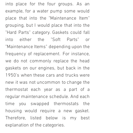
into place for the four groups. As an 
example, for a water pump some would 
place that into the "Maintenance Item" 
grouping, but I would place that into the 
"Hard Parts" category. Gaskets could fall 
into either the "Soft Parts" or 
"Maintenance Items" depending upon the 
frequency of replacement. For instance, 
we do not commonly replace the head 
gaskets on our engines, but back in the 
1950's when these cars and trucks were 
new it was not uncommon to change the 
thermostat each year as a part of a 
regular maintenance schedule. And each 
time you swapped thermostats the 
housing would require a new gasket. 
Therefore, listed below is my best 
explanation of the categories.