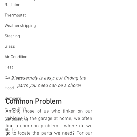
Radiator
Thermostat
Weatherstripping
Steering
Glass
Air Condition
Heat
Car Show
Disassembly is easy; but finding the 
parts you need can be a chore!
Hood
Bumpers
Common Problem
Holley 4000
Among those of us who tinker on our 
vehicles in the garage at home, we often 
Sandblasting
find a common problem - where do we 
Starter
go to locate the parts we need? For our 