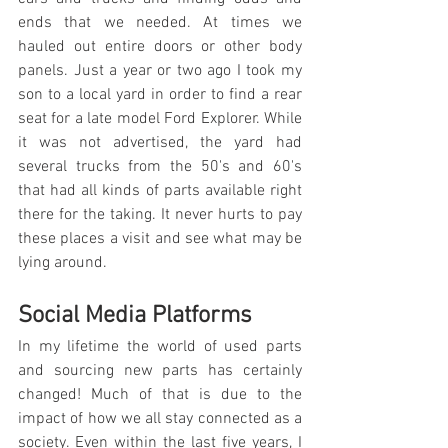
ends that we needed. At times we 
hauled out entire doors or other body 
panels. Just a year or two ago I took my 
son to a local yard in order to find a rear 
seat for a late model Ford Explorer. While 
it was not advertised, the yard had 
several trucks from the 50's and 60's 
that had all kinds of parts available right 
there for the taking. It never hurts to pay 
these places a visit and see what may be 
lying around.
Social Media Platforms
In my lifetime the world of used parts 
and sourcing new parts has certainly 
changed! Much of that is due to the 
impact of how we all stay connected as a 
society. Even within the last five years, I 