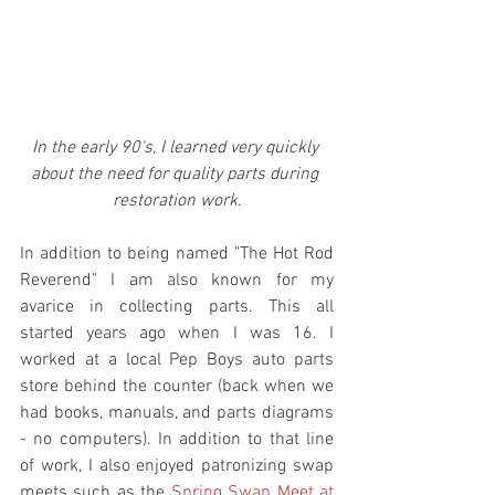
In the early 90's, I learned very quickly 
about the need for quality parts during 
restoration work.
In addition to being named "The Hot Rod 
Reverend" I am also known for my 
avarice in collecting parts. This all 
started years ago when I was 16. I 
worked at a local Pep Boys auto parts 
store behind the counter (back when we 
had books, manuals, and parts diagrams 
- no computers). In addition to that line 
of work, I also enjoyed patronizing swap 
meets such as the 
Spring Swap Meet at 