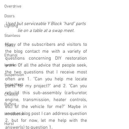
Overdrive
Doors
Used but serviceable Y Block "hard" parts 
Lighting
lie on a table at a swap meet.
Stainless
Many of the subscribers and visitors to 
Tools
the blog contact me with a variety of 
Ethanol
questions concerning DIY restoration 
work. Of all the advice that people seek, 
Ignition
the two questions that I receive most 
Suspension
often are 1. "Can you help me locate 
Swap Meet
parts for my project?" and 2. "Can you 
rebuild this sub-assembly (carburetor, 
Chassis
engine, transmission, heater controls, 
Buffing
etc) of the vehicle for me?" Maybe in 
another blog post I can address question 
Introduction
2, but for now, let me help with the 
Hurst
answer(s) to question 1.