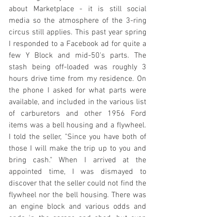
about Marketplace - it is still social 
media so the atmosphere of the 3-ring 
circus still applies. This past year spring 
I responded to a Facebook ad for quite a 
few Y Block and mid-50's parts. The 
stash being off-loaded was roughly 3 
hours drive time from my residence. On 
the phone I asked for what parts were 
available, and included in the various list 
of carburetors and other 1956 Ford 
items was a bell housing and a flywheel. 
I told the seller, "Since you have both of 
those I will make the trip up to you and 
bring cash." When I arrived at the 
appointed time, I was dismayed to 
discover that the seller could not find the 
flywheel nor the bell housing. There was 
an engine block and various odds and 