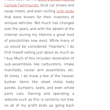
Carlisle Fairgrounds
, local car shows and 
swap meets, and even visiting 
junk yards
that were known for their inventory of 
antique vehicles. Not much has changed 
over the years, and with the advent of the 
internet during my lifetime a great host 
of possibilities now exist. While many of 
us would be considered "hoarders," I do 
find myself selling just about as much as 
I buy. Much of this includes restoration of 
sub-assemblies like carburetors, intake 
manifolds, rocker arm assemblies, etc. 
At times, I do move a few of the heavier, 
bulkier items like sheet metal body 
panels, bumpers, seats, and even whole 
parts cars. Owning and operating a 
website such as this is certainly not free, 
so all of my profit ends up going back 