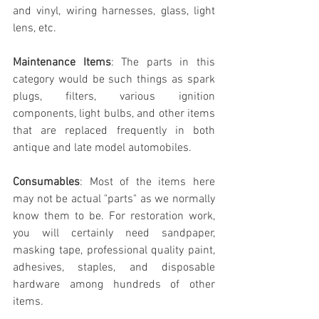
and vinyl, wiring harnesses, glass, light 
lens, etc.
Maintenance Items
: The parts in this 
category would be such things as spark 
plugs, filters, various ignition 
components, light bulbs, and other items 
that are replaced frequently in both 
antique and late model automobiles. 
Consumables
: Most of the items here 
may not be actual "parts" as we normally 
know them to be. For restoration work, 
you will certainly need sandpaper, 
masking tape, professional quality paint, 
adhesives, staples, and disposable 
hardware among hundreds of other 
items.