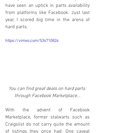
have seen an uptick in parts availability 
from platforms like Facebook. Just last 
year, I scored big time in the arena of 
hard parts. 
https://vimeo.com/534710826
You can find great deals on hard parts 
through Facebook Marketplace...
With the advent of Facebook 
Marketplace, former stalwarts such as 
Craigslist do not carry quite the amount 
of listings they once had. One caveat 