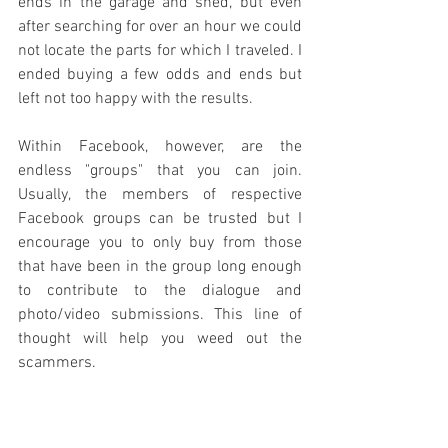
ends in the garage and shed, but even 
after searching for over an hour we could 
not locate the parts for which I traveled. I 
ended buying a few odds and ends but 
left not too happy with the results. 
Within Facebook, however, are the 
endless "groups" that you can join. 
Usually, the members of respective 
Facebook groups can be trusted but I 
encourage you to only buy from those 
that have been in the group long enough 
to contribute to the dialogue and 
photo/video submissions. This line of 
thought will help you weed out the 
scammers. 