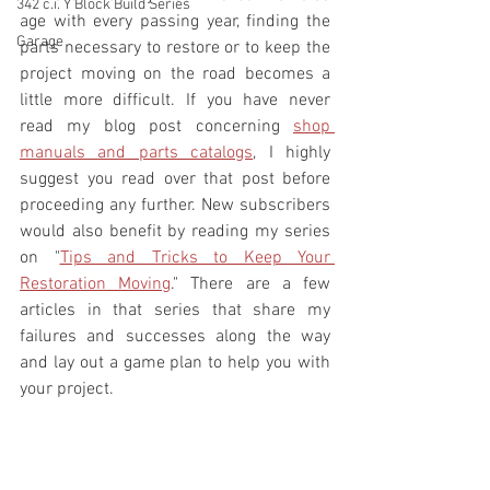
342 c.i. Y Block Build Series
age with every passing year, finding the 
Garage
parts necessary to restore or to keep the 
project moving on the road becomes a 
little more difficult. If you have never 
read my blog post concerning 
shop 
manuals and parts catalogs
, I highly 
suggest you read over that post before 
proceeding any further. New subscribers 
would also benefit by reading my series 
on "
Tips and Tricks to Keep Your 
Restoration Moving
." There are a few 
articles in that series that share my 
failures and successes along the way 
and lay out a game plan to help you with 
your project.