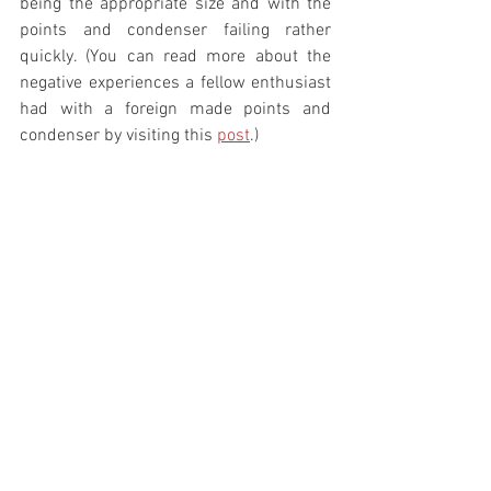
being the appropriate size and with the 
points and condenser failing rather 
quickly. (You can read more about the 
negative experiences a fellow enthusiast 
had with a foreign made points and 
condenser by visiting this 
post
.) 