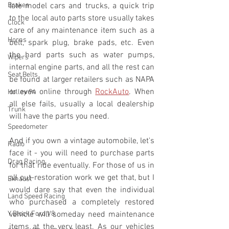
Brakes
late model cars and trucks, a quick trip 
to the local auto parts store usually takes 
Clock
care of any maintenance item such as a 
Horns
belt, spark plug, brake pads, etc. Even 
the hard parts such as water pumps, 
Wipers
internal engine parts, and all the rest can 
Seat Belts
be found at larger retailers such as NAPA 
or even online through 
RockAuto
. When 
Holley 94
all else fails, usually a local dealership 
Trunk
will have the parts you need.
Speedometer
And if you own a vintage automobile, let's 
Radio
face it - you will need to purchase parts 
Drag Racing
for that ride eventually. For those of us in 
all out-restoration work we get that, but I 
Exhaust
would dare say that even the individual 
Land Speed Racing
who purchased a completely restored 
Y Block Ford V8
vehicle will someday need maintenance 
items at the very least. As our vehicles 