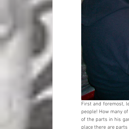
First and foremost, le
people! How many of u
of the parts in his ga
place there are parts 