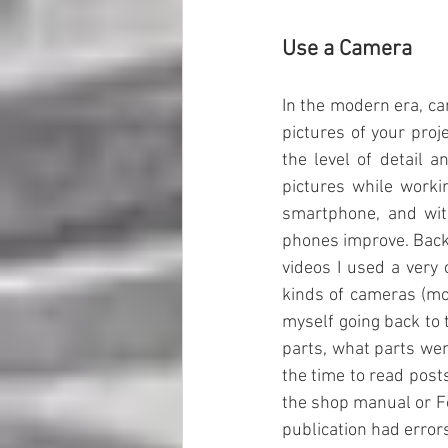
Use a Camera
In the modern era, ca
pictures of your proje
the level of detail 
pictures while worki
smartphone, and with
phones improve. Back 
videos I used a very
kinds of cameras (mos
myself going back to t
parts, what parts wen
the time to read post
the shop manual or F
publication had error