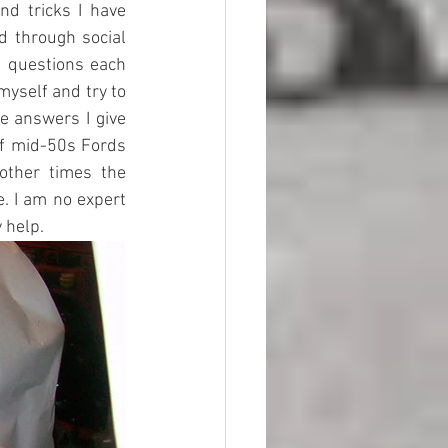
d tricks I have 
d through social 
d questions each 
myself and try to 
 answers I give 
f mid-50s Fords 
other times the 
. I am no expert 
 help. 