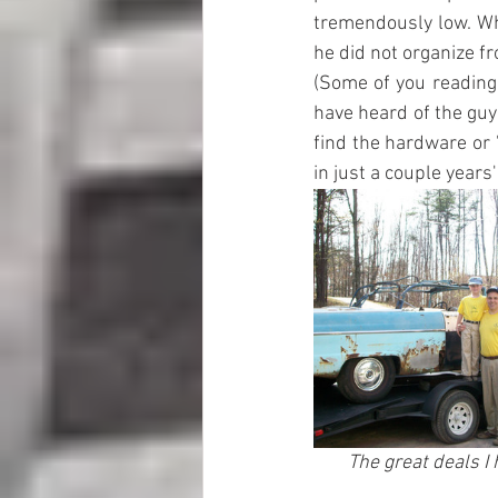
tremendously low. Wh
he did not organize fr
(Some of you reading 
have heard of the guy
find the hardware or 
in just a couple years'
The great deals I