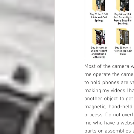
Most of the camera wo
me operate the camera
to hold phones are ve
making my videos I ha
another object to get
magnetic, hand-held 
process. Do not overl
me who have a website
parts or assemblies 