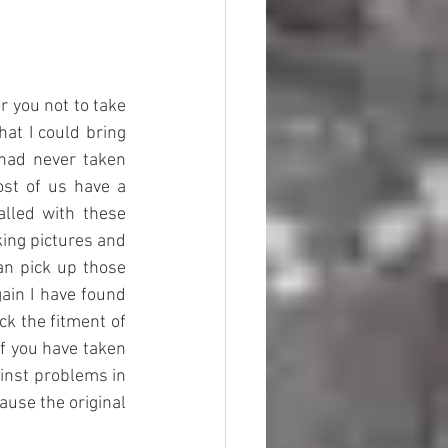
 you not to take 
at I could bring 
had never taken 
st of us have a 
lled with these 
ing pictures and 
n pick up those 
ain I have found 
ck the fitment of 
f you have taken 
inst problems in 
se the original 