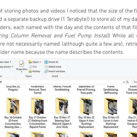
of storing photos and videos I noticed that the size of the f
 a separate backup drive (1 Terabyte!) to store all of my da
ders, each named with the day and the contents of that file 
ring Column Removal and Fuel Pump Install
) While all 
re not necessarily named (although quite a few are), retriev
folder name because the name describes the contents.