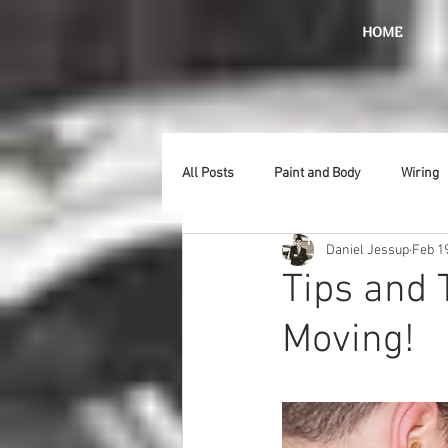
HOME
All Posts
Paint and Body
Wiring
Daniel Jessup
Feb 1
Doors
Lighting
Stainless
Tips and 
Moving!
Introduction
Hurst
Radiat
Car Show
Hood
Bumpers