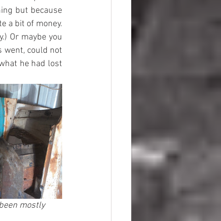
ing but because 
e a bit of money. 
y.) Or maybe you 
 went, could not 
what he had lost 
 been mostly 