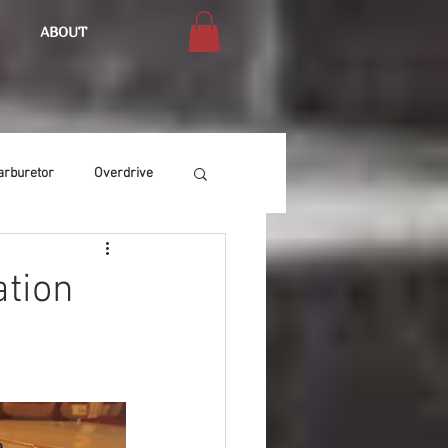
ABOUT
arburetor
Overdrive
Chassis
Buffing
ation
Air Condition
Heat