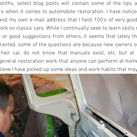
nths, select blog posts will contain some of the tips an
s when it comes to automobile restoration. I have notice
and my own e-mail address that I field 100's of very goo
rk on classic cars. While I continually seek to learn skills 
or good suggestions from others, it seems that lately the
ranted, some of the questions are because new owners o
their car, do not know that manuals exist, etc, but at 
general restoration work that anyone can perform at home
elieve I have picked up some ideas and work habits that may