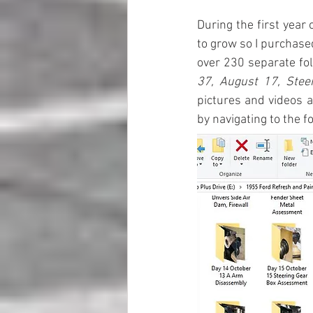
During the first year 
to grow so I purchased
over 230 separate fol
37, August 17, Stee
pictures and videos a
by navigating to the 