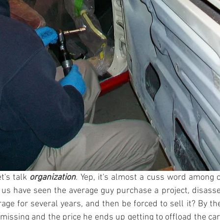
t's talk 
organization
. Yep, it's almost a cuss word among c
s have seen the average guy purchase a project, disassem
rage for several years, and then be forced to sell it? By th
missing and the price he ends up getting to offload the car 