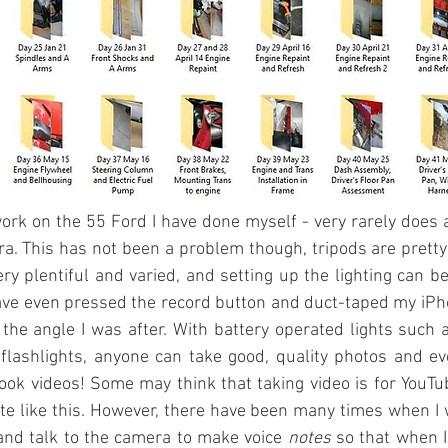
rk on the 55 Ford I have done myself - very rarely does 
. This has not been a problem though, tripods are pretty
ry plentiful and varied, and setting up the lighting can be 
ve even pressed the record button and duct-taped my iPho
 the angle I was after. With battery operated lights such a
flashlights, anyone can take good, quality photos and eve
ook videos! Some may think that taking video is for YouTub
 like this. However, there have been many times when I wi
and talk to the camera to make voice 
notes 
so that when I