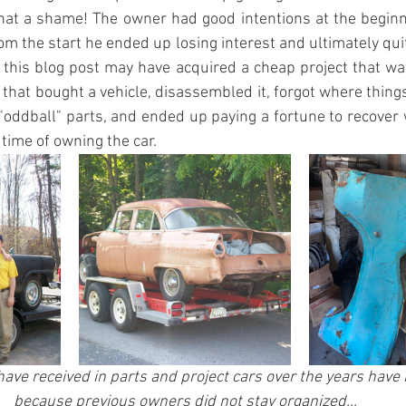
at a shame! The owner had good intentions at the beginn
om the start he ended up losing interest and ultimately quit
this blog post may have acquired a cheap project that wa
 that bought a vehicle, disassembled it, forgot where things
"oddball" parts, and ended up paying a fortune to recover 
 time of owning the car.
 have received in parts and project cars over the years have
because previous owners did not stay organized...