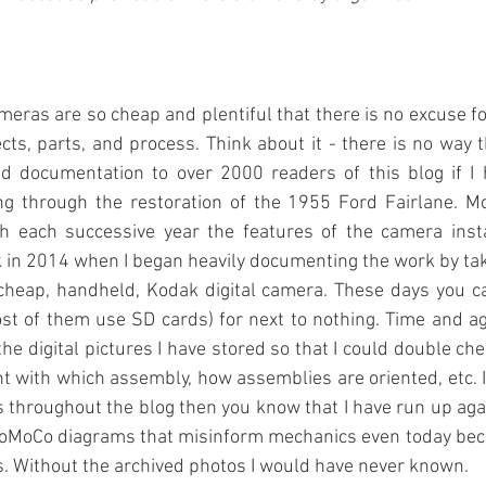
meras are so cheap and plentiful that there is no excuse for
cts, parts, and process. Think about it - there is no way th
and documentation to over 2000 readers of this blog if I 
ng through the restoration of the 1955 Ford Fairlane. Mo
 each successive year the features of the camera insta
in 2014 when I began heavily documenting the work by tak
 cheap, handheld, Kodak digital camera. These days you ca
t of them use SD cards) for next to nothing. Time and ag
he digital pictures I have stored so that I could double che
t with which assembly, how assemblies are oriented, etc. I
s throughout the blog then you know that I have run up aga
oMoCo diagrams that misinform mechanics even today becau
s. Without the archived photos I would have never known.