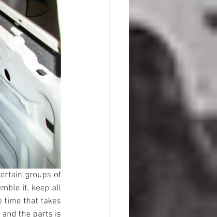
ertain groups of 
ble it, keep all 
e time that takes 
and the parts is 