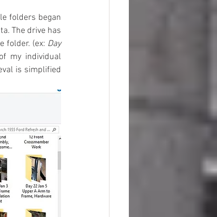
ile folders began 
ta. The drive has 
folder. (ex: 
Day 
of my individual 
al is simplified 