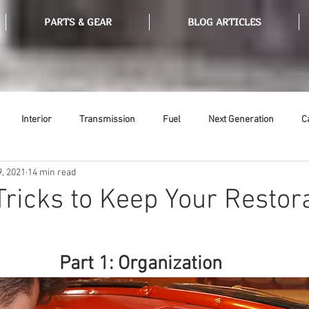
PARTS & GEAR
BLOG ARTICLES
Interior
Transmission
Fuel
Next Generation
C
9, 2021
14 min read
Tools
Ethanol
Ignition
Suspension
Swap Meet
Tricks to Keep Your Restor
or
Thermostat
Weatherstripping
Steering
Glass
Part 1: Organization