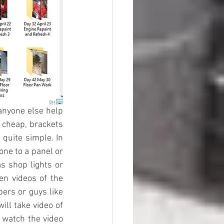
anyone else help 
 cheap, brackets 
quite simple. In 
ne to a panel or 
s shop lights or 
n videos of the 
ers or guys like 
ll take video of 
 watch the video 