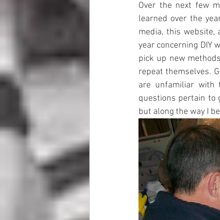
Over the next few mo
learned over the year
media, this website, 
year concerning DIY wo
pick up new methods 
repeat themselves. G
are unfamiliar with 
questions pertain to 
but along the way I b