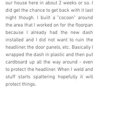
our house here in about 2 weeks or so. I 
did get the chance to get back with it last 
night though. I built a "cocoon" around 
the area that I worked on for the floorpan 
because I already had the new dash 
installed and I did not want to ruin the 
headliner, the door panels, etc. Basically I 
wrapped the dash in plastic and then put 
cardboard up all the way around - even 
to protect the headliner. When I weld and 
stuff starts spattering hopefully it will 
protect things.