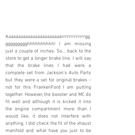
Aaaaaaaaaaaaaaaaaaaaaaarrrrrrrrrrrrrgg
ggggggggghhhhhhhhhh! I am missing 
just a couple of inches. So... back to the 
store to get a longer brake line. I will say 
that the brake lines I had were a 
complete set from Jackson's Auto Parts 
but they were a set for original brakes - 
not for this FrankenFord I am putting 
together. However, the booster and MC do 
fit well and although it is kicked it into 
the engine compartment more than I 
would like, it does not interfere with 
anything. I did check the fit of the xhaust 
manifold and what have you just to be 