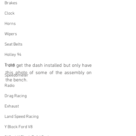
Brakes
Clock
Horns
Wipers
Seat Belts
Holley 94
Trunk
I did get the dash installed but only have 
this photo of some of the assembly on 
Speedometer
the bench.
Radio
Drag Racing
Exhaust
Land Speed Racing
Y Block Ford V8