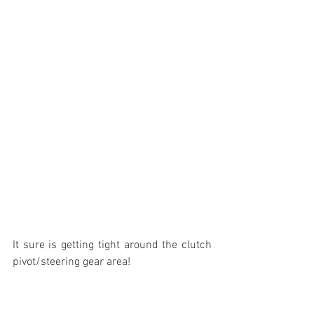
It sure is getting tight around the clutch 
pivot/steering gear area!
In addition to all of this work on the Ford, 
I have been packing up boxes in the 