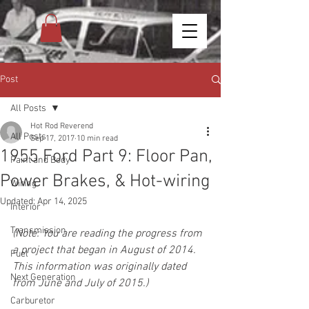
Post
All Posts
Hot Rod Reverend
All Posts
Sep 17, 2017
10 min read
1955 Ford Part 9: Floor Pan,
Paint and Body
Power Brakes, & Hot-wiring
Wiring
Updated:
Apr 14, 2025
Interior
Transmission
(Note: You are reading the progress from 
a project that began in August of 2014. 
Fuel
This information was originally dated 
Next Generation
from June and July of 2015.)
Carburetor