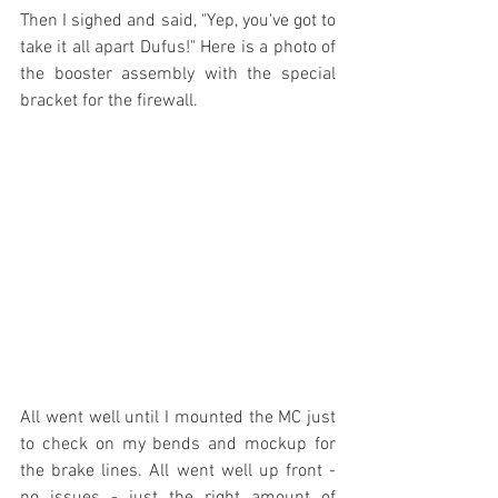
Then I sighed and said, "Yep, you've got to 
take it all apart Dufus!" Here is a photo of 
the booster assembly with the special 
bracket for the firewall.
All went well until I mounted the MC just 
to check on my bends and mockup for 
the brake lines. All went well up front - 