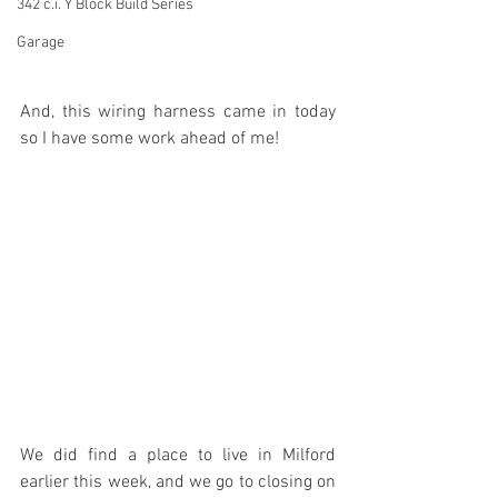
342 c.i. Y Block Build Series
Garage
And, this wiring harness came in today 
so I have some work ahead of me!
We did find a place to live in Milford 
earlier this week, and we go to closing on 