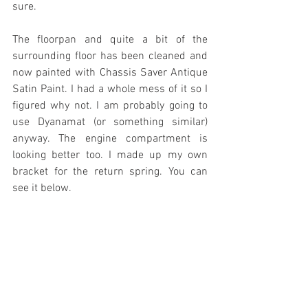
sure.
The floorpan and quite a bit of the 
surrounding floor has been cleaned and 
now painted with Chassis Saver Antique 
Satin Paint. I had a whole mess of it so I 
figured why not. I am probably going to 
use Dyanamat (or something similar) 
anyway. The engine compartment is 
looking better too. I made up my own 
bracket for the return spring. You can 
see it below.