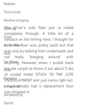
Radiator
Thermostat
Weatherstripping
The driver's side floor pan is rotted 
Steering
completely through. A little bit of a 
Glass
setback on the timing here. I thought for 
sure the floor was pretty solid but that 
Air Condition
was only by looking from underneath and 
Heat
not really "banging around" with 
Car Show
anything. However, when I pulled back 
the old carpet to throw it out about 2 lbs 
Hood
of rusted metal STUCK TO THE JUTE 
Bumpers
UNDERLAYMENT and just came right out. 
I have already had a replacement floor 
Holley 4000
pan shipped in:
Sandblasting
Starter