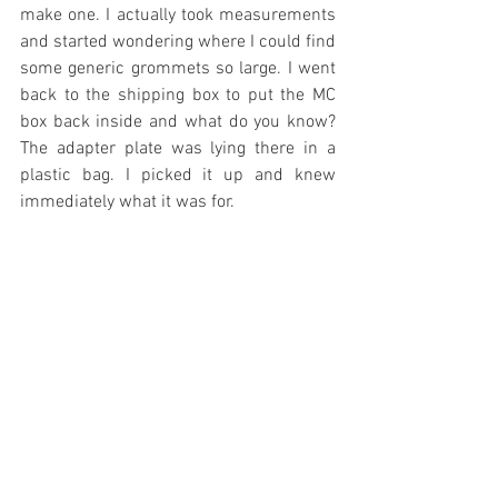
make one. I actually took measurements 
and started wondering where I could find 
some generic grommets so large. I went 
back to the shipping box to put the MC 
box back inside and what do you know? 
The adapter plate was lying there in a 
plastic bag. I picked it up and knew 
immediately what it was for.