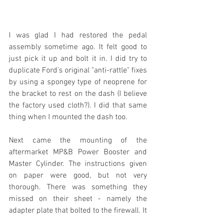
I was glad I had restored the pedal 
assembly sometime ago. It felt good to 
just pick it up and bolt it in. I did try to 
duplicate Ford's original "anti-rattle" fixes 
by using a spongey type of neoprene for 
the bracket to rest on the dash (I believe 
the factory used cloth?). I did that same 
thing when I mounted the dash too.
Next came the mounting of the 
aftermarket MP&B Power Booster and 
Master Cylinder. The instructions given 
on paper were good, but not very 
thorough. There was something they 
missed on their sheet - namely the 
adapter plate that bolted to the firewall. It 