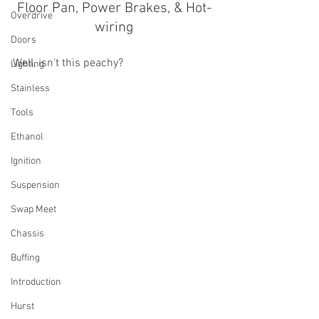
Floor Pan, Power Brakes, & Hot-
Overdrive
wiring
Doors
Well, isn't this peachy?
Lighting
Stainless
Tools
Ethanol
Ignition
Suspension
Swap Meet
Chassis
Buffing
Introduction
Hurst