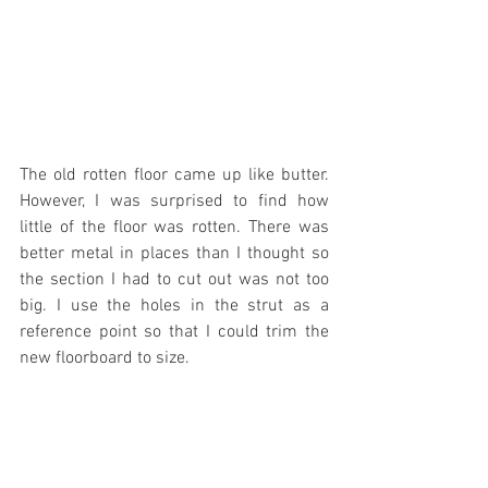
The old rotten floor came up like butter. 
However, I was surprised to find how 
little of the floor was rotten. There was 
better metal in places than I thought so 
the section I had to cut out was not too 
big. I use the holes in the strut as a 
reference point so that I could trim the 
new floorboard to size.