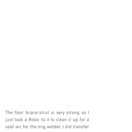
The floor brace/strut is very strong so I 
just took a Roloc to it to clean it up for a 
sold arc for the mig welder. I did transfer 