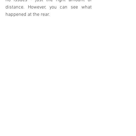
no issues - just the right amount of 
distance. However, you can see what 
happened at the rear.