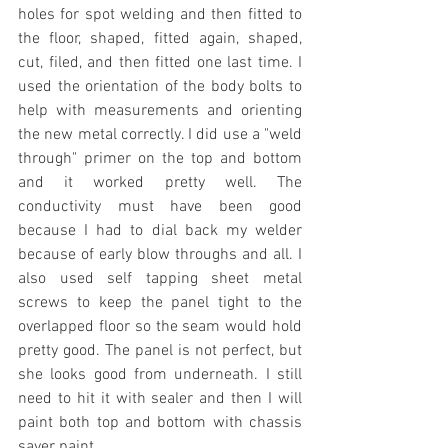
holes for spot welding and then fitted to 
the floor, shaped, fitted again, shaped, 
cut, filed, and then fitted one last time. I 
used the orientation of the body bolts to 
help with measurements and orienting 
the new metal correctly. I did use a "weld 
through" primer on the top and bottom 
and it worked pretty well. The 
conductivity must have been good 
because I had to dial back my welder 
because of early blow throughs and all. I 
also used self tapping sheet metal 
screws to keep the panel tight to the 
overlapped floor so the seam would hold 
pretty good. The panel is not perfect, but 
she looks good from underneath. I still 
need to hit it with sealer and then I will 
paint both top and bottom with chassis 
saver paint.