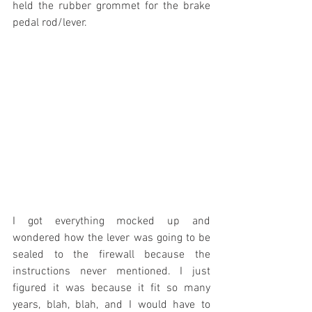
held the rubber grommet for the brake 
pedal rod/lever.
I got everything mocked up and 
wondered how the lever was going to be 
sealed to the firewall because the 
instructions never mentioned. I just 
figured it was because it fit so many 
years, blah, blah, and I would have to 