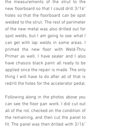
the measurements of the strut to the 
new floorboard so that I could drill 3/16" 
holes so that the floorboard can be spot 
welded to the strut. The rest of perimeter 
of the new metal was also drilled out for 
spot welds, but I am going to see what I 
can get with lap welds in some areas. I 
primed the new floor with Weld-Thru 
Primer as well. I have sealer and I also 
have chassis black paint all ready to be 
applied once the repair is made. The only 
thing I will have to do after all of that is 
redrill the holes for the accelerator pedal.
Following along in the photos above you 
can see the floor pan work. I did cut out 
all of the rot, checked on the condition of 
the remaining, and then cut the panel to 
fit. The panel was then drilled with 3/16" 