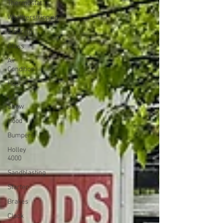
Thermostat
Weatherstripping
Steering
Glass
Air
Condition
Heat
Car
Show
Hood
Bumpers
Holley
4000
Sandblasting
Starter
Brakes
Clock