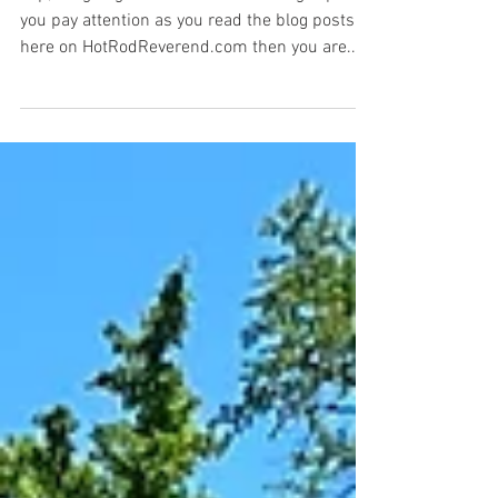
Where in the World is the Hot
Rod Reverend? (Part 1)
Yep, it's going to be a looooooooooong trip! If
you pay attention as you read the blog posts
here on HotRodReverend.com then you are...