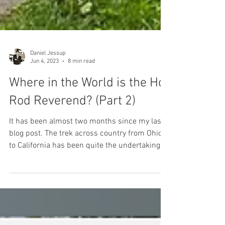
Daniel Jessup
Jun 4, 2023
8 min read
Where in the World is the Hot
Rod Reverend? (Part 2)
It has been almost two months since my last
blog post. The trek across country from Ohio
to California has been quite the undertaking,...