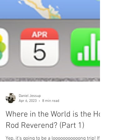
Daniel Jessup
Apr 6, 2023
8 min read