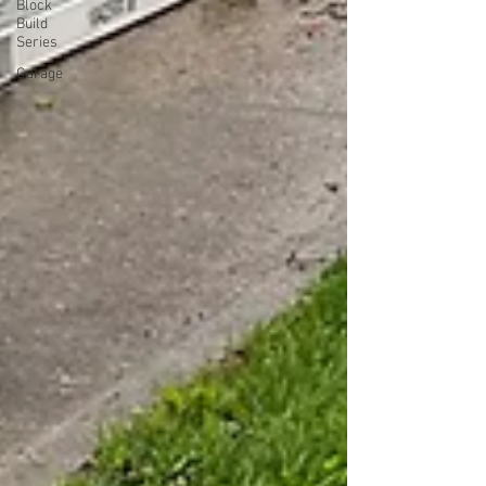
Block
Build
Series
Garage