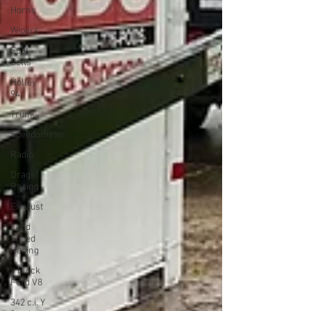
Horns
Wipers
Seat
Belts
Holley
94
Trunk
Speedometer
Radio
Drag
Racing
Exhaust
Land
Speed
Racing
Y Block
Ford V8
342 c.i. Y