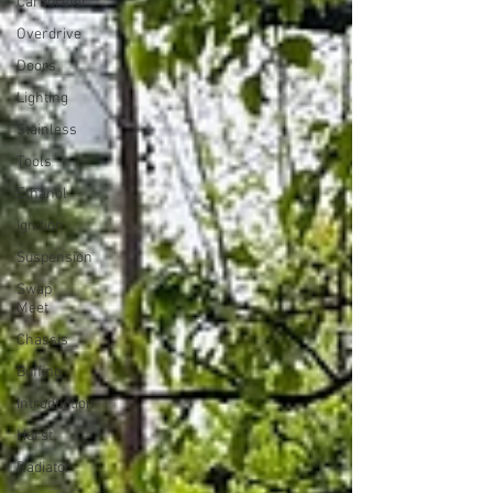
Carburetor
Overdrive
Doors
Lighting
Stainless
Tools
Ethanol
Ignition
Suspension
Swap
Meet
Chassis
Buffing
Introduction
Hurst
Radiator