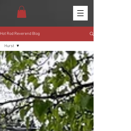
Hot Rod Reverend Blog
Hurst
All Posts
Paint
and
Body
Wiring
Interior
Transmission
Fuel
Next
Generation