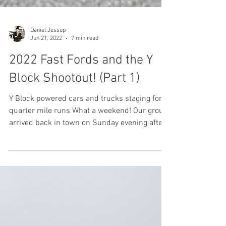
Daniel Jessup
Jun 21, 2022
7 min read
2022 Fast Fords and the Y
Block Shootout! (Part 1)
Y Block powered cars and trucks staging for
quarter mile runs What a weekend! Our group
arrived back in town on Sunday evening after...