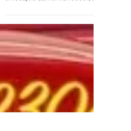
Daniel Jessup
Jun 7, 2021
2 min read
Recent Visit to Dragway 42
to prepare for Fast Fords...
The Hot Rod Reverend with owner Mary Anne
Matcham If you have been following this story
on the blog then you know that we are only 2...