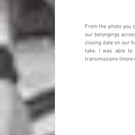
From the photo you c
our belongings across
closing date on our h
take. I was able to
transmissions (more o