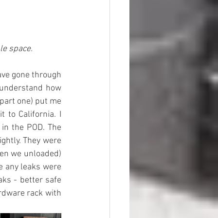
ble space.
ave gone through 
y understand how 
part one) put me 
to California. I 
 in the POD. The 
ghtly. They were 
hen we unloaded) 
e any leaks were 
ks - better safe 
rdware rack with 