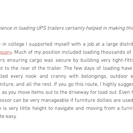
ience in loading UPS trailers certainly helped in making th
mpany
. Much of my position included loading thousands of
rs ensuring cargo was secure by building very tight-fitt
 to the rear of the trailer. The few days of loading hav
illed every nook and cranny with belongings, outdoor e
iture, and all the rest. If you go this route, I highly sugge
s as you move items out to the driveway for load out. Even
ssor can be very manageable if furniture dollies are used
e is very little height to navigate and moving from a furnit
te easy.