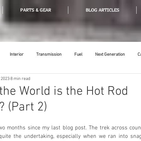
PARTS & GEAR
BLOG ARTICLES
Interior
Transmission
Fuel
Next Generation
C
 2023
8 min read
Tools
Ethanol
Ignition
Suspension
Swap Meet
the World is the Hot Rod
 (Part 2)
or
Thermostat
Weatherstripping
Steering
Glass
wo months since my last blog post. The trek across count
quite the undertaking, especially when we ran into sna