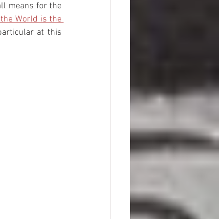
ll means for the 
the World is the 
rticular at this 