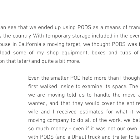
an see that we ended up using PODS as a means of trans
 the country. With temporary storage included in the overa
ouse in California a moving target, we thought PODS was t
 load some of my shop equipment, boxes and tubs of 
n that later) and quite a bit more.
Even the smaller POD held more than I thought
first walked inside to examine its space. The
we are moving told us to handle the move a
wanted, and that they would cover the entir
wife and I received estimates for what it w
moving company to do all of the work, we bal
so much money - even if it was not our own. G
with PODS (and a UHaul truck and trailer to ta