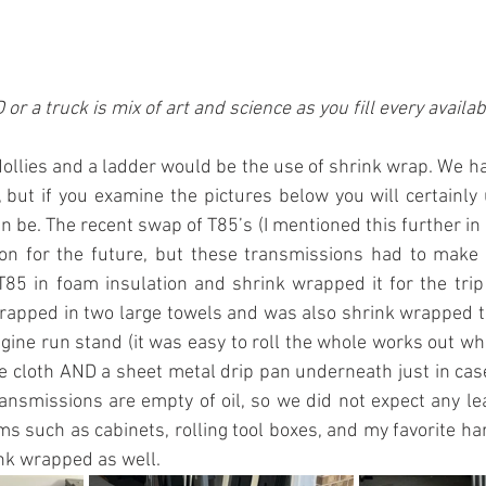
or a truck is mix of art and science as you fill every availa
dollies and a ladder would be the use of shrink wrap. We h
f, but if you examine the pictures below you will certainl
n be. The recent swap of T85’s (I mentioned this further in 
on for the future, but these transmissions had to make it 
85 in foam insulation and shrink wrapped it for the trip
apped in two large towels and was also shrink wrapped ti
gine run stand (it was easy to roll the whole works out w
le cloth AND a sheet metal drip pan underneath just in cas
ransmissions are empty of oil, so we did not expect any lea
ems such as cabinets, rolling tool boxes, and my favorite ha
ink wrapped as well.