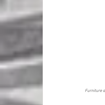
Furniture d