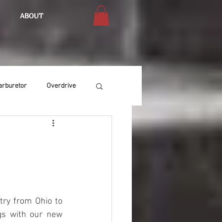
ABOUT
arburetor
Overdrive
Chassis
Buffing
Air Condition
Heat
ry from Ohio to 
gs with our new 