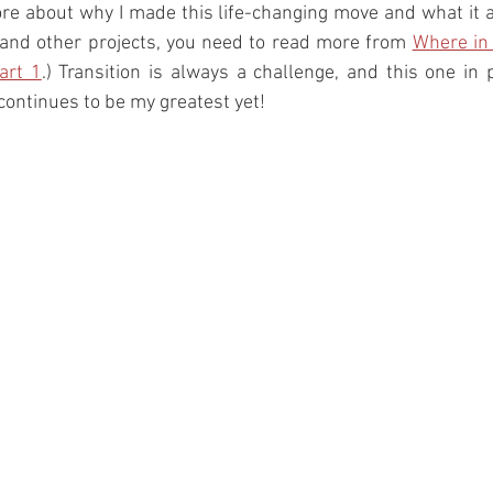
ore about why I made this life-changing move and what it a
 and other projects, you need to read more from 
Where in 
art 1
.) Transition is always a challenge, and this one in pa
 continues to be my greatest yet! 