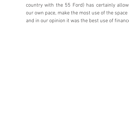
country with the 55 Ford) has certainly allow
our own pace, make the most use of the space 
and in our opinion it was the best use of financ