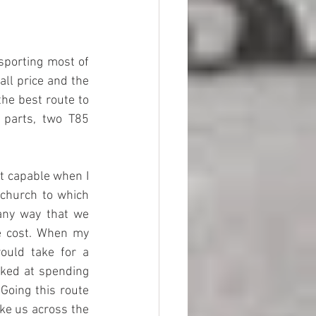
porting most of 
ll price and the 
he best route to 
parts, two T85 
 capable when I 
 church to which 
ny way that we 
e cost. When my 
ould take for a 
ked at spending 
oing this route 
ke us across the 