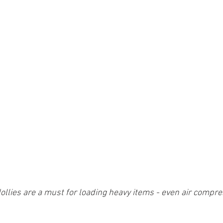
ollies are a must for loading heavy items - even air compr