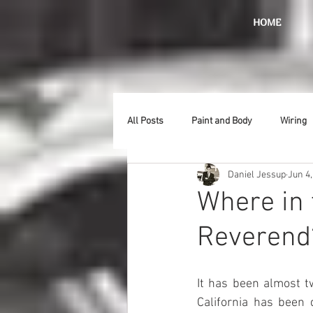
HOME
All Posts
Paint and Body
Wiring
Daniel Jessup
Jun 4,
Doors
Lighting
Stainless
Where in 
Reverend?
Introduction
Hurst
Radiat
It has been almost t
Car Show
Hood
Bumpers
California has been 