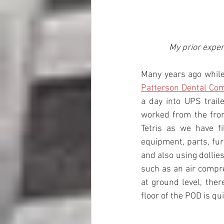
My prior exper
Patterson Dental Co
a day into UPS traile
worked from the front
Tetris as we have f
equipment, parts, furn
and also using dollie
such as an air compre
at ground level, ther
floor of the POD is qui