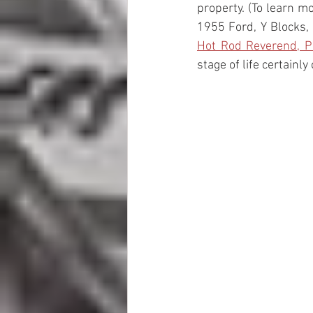
property. (To learn m
1955 Ford, Y Blocks,
Hot Rod Reverend, P
stage of life certainly