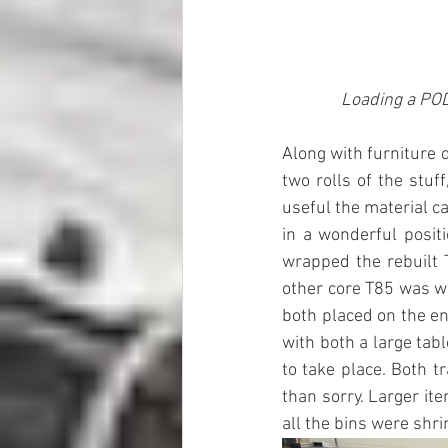
Loading a POD 
Along with furniture 
two rolls of the stuf
useful the material ca
in a wonderful positi
wrapped the rebuilt T
other core T85 was wr
both placed on the en
with both a large tab
to take place. Both t
than sorry. Larger it
all the bins were shr