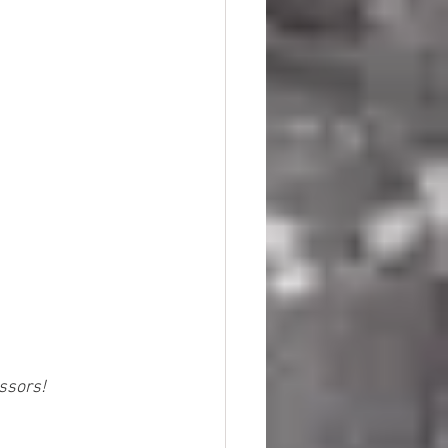
essors!