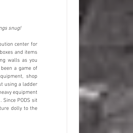
ings snug!
Many years ago while in college I supported myself with a job at a large distribution center for 
 boxes and items 
ing walls as you 
e been a game of 
quipment, shop 
st using a ladder 
 heavy equipment 
. Since PODS sit 
ure dolly to the 