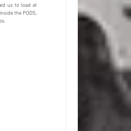
ed us to load at 
inside the PODS, 
es. 