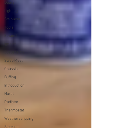
Doors
Lighting
Stainless
Tools
Ethanol
Ignition
Suspension
Swap Meet
Chassis
Buffing
Introduction
Hurst
Radiator
Thermostat
Weatherstripping
Steering