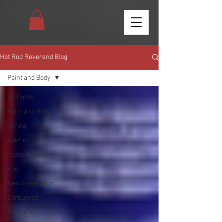
Hot Rod Reverend Blog
Paint and Body
All Posts
Paint and Body
Wiring
Interior
Transmission
Fuel
Next Generation
Carburetor
Overdrive