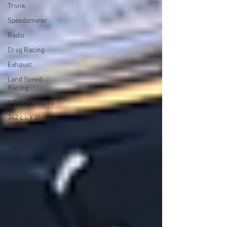
Trunk
Speedometer
Radio
Drag Racing
Exhaust
Land Speed
Racing
Y Block Ford V8
342 c.i. Y Block
Build Series
Garage