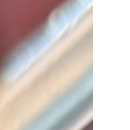
feel comfortable diving into such a job, these
days both the website and the channel are
daily picking up people who are new to the
hobby. If processes like these interest you the