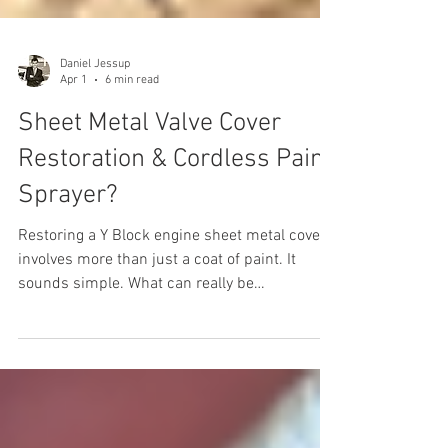
Daniel Jessup
Apr 1
6 min read
Sheet Metal Valve Cover
Restoration & Cordless Paint
Sprayer?
Restoring a Y Block engine sheet metal cover
involves more than just a coat of paint. It
sounds simple. What can really be
complicated about restoring an otherwise
simple part of the Y Block engine? After all, it
is just a sheet metal valve cover. While many
subscribers may have enough experience to