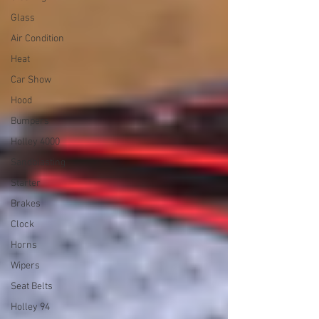
Glass
Air Condition
Heat
Car Show
Hood
Bumpers
Holley 4000
Sandblasting
Starter
Brakes
Clock
Horns
Wipers
Seat Belts
Holley 94