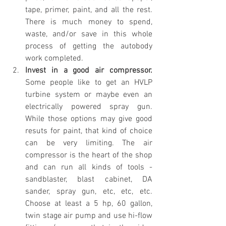
tape, primer, paint, and all the rest. 
There is much money to spend, 
waste, and/or save in this whole 
process of getting the autobody 
work completed. 
Invest in a good air compressor. 
Some people like to get an HVLP 
turbine system or maybe even an 
electrically powered spray gun. 
While those options may give good 
resuts for paint, that kind of choice 
can be very limiting. The air 
compressor is the heart of the shop 
and can run all kinds of tools - 
sandblaster, blast cabinet, DA 
sander, spray gun, etc, etc, etc. 
Choose at least a 5 hp, 60 gallon, 
twin stage air pump and use hi-flow 