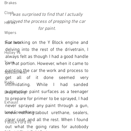
Brakes
Clock
I was surprised to find that I actually 
enjoyed the process of prepping the car 
Horns
for paint.
Wipers
For working on the Y Block engine and 
Seat Belts
delving into the rest of the drivetrain, I 
Holley 94
always felt as though I had a good handle 
Trunk
on that portion. However, when it came to 
painting the car the work and process to 
Speedometer
get all of it done seemed very 
Radio
intimidating. While I had sanded 
automotive paint surfaces as a teenager 
Drag Racing
to prepare for primer to be sprayed, I had 
Exhaust
never sprayed any paint through a gun, 
Land Speed Racing
knew nothing about urethane, sealers, 
clear coat, and all the rest. When I found 
Y Block Ford V8
out what the going rates for autobody 