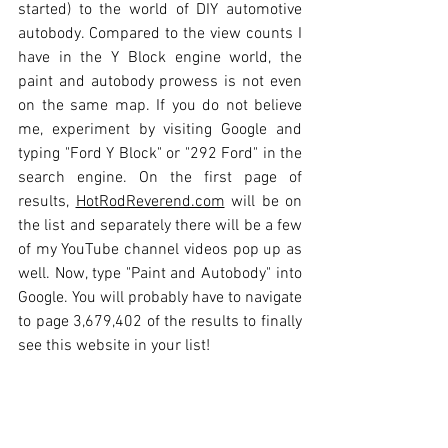
started) to the world of DIY automotive 
autobody. Compared to the view counts I 
have in the Y Block engine world, the 
paint and autobody prowess is not even 
on the same map. If you do not believe 
me, experiment by visiting Google and 
typing "Ford Y Block" or "292 Ford" in the 
search engine. On the first page of 
results, 
HotRodReverend.com
 will be on 
the list and separately there will be a few 
of my YouTube channel videos pop up as 
well. Now, type "Paint and Autobody" into 
Google. You will probably have to navigate 
to page 3,679,402 of the results to finally 
see this website in your list!