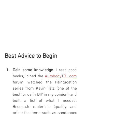
Best Advice to Begin
Gain some knowledge.
 I read good 
books, joined the 
Autobody101.com
forum, watched the Paintucation 
series from Kevin Tetz (one of the 
best for us in DIY in my opinion), and 
built a list of what I needed. 
Research materials (quality and 
price) for items such as sandpaper, 