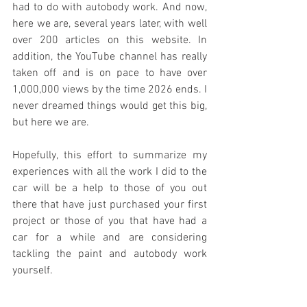
had to do with autobody work. And now, 
here we are, several years later, with well 
over 200 articles on this website. In 
addition, the YouTube channel has really 
taken off and is on pace to have over 
1,000,000 views by the time 2026 ends. I 
never dreamed things would get this big, 
but here we are.
Hopefully, this effort to summarize my 
experiences with all the work I did to the 
car will be a help to those of you out 
there that have just purchased your first 
project or those of you that have had a 
car for a while and are considering 
tackling the paint and autobody work 
yourself. 