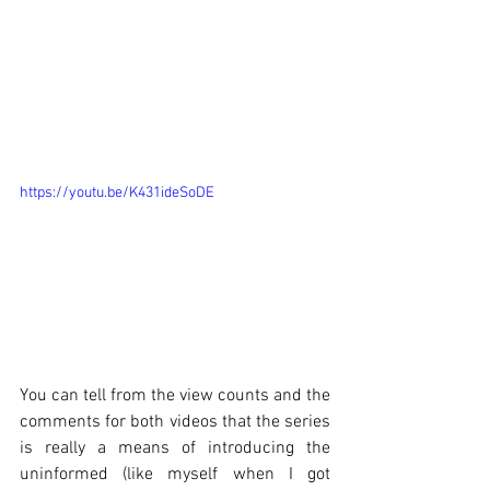
https://youtu.be/K431ideSoDE
You can tell from the view counts and the 
comments for both videos that the series 
is really a means of introducing the 
uninformed (like myself when I got 