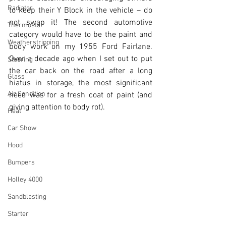
Radiator
to keep their Y Block in the vehicle – do 
not swap it! The second automotive 
Thermostat
category would have to be the paint and 
Weatherstripping
body work on my 1955 Ford Fairlane. 
Over a decade ago when I set out to put 
Steering
the car back on the road after a long 
Glass
hiatus in storage, the most significant 
Air Condition
need was for a fresh coat of paint (and 
giving attention to body rot).
Heat
Car Show
Hood
Bumpers
Holley 4000
Sandblasting
Starter