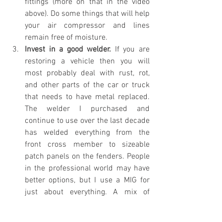
fittings (more on that in the video 
above). Do some things that will help 
your air compressor and lines 
remain free of moisture. 
Invest in a good welder. 
If you are 
restoring a vehicle then you will 
most probably deal with rust, rot, 
and other parts of the car or truck 
that needs to have metal replaced. 
The welder I purchased and 
continue to use over the last decade 
has welded everything from the 
front cross member to sizeable 
patch panels on the fenders. People 
in the professional world may have 
better options, but I use a MIG for 
just about everything. A mix of 
Argon and CO2 in a small bottle and 
it has worked just fine by swapping 