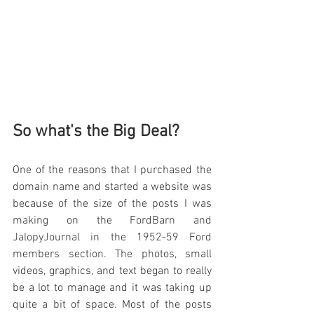
So what's the Big Deal?
One of the reasons that I purchased the 
domain name and started a website was 
because of the size of the posts I was 
making on the FordBarn and 
JalopyJournal in the 1952-59 Ford 
members section. The photos, small 
videos, graphics, and text began to really 
be a lot to manage and it was taking up 
quite a bit of space. Most of the posts 