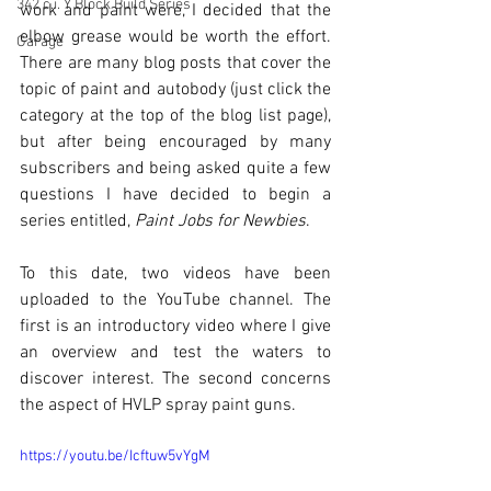
342 c.i. Y Block Build Series
work and paint were, I decided that the 
elbow grease would be worth the effort. 
Garage
There are many blog posts that cover the 
topic of paint and autobody (just click the 
category at the top of the blog list page), 
but after being encouraged by many 
subscribers and being asked quite a few 
questions I have decided to begin a 
series entitled, 
Paint Jobs for Newbies
.
To this date, two videos have been 
uploaded to the YouTube channel. The 
first is an introductory video where I give 
an overview and test the waters to 
discover interest. The second concerns 
the aspect of HVLP spray paint guns.
https://youtu.be/Icftuw5vYgM