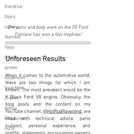
Overdrive
Doors
Lighting
The paint and body work on the 55 Ford 
Fairlane has won a few trophies!
Stainless
Tools
Ethanol
Unforeseen Results
Ignition
When it comes to the automotive world, 
Suspension
there are two things for which I am 
Swap Meet
known. The most prevalent would be the 
Y Block Ford V8 engine. Obviously, the 
Chassis
blog posts and the content on my 
Buffing
YouTube channel, 
@HotRodReverend
, are 
filled with technical advice, parts 
Introduction
support, personal experience, and 
Hurst
prolific statements encouraging owners 