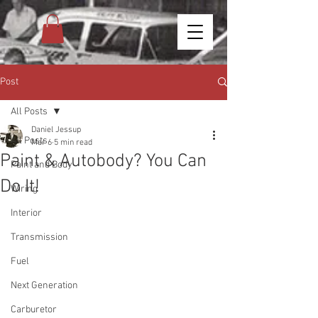
Post
All Posts
Daniel Jessup
All Posts
Mar 6
5 min read
Paint & Autobody? You Can
Paint and Body
Do It!
Wiring
Interior
Transmission
Fuel
Next Generation
Carburetor