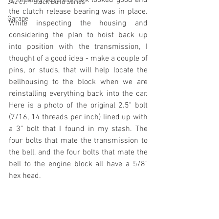
342 c.i. Y Block Build Series
the clutch release bearing was in place. 
Garage
While inspecting the housing and 
considering the plan to hoist back up 
into position with the transmission, I 
thought of a good idea - make a couple of 
pins, or studs, that will help locate the 
bellhousing to the block when we are 
reinstalling everything back into the car. 
Here is a photo of the original 2.5" bolt 
(7/16, 14 threads per inch) lined up with 
a 3" bolt that I found in my stash. The 
four bolts that mate the transmission to 
the bell, and the four bolts that mate the 
bell to the engine block all have a 5/8" 
hex head.