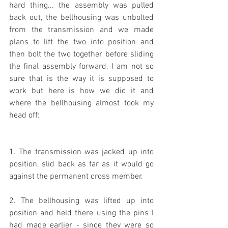
hard thing... the assembly was pulled 
back out, the bellhousing was unbolted 
from the transmission and we made 
plans to lift the two into position and 
then bolt the two together before sliding 
the final assembly forward. I am not so 
sure that is the way it is supposed to 
work but here is how we did it and 
where the bellhousing almost took my 
head off:
1. The transmission was jacked up into 
position, slid back as far as it would go 
against the permanent cross member.
2. The bellhousing was lifted up into 
position and held there using the pins I 
had made earlier - since they were so 