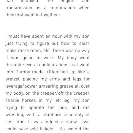
had installed the engine and 
transmission as a combination when 
they first went in together.)
I must have spent an hour with my son 
just trying to figure out how to clear, 
make more room, etc. There was no way 
it was going to work. My body went 
through several configurations as I went 
into Gumby mode. Often tied up like a 
pretzel, placing my arms and legs for 
leverage/power, smearing grease all over 
my body, on the creeper/off the creeper, 
charlie horses in my left leg, my son 
trying to operate the jack, and me 
wrestling with a stubborn assembly of 
cast iron. It was indeed a show - we 
could have sold tickets!   So, we did the 