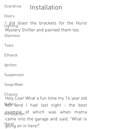
Installation
Overdrive
Doors
I did blast the brackets for the Hurst 
Lighting
Mystery Shifter and painted them too.
Stainless
Tools
Ethanol
Ignition
Suspension
Swap Meet
Chassis
Holy Cow! What a fun time my 14 year old 
Buffing
son and I had last night - the best 
example of which was when mama 
Introduction
came into the garage and said, "What is 
Hurst
going on in here?"