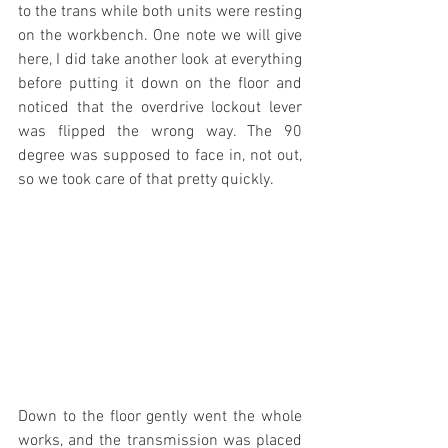
to the trans while both units were resting 
on the workbench. One note we will give 
here, I did take another look at everything 
before putting it down on the floor and 
noticed that the overdrive lockout lever 
was flipped the wrong way. The 90 
degree was supposed to face in, not out, 
so we took care of that pretty quickly.
Down to the floor gently went the whole 
works, and the transmission was placed 