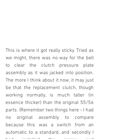
This is where it got really sticky. Tried as 
we might, there was no way for the bell 
to clear the clutch pressure plate 
assembly as it was jacked into position. 
The more I think about it now, it may just 
be that the replacement clutch, though 
working normally, is much taller (in 
essence thicker) than the original 55/56 
parts. (Remember two things here - I had 
no original assembly to compare 
because this was a switch from an 
automatic to a standard, and secondly I 