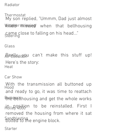
Radiator
Thermostat
My son replied, "Ummm, Dad just almost 
Weatherstripping
killed himself when that bellhousing 
came close to falling on his head..."
Steering
Glass
Really, you can't make this stuff up! 
Air Condition
Here's the story:
Heat
Car Show
With the transmission all buttoned up 
Hood
and ready to go, it was time to reattach 
Bumpers
the bellhousing and get the whole works 
in position to be reinstalled. First I 
Holley 4000
removed the housing from where it sat 
Sandblasting
bolted to the engine block.
Starter