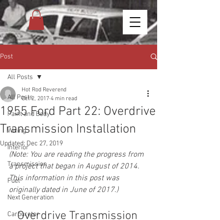
Post
All Posts
Hot Rod Reverend
All Posts
Oct 2, 2017
4 min read
1955 Ford Part 22: Overdrive
Paint and Body
Transmission Installation
Wiring
Updated:
Dec 27, 2019
Interior
(Note: You are reading the progress from 
Transmission
a project that began in August of 2014. 
This information in this post was 
Fuel
originally dated in June of 2017.)
Next Generation
Overdrive Transmission 
Carburetor