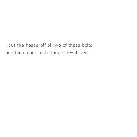
I cut the heads off of two of these bolts 
and then made a slot for a screwdriver.