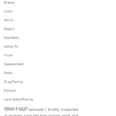
Brakes
Clock
Horns
Wipers
Seat Belts
Holley 94
Trunk
Speedometer
Radio
Drag Racing
Exhaust
Land Speed Racing
Y Block Ford V8
Once it was removed I briefly inspected 
it, making sure the fork looked good and 