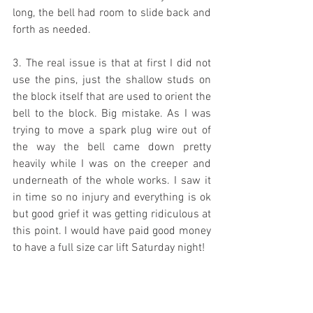
long, the bell had room to slide back and 
forth as needed.
3. The real issue is that at first I did not 
use the pins, just the shallow studs on 
the block itself that are used to orient the 
bell to the block. Big mistake. As I was 
trying to move a spark plug wire out of 
the way the bell came down pretty 
heavily while I was on the creeper and 
underneath of the whole works. I saw it 
in time so no injury and everything is ok 
but good grief it was getting ridiculous at 
this point. I would have paid good money 
to have a full size car lift Saturday night!
4. The transmission was inched forward 
and the bell moved backwards until the 