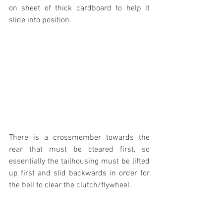
on sheet of thick cardboard to help it 
slide into position.
There is a crossmember towards the 
rear that must be cleared first, so 
essentially the tailhousing must be lifted 
up first and slid backwards in order for 
the bell to clear the clutch/flywheel.