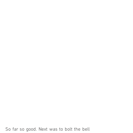
So far so good. Next was to bolt the bell 