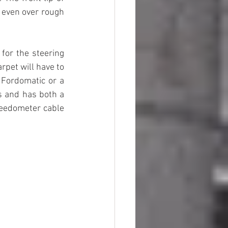
, even over rough 
for the steering 
rpet will have to 
 Fordomatic or a 
s and has both a 
peedometer cable 