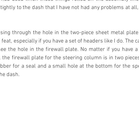
 tightly to the dash that I have not had any problems at all
sing through the hole in the two-piece sheet metal plate 
eat, especially if you have a set of headers like I do. The ca
see the hole in the firewall plate. No matter if you have a
the firewall plate for the steering column is in two piece
rubber for a seal and a small hole at the bottom for the s
the dash.