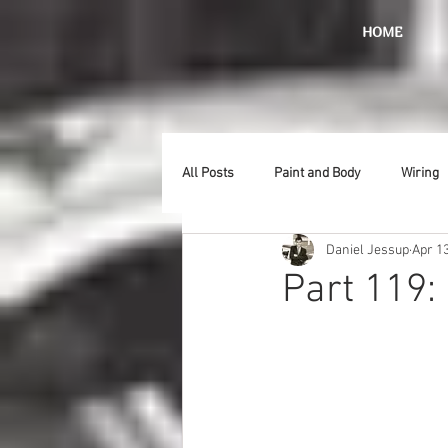
HOME
All Posts
Paint and Body
Wiring
Daniel Jessup
Apr 13
Doors
Lighting
Stainless
Part 119
Introduction
Hurst
Radiat
Car Show
Hood
Bumpers