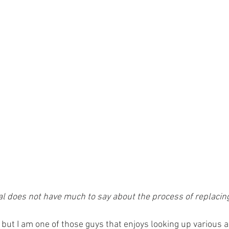
 does not have much to say about the process of replacing
 but I am one of those guys that enjoys looking up various a