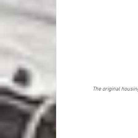
The original housin