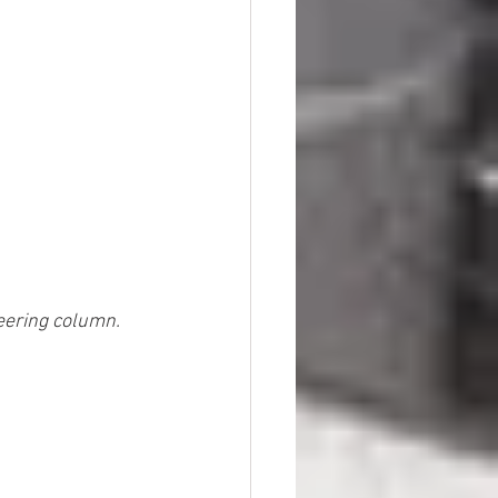
teering column.