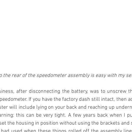
o the rear of the speedometer assembly is easy with my se
siness, after disconnecting the battery, was to unscrew t
peedometer. If you have the factory dash still intact, then a
ster will include lying on your back and reaching up undern
rning: this can be very tight. A few years back when I pu
o set the housing in position without using the brackets and
had used when these things rolled off the assembly line. 