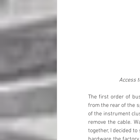
Access t
The first order of bu
from the rear of the s
of the instrument clu
remove the cable. Wa
together, I decided t
hardware the factory 