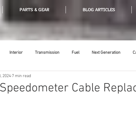
PARTS & GEAR
BLOG ARTICLES
Interior
Transmission
Fuel
Next Generation
C
, 2024
7 min read
Tools
Ethanol
Ignition
Suspension
Swap Meet
: Speedometer Cable Repl
or
Thermostat
Weatherstripping
Steering
Glass