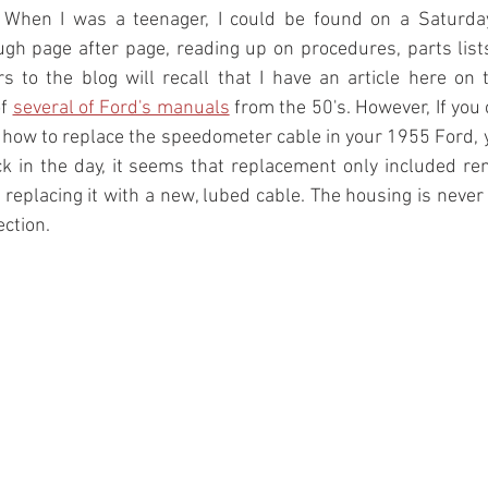
 When I was a teenager, I could be found on a Saturday
ugh page after page, reading up on procedures, parts list
 to the blog will recall that I have an article here on 
f 
several of Ford's manuals
 from the 50's. However, If you 
how to replace the speedometer cable in your 1955 Ford, y
k in the day, it seems that replacement only included re
replacing it with a new, lubed cable. The housing is never 
ction. 