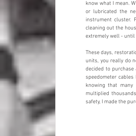
know what I mean. Wh
or lubricated the ne
instrument cluster. 
cleaning out the hous
extremely well - until 
These days, restorat
units, you really do 
decided to purchase 
speedometer cables I
knowing that many o
multiplied thousands 
safety, I made the pu