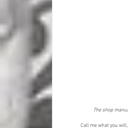
The shop manual
Call me what you will,