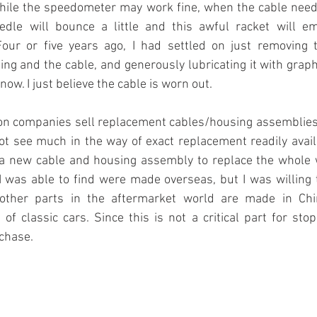
ile the speedometer may work fine, when the cable needs
edle will bounce a little and this awful racket will e
Four or five years ago, I had settled on just removing t
ing and the cable, and generously lubricating it with graph
now. I just believe the cable is worn out. 
ion companies sell replacement cables/housing assemblies.
not see much in the way of exact replacement readily avail
a new cable and housing assembly to replace the whole wo
 was able to find were made overseas, but I was willing t
ther parts in the aftermarket world are made in Chi
of classic cars. Since this is not a critical part for stop
rchase.