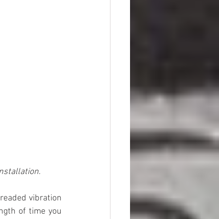
stallation.
eaded vibration 
ngth of time you 