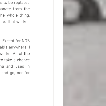
 to be replaced 
manate from the 
he whole thing, 
ite. That worked 
 Except for NOS 
able anywhere. I 
rks. All of the 
o take a chance 
na and used in 
 and go, nor for 