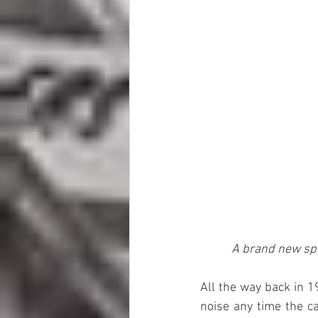
A brand new spe
All the way back in 
noise any time the ca