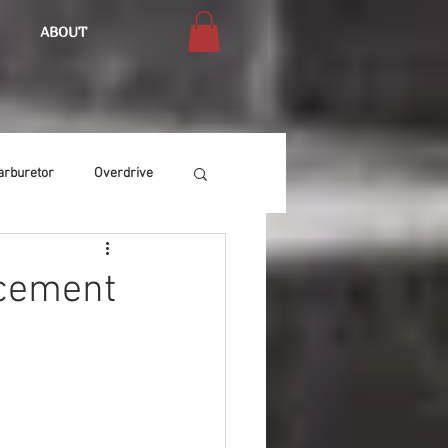
ABOUT
arburetor
Overdrive
Chassis
Buffing
acement
Air Condition
Heat