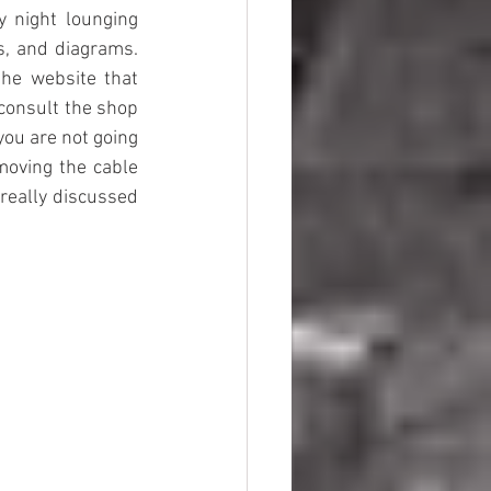
 night lounging 
s, and diagrams. 
the website that 
consult the shop 
ou are not going 
moving the cable 
really discussed 