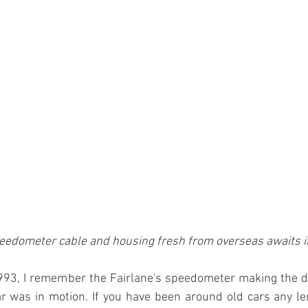
edometer cable and housing fresh from overseas awaits in
1993, I remember the Fairlane's speedometer making the dr
r was in motion. If you have been around old cars any le