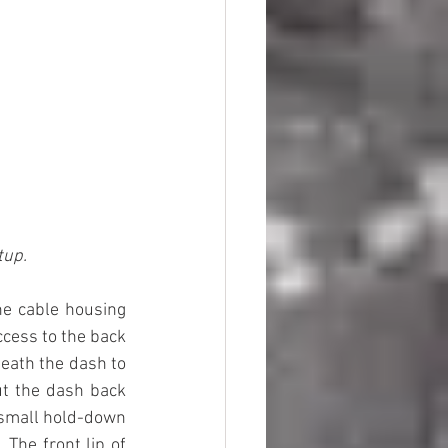
tup.
he cable housing 
ccess to the back 
eath the dash to 
t the dash back 
 small hold-down 
The front lip of 