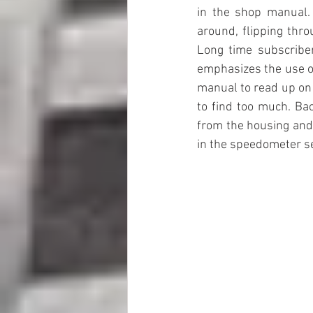
in the shop manual.
around, flipping thro
Long time subscribers
emphasizes the use o
manual to read up on 
to find too much. Bac
from the housing and 
in the speedometer se