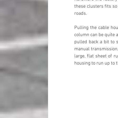
these clusters fits so
roads.
Pulling the cable hou
column can be quite a f
pulled back a bit to 
manual transmission, 
large, flat sheet of 
housing to run up to 