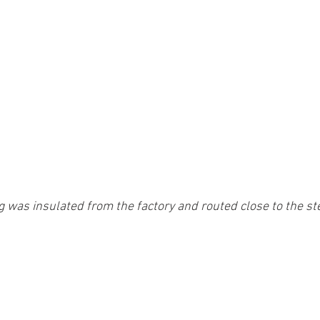
g was insulated from the factory and routed close to the s