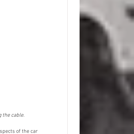
 the cable.
spects of the car 