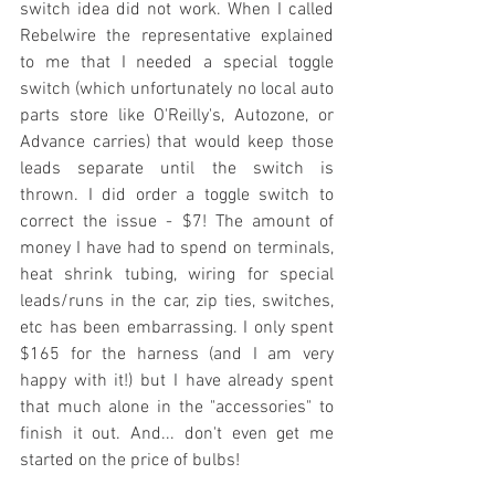
switch idea did not work. When I called 
Rebelwire the representative explained 
to me that I needed a special toggle 
switch (which unfortunately no local auto 
parts store like O'Reilly's, Autozone, or 
Advance carries) that would keep those 
leads separate until the switch is 
thrown. I did order a toggle switch to 
correct the issue - $7! The amount of 
money I have had to spend on terminals, 
heat shrink tubing, wiring for special 
leads/runs in the car, zip ties, switches, 
etc has been embarrassing. I only spent 
$165 for the harness (and I am very 
happy with it!) but I have already spent 
that much alone in the "accessories" to 
finish it out. And... don't even get me 
started on the price of bulbs!