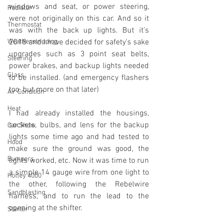
windows and seat, or power steering, 
Radiator
were not originally on this car. And so it 
Thermostat
was with the back up lights. But it's 
Weatherstripping
2018 and I have decided for safety's sake 
upgrades such as 3 point seat belts, 
Steering
power brakes, and backup lights needed 
Glass
to be installed. (and emergency flashers 
too, but more on that later)
Air Condition
Heat
I had already installed the housings, 
sockets, bulbs, and lens for the backup 
Car Show
lights some time ago and had tested to 
Hood
make sure the ground was good, the 
Bumpers
lights worked, etc. Now it was time to run 
a simple 14 gauge wire from one light to 
Holley 4000
the other, following the Rebelwire 
Sandblasting
harness, and to run the lead to the 
opening at the shifter.
Starter