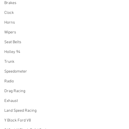
Brakes
Clock
Horns
Wipers
Seat Belts
Holley 94
Trunk
Speedometer
Radio
Drag Racing
Exhaust
Land Speed Racing
Y Block Ford V8