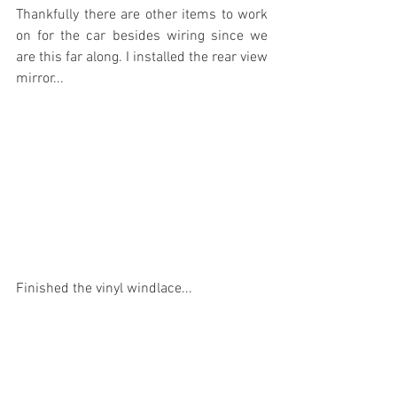
Thankfully there are other items to work 
on for the car besides wiring since we 
are this far along. I installed the rear view 
mirror...
Finished the vinyl windlace...