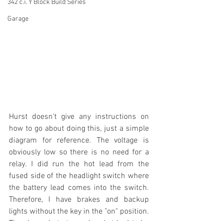
342 c.i. Y Block Build Series
Garage
Hurst doesn't give any instructions on 
how to go about doing this, just a simple 
diagram for reference. The voltage is 
obviously low so there is no need for a 
relay. I did run the hot lead from the 
fused side of the headlight switch where 
the battery lead comes into the switch. 
Therefore, I have brakes and backup 
lights without the key in the "on" position. 