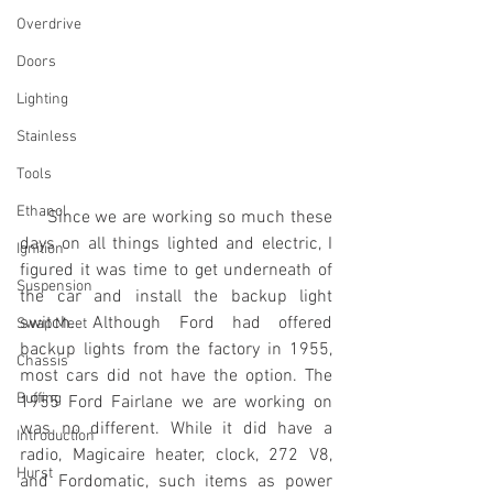
Overdrive
Doors
Lighting
Stainless
Tools
Ethanol
     Since we are working so much these 
days on all things lighted and electric, I 
Ignition
figured it was time to get underneath of 
Suspension
the car and install the backup light 
switch. Although Ford had offered 
Swap Meet
backup lights from the factory in 1955, 
Chassis
most cars did not have the option. The 
Buffing
1955 Ford Fairlane we are working on 
was no different. While it did have a 
Introduction
radio, Magicaire heater, clock, 272 V8, 
Hurst
and Fordomatic, such items as power 