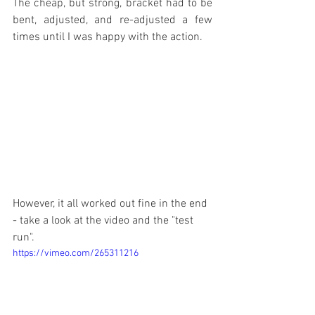
The cheap, but strong, bracket had to be 
bent, adjusted, and re-adjusted a few 
times until I was happy with the action.
However, it all worked out fine in the end 
- take a look at the video and the "test 
run".
https://vimeo.com/265311216