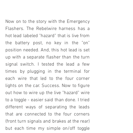
Now on to the story with the Emergency 
Flashers. The Rebelwire harness has a 
hot lead labeled "hazard" that is live from 
the battery post, no key in the "on" 
position needed. And, this hot lead is set 
up with a separate flasher than the turn 
signal switch. I tested the lead a few 
times by plugging in the terminal for 
each wire that led to the four corner 
lights on the car. Success. Now to figure 
out how to wire up the live "hazard" wire 
to a toggle - easier said than done. I tried 
different ways of separating the leads 
that are connected to the four corners 
(front turn signals and brakes at the rear) 
but each time my simple on/off toggle 