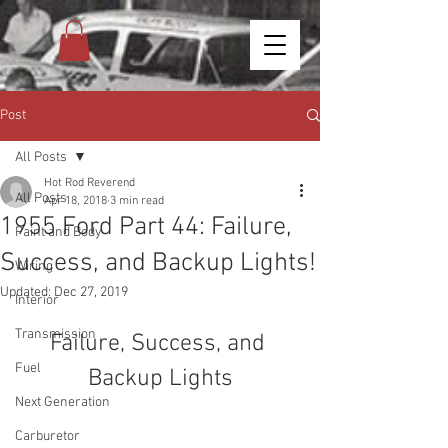
Post
All Posts
Hot Rod Reverend
All Posts
Apr 18, 2018
3 min read
1955 Ford Part 44: Failure,
Paint and Body
Success, and Backup Lights!
Wiring
Updated:
Dec 27, 2019
Interior
Transmission
Failure, Success, and 
Fuel
Backup Lights
Next Generation
Carburetor