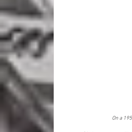
On a 1954