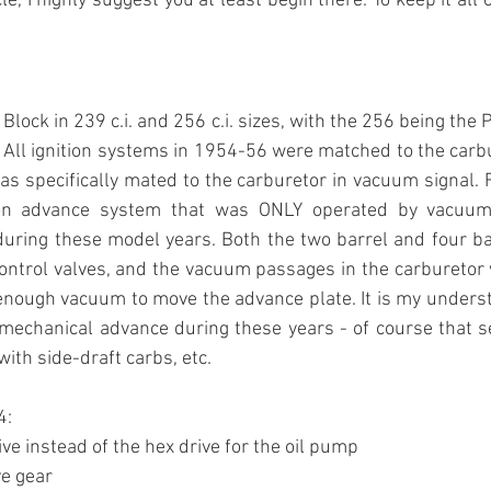
e, I highly suggest you at least begin there. To keep it all 
Block in 239 c.i. and 256 c.i. sizes, with the 256 being the P
All ignition systems in 1954-56 were matched to the carb
was specifically mated to the carburetor in vacuum signal. 
ion advance system that was ONLY operated by vacuum
uring these model years. Both the two barrel and four bar
ontrol valves, and the vacuum passages in the carburetor w
nough vacuum to move the advance plate. It is my underst
mechanical advance during these years - of course that s
with side-draft carbs, etc. 
4:
rive instead of the hex drive for the oil pump
ve gear