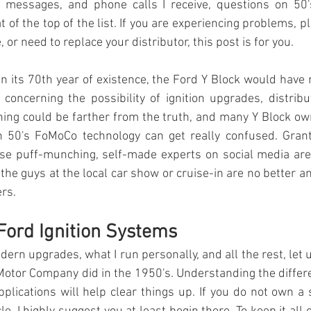
 messages, and phone calls I receive, questions on 50'
t of the top of the 
list.
If you are experiencing problems, pl
or need to replace your distributor, this post is for you.
in its 70th year of existence, the Ford Y Block would have n
concerning the possibility of ignition upgrades, distribu
othing could be farther from the truth, and many Y Block own
h 50's FoMoCo technology can get really confused. Grant
e puff-munching, self-made experts on social media are n
the guys at the local car show or cruise-in are no better a
rs. 
 Ford Ignition Systems
ern upgrades, what I run personally, and all the rest, let us
Motor Company did in the 1950's. Understanding the diffe
plications will help clear things up. If you do not own a