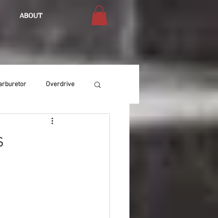
ABOUT
arburetor
Overdrive
Chassis
Buffing
s
Air Condition
Heat