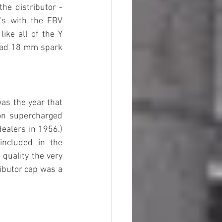
he distributor - 
's with the EBV 
ike all of the Y 
 had 18 mm spark 
as the year that 
n supercharged 
ealers in 1956.) 
ncluded in the 
quality the very 
ibutor cap was a 