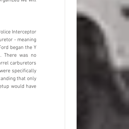
organized we will 
olice Interceptor 
uretor - meaning 
Ford began the Y 
. There was no 
rel carburetors 
ere specifically 
anding that only 
etup would have 