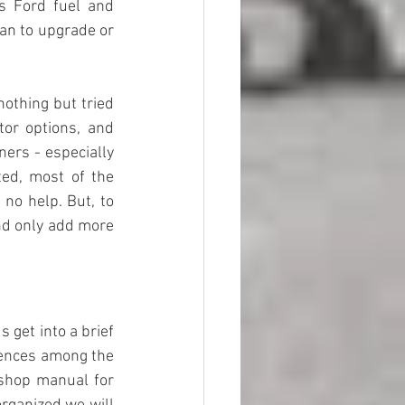
s Ford fuel and 
an to upgrade or 
othing but tried 
tor options, and 
ers - especially 
ed, most of the 
o help. But, to 
nd only add more 
 get into a brief 
rences among the 
 shop manual for 