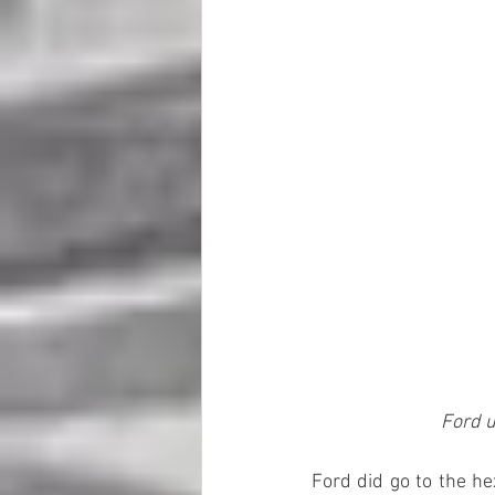
Ford u
Ford did go to the he