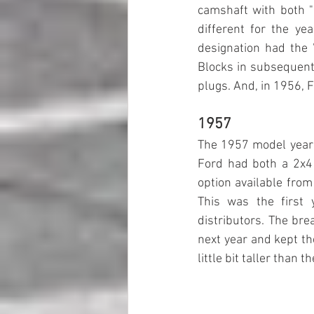
camshaft with both "l
different for the ye
designation had the "
Blocks in subsequent 
plugs. And, in 1956, 
1957
The 1957 model year w
Ford had both a 2x4
option available from 
This was the first
distributors. The bre
next year and kept th
little bit taller than