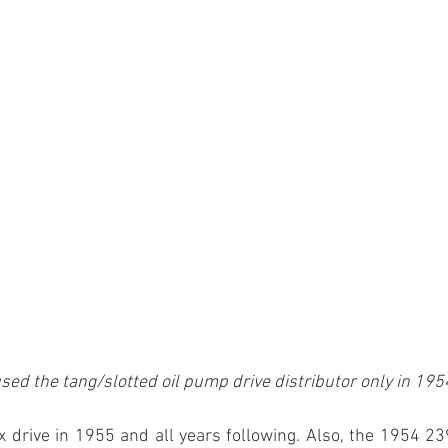
sed the tang/slotted oil pump drive distributor only in 195
x drive in 1955 and all years following. Also, the 1954 2