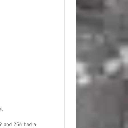
4.
39 and 256 had a 