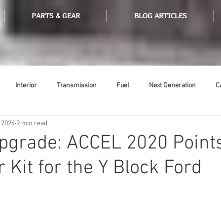
PARTS & GEAR
BLOG ARTICLES
Interior
Transmission
Fuel
Next Generation
C
 2024
9 min read
Tools
Ethanol
Ignition
Suspension
Swap Meet
Upgrade: ACCEL 2020 Point
 Kit for the Y Block Ford
or
Thermostat
Weatherstripping
Steering
Glass