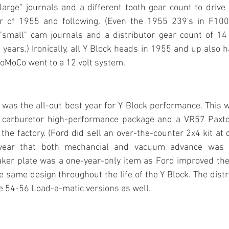
arge" journals and a different tooth gear count to drive t
ar of 1955 and following. (Even the 1955 239's in F100
small" cam journals and a distributor gear count of 14 l
years.) Ironically, all Y Block heads in 1955 and up also
FoMoCo went to a 12 volt system.
as the all-out best year for Y Block performance. This w
 carburetor high-performance package and a VR57 Paxto
the factory. (Ford did sell an over-the-counter 2x4 kit at d
 year that both mechancial and vacuum advance was i
aker plate was a one-year-only item as Ford improved the 
e same design throughout the life of the Y Block. The distr
 the 54-56 Load-a-matic versions as well.