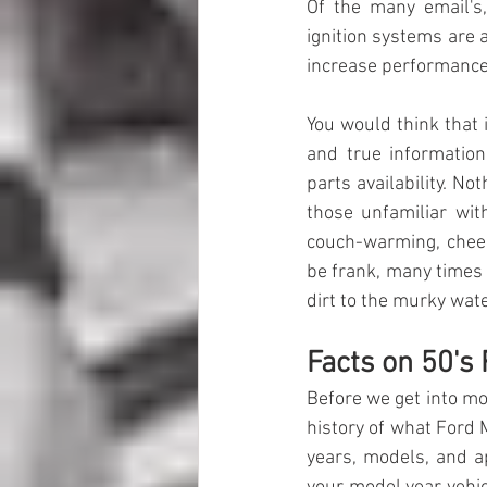
Of the many email's,
ignition systems are a
increase performance, 
You
 would think that
 
and true information 
parts availability. N
those unfamiliar wit
couch-warming, chees
be frank, many times 
dirt to the murky wate
Facts on 50's
Before we get into mod
history of what Ford 
years, models, and ap