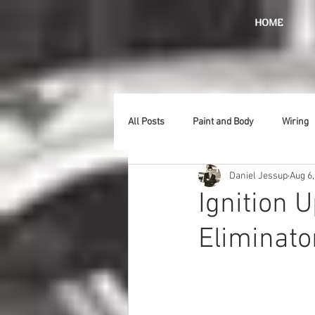
HOME
All Posts
Paint and Body
Wiring
Daniel Jessup
Aug 6,
Doors
Lighting
Stainless
Ignition 
Eliminator
Introduction
Hurst
Radiat
Car Show
Hood
Bumpers