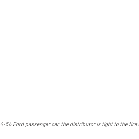
-56 Ford passenger car, the distributor is tight to the firew