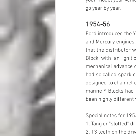
your model year vehicl
go year by year.
1954-56
Ford introduced the Y 
and Mercury engines. 
that the distributor 
Block with an ignit
mechanical advance d
had so called spark c
designed to channel e
marine Y Blocks had 
been highly different 
Special notes for 195
1. Tang or "slotted" d
2. 13 teeth on the dri