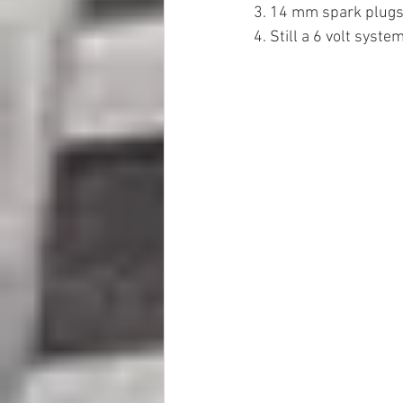
3. 14 mm spark plug
4. Still a 6 volt syste