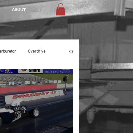
ABOUT
arburetor
Overdrive
Chassis
Buffing
Air Condition
Heat