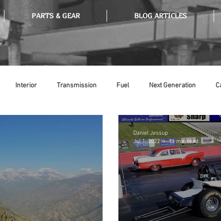
PARTS & GEAR
BLOG ARTICLES
Interior
Transmission
Fuel
Next Generation
C
Tools
Ethanol
Ignition
Suspension
Swap Meet
Daniel Jessup
Jul 1, 2022
11 min read
or
Thermostat
Weatherstripping
Steering
Glass