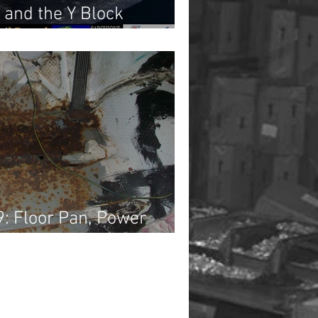
 and the Y Block
2)
9: Floor Pan, Power
iring