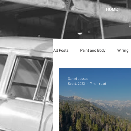
HOME
All Posts
Paint and Body
Wiring
Doors
Lighting
Stainless
Daniel Jessup
Sep 4, 2023
7 min read
Introduction
Hurst
Radiat
Car Show
Hood
Bumpers