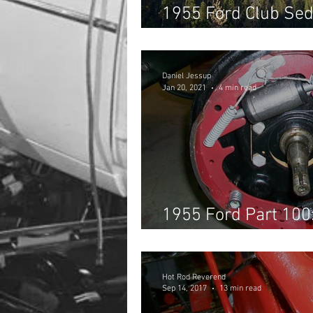
1955 Ford Club Sed
Southern California
Daniel Jessup
Jan 20, 2021
4 min read
1955 Ford Part 100:
Brakes
Hot Rod Reverend
Sep 14, 2017
13 min read