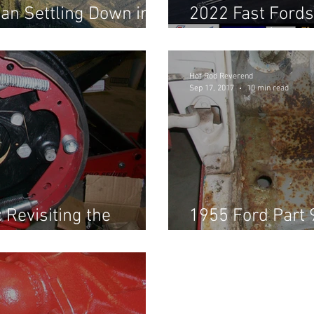
an Settling Down in
2022 Fast Fords
Shootout! (Part 
Hot Rod Reverend
Sep 17, 2017
10 min read
 Revisiting the
1955 Ford Part 
Brakes, & Hot-w