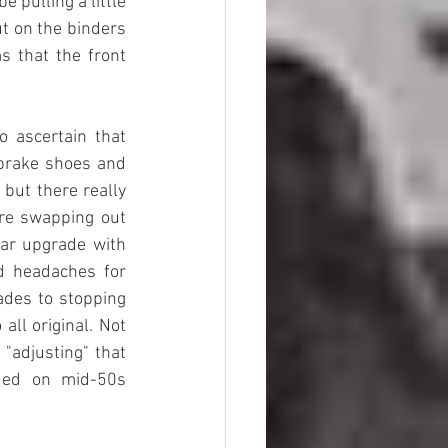
 pulling a little 
t on the binders 
s that the front 
 ascertain that 
 brake shoes and 
but there really 
re swapping out 
ar upgrade with 
d headaches for 
ades to stopping 
ll original. Not 
"adjusting" that 
ded on mid-50s 