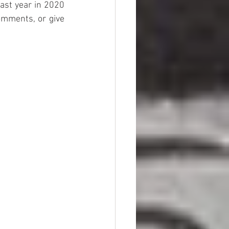
ast year in 2020 
mments, or give 