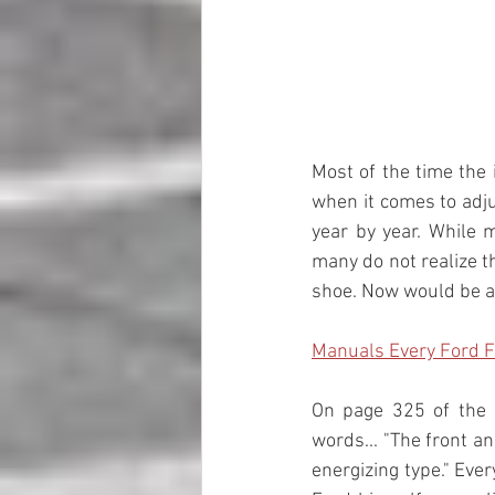
Most of the time the
when it comes to adju
year by year. While 
many do not realize t
shoe. Now would be a g
Manuals Every Ford 
On page 325 of the 
words... "The front a
energizing type." Eve