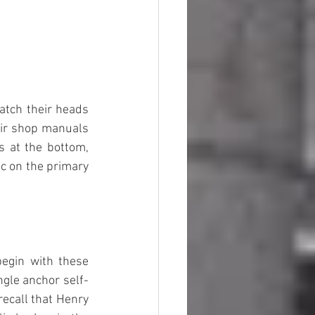
tch their heads 
eir shop manuals 
 at the bottom, 
c on the primary 
egin with these 
ngle anchor self-
ecall that Henry 