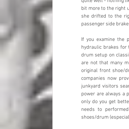
quite well - nothing l
bit more to the right 
she drifted to the ri
passenger side brak
If you examine the p
hydraulic brakes for 
drum setup on classic
are not that many mo
original front shoe/
companies now provi
junkyard visitors sea
power are always a pl
only do you get bette
needs to performed 
shoes/drum (especiall