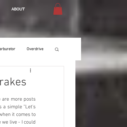
ABOUT
arburetor
Overdrive
Chassis
Buffing
Brakes
Air Condition
Heat
re are more posts 
 a simple "Let's 
when it comes to 
we live - I could 