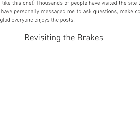
 like this one!) Thousands of people have visited the site l
 have personally messaged me to ask questions, make co
 glad everyone enjoys the posts.
Revisiting the Brakes