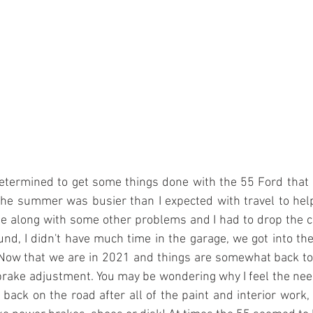
etermined to get some things done with the 55 Ford that 
he summer was busier than I expected with travel to help
se along with some other problems and I had to drop the c
nd, I didn't have much time in the garage, we got into the
 Now that we are in 2021 and things are somewhat back to 
of brake adjustment. You may be wondering why I feel the nee
r back on the road after all of the paint and interior work,