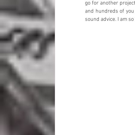
go for another project
and hundreds of you
sound advice. I am so