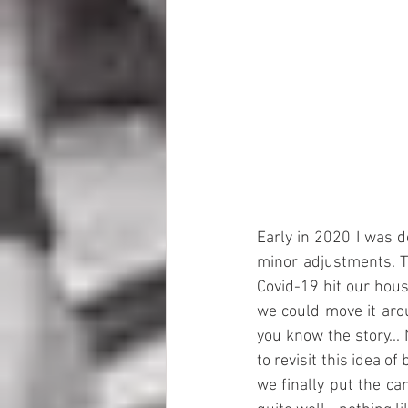
Early in 2020 I was d
minor adjustments. T
Covid-19 hit our hou
we could move it arou
you know the story...
to revisit this idea 
we finally put the ca