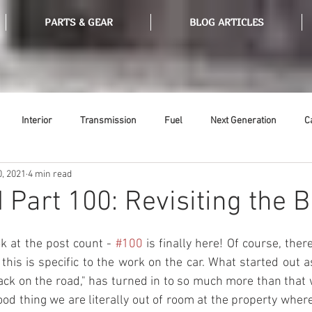
PARTS & GEAR
BLOG ARTICLES
Interior
Transmission
Fuel
Next Generation
C
0, 2021
4 min read
Tools
Ethanol
Ignition
Suspension
Swap Meet
 Part 100: Revisiting the 
or
Thermostat
Weatherstripping
Steering
Glass
 at the post count - 
#100
 is finally here! Of course, the
this is specific to the work on the car. What started out as
 back on the road," has turned in to so much more than that 
od thing we are literally out of room at the property where 