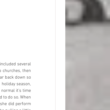
included several 
 churches, then 
ar back down so 
 holiday season, 
normal it's time 
d to do so. When 
 she did perform 