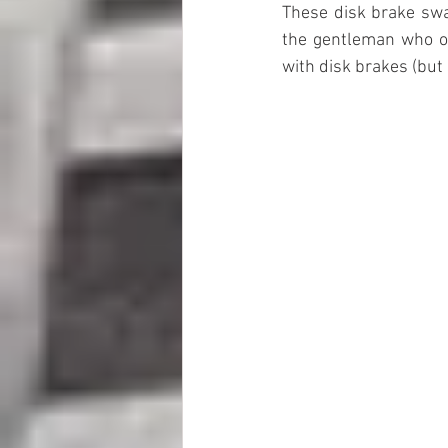
These disk brake swap
the gentleman who ow
with disk brakes (but 