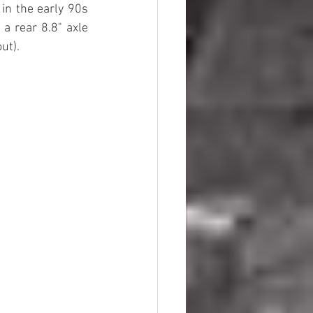
in the early 90s 
 rear 8.8" axle 
ut).