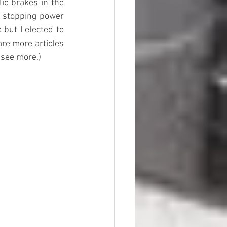
ic brakes in the 
 stopping power 
but I elected to 
re more articles 
 see more.)