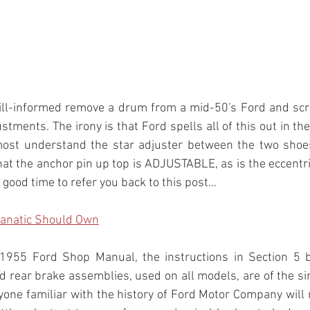
 ill-informed remove a drum from a mid-50's Ford and scra
stments. The irony is that Ford spells all of this out in th
most understand the star adjuster between the two shoes
hat the anchor pin up top is ADJUSTABLE, as is the eccentri
ood time to refer you back to this post...
Fanatic Should Own
1955 Ford Shop Manual, the instructions in Section 5 b
nd rear brake assemblies, used on all models, are of the si
ryone familiar with the history of Ford Motor Company will r