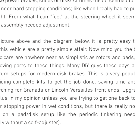
ike power brakes, shoes or disk! At times the 55 seemed to be
under hard stopping conditions; like when I really had to pu
ght. From what I can "feel" at the steering wheel it seem
e assembly needed adjustment.
icture above and the diagram below, it is pretty easy to
this vehicle are a pretty simple affair. Now mind you the
 cars are nowhere near as simplistic as rotors and pads, 
ving parts to these things. Many DIY guys these days a
drum setups for modern disk brakes. This is a very popul
ding complete kits to get the job done, saving time an
rching for Granada or Lincoln Versailles front ends. Upgr
us in my opinion unless you are trying to get one back to a
r stopping power in wet conditions, but there is really no 
on a pad/disk setup like the periodic tinkering nee
y without a self-adjuster).