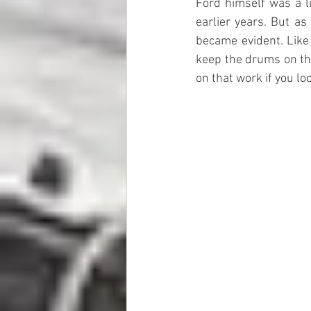
Ford himself was a li
earlier years. But a
became evident. Like 
keep the drums on the
on that work if you lo