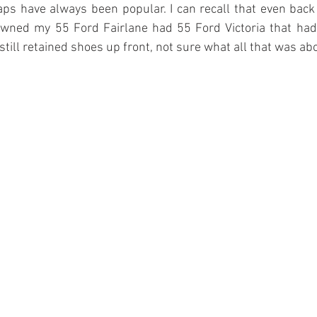
s have always been popular. I can recall that even back 
ned my 55 Ford Fairlane had 55 Ford Victoria that had a
still retained shoes up front, not sure what all that was abo