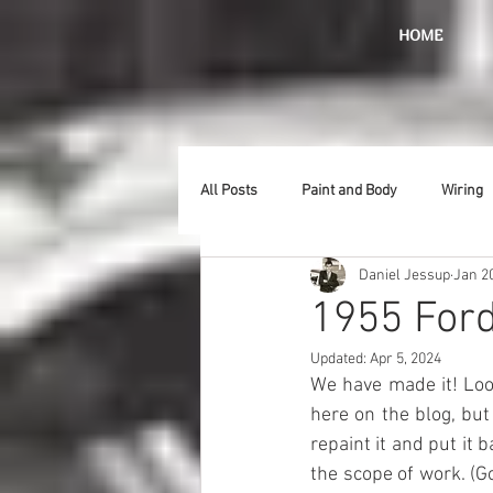
HOME
All Posts
Paint and Body
Wiring
Daniel Jessup
Jan 2
Doors
Lighting
Stainless
1955 Ford
Updated:
Apr 5, 2024
Introduction
Hurst
Radiat
We have made it! Look
here on the blog, but 
repaint it and put it
Car Show
Hood
Bumpers
the scope of work. (Go