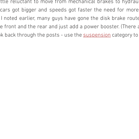
ttle reluctant to move from mechanical brakes to hydraul
s cars got bigger and speeds got faster the need for more
I noted earlier, many guys have gone the disk brake route 
 front and the rear and just add a power booster. (There a
ok back through the posts - use the 
suspension
 category to