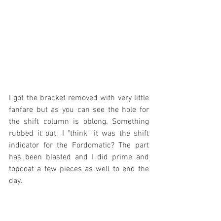
I got the bracket removed with very little 
fanfare but as you can see the hole for 
the shift column is oblong. Something 
rubbed it out. I "think" it was the shift 
indicator for the Fordomatic? The part 
has been blasted and I did prime and 
topcoat a few pieces as well to end the 
day.