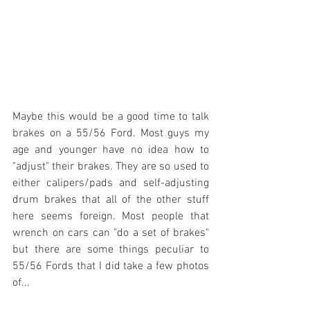
Maybe this would be a good time to talk 
brakes on a 55/56 Ford. Most guys my 
age and younger have no idea how to 
"adjust" their brakes. They are so used to 
either calipers/pads and self-adjusting 
drum brakes that all of the other stuff 
here seems foreign. Most people that 
wrench on cars can "do a set of brakes" 
but there are some things peculiar to 
55/56 Fords that I did take a few photos 
of...