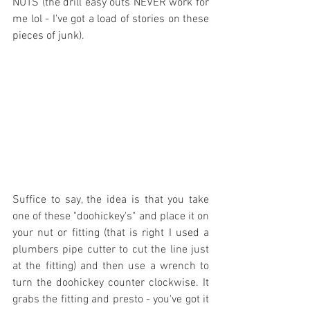
NUTS (the drill easy outs NEVER work for 
me lol - I've got a load of stories on these 
pieces of junk).
Suffice to say, the idea is that you take 
one of these "doohickey's" and place it on 
your nut or fitting (that is right I used a 
plumbers pipe cutter to cut the line just 
at the fitting) and then use a wrench to 
turn the doohickey counter clockwise. It 
grabs the fitting and presto - you've got it 