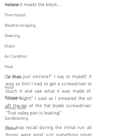
where it meets the block...
Radiator
Thermostat
Weatherstripping
Steering
Glass
Air Condition
Heat
"Is that just silicone?" I say to myself. It 
Car Show
was so thin I had to get a screwdriver to 
Hood
touch it and see what it was made of. 
Bumpers
"Good Night!" I said as I smeared the oil 
off the tip of the flat blade screwdriver. 
Holley 4000
"That valley pan is leaking!"
Sandblasting
You may recall during the initial run all 
Starter
things were good, just something small 