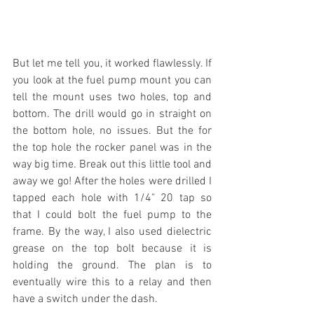
But let me tell you, it worked flawlessly. If 
you look at the fuel pump mount you can 
tell the mount uses two holes, top and 
bottom. The drill would go in straight on 
the bottom hole, no issues. But the for 
the top hole the rocker panel was in the 
way big time. Break out this little tool and 
away we go! After the holes were drilled I 
tapped each hole with 1/4" 20 tap so 
that I could bolt the fuel pump to the 
frame. By the way, I also used dielectric 
grease on the top bolt because it is 
holding the ground. The plan is to 
eventually wire this to a relay and then 
have a switch under the dash.