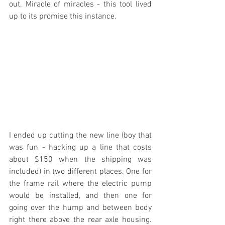
out. Miracle of miracles - this tool lived 
up to its promise this instance.
I ended up cutting the new line (boy that 
was fun - hacking up a line that costs 
about $150 when the shipping was 
included) in two different places. One for 
the frame rail where the electric pump 
would be installed, and then one for 
going over the hump and between body 
right there above the rear axle housing. 