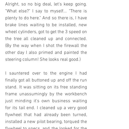
Alright, so no big deal, let's keep going. 
"What else?" I say to myself... "There is 
plenty to do here." And so there is, I have 
brake lines waiting to be installed, new 
wheel cylinders, got to get the 3 speed on 
the tree all cleaned up and connected. 
(By the way when I shot the firewall the 
other day I also primed and painted the 
steering column! She looks real good.)
I sauntered over to the engine I had 
finally got all buttoned up and off the run 
stand. It was sitting on its free standing 
frame unassumingly by the workbench 
just minding it's own business waiting 
for its tail end. I cleaned up a very good 
flywheel that had already been turned, 
installed a new pilot bearing, torqued the 
flywheel to specs, and the looked for the 