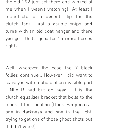
the old 292 just sat there and winked at 
me when I wasn't watching!  At least I 
manufactured a decent clip for the 
clutch fork... just a couple snips and 
turns with an old coat hanger and there 
you go - that's good for 15 more horses 
right?
Well, whatever the case the Y block 
follies continue... However I did want to 
leave you with a photo of an invisible part 
I NEVER had but do need... It is the 
clutch equalizer bracket that bolts to the 
block at this location (I took two photos - 
one in darkness and one in the light, 
trying to get one of those ghost shots but 
it didn't work!)