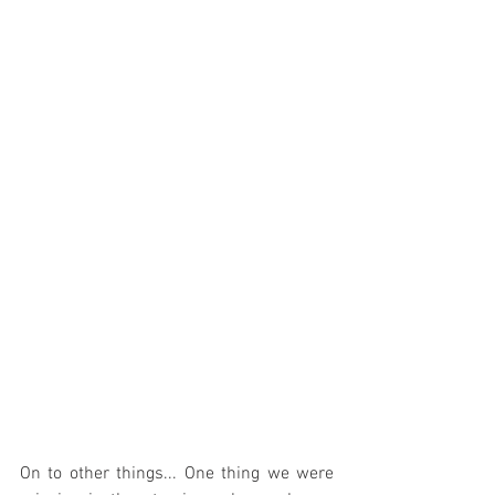
On to other things... One thing we were 