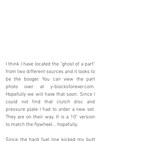
I think I have located the "ghost of a part" 
from two different sources and it looks to 
be the booger. You can view the part 
photo over at y-blocksforever.com. 
Hopefully we will have that soon. Since I 
could not find that clutch disc and 
pressure plate I had to order a new set. 
They are on their way. It is a 10" version 
to match the flywheel... hopefully.
Since the hard fuel line kicked my butt 