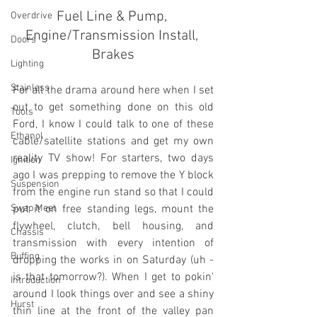
Fuel Line & Pump, 
Overdrive
Engine/Transmission Install, 
Doors
Brakes
Lighting
Stainless
For all the drama around here when I set 
out to get something done on this old 
Tools
Ford, I know I could talk to one of these 
Ethanol
cable/satellite stations and get my own 
reality TV show! For starters, two days 
Ignition
ago I was prepping to remove the Y block 
Suspension
from the engine run stand so that I could 
Swap Meet
put it on free standing legs, mount the 
flywheel, clutch, bell housing, and 
Chassis
transmission with every intention of 
Buffing
dropping the works in on Saturday (uh - 
is that tomorrow?). When I get to pokin' 
Introduction
around I look things over and see a shiny 
Hurst
thin line at the front of the valley pan 