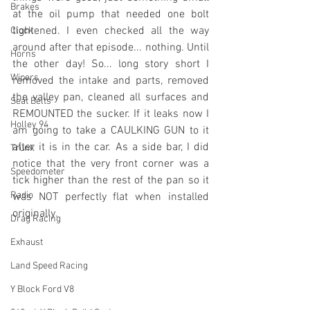
Brakes
at the oil pump that needed one bolt 
tightened. I even checked all the way 
Clock
around after that episode... nothing. Until 
Horns
the other day! So... long story short I 
Wipers
removed the intake and parts, removed 
the valley pan, cleaned all surfaces and 
Seat Belts
REMOUNTED the sucker. If it leaks now I 
Holley 94
am going to take a CAULKING GUN to it 
after it is in the car. As a side bar, I did 
Trunk
notice that the very front corner was a 
Speedometer
tick higher than the rest of the pan so it 
Radio
was NOT perfectly flat when installed 
originally.
Drag Racing
Exhaust
Land Speed Racing
Y Block Ford V8