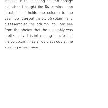
missing in the steering column change 
out when I bought the 56 version - the 
bracket that holds the column to the 
dash! So I dug out the old 55 column and 
disassembled the column. You can see 
from the photos that the assembly was 
pretty nasty. It is interesting to note that 
the 55 column has a two piece cup at the 
steering wheel mount.