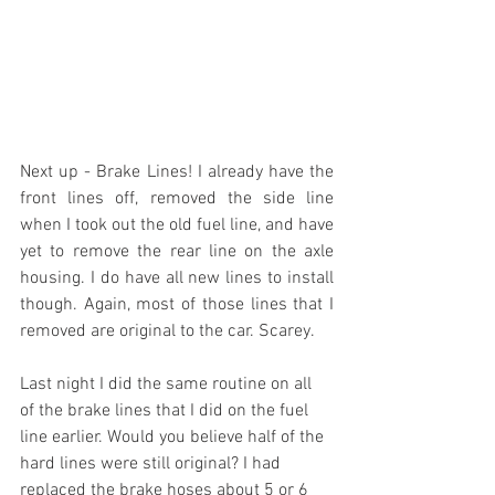
Next up - Brake Lines! I already have the 
front lines off, removed the side line 
when I took out the old fuel line, and have 
yet to remove the rear line on the axle 
housing. I do have all new lines to install 
though. Again, most of those lines that I 
removed are original to the car. Scarey.
Last night I did the same routine on all 
of the brake lines that I did on the fuel 
line earlier. Would you believe half of the 
hard lines were still original? I had 
replaced the brake hoses about 5 or 6 