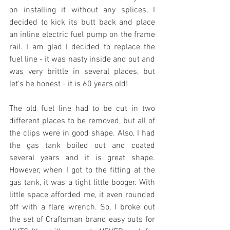
on installing it without any splices, I 
decided to kick its butt back and place 
an inline electric fuel pump on the frame 
rail. I am glad I decided to replace the 
fuel line - it was nasty inside and out and 
was very brittle in several places, but 
let's be honest - it is 60 years old!
The old fuel line had to be cut in two 
different places to be removed, but all of 
the clips were in good shape. Also, I had 
the gas tank boiled out and coated 
several years and it is great shape. 
However, when I got to the fitting at the 
gas tank, it was a tight little booger. With 
little space afforded me, it even rounded 
off with a flare wrench. So, I broke out 
the set of Craftsman brand easy outs for 