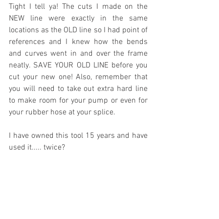
Tight I tell ya! The cuts I made on the 
NEW line were exactly in the same 
locations as the OLD line so I had point of 
references and I knew how the bends 
and curves went in and over the frame 
neatly. SAVE YOUR OLD LINE before you 
cut your new one! Also, remember that 
you will need to take out extra hard line 
to make room for your pump or even for 
your rubber hose at your splice.
I have owned this tool 15 years and have 
used it..... twice?