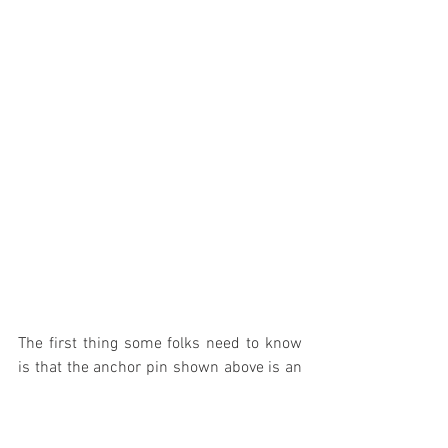
The first thing some folks need to know 
is that the anchor pin shown above is an 
adjustment feature. If you noticed how 
the hardware looks when you reinstalled 
it, it is made in such a way as to slide up 