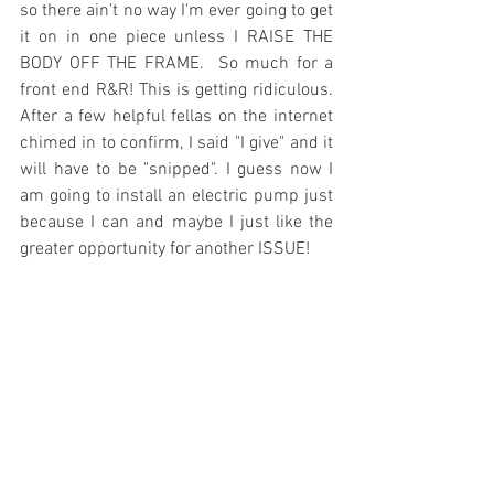
so there ain't no way I'm ever going to get 
it on in one piece unless I RAISE THE 
BODY OFF THE FRAME.  So much for a 
front end R&R! This is getting ridiculous. 
After a few helpful fellas on the internet 
chimed in to confirm, I said "I give" and it 
will have to be "snipped". I guess now I 
am going to install an electric pump just 
because I can and maybe I just like the 
greater opportunity for another ISSUE! 