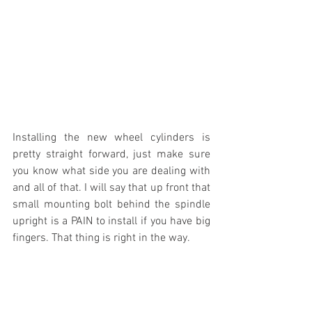
Installing the new wheel cylinders is 
pretty straight forward, just make sure 
you know what side you are dealing with 
and all of that. I will say that up front that 
small mounting bolt behind the spindle 
upright is a PAIN to install if you have big 
fingers. That thing is right in the way.