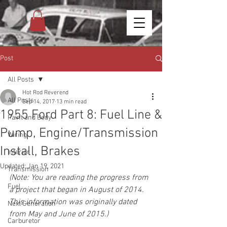
Post
All Posts
Hot Rod Reverend
All Posts
Sep 14, 2017
13 min read
1955 Ford Part 8: Fuel Line &
Paint and Body
Pump, Engine/Transmission
Wiring
Install, Brakes
Interior
Updated:
Jan 19, 2021
Transmission
(Note: You are reading the progress from 
Fuel
a project that began in August of 2014. 
This information was originally dated 
Next Generation
from May and June of 2015.)
Carburetor