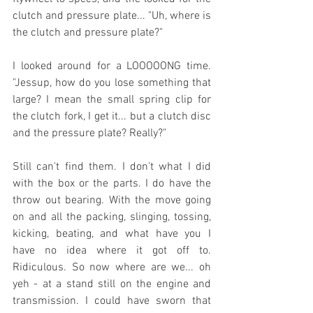
clutch and pressure plate... "Uh, where is 
the clutch and pressure plate?"
I looked around for a LOOOOONG time. 
"Jessup, how do you lose something that 
large? I mean the small spring clip for 
the clutch fork, I get it... but a clutch disc 
and the pressure plate? Really?" 
Still can't find them. I don't what I did 
with the box or the parts. I do have the 
throw out bearing. With the move going 
on and all the packing, slinging, tossing, 
kicking, beating, and what have you I 
have no idea where it got off to. 
Ridiculous. So now where are we... oh 
yeh - at a stand still on the engine and 
transmission. I could have sworn that 