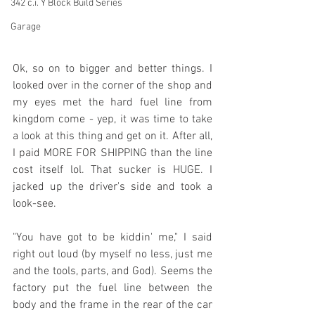
342 c.i. Y Block Build Series
Garage
Ok, so on to bigger and better things. I 
looked over in the corner of the shop and 
my eyes met the hard fuel line from 
kingdom come - yep, it was time to take 
a look at this thing and get on it. After all, 
I paid MORE FOR SHIPPING than the line 
cost itself lol. That sucker is HUGE. I 
jacked up the driver's side and took a 
look-see.
"You have got to be kiddin' me," I said 
right out loud (by myself no less, just me 
and the tools, parts, and God). Seems the 
factory put the fuel line between the 
body and the frame in the rear of the car 