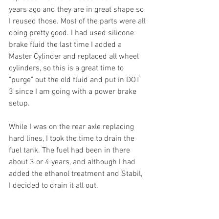
years ago and they are in great shape so 
I reused those. Most of the parts were all 
doing pretty good. I had used silicone 
brake fluid the last time I added a 
Master Cylinder and replaced all wheel 
cylinders, so this is a great time to 
"purge" out the old fluid and put in DOT 
3 since I am going with a power brake 
setup.
While I was on the rear axle replacing 
hard lines, I took the time to drain the 
fuel tank. The fuel had been in there 
about 3 or 4 years, and although I had 
added the ethanol treatment and Stabil, 
I decided to drain it all out. 