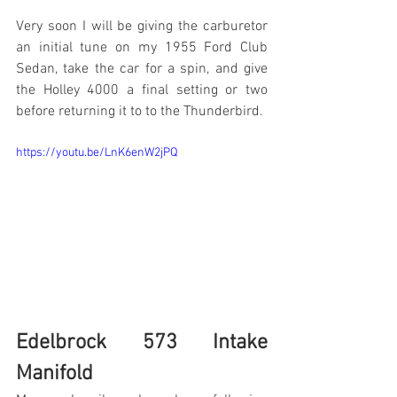
Very soon I will be giving the carburetor 
an initial tune on my 1955 Ford Club 
Sedan, take the car for a spin, and give 
the Holley 4000 a final setting or two 
before returning it to to the Thunderbird. 
https://youtu.be/LnK6enW2jPQ
Edelbrock 573 Intake 
Manifold