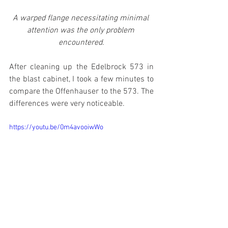
A warped flange necessitating minimal 
attention was the only problem 
encountered.
After cleaning up the Edelbrock 573 in 
the blast cabinet, I took a few minutes to 
compare the Offenhauser to the 573. The 
differences were very noticeable.
https://youtu.be/0m4avooiwWo