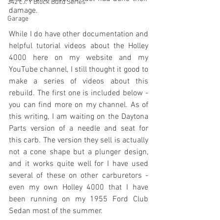
342 c.i. Y Block Build Series
damage. 
Garage
While I do have other documentation and 
helpful tutorial videos about the Holley 
4000 here on my website and my 
YouTube channel, I still thought it good to 
make a series of videos about this 
rebuild. The first one is included below - 
you can find more on my channel. As of 
this writing, I am waiting on the Daytona 
Parts version of a needle and seat for 
this carb. The version they sell is actually 
not a cone shape but a plunger design, 
and it works quite well for I have used 
several of these on other carburetors - 
even my own Holley 4000 that I have 
been running on my 1955 Ford Club 
Sedan most of the summer. 