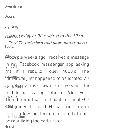
Overdrive
Doors
Lighting
The Holley 4000 original to the 1955 
Stainless
Ford Thunderbird had seen better days!
Tools
Ethanol
A couple weeks ago I received a message 
in my Facebook messenger app asking 
Ignition
me if I rebuild Holley 4000's. The 
Suspension
individual just happened to be located 20 
minutes across town and was in the 
Swap Meet
middle of tearing into a 1955 Ford 
Chassis
Thunderbird that still had its original ECJ 
292 under the hood. He had tried in vain 
Buffing
to get a few local mechanics to help out 
Introduction
by rebuilding the carburetor. 
Hurst