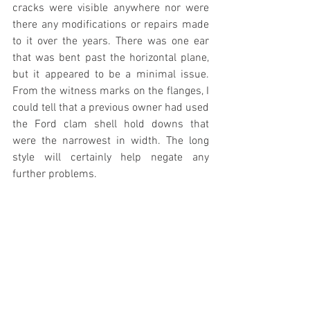
cracks were visible anywhere nor were 
there any modifications or repairs made 
to it over the years. There was one ear 
that was bent past the horizontal plane, 
but it appeared to be a minimal issue. 
From the witness marks on the flanges, I 
could tell that a previous owner had used 
the Ford clam shell hold downs that 
were the narrowest in width. The long 
style will certainly help negate any 
further problems.