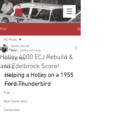
Post
All Posts
Daniel Jessup
All Posts
Nov 2, 2025
4 min read
Holley 4000 ECJ Rebuild &
Paint and Body
and Edelbrock Score!
Wiring
Helping a Holley on a 1955 
Interior
Ford Thunderbird
Transmission
Fuel
Next Generation
Carburetor