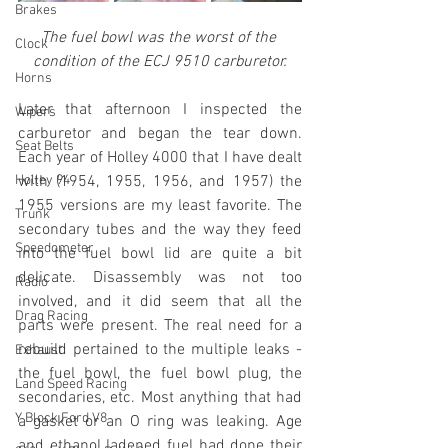
Brakes
The fuel bowl was the worst of the 
Clock
condition of the ECJ 9510 carburetor.
Horns
Later that afternoon I inspected the 
Wipers
carburetor and began the tear down. 
Seat Belts
Each year of Holley 4000 that I have dealt 
Holley 94
with (1954, 1955, 1956, and 1957) the 
1955 versions are my least favorite. The 
Trunk
secondary tubes and the way they feed 
Speedometer
into the fuel bowl lid are quite a bit 
delicate. Disassembly was not too 
Radio
involved, and it did seem that all the 
Drag Racing
parts were present. The real need for a 
rebuild pertained to the multiple leaks - 
Exhaust
the fuel bowl, the fuel bowl plug, the 
Land Speed Racing
secondaries, etc. Most anything that had 
Y Block Ford V8
a gasket or an O ring was leaking. Age 
and ethanol ladened fuel had done their 