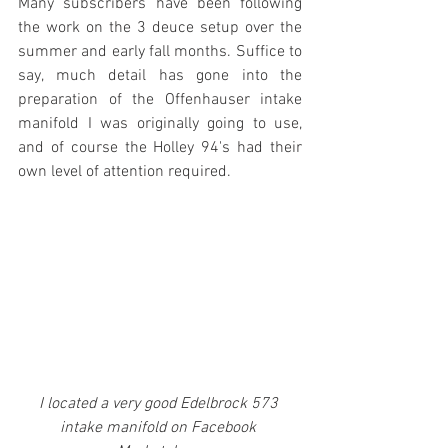
Many subscribers have been following 
the work on the 3 deuce setup over the 
summer and early fall months. Suffice to 
say, much detail has gone into the 
preparation of the Offenhauser intake 
manifold I was originally going to use, 
and of course the Holley 94's had their 
own level of attention required. 
I located a very good Edelbrock 573 
intake manifold on Facebook 