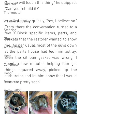
"No one will touch this thing," he quipped. 
Radiator
"Can you rebuild it?"
Thermostat
I replied pretty quickly, "Yes, I believe so." 
Weatherstripping
From there the conversation turned to a 
Steering
few Y Block specific items, parts, and 
Glass
gaskets that the restorer wanted to show 
me. As per usual, most of the guys down 
Air Condition
at the parts house had led him astray. 
Heat
Even the oil pan gasket was wrong. I 
spent a few minutes helping him get 
Car Show
things squared away, picked up the 
Hood
carburetor, and let him know that I would 
tear into pretty soon.
Bumpers
Holley 4000
Sandblasting
Starter