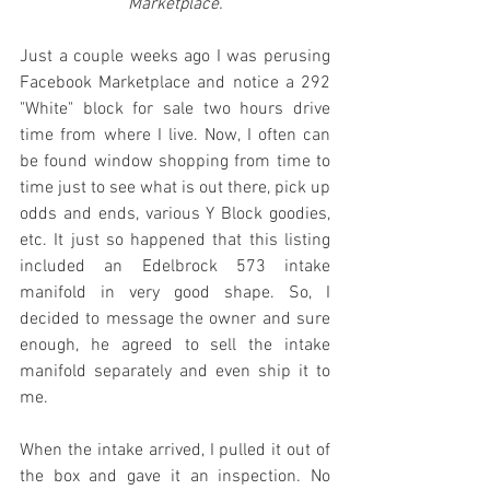
Marketplace.
Just a couple weeks ago I was perusing 
Facebook Marketplace and notice a 292 
"White" block for sale two hours drive 
time from where I live. Now, I often can 
be found window shopping from time to 
time just to see what is out there, pick up 
odds and ends, various Y Block goodies, 
etc. It just so happened that this listing 
included an Edelbrock 573 intake 
manifold in very good shape. So, I 
decided to message the owner and sure 
enough, he agreed to sell the intake 
manifold separately and even ship it to 
me. 
When the intake arrived, I pulled it out of 
the box and gave it an inspection. No 