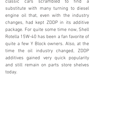
classic cars scrambled to find a 
substitute with many turning to diesel 
engine oil that, even with the industry 
changes, had kept ZDDP in its additive 
package. For quite some time now, Shell 
Rotella 15W-40 has been a fan favorite of 
quite a few Y Block owners. Also, at the 
time the oil industry changed, ZDDP 
additives gained very quick popularity 
and still remain on parts store shelves 
today.