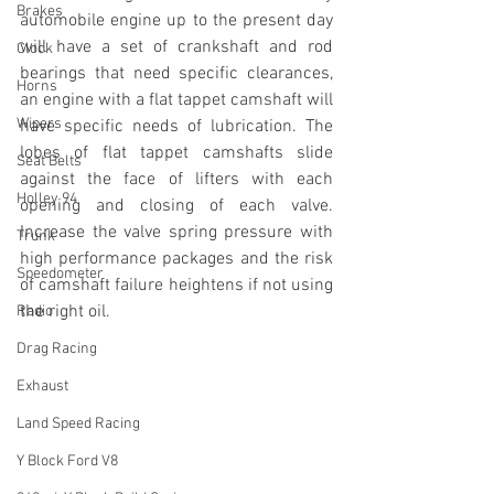
Brakes
automobile engine up to the present day 
will have a set of crankshaft and rod 
Clock
bearings that need specific clearances, 
Horns
an engine with a flat tappet camshaft will 
Wipers
have specific needs of lubrication. The 
lobes of flat tappet camshafts slide 
Seat Belts
against the face of lifters with each 
Holley 94
opening and closing of each valve. 
Increase the valve spring pressure with 
Trunk
high performance packages and the risk 
Speedometer
of camshaft failure heightens if not using 
the right oil.
Radio
Drag Racing
Exhaust
Land Speed Racing
Y Block Ford V8