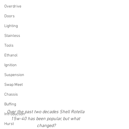
Overdrive
Doors
Lighting
Stainless
Tools
Ethanol
Ignition
Suspension
Swap Meet
Chassis
Buffing
Over the past two decades Shell Rotella 
Introduction
15w-40 has been popular, but what 
Hurst
changed?