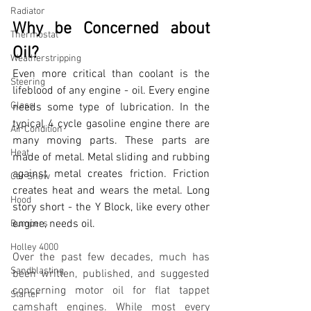
Radiator
Why be Concerned about 
Thermostat
Oil?
Weatherstripping
Even more critical than coolant is the 
Steering
lifeblood of any engine - oil. Every engine 
Glass
needs some type of lubrication. In the 
typical 4 cycle gasoline engine there are 
Air Condition
many moving parts. These parts are 
Heat
made of metal. Metal sliding and rubbing 
against metal creates friction. Friction 
Car Show
creates heat and wears the metal. Long 
Hood
story short - the Y Block, like every other 
engine, needs oil.
Bumpers
Holley 4000
Over the past few decades, much has 
Sandblasting
been written, published, and suggested 
concerning motor oil for flat tappet 
Starter
camshaft engines. While most every 