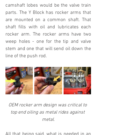
camshaft lobes would be the valve train 
parts. The Y Block has rocker arms that 
are mounted on a common shaft. That 
shaft fills with oil and lubricates each 
rocker arm. The rocker arms have two 
weep holes - one for the tip and valve 
stem and one that will send oil down the 
line of the push rod.
OEM rocker arm design was critical to 
top end oiling as metal rides against 
metal.
All that being said, what is needed in an 