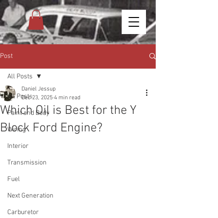
Post
All Posts
Daniel Jessup
All Posts
Dec 23, 2025
4 min read
Which Oil is Best for the Y
Paint and Body
Block Ford Engine?
Wiring
Interior
Transmission
Fuel
Next Generation
Carburetor