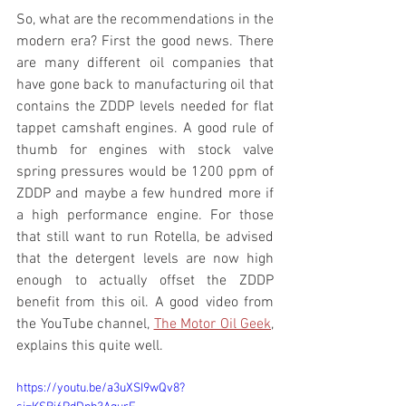
So, what are the recommendations in the 
modern era? First the good news. There 
are many different oil companies that 
have gone back to manufacturing oil that 
contains the ZDDP levels needed for flat 
tappet camshaft engines. A good rule of 
thumb for engines with stock valve 
spring pressures would be 1200 ppm of 
ZDDP and maybe a few hundred more if 
a high performance engine. For those 
that still want to run Rotella, be advised 
that the detergent levels are now high 
enough to actually offset the ZDDP 
benefit from this oil. A good video from 
the YouTube channel, 
The Motor Oil Geek
, 
explains this quite well. 
https://youtu.be/a3uXSI9wQv8?