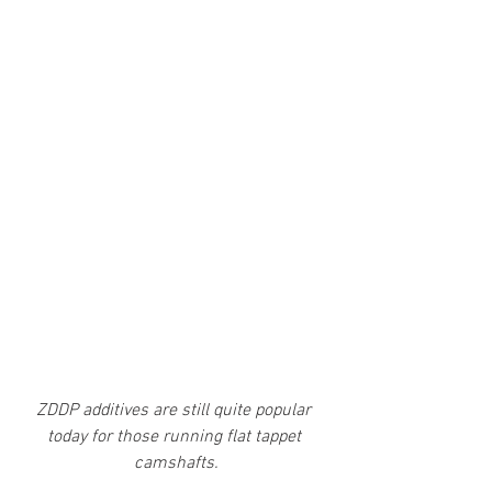
ZDDP additives are still quite popular 
today for those running flat tappet 
camshafts.