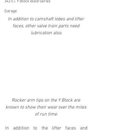
342 c.i. Y Block Build Series
Garage
In addition to camshaft lobes and lifter 
faces, other valve train parts need 
lubrication also.
Rocker arm tips on the Y Block are 
known to show their wear over the miles 
of run time.
In addition to the lifter faces and 