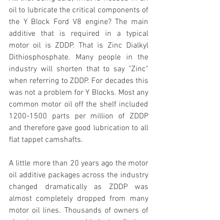
oil to lubricate the critical components of 
the Y Block Ford V8 engine? The main 
additive that is required in a typical 
motor oil is ZDDP. That is Zinc Dialkyl 
Dithiosphosphate. Many people in the 
industry will shorten that to say "Zinc" 
when referring to ZDDP. For decades this 
was not a problem for Y Blocks. Most any 
common motor oil off the shelf included 
1200-1500 parts per million of ZDDP 
and therefore gave good lubrication to all 
flat tappet camshafts. 
A little more than 20 years ago the motor 
oil additive packages across the industry 
changed dramatically as ZDDP was 
almost completely dropped from many 
motor oil lines. Thousands of owners of 