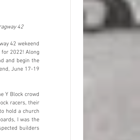
Dragway 42
agway 42 wekeend 
 for 2022! Along 
d and begin the 
kend, June 17-19 
he Y Block crowd 
ck racers, their 
o hold a church 
oards, I was the 
spected builders 