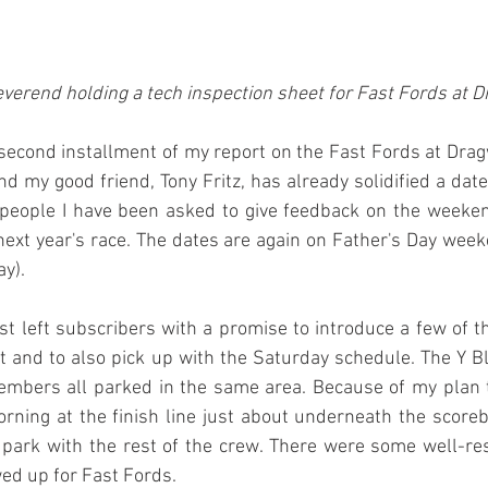
verend holding a tech inspection sheet for Fast Fords at 
s second installment of my report on the Fast Fords at Dr
nd my good friend, Tony Fritz, has already solidified a date
people I have been asked to give feedback on the weeken
 next year's race. The dates are again on Father's Day wee
y). 
ost left subscribers with a promise to introduce a few of t
 and to also pick up with the Saturday schedule. The Y Blo
embers all parked in the same area. Because of my plan t
ning at the finish line just about underneath the scoreb
 park with the rest of the crew. There were some well-re
ed up for Fast Fords.