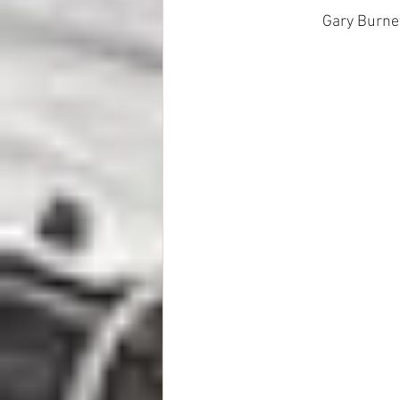
Gary Burnet