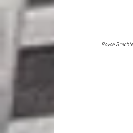
Royce Brechler