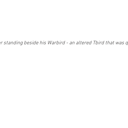
 standing beside his Warbird - an altered Tbird that was qu