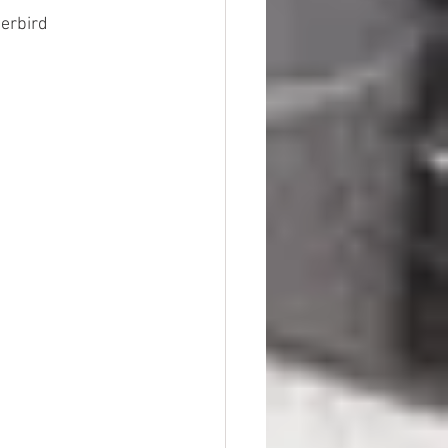
derbird