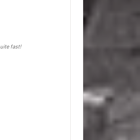
ite fast!