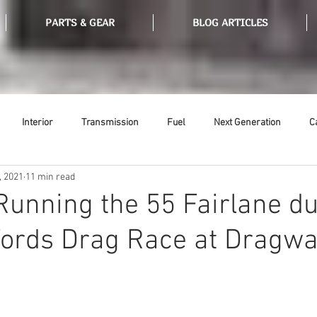
PARTS & GEAR
BLOG ARTICLES
Interior
Transmission
Fuel
Next Generation
C
, 2021
11 min read
Tools
Ethanol
Ignition
Suspension
Swap Meet
 Running the 55 Fairlane d
Fords Drag Race at Dragwa
or
Thermostat
Weatherstripping
Steering
Glass