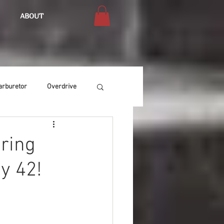
ABOUT
arburetor
Overdrive
Chassis
Buffing
uring
y 42!
Air Condition
Heat