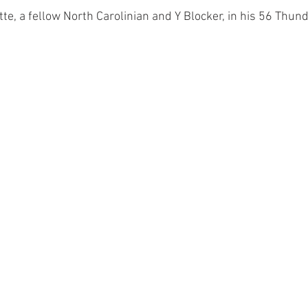
te, a fellow North Carolinian and Y Blocker, in his 56 Thun