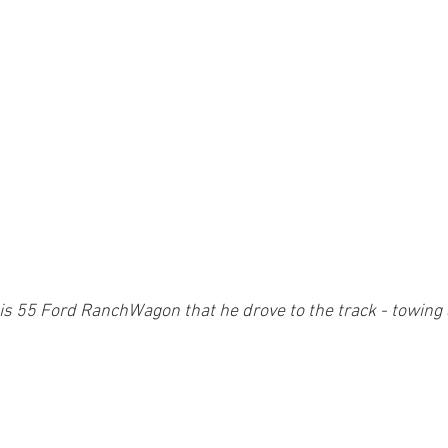
is 55 Ford RanchWagon that he drove to the track - towing