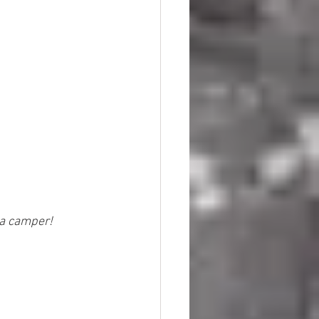
 a camper!