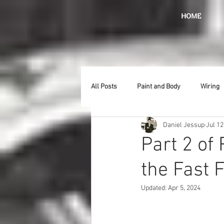
HOME
All Posts
Paint and Body
Wiring
Daniel Jessup
Jul 12
Doors
Lighting
Stainless
Part 2 of
the Fast 
Introduction
Hurst
Radiat
Updated:
Apr 5, 2024
Car Show
Hood
Bumpers