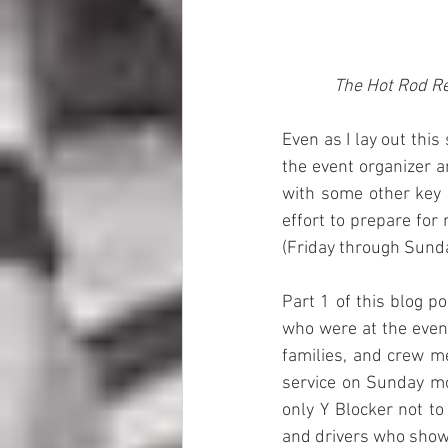
The Hot Rod Re
Even as I lay out thi
the event organizer a
with some other key 
effort to prepare for
(Friday through Sunda
Part 1 of this blog p
who were at the event
families, and crew m
service on Sunday mor
only Y Blocker not to
and drivers who show