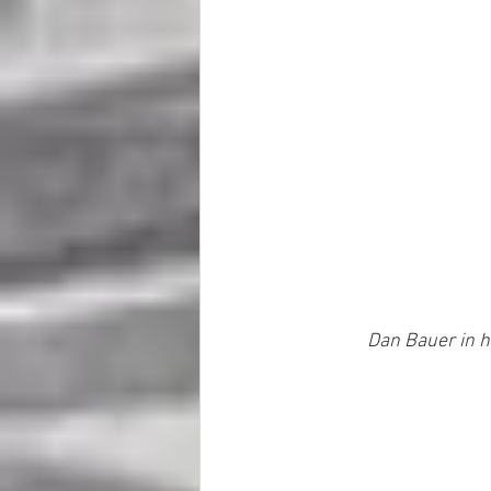
Dan Bauer in h