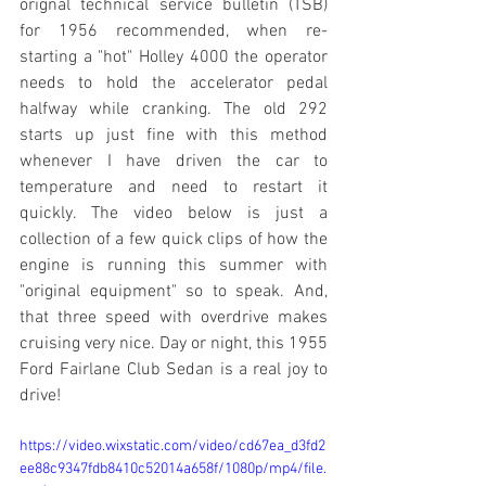
orignal technical service bulletin (TSB) 
for 1956 recommended, when re-
starting a "hot" Holley 4000 the operator 
needs to hold the accelerator pedal 
halfway while cranking. The old 292 
starts up just fine with this method 
whenever I have driven the car to 
temperature and need to restart it 
quickly. The video below is just a 
collection of a few quick clips of how the 
engine is running this summer with 
"original equipment" so to speak. And, 
that three speed with overdrive makes 
cruising very nice. Day or night, this 1955 
Ford Fairlane Club Sedan is a real joy to 
drive!
https://video.wixstatic.com/video/cd67ea_d3fd2
ee88c9347fdb8410c52014a658f/1080p/mp4/file.