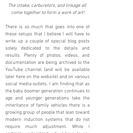
The intake, carburetors, and linkage all 
come together to form a work of art!
There is so much that goes into one of 
these setups that I believe I will have to 
write up a couple of special blog posts 
solely dedicated to the details and 
results. Plenty of photos, videos, and 
documentation are being archived to the 
YouTube channel (and will be available 
later here on the website) and on various 
social media outlets. I am finding that as 
the baby boomer generation continues to 
age and younger generations take the 
inheritance of family vehicles there is a 
growing group of people that lean toward 
modern induction systems that do not 
require much adjustment. While I 