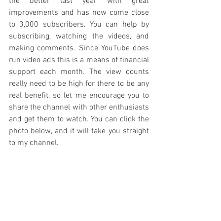
the better last year with great 
improvements and has now come close 
to 3,000 subscribers. You can help by 
subscribing, watching the videos, and 
making comments. Since YouTube does 
run video ads this is a means of financial 
support each month. The view counts 
really need to be high for there to be any 
real benefit, so let me encourage you to 
share the channel with other enthusiasts 
and get them to watch. You can click the 
photo below, and it will take you straight 
to my channel.