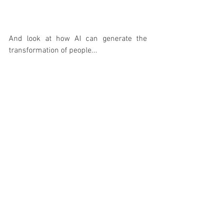
And look at how AI can generate the 
transformation of people...