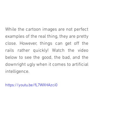
While the cartoon images are not perfect 
examples of the real thing, they are pretty 
close. However, things can get off the 
rails rather quickly! Watch the video 
below to see the good, the bad, and the 
downright ugly when it comes to artificial 
intelligence.
https://youtu.be/fL7WXHAzci0