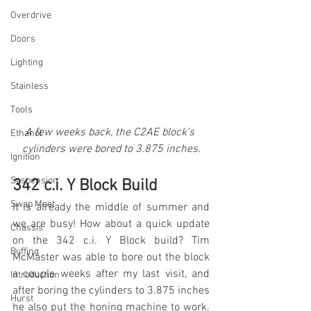
Overdrive
Doors
Lighting
Stainless
Tools
A few weeks back, the C2AE block's 
Ethanol
cylinders were bored to 3.875 inches.
Ignition
Suspension
342 c.i. Y Block Build
Swap Meet
It is already the middle of summer and 
we are busy! How about a quick update 
Chassis
on the 342 c.i. Y Block build? Tim 
Buffing
McMaster was able to bore out the block 
a couple weeks after my last visit, and 
Introduction
after boring the cylinders to 3.875 inches 
Hurst
he also put the honing machine to work. 