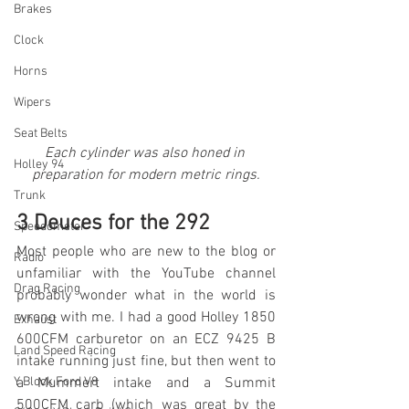
Brakes
Clock
Horns
Wipers
Seat Belts
Each cylinder was also honed in 
Holley 94
preparation for modern metric rings.
Trunk
3 Deuces for the 292 
Speedometer
Most people who are new to the blog or 
Radio
unfamiliar with the YouTube channel 
Drag Racing
probably wonder what in the world is 
wrong with me. I had a good Holley 1850 
Exhaust
600CFM carburetor on an ECZ 9425 B 
Land Speed Racing
intake running just fine, but then went to 
Y Block Ford V8
a Mummert intake and a Summit 
500CFM carb (which was great by the 