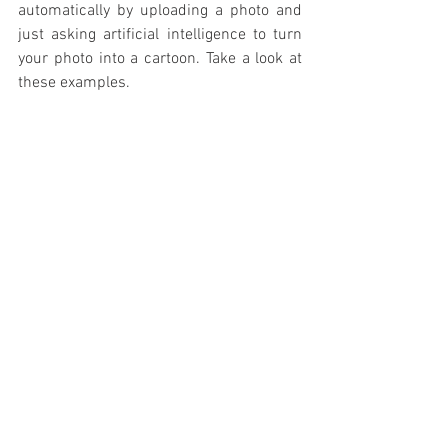
automatically by uploading a photo and 
just asking artificial intelligence to turn 
your photo into a cartoon. Take a look at 
these examples.