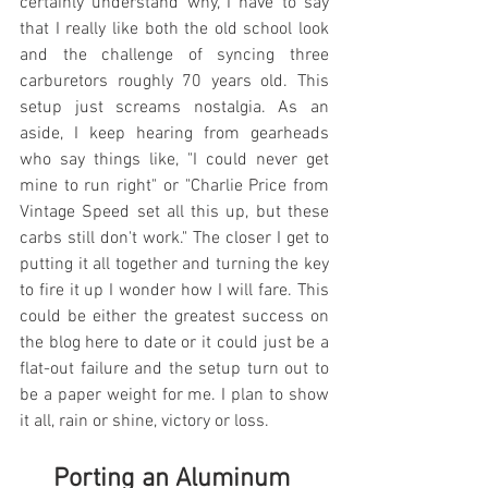
certainly understand why, I have to say 
that I really like both the old school look 
and the challenge of syncing three 
carburetors roughly 70 years old. This 
setup just screams nostalgia. As an 
aside, I keep hearing from gearheads 
who say things like, "I could never get 
mine to run right" or "Charlie Price from 
Vintage Speed set all this up, but these 
carbs still don't work." The closer I get to 
putting it all together and turning the key 
to fire it up I wonder how I will fare. This 
could be either the greatest success on 
the blog here to date or it could just be a 
flat-out failure and the setup turn out to 
be a paper weight for me. I plan to show 
it all, rain or shine, victory or loss. 
Porting an Aluminum 