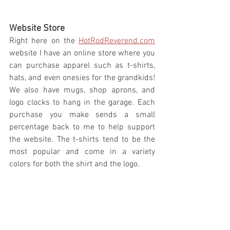
Website Store 
Right here on the 
HotRodReverend.com
website I have an online store where you 
can purchase apparel such as t-shirts, 
hats, and even onesies for the grandkids! 
We also have mugs, shop aprons, and 
logo clocks to hang in the garage. Each 
purchase you make sends a small 
percentage back to me to help support 
the website. The t-shirts tend to be the 
most popular and come in a variety 
colors for both the shirt and the logo.