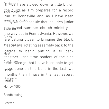
Radiator
Things have slowed down a little bit on 
the build as Tim prepares for a record 
Thermostat
run at Bonneville and as I have been 
Weatherstripping
busy with a schedule that includes junior 
camp and summer church ministry all 
Steering
the way out in Pennsylvania. However, we 
Glass
are getting closer to bringing the block, 
heads, and rotating assembly back to the 
Air Condition
garage to begin putting it all back 
Heat
together. Long time readers of the blog 
Car Show
acknowledge that I have been able to get 
more done on this build in the last two 
Hood
months than I have in the last several 
Bumpers
years. 
Holley 4000
Sandblasting
Starter