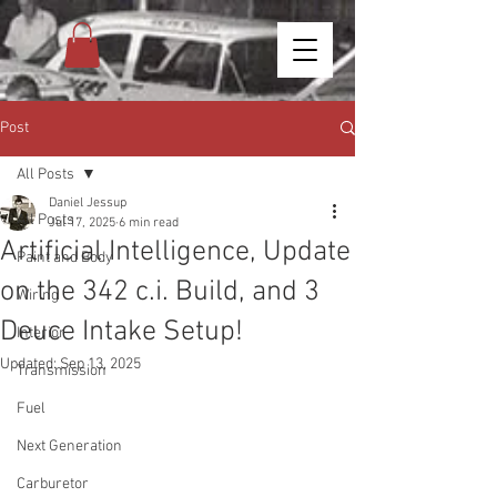
Post
All Posts
Daniel Jessup
All Posts
Jul 17, 2025
6 min read
Artificial Intelligence, Update
Paint and Body
on the 342 c.i. Build, and 3
Wiring
Deuce Intake Setup!
Interior
Updated:
Sep 13, 2025
Transmission
Fuel
Next Generation
Carburetor