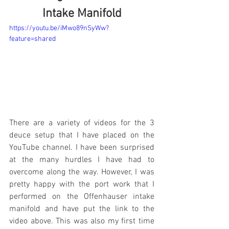
Intake Manifold
https://youtu.be/iMwo89nSyWw?
feature=shared
There are a variety of videos for the 3 
deuce setup that I have placed on the 
YouTube channel. I have been surprised 
at the many hurdles I have had to 
overcome along the way. However, I was 
pretty happy with the port work that I 
performed on the Offenhauser intake 
manifold and have put the link to the 
video above. This was also my first time 