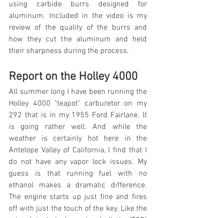
using carbide burrs designed for 
aluminum. Included in the video is my 
review of the quality of the burrs and 
how they cut the aluminum and held 
their sharpness during the process.
Report on the Holley 4000
All summer long I have been running the 
Holley 4000 "teapot" carburetor on my 
292 that is in my 1955 Ford Fairlane. It 
is going rather well. And while the 
weather is certainly hot here in the 
Antelope Valley of California, I find that I 
do not have any vapor lock issues. My 
guess is that running fuel with no 
ethanol makes a dramatic difference. 
The engine starts up just fine and fires 
off with just the touch of the key. Like the 