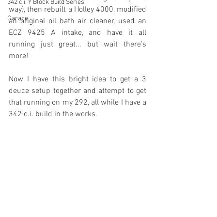
342 c.i. Y Block Build Series
way), then rebuilt a Holley 4000, modified 
Garage
an original oil bath air cleaner, used an 
ECZ 9425 A intake, and have it all 
running just great... but wait there's 
more!
Now I have this bright idea to get a 3 
deuce setup together and attempt to get 
that running on my 292, all while I have a 
342 c.i. build in the works. 