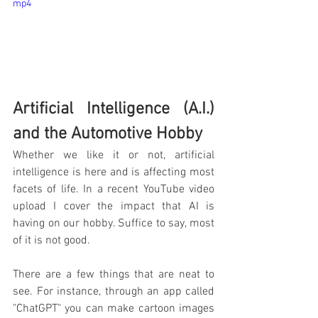
mp4
Artificial Intelligence (A.I.) 
and the Automotive Hobby
Whether we like it or not, artificial 
intelligence is here and is affecting most 
facets of life. In a recent YouTube video 
upload I cover the impact that AI is 
having on our hobby. Suffice to say, most 
of it is not good. 
There are a few things that are neat to 
see. For instance, through an app called 
"ChatGPT" you can make cartoon images 