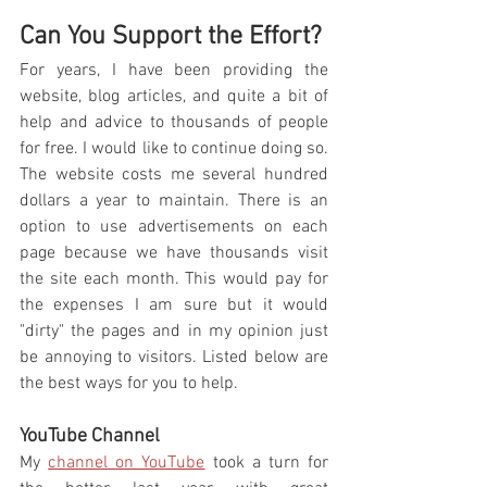
Can You Support the Effort? 
For years, I have been providing the 
website, blog articles, and quite a bit of 
help and advice to thousands of people 
for free. I would like to continue doing so. 
The website costs me several hundred 
dollars a year to maintain. There is an 
option to use advertisements on each 
page because we have thousands visit 
the site each month. This would pay for 
the expenses I am sure but it would 
"dirty" the pages and in my opinion just 
be annoying to visitors. Listed below are 
the best ways for you to help.
YouTube Channel 
My 
channel on YouTube
 took a turn for 