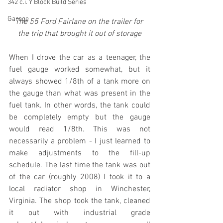
342 c.i. Y Block Build Series
Garage
The 55 Ford Fairlane on the trailer for 
the trip that brought it out of storage
When I drove the car as a teenager, the 
fuel gauge worked somewhat, but it 
always showed 1/8th of a tank more on 
the gauge than what was present in the 
fuel tank. In other words, the tank could 
be completely empty but the gauge 
would read 1/8th. This was not 
necessarily a problem - I just learned to 
make adjustments to the fill-up 
schedule. The last time the tank was out 
of the car (roughly 2008) I took it to a 
local radiator shop in Winchester, 
Virginia. The shop took the tank, cleaned 
it out with industrial grade 