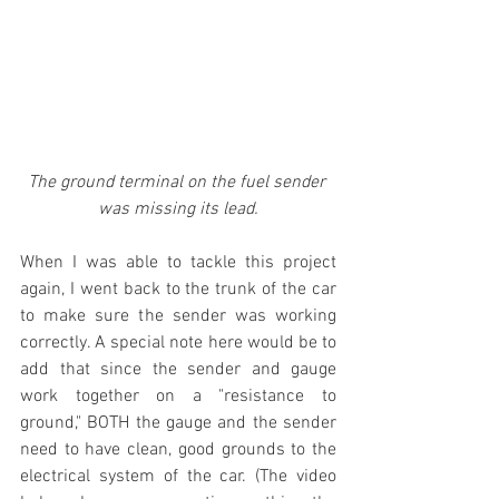
The ground terminal on the fuel sender 
was missing its lead.
When I was able to tackle this project 
again, I went back to the trunk of the car 
to make sure the sender was working 
correctly. A special note here would be to 
add that since the sender and gauge 
work together on a "resistance to 
ground," BOTH the gauge and the sender 
need to have clean, good grounds to the 
electrical system of the car. (The video 