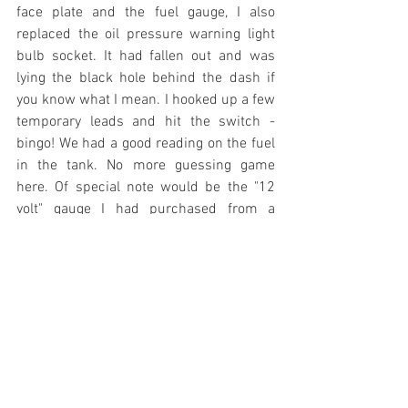
face plate and the fuel gauge, I also 
replaced the oil pressure warning light 
bulb socket. It had fallen out and was 
lying the black hole behind the dash if 
you know what I mean. I hooked up a few 
temporary leads and hit the switch - 
bingo! We had a good reading on the fuel 
in the tank. No more guessing game 
here. Of special note would be the "12 
volt" gauge I had purchased from a 
Thunderbird vendor. (The 55 Ford 
passenger car shares much in the way of 
wiring and gauges with a 56 Thunderbird 
- which shipped with 12 volts.) Either 
Ford still kept a reducer for their 12 volt 
Thunderbird in 1956, or this was not a 
12 volt gauge and was indeed 6 volts. 
Whatever the case, 6 volts did the trick!