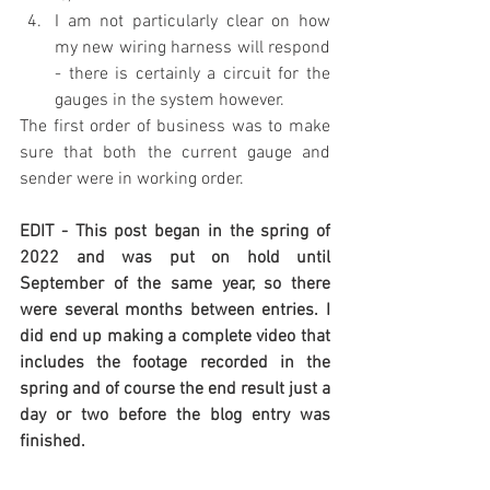
I am not particularly clear on how 
my new wiring harness will respond 
- there is certainly a circuit for the 
gauges in the system however.
The first order of business was to make 
sure that both the current gauge and 
sender were in working order. 
EDIT - This post began in the spring of 
2022 and was put on hold until 
September of the same year, so there 
were several months between entries. I 
did end up making a complete video that 
includes the footage recorded in the 
spring and of course the end result just a 
day or two before the blog entry was 
finished.