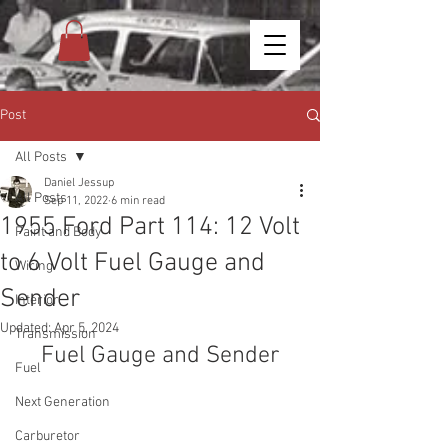
Post
All Posts
Daniel Jessup
All Posts
Sep 11, 2022
6 min read
1955 Ford Part 114: 12 Volt
Paint and Body
to 6 Volt Fuel Gauge and
Wiring
Sender
Interior
Updated:
Apr 5, 2024
Transmission
Fuel Gauge and Sender
Fuel
Next Generation
Carburetor