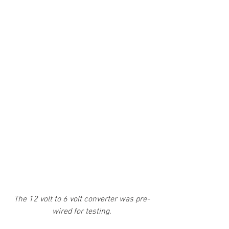
The 12 volt to 6 volt converter was pre-
wired for testing.