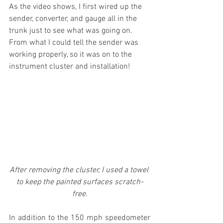
As the video shows, I first wired up the 
sender, converter, and gauge all in the 
trunk just to see what was going on. 
From what I could tell the sender was 
working properly, so it was on to the 
instrument cluster and installation!
After removing the cluster, I used a towel 
to keep the painted surfaces scratch-
free.
In addition to the 150 mph speedometer 