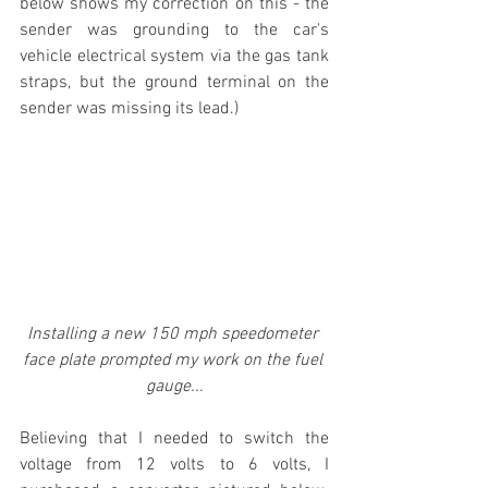
below shows my correction on this - the 
sender was grounding to the car's 
vehicle electrical system via the gas tank 
straps, but the ground terminal on the 
sender was missing its lead.)
Installing a new 150 mph speedometer 
face plate prompted my work on the fuel 
gauge...
Believing that I needed to switch the 
voltage from 12 volts to 6 volts, I 