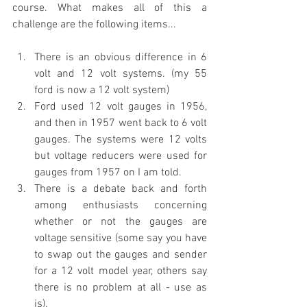
course. What makes all of this a 
challenge are the following items...
There is an obvious difference in 6 
volt and 12 volt systems. (my 55 
ford is now a 12 volt system)
Ford used 12 volt gauges in 1956, 
and then in 1957 went back to 6 volt 
gauges. The systems were 12 volts 
but voltage reducers were used for 
gauges from 1957 on I am told.
There is a debate back and forth 
among enthusiasts concerning 
whether or not the gauges are 
voltage sensitive (some say you have 
to swap out the gauges and sender 
for a 12 volt model year, others say 
there is no problem at all - use as 
is).