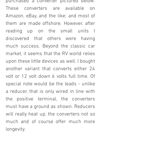
purchased a converter pictured below. 
These converters are available on 
Amazon, eBay, and the like; and most of 
them are made offshore. However, after 
reading up on the small units I 
discovered that others were having 
much success. Beyond the classic car 
market, it seems that the RV world relies 
upon these little devices as well. I bought 
another variant that converts either 24 
volt or 12 volt down 6 volts full time. Of 
special note would be the leads - unlike 
a reducer, that is only wired in line with 
the positive terminal, the converters 
must have a ground as shown. Reducers 
will really heat up, the converters not so 
much and of course offer much more 
longevity.