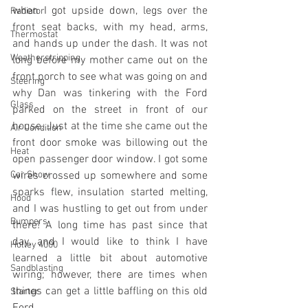
when I got upside down, legs over the 
Radiator
front seat backs, with my head, arms, 
Thermostat
and hands up under the dash. It was not 
Weatherstripping
long before my mother came out on the 
front porch to see what was going on and 
Steering
why Dan was tinkering with the Ford 
Glass
parked on the street in front of our 
house. Just at the time she came out the 
Air Condition
front door smoke was billowing out the 
Heat
open passenger door window. I got some 
Car Show
wires crossed up somewhere and some 
sparks flew, insulation started melting, 
Hood
and I was hustling to get out from under 
Bumpers
there! A long time has past since that 
day, and I would like to think I have 
Holley 4000
learned a little bit about automotive 
Sandblasting
wiring; however, there are times when 
things can get a little baffling on this old 
Starter
Ford.