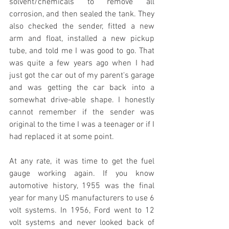
solvent/chemicals to remove all 
corrosion, and then sealed the tank. They 
also checked the sender, fitted a new 
arm and float, installed a new pickup 
tube, and told me I was good to go. That 
was quite a few years ago when I had 
just got the car out of my parent's garage 
and was getting the car back into a 
somewhat drive-able shape. I honestly 
cannot remember if the sender was 
original to the time I was a teenager or if I 
had replaced it at some point. 
At any rate, it was time to get the fuel 
gauge working again. If you know 
automotive history, 1955 was the final 
year for many US manufacturers to use 6 
volt systems. In 1956, Ford went to 12 
volt systems and never looked back of 