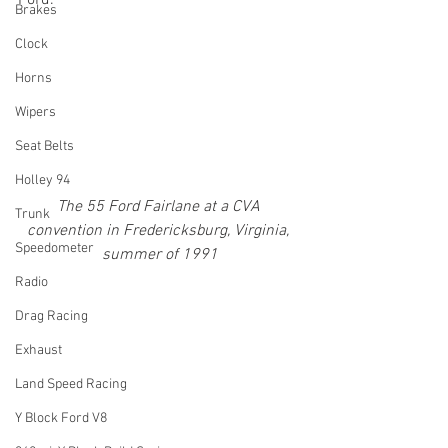
Brakes
Clock
Horns
Wipers
Seat Belts
Holley 94
The 55 Ford Fairlane at a CVA 
Trunk
convention in Fredericksburg, Virginia, 
Speedometer
summer of 1991
Radio
Drag Racing
Exhaust
Land Speed Racing
Y Block Ford V8