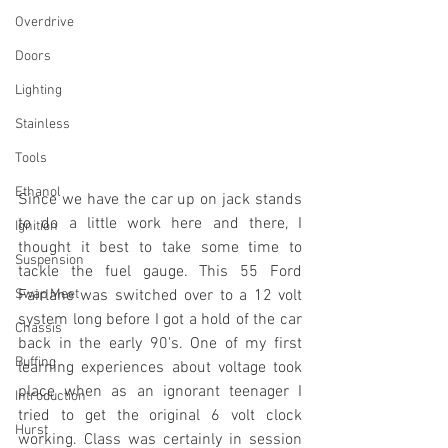
Overdrive
Doors
Lighting
Stainless
Tools
Ethanol
Since we have the car up on jack stands 
to do a little work here and there, I 
Ignition
thought it best to take some time to 
Suspension
tackle the fuel gauge. This 55 Ford 
Swap Meet
Fairlane was switched over to a 12 volt 
system long before I got a hold of the car 
Chassis
back in the early 90's. One of my first 
Buffing
learning experiences about voltage took 
place when as an ignorant teenager I 
Introduction
tried to get the original 6 volt clock 
Hurst
working. Class was certainly in session 