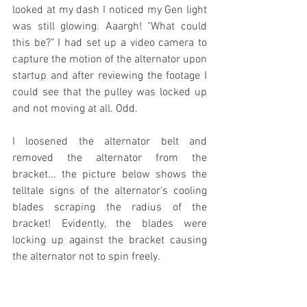
looked at my dash I noticed my Gen light 
was still glowing. Aaargh! "What could 
this be?" I had set up a video camera to 
capture the motion of the alternator upon 
startup and after reviewing the footage I 
could see that the pulley was locked up 
and not moving at all. Odd.
I loosened the alternator belt and 
removed the alternator from the 
bracket... the picture below shows the 
telltale signs of the alternator's cooling 
blades scraping the radius of the 
bracket! Evidently, the blades were 
locking up against the bracket causing 
the alternator not to spin freely. 