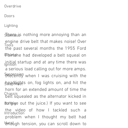
Overdrive
Doors
Lighting
There is nothing more annoying than an 
Stainless
engine drive belt that makes noise! Over 
Tools
the past several months the 1955 Ford 
Ethanol
Fairlane had developed a belt squeal on 
initial startup and at any time there was 
Ignition
a serious load calling out for more amps. 
Suspension
(Recently when I was cruising with the 
headlights on, fog lights on, and hit the 
Swap Meet
horn for an extended amount of time the 
Chassis
belt squealed as the alternator kicked in 
to give out the juice.) If you want to see 
Buffing
the video of how I tackled such a 
Introduction
problem when I thought my belt had 
Hurst
enough tension, you can scroll down to 