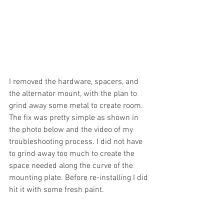
I removed the hardware, spacers, and 
the alternator mount, with the plan to 
grind away some metal to create room. 
The fix was pretty simple as shown in 
the photo below and the video of my 
troubleshooting process. I did not have 
to grind away too much to create the 
space needed along the curve of the 
mounting plate. Before re-installing I did 
hit it with some fresh paint.