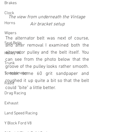
Brakes
Clock
The view from underneath the Vintage 
Horns
Air bracket setup
Wipers
The alternator belt was next of course, 
Seat Belts
and after removal I examined both the 
alternator pulley and the belt itself. You 
Holley 94
can see from the photo below that the 
Trunk
groove of the pulley looks rather smooth. 
Speedometer
I took some 60 grit sandpaper and 
roughed it up quite a bit so that the belt 
Radio
could "bite" a little better.
Drag Racing
Exhaust
Land Speed Racing
Y Block Ford V8