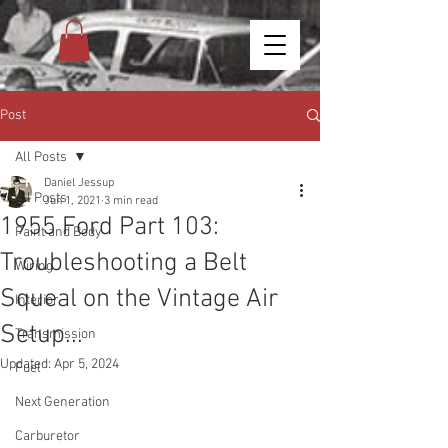
Post
All Posts
Daniel Jessup
All Posts
Jun 1, 2021
3 min read
1955 Ford Part 103:
Paint and Body
Troubleshooting a Belt
Wiring
Squeal on the Vintage Air
Interior
Setup...
Transmission
Updated:
Apr 5, 2024
Fuel
Next Generation
Carburetor