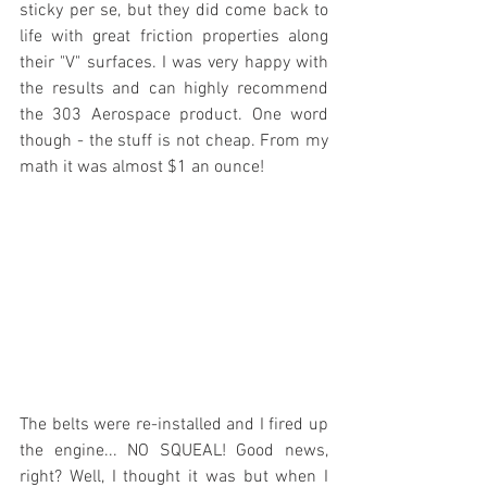
sticky per se, but they did come back to 
life with great friction properties along 
their "V" surfaces. I was very happy with 
the results and can highly recommend 
the 303 Aerospace product. One word 
though - the stuff is not cheap. From my 
math it was almost $1 an ounce!
The belts were re-installed and I fired up 
the engine... NO SQUEAL! Good news, 
right? Well, I thought it was but when I 