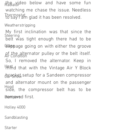
the video below and have some fun 
Radiator
watching me chase the issue. Needless 
Thermostat
to say I am glad it has been resolved. 
Weatherstripping
My first inclination was that since the 
Steering
belt was tight enough there had to be 
Glass
slippage going on with either the groove 
of the alternator pulley or the belt itself. 
Air Condition
So, I removed the alternator. Keep in 
Heat
mind that with the Vintage Air Y Block 
bracket setup for a Sandeen compressor 
Car Show
and alternator mount on the passenger 
Hood
side, the compressor belt has to be 
removed first.
Bumpers
Holley 4000
Sandblasting
Starter