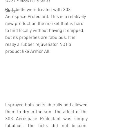
342 c.i. Y Block Build Series
Both belts were treated with 303 
Garage
Aerospace Protectant. This is a relatively 
new product on the market that is hard 
to find locally without having it shipped, 
but its properties are fabulous. It is 
really a rubber rejuvenator, NOT a 
product like Armor All. 
I sprayed both belts liberally and allowed 
them to dry in the sun. The affect of the 
303 Aerospace Protectant was simply 
fabulous. The belts did not become 