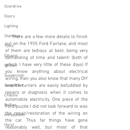
Overdrive
Doors
Lighting
Stainless
     There are a few more details to finish 
out on the 1955 Ford Fairlane, and most 
Tools
of them are tedious at best, being very 
Ethanol
demanding of time and talent! (both of 
which I have very little of these days) If 
Ignition
you know anything about electrical 
Suspension
wiring, then you also know that many DIY 
wrench-turners are easily befuddled by 
Swap Meet
repairs or diagnosis when it comes to 
Chassis
automobile electricity. One piece of the 
Buffing
Ford puzzle I did not look forward to was 
the repair/restoration of the wiring on 
Introduction
the car. Thus far things have gone 
Hurst
reasonably well, but most of that 