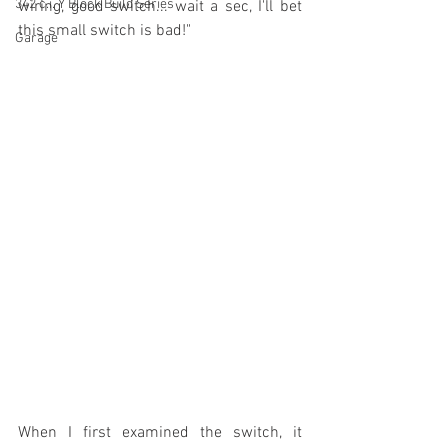
342 c.i. Y Block Build Series
wiring, good switch... wait a sec, I'll bet 
this small switch is bad!" 
Garage
When I first examined the switch, it 