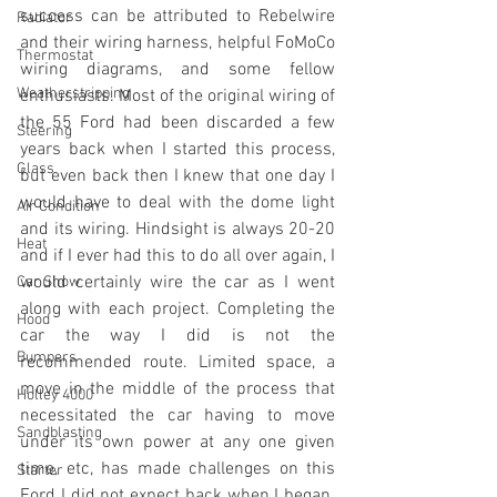
success can be attributed to Rebelwire 
Radiator
and their wiring harness, helpful FoMoCo 
Thermostat
wiring diagrams, and some fellow 
Weatherstripping
enthusiasts. Most of the original wiring of 
the 55 Ford had been discarded a few 
Steering
years back when I started this process, 
Glass
but even back then I knew that one day I 
would have to deal with the dome light 
Air Condition
and its wiring. Hindsight is always 20-20 
Heat
and if I ever had this to do all over again, I 
would certainly wire the car as I went 
Car Show
along with each project. Completing the 
Hood
car the way I did is not the 
Bumpers
recommended route. Limited space, a 
move in the middle of the process that 
Holley 4000
necessitated the car having to move 
Sandblasting
under its own power at any one given 
time, etc, has made challenges on this 
Starter
Ford I did not expect back when I began. 