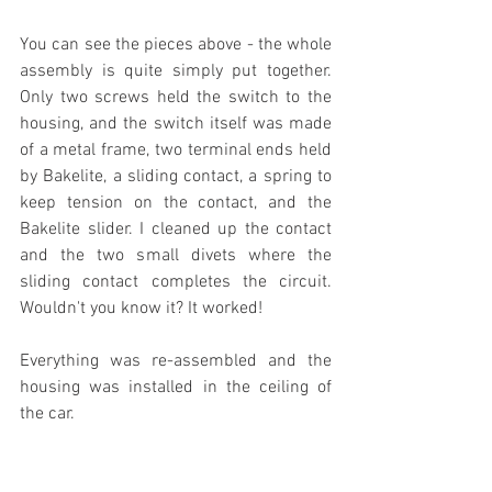
You can see the pieces above - the whole 
assembly is quite simply put together. 
Only two screws held the switch to the 
housing, and the switch itself was made 
of a metal frame, two terminal ends held 
by Bakelite, a sliding contact, a spring to 
keep tension on the contact, and the 
Bakelite slider. I cleaned up the contact 
and the two small divets where the 
sliding contact completes the circuit. 
Wouldn't you know it? It worked!
Everything was re-assembled and the 
housing was installed in the ceiling of 
the car.