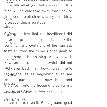
Brakes
Hopefully all of you that are reading this 
Clock
blog will be able take away some advice 
and be more efficient when you tackle a 
Horns
project of this magnitude.
Wipers
Before I re-installed the headliner I did 
Seat Belts
have the presence of mind to check the 
Holley 94
condition and continuity of the harness 
that led from the driver's door jamb to 
Trunk
the dome light housing. All was well. 
Speedometer
However, the dome light switch did not 
Radio
work even back then. Now, it was time to 
tackle the issues, beginning at square 
Drag Racing
one. I purchased a new bulb and 
Exhaust
installed it into the housing to perform a 
bench test. Nope, nothing responded.
Land Speed Racing
Y Block Ford V8
I muttered to myself, "Good ground, good 