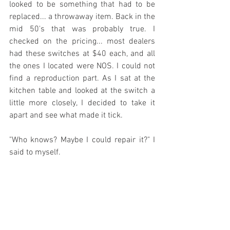
looked to be something that had to be 
replaced... a throwaway item. Back in the 
mid 50's that was probably true. I 
checked on the pricing... most dealers 
had these switches at $40 each, and all 
the ones I located were NOS. I could not 
find a reproduction part. As I sat at the 
kitchen table and looked at the switch a 
little more closely, I decided to take it 
apart and see what made it tick.
"Who knows? Maybe I could repair it?" I 
said to myself.