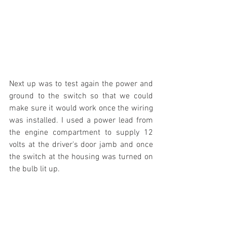
Next up was to test again the power and 
ground to the switch so that we could 
make sure it would work once the wiring 
was installed. I used a power lead from 
the engine compartment to supply 12 
volts at the driver's door jamb and once 
the switch at the housing was turned on 
the bulb lit up.