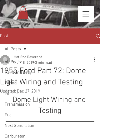
Post
All Posts
Hot Rod Reverend
All Posts
Mar 18, 2019
3 min read
1955 Ford Part 72: Dome
Paint and Body
Light Wiring and Testing
Wiring
Updated:
Dec 27, 2019
Interior
Dome Light Wiring and 
Transmission
Testing
Fuel
Next Generation
Carburetor