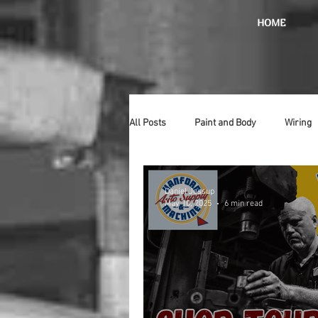
HOME
All Posts
Paint and Body
Wiring
Doors
Lighting
Stainless
Daniel Jessup
May 10, 2025
6 min read
Introduction
Hurst
Radiat
Car Show
Hood
Bumpers