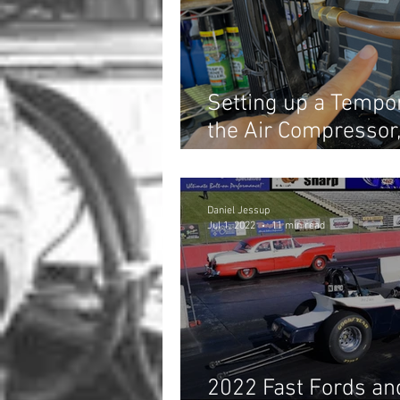
Setting up a Tempo
the Air Compressor
Projects!
Daniel Jessup
Jul 1, 2022
11 min read
2022 Fast Fords and