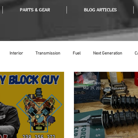
PARTS & GEAR
BLOG ARTICLES
Interior
Transmission
Fuel
Next Generation
C
Tools
Ethanol
Ignition
Suspension
Swap Meet
Daniel Jessup
Mar 29, 2024
2 min read
or
Thermostat
Weatherstripping
Steering
Glass