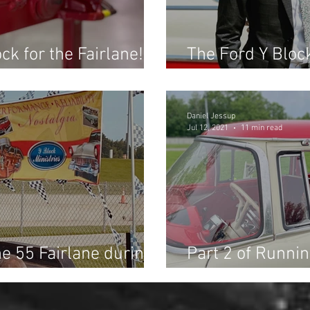
ck for the Fairlane!
The Ford Y Block
Future Performa
Daniel Jessup
Jul 12, 2021
11 min read
he 55 Fairlane during
Part 2 of Runnin
g Race at Dragway 42!
the Fast Fords 