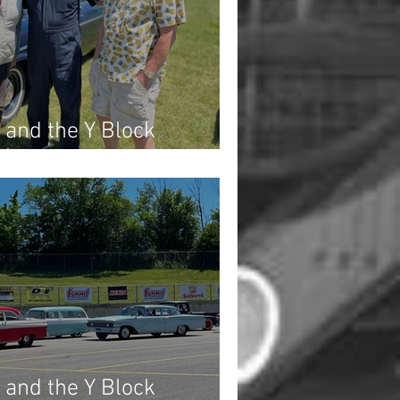
 and the Y Block
3)
 and the Y Block