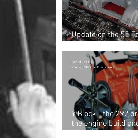
Update on the 55 Fo
the Hot Rod Revere
Daniel Jessup
Mar 28, 2022
8 min read
Y Block - the 292 o
the engine build an
invite!)