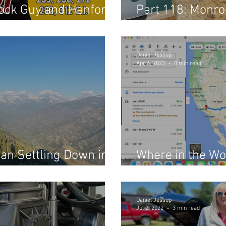
Block Guy and Hanford
Part 118: Monro
ne Shop
Shocks
Daniel Jessup
Apr 6, 2023
8 min read
an Settling Down in
Where in the Wo
Reverend? (Part
Daniel Jessup
Jul 2, 2022
3 min read