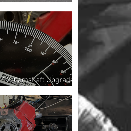
1)
112: Camshaft Upgrade...