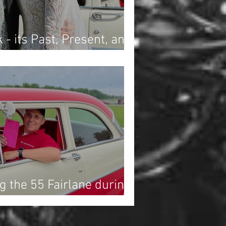
 - its Past, Present, and
nce History
g the 55 Fairlane during
Drag Race at Dragway 42!