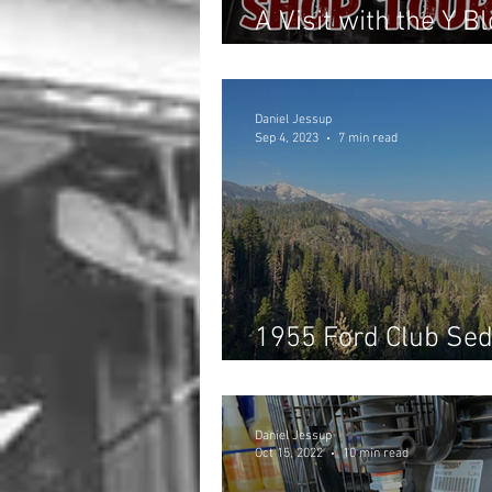
A Visit with the Y 
Auto Supply/Machi
Daniel Jessup
Sep 4, 2023
7 min read
1955 Ford Club Sed
Southern California
Daniel Jessup
Oct 15, 2022
10 min read