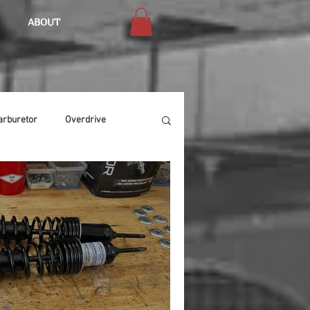
ABOUT
arburetor
Overdrive
Chassis
Buffing
Air Condition
Heat