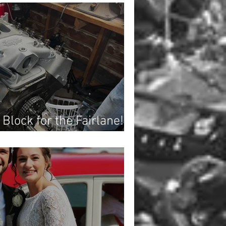
 Block for the Fairlane!