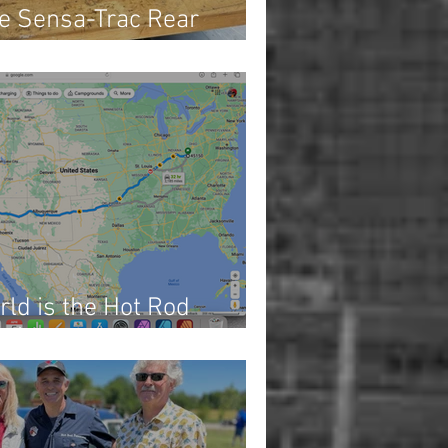
e Sensa-Trac Rear
rld is the Hot Rod
 1)