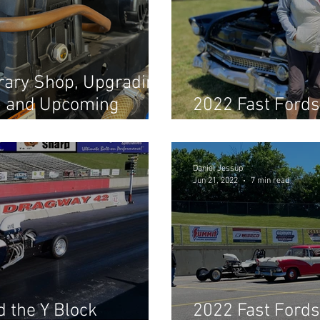
rary Shop, Upgrading
, and Upcoming
2022 Fast Fords
Shootout! (Part 
Daniel Jessup
Jun 21, 2022
7 min read
 the Y Block
2022 Fast Fords