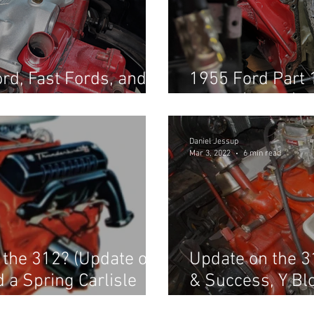
rd, Fast Fords, and
1955 Ford Part 
nd
in car! (Part 1)
Daniel Jessup
Mar 3, 2022
6 min read
r the 312? (Update on
Update on the 3
d a Spring Carlisle
& Success, Y Bl
about Fast Ford