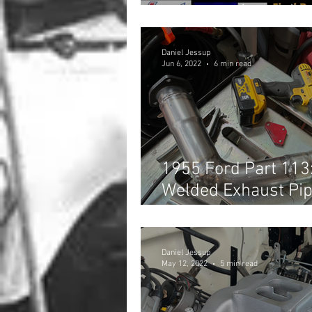
Shootout! (Part 2)
Daniel Jessup
Jun 6, 2022
6 min read
1955 Ford Part 113
Welded Exhaust Pip
Headers
Daniel Jessup
May 12, 2022
5 min read