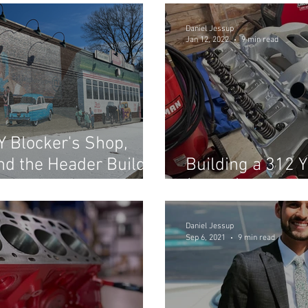
Daniel Jessup
Jan 12, 2022
9 min read
 Y Blocker's Shop,
and the Header Build
Building a 312 Y
(Part 2)
Daniel Jessup
Sep 6, 2021
9 min read