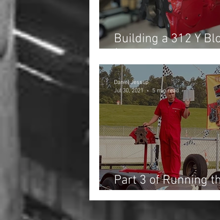
Building a 312 Y Blo
(Part 1)
Daniel Jessup
Jul 30, 2021
5 min read
Part 3 of Running t
the Fast Fords Dra