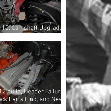
110: Camshaft Upgrade...
12 build, Header Failure
ock Parts Find, and News
s!