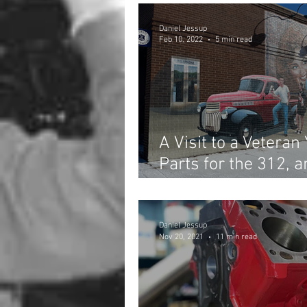
Daniel Jessup
Feb 10, 2022
5 min read
A Visit to a Veteran
Parts for the 312, 
Begins!
Daniel Jessup
Nov 20, 2021
11 min read