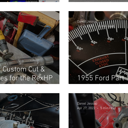
Shootout! (Part 
Daniel Jessup
Jun 3, 2022
8 min read
: Custom Cut &
es for the RexHP
1955 Ford Part 
in car! (Part 2)
Daniel Jessup
Apr 27, 2022
5 min read