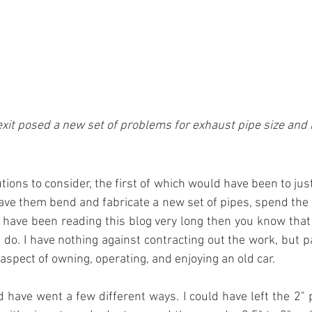
xit posed a new set of problems for exhaust pipe size and 
ions to consider, the first of which would have been to just
ave them bend and fabricate a new set of pipes, spend the
u have been reading this blog very long then you know that k
do. I have nothing against contracting out the work, but pa
Y aspect of owning, operating, and enjoying an old car.
 have went a few different ways. I could have left the 2" pi