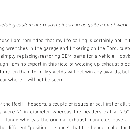
elding custom fit exhaust pipes can be quite a bit of work..
hese I am reminded that my life calling is certainly not in 
ing wrenches in the garage and tinkering on the Ford, custo
simply replacing/restoring OEM parts for a vehicle. I obv
ugh I am no expert in this field of welding up exhaust pipes
function than  form. My welds will not win any awards, but he
car where it will not be seen.
of the RexHP headers, a couple of issues arise. First of all, 
s were 2" in diameter whereas the headers exit at 2.5". I
t flange whereas the original exhaust manifolds have a 2 
he different "position in space" that the header collector f