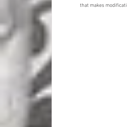
that makes modificati