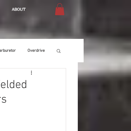
ABOUT
arburetor
Overdrive
Chassis
Buffing
Welded
rs
Air Condition
Heat