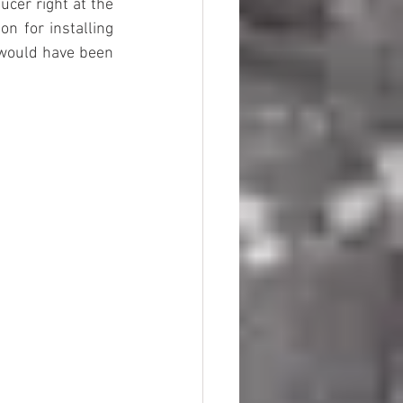
cer right at the 
n for installing 
would have been 