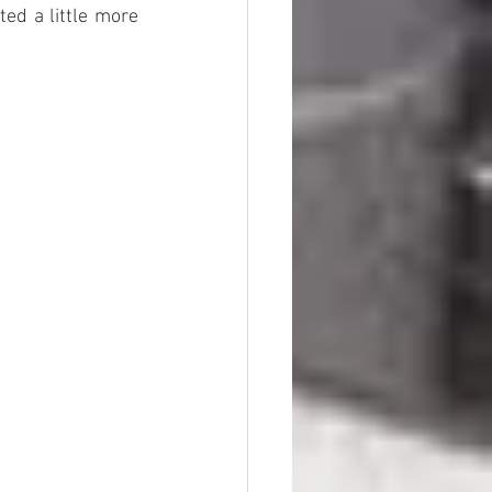
ed a little more 