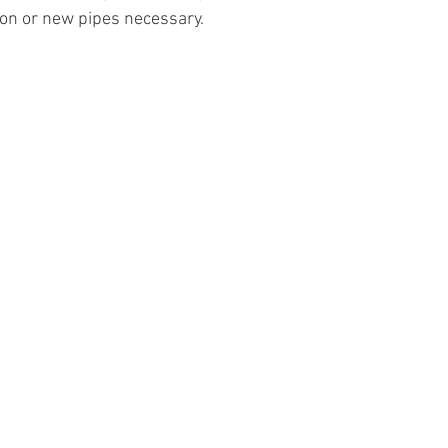
on or new pipes necessary.