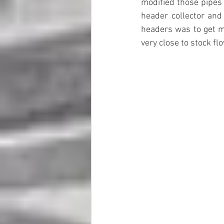
modified those pipes 
header collector and 
headers was to get m
very close to stock flo