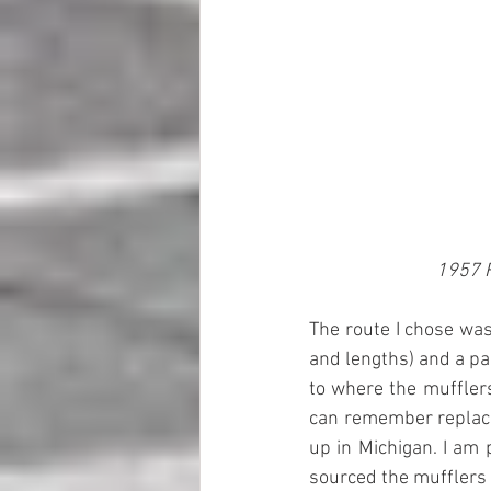
1957 F
The route I chose was
and lengths) and a pai
to where the mufflers
can remember replacin
up in Michigan. I am 
sourced the mufflers f