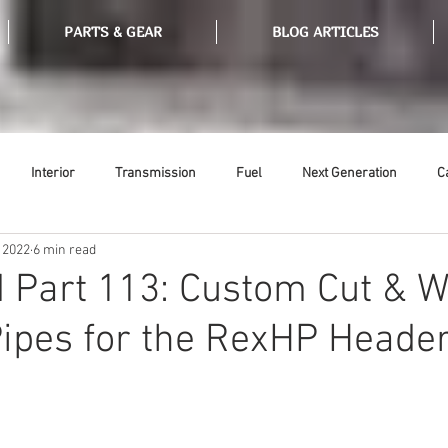
PARTS & GEAR
BLOG ARTICLES
Interior
Transmission
Fuel
Next Generation
C
 2022
6 min read
Tools
Ethanol
Ignition
Suspension
Swap Meet
 Part 113: Custom Cut & 
ipes for the RexHP Heade
or
Thermostat
Weatherstripping
Steering
Glass