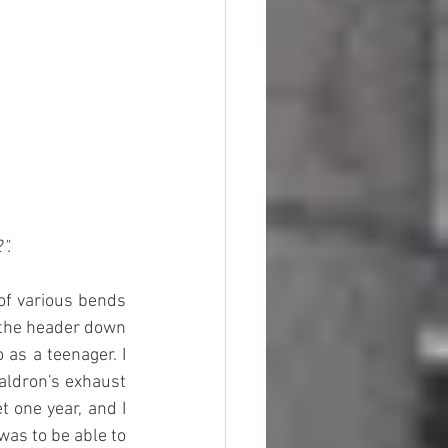
".
of various bends 
m the header down 
as a teenager. I 
aldron's exhaust 
 one year, and I 
as to be able to 