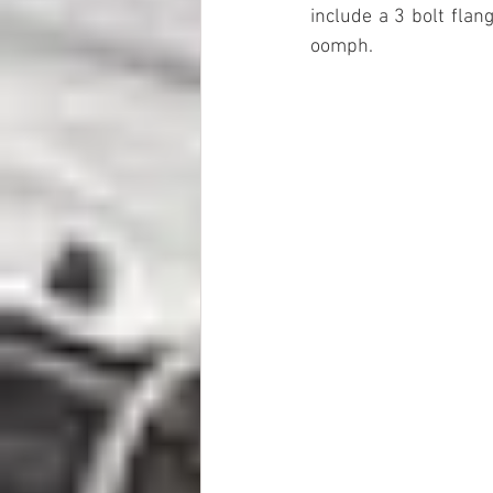
include a 3 bolt flan
oomph.