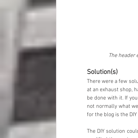
The header e
Solution(s)
There were a few solut
at an exhaust shop, h
be done with it. If yo
not normally what we 
for the blog is the DI
The DIY solution could