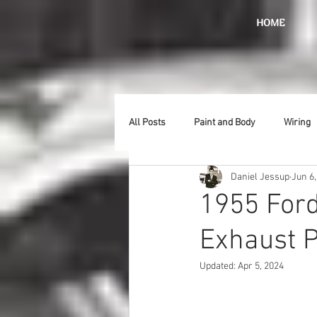
HOME
All Posts
Paint and Body
Wiring
Daniel Jessup
Jun 6,
Doors
Lighting
Stainless
1955 Ford
Exhaust P
Introduction
Hurst
Radiat
Updated:
Apr 5, 2024
Car Show
Hood
Bumpers