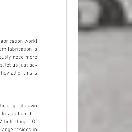
.
fabrication work! 
m fabrication is 
iously need more 
, let us just say 
y, all of this is 
the original down 
n addition, the 
bolt flange. Of 
lange resides in 