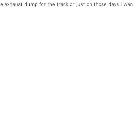
ge exhaust dump for the track or just on those days I want