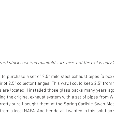
ord stock cast iron manifolds are nice, but the exit is only 2
 to purchase a set of 2.5" mild steel exhaust pipes (a box 
r of 2.5" collector flanges. This way, I could keep 2.5" fro
 are located. I installed those glass packs many years ago 
g the original exhaust system with a set of pipes from W
pretty sure I bought them at the Spring Carlisle Swap Meet
rom a local NAPA. Another detail I wanted in this solution w