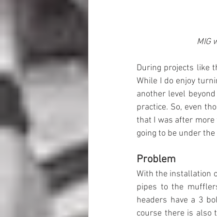
MIG w
During projects like t
While I do enjoy turn
another level beyond 
practice. So, even tho
that I was after more 
going to be under the 
Problem
With the installation 
pipes to the muffler
headers have a 3 bol
course there is also t