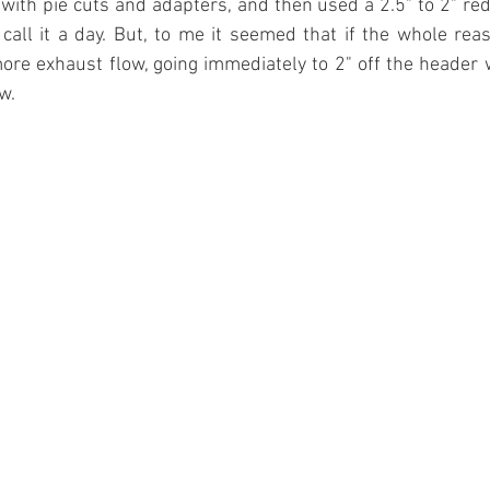
with pie cuts and adapters, and then used a 2.5" to 2" redu
call it a day. But, to me it seemed that if the whole reaso
ore exhaust flow, going immediately to 2" off the header 
w.