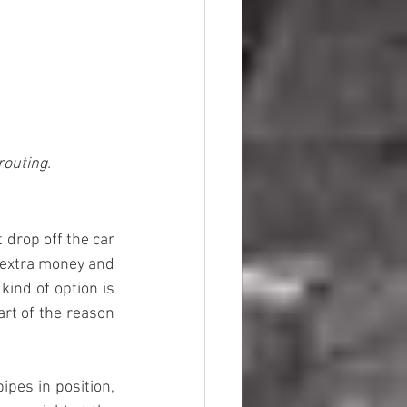
routing.
 drop off the car 
 extra money and 
ind of option is 
rt of the reason 
pes in position, 