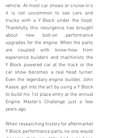
vehicle. At most car shows or cruise-in's 
it is not uncommon to see cars and 
trucks with a Y Block under the hood. 
Thankfully, this resurgence has brought 
about new bolt-on performance 
upgrades for the engine. When the parts 
are coupled with know-how from 
experience builders and machinists the 
Y Block powered car at the track or the 
car show becomes a real head turner. 
Even the legendary engine builder, John 
Kaase, got into the act by using a Y Block 
to build his 1st place entry at the annual 
Engine Master's Challenge just a few 
years ago.
When researching history for aftermarket 
Y Block performance parts, no one would 