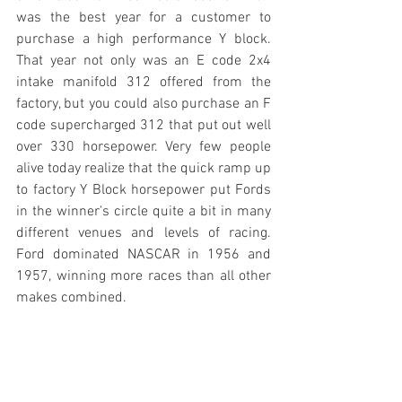
was the best year for a customer to 
purchase a high performance Y block. 
That year not only was an E code 2x4 
intake manifold 312 offered from the 
factory, but you could also purchase an F 
code supercharged 312 that put out well 
over 330 horsepower. Very few people 
alive today realize that the quick ramp up 
to factory Y Block horsepower put Fords 
in the winner's circle quite a bit in many 
different venues and levels of racing. 
Ford dominated NASCAR in 1956 and 
1957, winning more races than all other 
makes combined. 