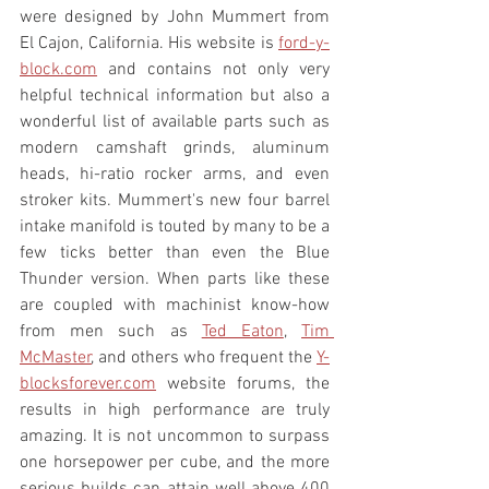
were designed by John Mummert from 
El Cajon, California. His website is 
ford-y-
block.com
 and contains not only very 
helpful technical information but also a 
wonderful list of available parts such as 
modern camshaft grinds, aluminum 
heads, hi-ratio rocker arms, and even 
stroker kits. Mummert's new four barrel 
intake manifold is touted by many to be a 
few ticks better than even the Blue 
Thunder version. When parts like these 
are coupled with machinist know-how 
from men such as 
Ted Eaton
, 
Tim 
McMaster
, and others who frequent the 
Y-
blocksforever.com
 website forums, the 
results in high performance are truly 
amazing. It is not uncommon to surpass 
one horsepower per cube, and the more 
serious builds can attain well above 400 