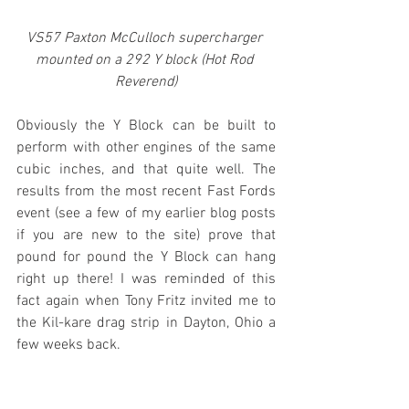
VS57 Paxton McCulloch supercharger 
mounted on a 292 Y block (Hot Rod 
Reverend)
Obviously the Y Block can be built to 
perform with other engines of the same 
cubic inches, and that quite well. The 
results from the most recent Fast Fords 
event (see a few of my earlier blog posts 
if you are new to the site) prove that 
pound for pound the Y Block can hang 
right up there! I was reminded of this 
fact again when Tony Fritz invited me to 
the Kil-kare drag strip in Dayton, Ohio a 
few weeks back.