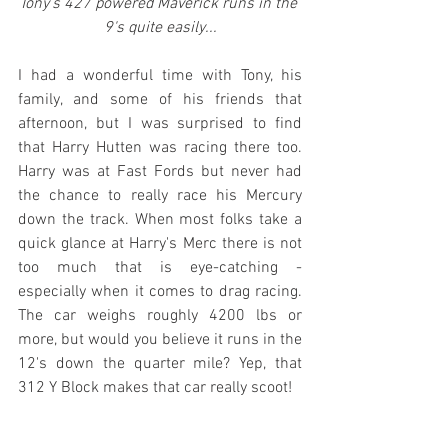
Tony's 427 powered Maverick runs in the 
9's quite easily...
I had a wonderful time with Tony, his 
family, and some of his friends that 
afternoon, but I was surprised to find 
that Harry Hutten was racing there too. 
Harry was at Fast Fords but never had 
the chance to really race his Mercury 
down the track. When most folks take a 
quick glance at Harry's Merc there is not 
too much that is eye-catching - 
especially when it comes to drag racing. 
The car weighs roughly 4200 lbs or 
more, but would you believe it runs in the 
12's down the quarter mile? Yep, that 
312 Y Block makes that car really scoot!