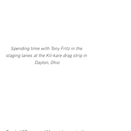
Spending time with Tony Fritz in the 
staging lanes at the Kil-kare drag strip in 
Dayton, Ohio