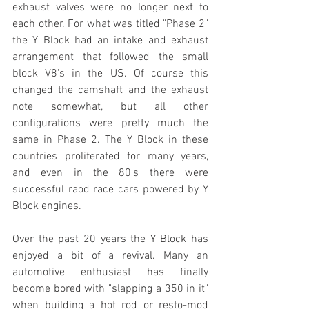
exhaust valves were no longer next to 
each other. For what was titled "Phase 2" 
the Y Block had an intake and exhaust 
arrangement that followed the small 
block V8's in the US. Of course this 
changed the camshaft and the exhaust 
note somewhat, but all other 
configurations were pretty much the 
same in Phase 2. The Y Block in these 
countries proliferated for many years, 
and even in the 80's there were 
successful raod race cars powered by Y 
Block engines. 
Over the past 20 years the Y Block has 
enjoyed a bit of a revival. Many an 
automotive enthusiast has finally 
become bored with "slapping a 350 in it" 
when building a hot rod or resto-mod 