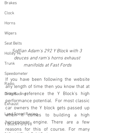
Brakes
Clock
Horns
Wipers
Seat Belts
Soffian Adam's 292 Y Block with 3 
Holley 94
deuces and ram's horns exhaust 
Trunk
manifolds at Fast Fords
Speedometer
If you have been following the website 
Radio
any length of time then you know that at 
times I reference the Y Block's high 
Drag Racing
performance potential.  For most classic 
Exhaust
car owners the Y block gets passed up 
Land Speed Racing
when it comes to building a high 
horsepower engine. There are a few 
Y Block Ford V8
reasons for this of course. For many 