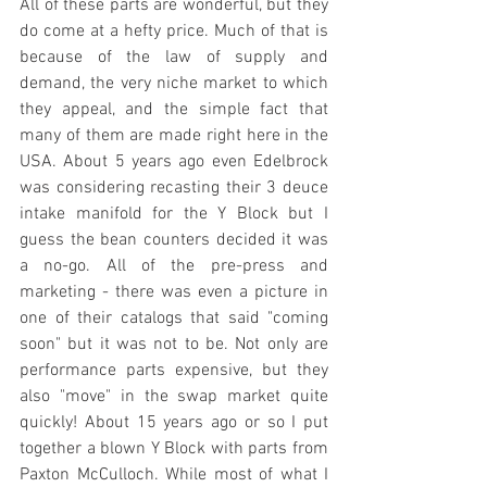
All of these parts are wonderful, but they 
do come at a hefty price. Much of that is 
because of the law of supply and 
demand, the very niche market to which 
they appeal, and the simple fact that 
many of them are made right here in the 
USA. About 5 years ago even Edelbrock 
was considering recasting their 3 deuce 
intake manifold for the Y Block but I 
guess the bean counters decided it was 
a no-go. All of the pre-press and 
marketing - there was even a picture in 
one of their catalogs that said "coming 
soon" but it was not to be. Not only are 
performance parts expensive, but they 
also "move" in the swap market quite 
quickly! About 15 years ago or so I put 
together a blown Y Block with parts from 
Paxton McCulloch. While most of what I 