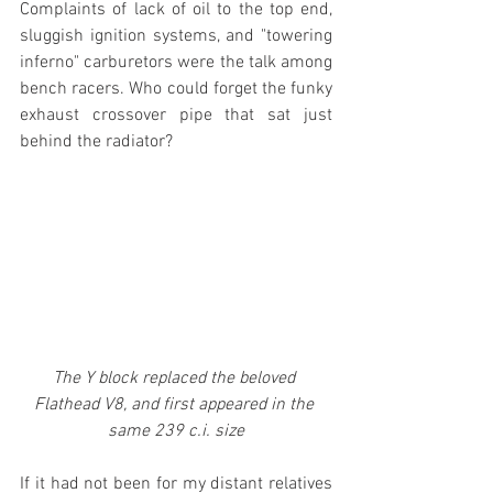
Complaints of lack of oil to the top end, 
sluggish ignition systems, and "towering 
inferno" carburetors were the talk among 
bench racers. Who could forget the funky 
exhaust crossover pipe that sat just 
behind the radiator?
The Y block replaced the beloved 
Flathead V8, and first appeared in the 
same 239 c.i. size
If it had not been for my distant relatives 