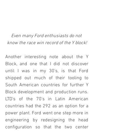
Even many Ford enthusiasts do not 
know the race win record of the Y block!
Another interesting note about the Y 
Block, and one that I did not discover 
until I was in my 30's, is that Ford 
shipped out much of their tooling to 
South American countries for further Y 
Block development and production runs. 
LTD's of the 70's in Latin American 
countries had the 292 as an option for a 
power plant. Ford went one step more in 
engineering by redesigning the head 
configuration so that the two center 