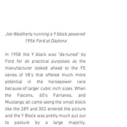
Joe Weatherly running a Y block powered 
1956 Ford at Daytona
In 1958 the Y block was "de-tuned" by 
Ford for all practical purposes as the 
manufacturer looked ahead to the FE 
series of V8's that offered much more 
potential in the horsepower race 
because of larger cubic inch sizes. When 
the Falcons, 60's Fairlanes, and 
Mustangs all came along the small block 
like the 289 and 302 entered the picture 
and the Y Block was pretty much put out 
to pasture by a large majority. 