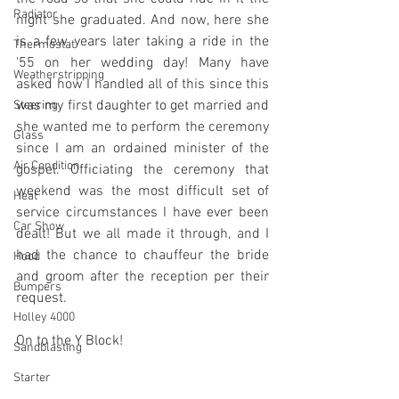
Radiator
night she graduated. And now, here she 
is a few years later taking a ride in the 
Thermostat
'55 on her wedding day! Many have 
Weatherstripping
asked how I handled all of this since this 
was my first daughter to get married and 
Steering
she wanted me to perform the ceremony 
Glass
since I am an ordained minister of the 
Air Condition
gospel. Officiating the ceremony that 
weekend was the most difficult set of 
Heat
service circumstances I have ever been 
Car Show
dealt! But we all made it through, and I 
had the chance to chauffeur the bride 
Hood
and groom after the reception per their 
Bumpers
request.
Holley 4000
On to the Y Block!
Sandblasting
Starter