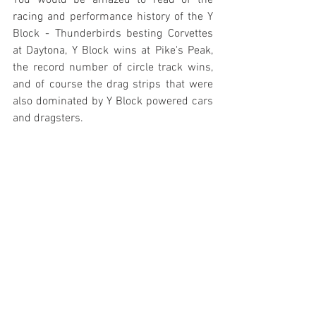
You would be amazed to read of the 
racing and performance history of the Y 
Block - Thunderbirds besting Corvettes 
at Daytona, Y Block wins at Pike's Peak, 
the record number of circle track wins, 
and of course the drag strips that were 
also dominated by Y Block powered cars 
and dragsters.