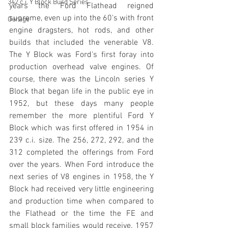
342 c.i. Y Block Build Series
years the Ford Flathead reigned 
supreme, even up into the 60's with front 
Garage
engine dragsters, hot rods, and other 
builds that included the venerable V8. 
The Y Block was Ford's first foray into 
production overhead valve engines. Of 
course, there was the Lincoln series Y 
Block that began life in the public eye in 
1952, but these days many people 
remember the more plentiful Ford Y 
Block which was first offered in 1954 in 
239 c.i. size. The 256, 272, 292, and the 
312 completed the offerings from Ford 
over the years. When Ford introduce the 
next series of V8 engines in 1958, the Y 
Block had received very little engineering 
and production time when compared to 
the Flathead or the time the FE and 
small block families would receive. 1957 