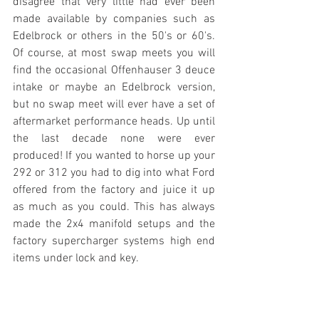
disagree that very little had ever been 
made available by companies such as 
Edelbrock or others in the 50's or 60's. 
Of course, at most swap meets you will 
find the occasional Offenhauser 3 deuce 
intake or maybe an Edelbrock version, 
but no swap meet will ever have a set of 
aftermarket performance heads. Up until 
the last decade none were ever 
produced! If you wanted to horse up your 
292 or 312 you had to dig into what Ford 
offered from the factory and juice it up 
as much as you could. This has always 
made the 2x4 manifold setups and the 
factory supercharger systems high end 
items under lock and key.