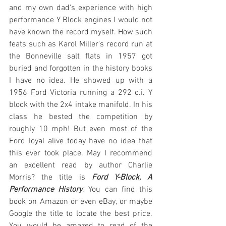
and my own dad's experience with high 
performance Y Block engines I would not 
have known the record myself. How such 
feats such as Karol Miller's record run at 
the Bonneville salt flats in 1957 got 
buried and forgotten in the history books 
I have no idea. He showed up with a 
1956 Ford Victoria running a 292 c.i. Y 
block with the 2x4 intake manifold. In his 
class he bested the competition by 
roughly 10 mph! But even most of the 
Ford loyal alive today have no idea that 
this ever took place. May I recommend 
an excellent read by author Charlie 
Morris? the title is 
Ford Y-Block, A 
Performance History
. You can find this 
book on Amazon or even eBay, or maybe 
Google the title to locate the best price. 