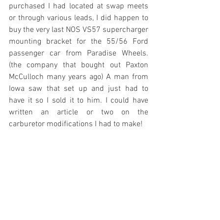
purchased I had located at swap meets 
or through various leads, I did happen to 
buy the very last NOS VS57 supercharger 
mounting bracket for the 55/56 Ford 
passenger car from Paradise Wheels. 
(the company that bought out Paxton 
McCulloch many years ago) A man from 
Iowa saw that set up and just had to 
have it so I sold it to him. I could have 
written an article or two on the 
carburetor modifications I had to make!