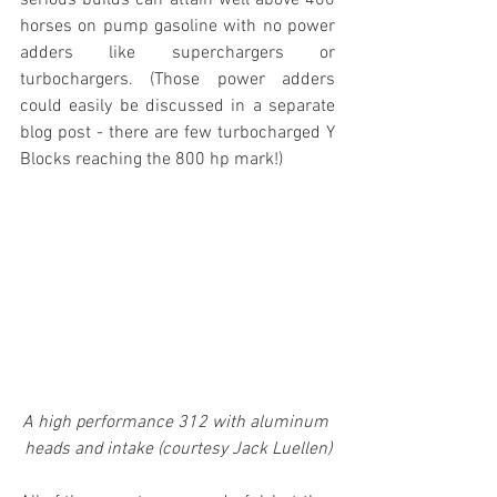
horses on pump gasoline with no power 
adders like superchargers or 
turbochargers. (Those power adders 
could easily be discussed in a separate 
blog post - there are few turbocharged Y 
Blocks reaching the 800 hp mark!)
A high performance 312 with aluminum 
heads and intake (courtesy Jack Luellen)