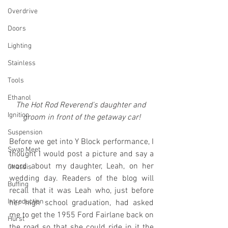
Overdrive
Doors
Lighting
Stainless
Tools
Ethanol
The Hot Rod Reverend's daughter and 
Ignition
groom in front of the getaway car!
Suspension
Before we get into Y Block performance, I 
Swap Meet
thought I would post a picture and say a 
word about my daughter, Leah, on her 
Chassis
wedding day. Readers of the blog will 
Buffing
recall that it was Leah who, just before 
Introduction
her high school graduation, had asked 
me to get the 1955 Ford Fairlane back on 
Hurst
the road so that she could ride in it the 