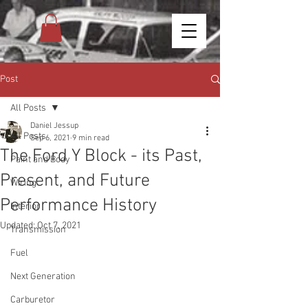
Post
All Posts
Daniel Jessup
All Posts
Sep 6, 2021
9 min read
The Ford Y Block - its Past,
Paint and Body
Present, and Future
Wiring
Performance History
Interior
Updated:
Oct 7, 2021
Transmission
Fuel
Next Generation
Carburetor