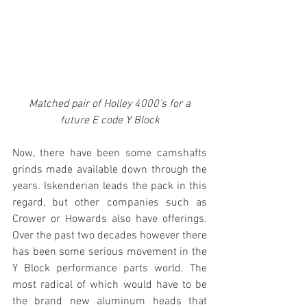
Matched pair of Holley 4000's for a 
future E code Y Block
Now, there have been some camshafts 
grinds made available down through the 
years. Iskenderian leads the pack in this 
regard, but other companies such as 
Crower or Howards also have offerings. 
Over the past two decades however there 
has been some serious movement in the 
Y Block performance parts world. The 
most radical of which would have to be 
the brand new aluminum heads that 