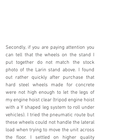
Secondly, if you are paying attention you 
can tell that the wheels on the stand I 
put together do not match the stock 
photo of the Larin stand above. I found 
out rather quickly after purchase that 
hard steel wheels made for concrete 
were not high enough to let the legs of 
my engine hoist clear (tripod engine hoist 
with a Y shaped leg system to roll under 
vehicles). I tried the pneumatic route but 
these wheels could not handle the lateral 
load when trying to move the unit across 
the floor. I settled on higher quality 