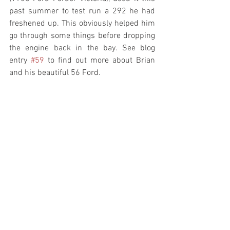
past summer to test run a 292 he had 
freshened up. This obviously helped him 
go through some things before dropping 
the engine back in the bay. See blog 
entry 
#59
 to find out more about Brian 
and his beautiful 56 Ford. 