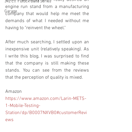
342 c.i. Y Block Build Series
engine run stand from a manufacturing 
Garage
company that would help me meet the 
demands of what I needed without me 
having to "reinvent the wheel." 
After much searching, I settled upon an 
inexpensive unit (relatively speaking). As 
I write this blog, I was surprised to find 
that the company is still making these 
stands. You can see from the reviews 
that the perception of quality is mixed.
Amazon
https://www.amazon.com/Larin-METS-
1-Mobile-Testing-
Station/dp/B0007NXVB0#customerRevi
ews