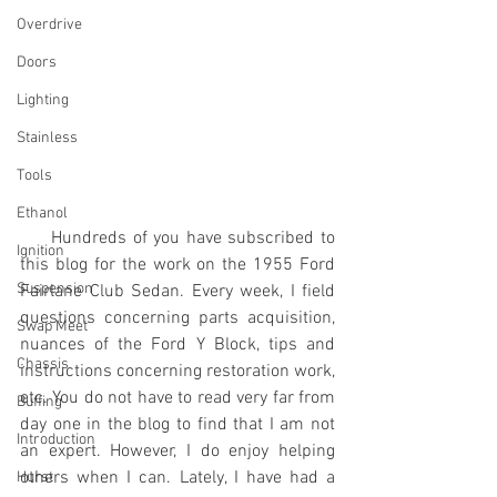
Overdrive
Doors
Lighting
Stainless
Tools
Ethanol
     Hundreds of you have subscribed to 
Ignition
this blog for the work on the 1955 Ford 
Suspension
Fairlane Club Sedan. Every week, I field 
questions concerning parts acquisition, 
Swap Meet
nuances of the Ford Y Block, tips and 
Chassis
instructions concerning restoration work, 
etc. You do not have to read very far from 
Buffing
day one in the blog to find that I am not 
Introduction
an expert. However, I do enjoy helping 
others when I can. Lately, I have had a 
Hurst