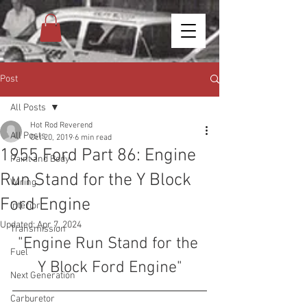
Post
All Posts
Hot Rod Reverend
All Posts
Oct 20, 2019
6 min read
1955 Ford Part 86: Engine
Paint and Body
Run Stand for the Y Block
Wiring
Ford Engine
Interior
Updated:
Apr 7, 2024
Transmission
"Engine Run Stand for the 
Fuel
Y Block Ford Engine"
Next Generation
Carburetor