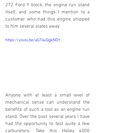
272 Ford Y block, the engine run stand 
itself, and some things I mention to a 
customer who had this engine shipped 
to him several states away.
https://youtu.be/aGT4yQgkNDY
Anyone with at least a small level of 
mechanical sense can understand the 
benefits of such a tool as an engine run 
stand. Over the past several years I have 
had the opportunity to test quite a few 
carburetors. Take this Holley 4000 