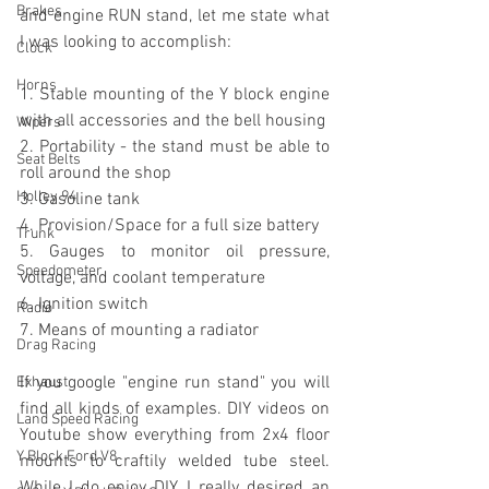
Brakes
and engine RUN stand, let me state what 
I was looking to accomplish:
Clock
Horns
1. Stable mounting of the Y block engine 
with all accessories and the bell housing
Wipers
2. Portability - the stand must be able to 
Seat Belts
roll around the shop
Holley 94
3. Gasoline tank
4. Provision/Space for a full size battery
Trunk
5. Gauges to monitor oil pressure, 
Speedometer
voltage, and coolant temperature
6. Ignition switch
Radio
7. Means of mounting a radiator
Drag Racing
If you google "engine run stand" you will 
Exhaust
find all kinds of examples. DIY videos on 
Land Speed Racing
Youtube show everything from 2x4 floor 
Y Block Ford V8
mounts to craftily welded tube steel. 
While I do enjoy DIY, I really desired an 