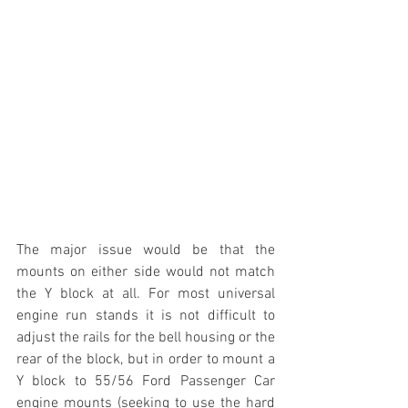
The major issue would be that the 
mounts on either side would not match 
the Y block at all. For most universal 
engine run stands it is not difficult to 
adjust the rails for the bell housing or the 
rear of the block, but in order to mount a 
Y block to 55/56 Ford Passenger Car 
engine mounts (seeking to use the hard 