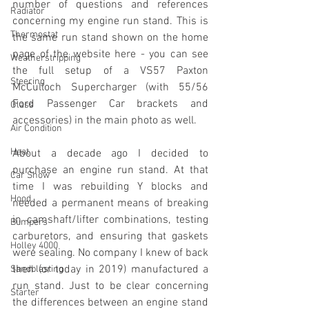
number of questions and references 
Radiator
concerning my engine run stand. This is 
Thermostat
the same run stand shown on the home 
page of the website here - you can see 
Weatherstripping
the full setup of a VS57 Paxton 
Steering
McCulloch Supercharger (with 55/56 
Ford Passenger Car brackets and 
Glass
accessories) in the main photo as well. 
Air Condition
Heat
About a decade ago I decided to 
purchase an engine run stand. At that 
Car Show
time I was rebuilding Y blocks and 
Hood
needed a permanent means of breaking 
in camshaft/lifter combinations, testing 
Bumpers
carburetors, and ensuring that gaskets 
Holley 4000
were sealing. No company I knew of back 
then (or today in 2019) manufactured a 
Sandblasting
run stand. Just to be clear concerning 
Starter
the differences between an engine stand 