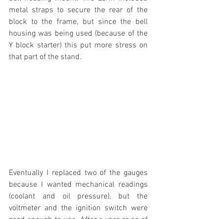
metal straps to secure the rear of the 
block to the frame, but since the bell 
housing was being used (because of the 
Y block starter) this put more stress on 
that part of the stand.
Eventually I replaced two of the gauges 
because I wanted mechanical readings 
(coolant and oil pressure), but the 
voltmeter and the ignition switch were 