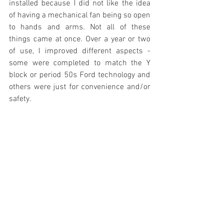
installed because I did not like the idea 
of having a mechanical fan being so open 
to hands and arms. Not all of these 
things came at once. Over a year or two 
of use, I improved different aspects - 
some were completed to match the Y 
block or period 50s Ford technology and 
others were just for convenience and/or 
safety.