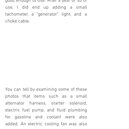
good enough to use. After a year or so of 
use, I did end up adding a small 
tachometer, a "generator" light, and a 
choke cable. 
You can tell by examining some of these 
photos that items such as a small 
alternator harness, starter solenoid, 
electric fuel pump, and fluid plumbing 
for gasoline and coolant were also 
added. An electric cooling fan was also 