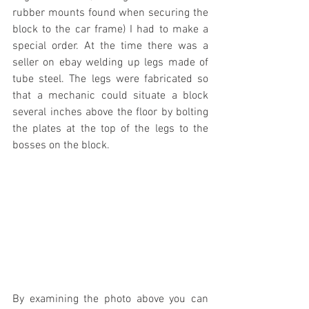
rubber mounts found when securing the 
block to the car frame) I had to make a 
special order. At the time there was a 
seller on ebay welding up legs made of 
tube steel. The legs were fabricated so 
that a mechanic could situate a block 
several inches above the floor by bolting 
the plates at the top of the legs to the 
bosses on the block.
By examining the photo above you can 