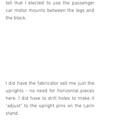
tell that I elected to use the passenger 
car motor mounts between the legs and 
the block.
I did have the fabricator sell me just the 
uprights - no need for horizontal pieces 
here. I did have to drill holes to make it 
"adjust" to the upright pins on the Larin 
stand.