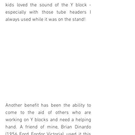
kids loved the sound of the Y block - 
especially with those tube headers I 
always used while it was on the stand!
Another benefit has been the ability to 
come to the aid of others who are 
working on Y blocks and need a helping 
hand. A friend of mine, Brian Dinardo 
(1956 Ford Fordor Victoria), used it this 