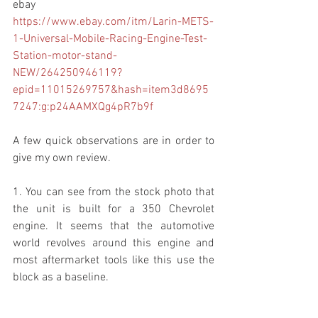
ebay
https://www.ebay.com/itm/Larin-METS-
1-Universal-Mobile-Racing-Engine-Test-
Station-motor-stand-
NEW/264250946119?
epid=11015269757&hash=item3d8695
7247:g:p24AAMXQg4pR7b9f
A few quick observations are in order to 
give my own review.
1. You can see from the stock photo that 
the unit is built for a 350 Chevrolet 
engine. It seems that the automotive 
world revolves around this engine and 
most aftermarket tools like this use the 
block as a baseline.