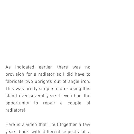
As indicated earlier, there was no 
provision for a radiator so I did have to 
fabricate two uprights out of angle iron. 
This was pretty simple to do - using this 
stand over several years I even had the 
opportunity to repair a couple of 
radiators!
Here is a video that I put together a few 
years back with different aspects of a 