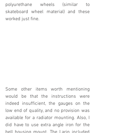
polyurethane wheels (similar to 
skateboard wheel material) and these 
worked just fine.
Some other items worth mentioning 
would be that the instructions were 
indeed insufficient, the gauges on the 
low end of quality, and no provision was 
available for a radiator mounting. Also, I 
did have to use extra angle iron for the 
bell housing mount. The Larin included 