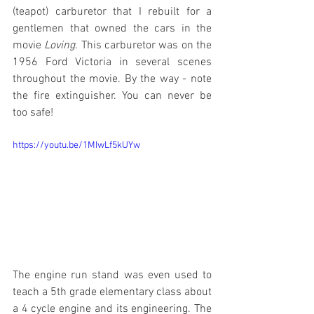
(teapot) carburetor that I rebuilt for a 
gentlemen that owned the cars in the 
movie 
Loving
. This carburetor was on the 
1956 Ford Victoria in several scenes 
throughout the movie. By the way - note 
the fire extinguisher. You can never be 
too safe!
https://youtu.be/1MIwLf5kUYw
The engine run stand was even used to 
teach a 5th grade elementary class about 
a 4 cycle engine and its engineering. The 