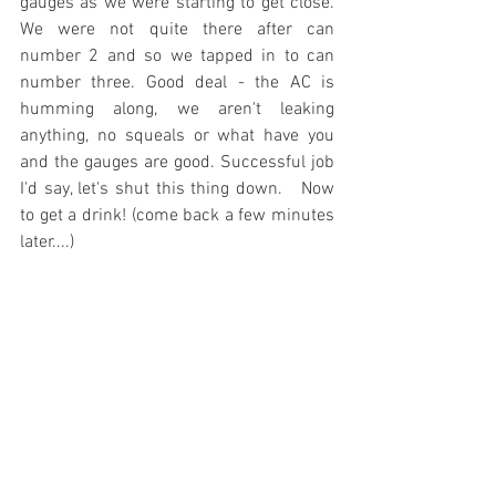
gauges as we were starting to get close. 
We were not quite there after can 
number 2 and so we tapped in to can 
number three. Good deal - the AC is 
humming along, we aren't leaking 
anything, no squeals or what have you 
and the gauges are good. Successful job 
I'd say, let's shut this thing down.   Now 
to get a drink! (come back a few minutes 
later....)