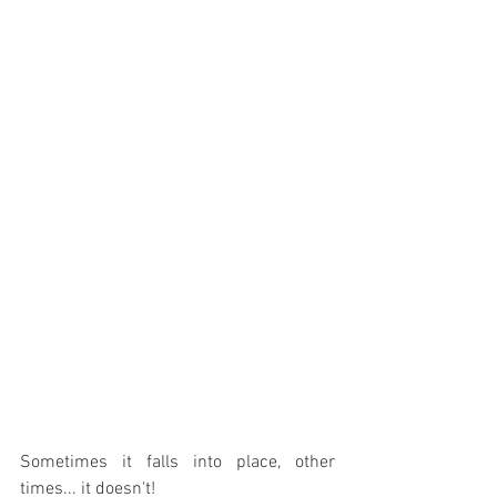
Sometimes it falls into place, other 
times... it doesn't!