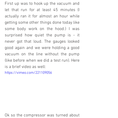
First up was to hook up the vacuum and 
let that run for at least 45 minutes (I 
actually ran it for almost an hour while 
getting some other things done today like 
some body work on the hood.) I was 
surprised how quiet the pump is - it 
never got that loud. The gauges looked 
good again and we were holding a good 
vacuum on the line without the pump 
(like before when we did a test run). Here 
is a brief video as well:
https://vimeo.com/221109056
Ok so the compressor was turned about 