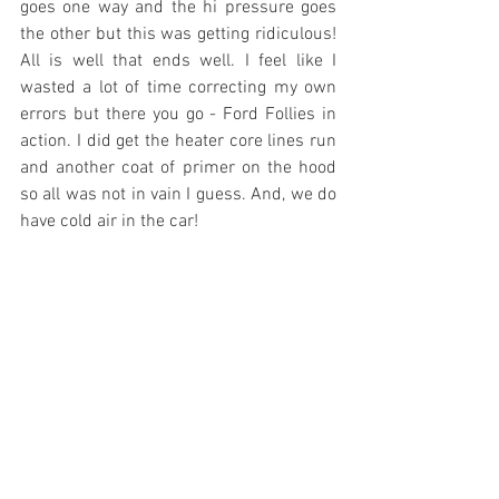
goes one way and the hi pressure goes 
the other but this was getting ridiculous! 
All is well that ends well. I feel like I 
wasted a lot of time correcting my own 
errors but there you go - Ford Follies in 
action. I did get the heater core lines run 
and another coat of primer on the hood 
so all was not in vain I guess. And, we do 
have cold air in the car!