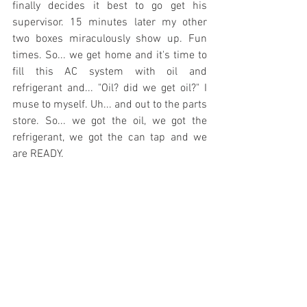
finally decides it best to go get his 
supervisor. 15 minutes later my other 
two boxes miraculously show up. Fun 
times. So... we get home and it's time to 
fill this AC system with oil and 
refrigerant and... "Oil? did we get oil?" I 
muse to myself. Uh... and out to the parts 
store. So... we got the oil, we got the 
refrigerant, we got the can tap and we 
are READY.