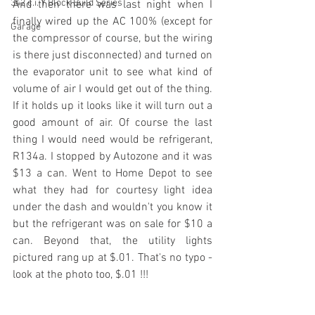
342 c.i. Y Block Build Series
And then there was last night when I 
finally wired up the AC 100% (except for 
Garage
the compressor of course, but the wiring 
is there just disconnected) and turned on 
the evaporator unit to see what kind of 
volume of air I would get out of the thing. 
If it holds up it looks like it will turn out a 
good amount of air. Of course the last 
thing I would need would be refrigerant, 
R134a. I stopped by Autozone and it was 
$13 a can. Went to Home Depot to see 
what they had for courtesy light idea 
under the dash and wouldn't you know it 
but the refrigerant was on sale for $10 a 
can. Beyond that, the utility lights 
pictured rang up at $.01. That's no typo - 
look at the photo too, $.01 !!!