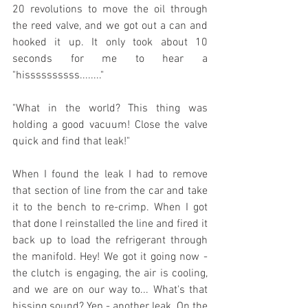
20 revolutions to move the oil through 
the reed valve, and we got out a can and 
hooked it up. It only took about 10 
seconds for me to hear a 
"hissssssssss........"   
"What in the world? This thing was 
holding a good vacuum! Close the valve 
quick and find that leak!"
When I found the leak I had to remove 
that section of line from the car and take 
it to the bench to re-crimp. When I got 
that done I reinstalled the line and fired it 
back up to load the refrigerant through 
the manifold. Hey! We got it going now - 
the clutch is engaging, the air is cooling, 
and we are on our way to... What's that 
hissing sound? Yep - another leak. On the 