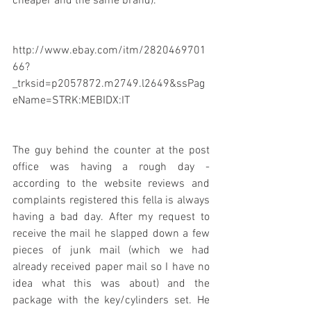
cheaper and the same brand).
http://www.ebay.com/itm/2820469701
66?
_trksid=p2057872.m2749.l2649&ssPag
eName=STRK:MEBIDX:IT
The guy behind the counter at the post 
office was having a rough day - 
according to the website reviews and 
complaints registered this fella is always 
having a bad day. After my request to 
receive the mail he slapped down a few 
pieces of junk mail (which we had 
already received paper mail so I have no 
idea what this was about) and the 
package with the key/cylinders set. He 