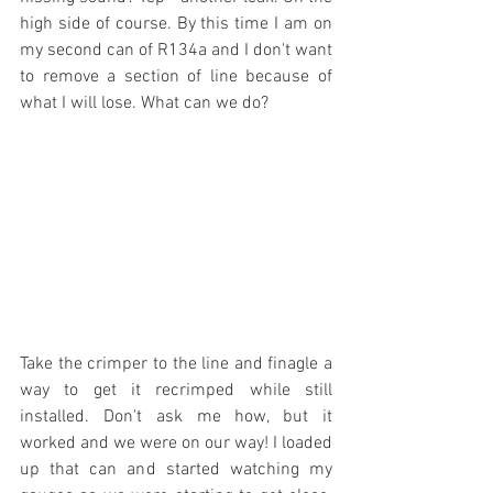
high side of course. By this time I am on 
my second can of R134a and I don't want 
to remove a section of line because of 
what I will lose. What can we do?
Take the crimper to the line and finagle a 
way to get it recrimped while still 
installed. Don't ask me how, but it 
worked and we were on our way! I loaded 
up that can and started watching my 