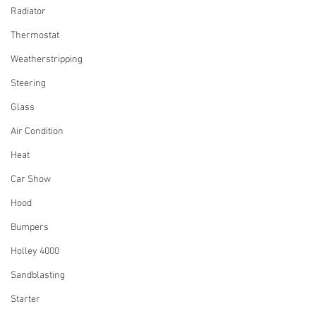
Radiator
Thermostat
Weatherstripping
Steering
Glass
Air Condition
Heat
Car Show
Hood
Bumpers
Holley 4000
Sandblasting
Starter