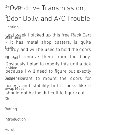
Overdrive
Overdrive Transmission, 
Doors
Door Dolly, and A/C Trouble
Lighting
Last week I picked up this free Rack Cart 
Stainless
- it has metal shop casters, is quite 
Tools
sturdy, and will be used to hold the doors 
once I remove them from the body. 
Ethanol
Obviously I plan to modify this unit a tick 
Ignition
because I will need to figure out exactly 
how I want to mount the doors for 
Suspension
access and stability but it looks like it 
Swap Meet
should not be too difficult to figure out. 
Chassis
Buffing
Introduction
Hurst