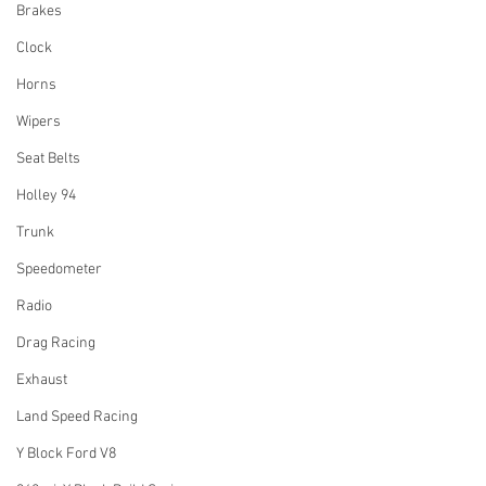
Brakes
Clock
Horns
Wipers
Seat Belts
Holley 94
Trunk
Speedometer
Radio
Drag Racing
Exhaust
Land Speed Racing
Y Block Ford V8