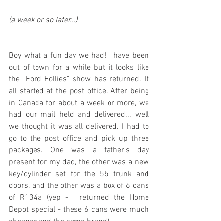
(a week or so later...)
Boy what a fun day we had! I have been 
out of town for a while but it looks like 
the "Ford Follies" show has returned. It 
all started at the post office. After being 
in Canada for about a week or more, we 
had our mail held and delivered... well 
we thought it was all delivered. I had to 
go to the post office and pick up three 
packages. One was a father's day 
present for my dad, the other was a new 
key/cylinder set for the 55 trunk and 
doors, and the other was a box of 6 cans 
of R134a (yep - I returned the Home 
Depot special - these 6 cans were much 