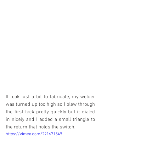
It took just a bit to fabricate, my welder 
was turned up too high so I blew through 
the first tack pretty quickly but it dialed 
in nicely and I added a small triangle to 
the return that holds the switch.
https://vimeo.com/221671549