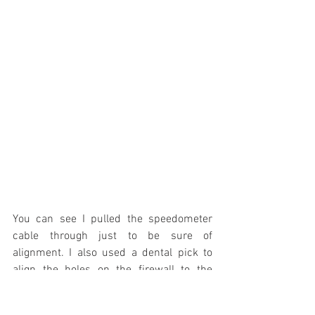
You can see I pulled the speedometer 
cable through just to be sure of 
alignment. I also used a dental pick to 
align the holes on the firewall to the 
holes in the rubber seal. Two slits were 
cut for the clutch rod seal to go through 