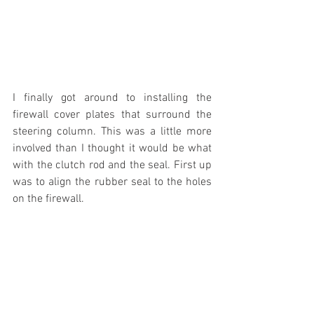
I finally got around to installing the 
firewall cover plates that surround the 
steering column. This was a little more 
involved than I thought it would be what 
with the clutch rod and the seal. First up 
was to align the rubber seal to the holes 
on the firewall.