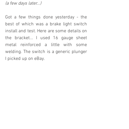
(a few days later...)
Got a few things done yesterday - the 
best of which was a brake light switch 
install and test. Here are some details on 
the bracket... I used 16 gauge sheet 
metal reinforced a little with some 
welding. The switch is a generic plunger 
I picked up on eBay.