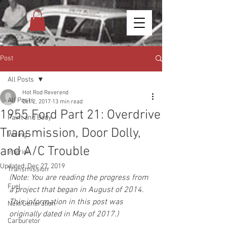
Post
All Posts
Hot Rod Reverend
All Posts
Oct 2, 2017
13 min read
1955 Ford Part 21: Overdrive
Paint and Body
Transmission, Door Dolly,
Wiring
and A/C Trouble
Interior
Updated:
Dec 27, 2019
Transmission
(Note: You are reading the progress from 
Fuel
a project that began in August of 2014. 
This information in this post was 
Next Generation
originally dated in May of 2017.)
Carburetor