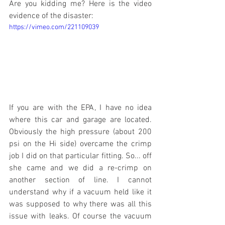
Are you kidding me? Here is the video 
evidence of the disaster:
https://vimeo.com/221109039
If you are with the EPA, I have no idea 
where this car and garage are located. 
Obviously the high pressure (about 200 
psi on the Hi side) overcame the crimp 
job I did on that particular fitting. So... off 
she came and we did a re-crimp on 
another section of line. I cannot 
understand why if a vacuum held like it 
was supposed to why there was all this 
issue with leaks. Of course the vacuum 