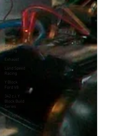
Seat Belts
Holley 94
Trunk
Speedometer
Radio
Drag
Racing
Exhaust
Land Speed
Racing
Y Block
Ford V8
342 c.i. Y
Block Build
Series
Garage