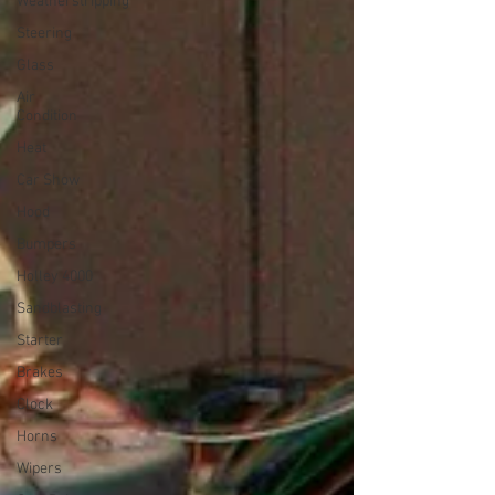
Weatherstripping
Steering
Glass
Air
Condition
Heat
Car Show
Hood
Bumpers
Holley 4000
Sandblasting
Starter
Brakes
Clock
Horns
Wipers