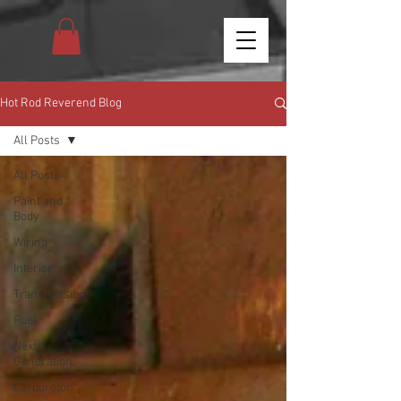
Hot Rod Reverend Blog
All Posts
All Posts
Paint and
Body
Wiring
Interior
Transmission
Fuel
Next
Generation
Carburetor