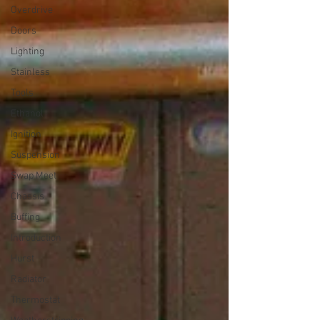
Overdrive
Doors
Lighting
Stainless
Tools
Ethanol
Ignition
Suspension
Swap Meet
Chassis
Buffing
Introduction
Hurst
Radiator
Thermostat