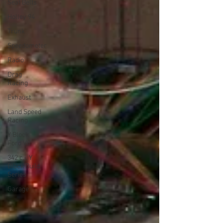
Seat Belts
Holley 94
Trunk
Speedometer
Radio
Drag
Racing
Exhaust
Land Speed
Racing
Y Block
Ford V8
342 c.i. Y
Block Build
Series
Garage