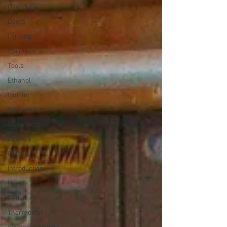
Overdrive
Doors
Lighting
Stainless
Tools
Ethanol
Ignition
Suspension
Swap Meet
Chassis
Buffing
Introduction
Hurst
Radiator
Thermostat