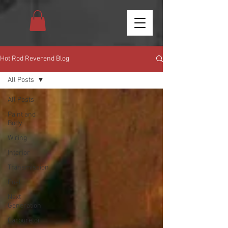
Hot Rod Reverend Blog
All Posts
All Posts
Paint and
Body
Wiring
Interior
Transmission
Fuel
Next
Generation
Carburetor