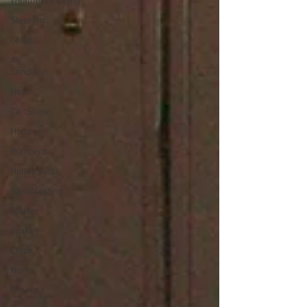
Weatherstripping
Steering
Glass
Air
Condition
Heat
Car Show
Hood
Bumpers
Holley 4000
Sandblasting
Starter
Brakes
Clock
Horns
Wipers