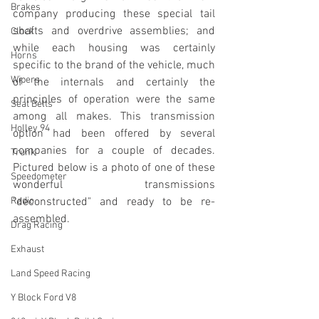
Brakes
company producing these special tail 
shafts and overdrive assemblies; and 
Clock
while each housing was certainly 
Horns
specific to the brand of the vehicle, much 
Wipers
of the internals and certainly the 
principles of operation were the same 
Seat Belts
among all makes. This transmission 
Holley 94
option had been offered by several 
companies for a couple of decades. 
Trunk
Pictured below is a photo of one of these 
Speedometer
wonderful transmissions 
Radio
"deconstructed" and ready to be re-
assembled. 
Drag Racing
Exhaust
Land Speed Racing
Y Block Ford V8