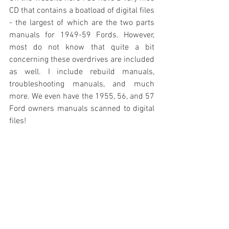
CD that contains a boatload of digital files 
- the largest of which are the two parts 
manuals for 1949-59 Fords. However, 
most do not know that quite a bit 
concerning these overdrives are included 
as well. I include rebuild manuals, 
troubleshooting manuals, and much 
more. We even have the 1955, 56, and 57 
Ford owners manuals scanned to digital 
files!