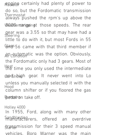
engine certainly had plenty of power to 
Radiator
do so, but the Fordomatic transmission 
Thermostat
always pushed the rpm's up above the 
3000 range at those speeds. The rear 
Weatherstripping
gear was a 3.55 so that may have had a 
Steering
little to do with it, but most Fords in 55 
Glass
and 56 came with that third member if 
an automatic was the option. Obviously, 
Air Condition
the Fordomatic only had 3 gears. Most of 
Heat
the time you only used the intermediate 
and high gear. It never went into Lo 
Car Show
unless you manually selected it with the 
Hood
column shifter or if you floored the gas 
Bumpers
pedal on take off.
Holley 4000
In 1955, Ford, along with many other 
Sandblasting
manufacturers, offered an overdrive 
transmission for their 3 speed manual 
Starter
vehicles. Borg Warner was the main 