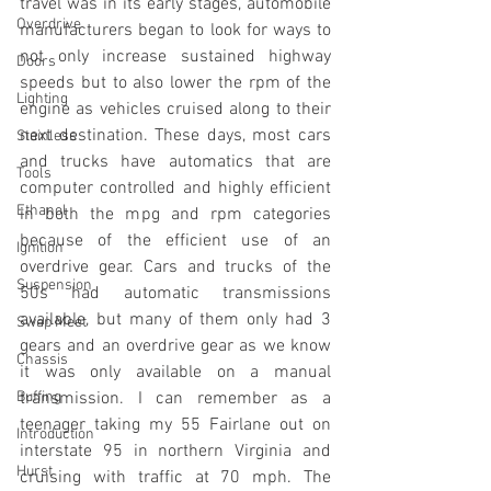
travel was in its early stages, automobile 
Overdrive
manufacturers began to look for ways to 
not only increase sustained highway 
Doors
speeds but to also lower the rpm of the 
Lighting
engine as vehicles cruised along to their 
next destination. These days, most cars 
Stainless
and trucks have automatics that are 
Tools
computer controlled and highly efficient 
Ethanol
in both the mpg and rpm categories 
because of the efficient use of an 
Ignition
overdrive gear. Cars and trucks of the 
Suspension
50s had automatic transmissions 
available, but many of them only had 3 
Swap Meet
gears and an overdrive gear as we know 
Chassis
it was only available on a manual 
Buffing
transmission. I can remember as a 
teenager taking my 55 Fairlane out on 
Introduction
interstate 95 in northern Virginia and 
Hurst
cruising with traffic at 70 mph. The 