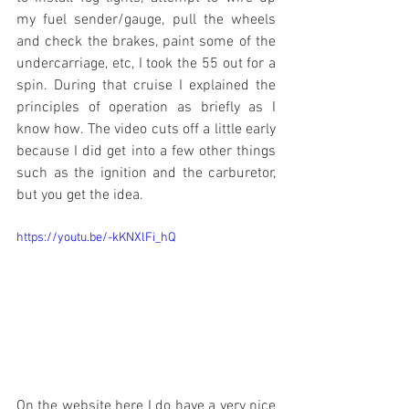
my fuel sender/gauge, pull the wheels 
and check the brakes, paint some of the 
undercarriage, etc, I took the 55 out for a 
spin. During that cruise I explained the 
principles of operation as briefly as I 
know how. The video cuts off a little early 
because I did get into a few other things 
such as the ignition and the carburetor, 
but you get the idea. 
https://youtu.be/-kKNXlFi_hQ
On the website here I do have a very nice 