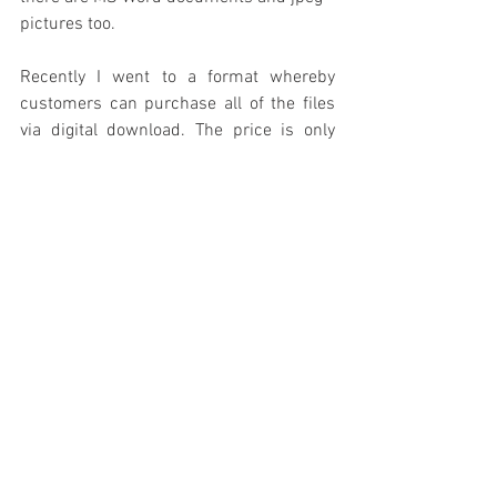
pictures too.
Recently I went to a format whereby 
customers can purchase all of the files 
via digital download. The price is only 
$14 and that is much cheaper than 
buying these manuals by hard copy or 
even by purchasing the CD and having it 
shipped to you. All major credit cards are 
accepted; use this link: 
https://the-hot-
rod-reverend-s-classic-car-
emporium.dpdcart.com/
 It will take you 
straight to the screen that I have pictured 
below. Simply add the item to the online 
shopping cart and follow the 
instructions. Several classic car owners 
have already made the purchase and are 
using the information they get from the 