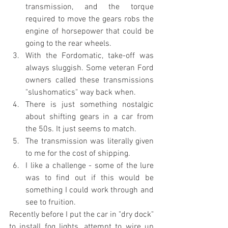
transmission, and the torque 
required to move the gears robs the 
engine of horsepower that could be 
going to the rear wheels.
With the Fordomatic, take-off was 
always sluggish. Some veteran Ford 
owners called these transmissions 
"slushomatics" way back when.
There is just something nostalgic 
about shifting gears in a car from 
the 50s. It just seems to match.
The transmission was literally given 
to me for the cost of shipping.
I like a challenge - some of the lure 
was to find out if this would be 
something I could work through and 
see to fruition.
Recently before I put the car in "dry dock" 
to install fog lights, attempt to wire up 