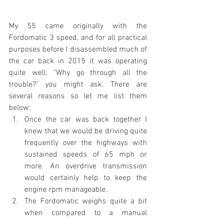
My 55 came originally with the 
Fordomatic 3 speed, and for all practical 
purposes before I disassembled much of 
the car back in 2015 it was operating 
quite well. "Why go through all the 
trouble?" you might ask. There are 
several reasons so let me list them 
below:
Once the car was back together I 
knew that we would be driving quite 
frequently over the highways with 
sustained speeds of 65 mph or 
more. An overdrive transmission 
would certainly help to keep the 
engine rpm manageable.
The Fordomatic weighs quite a bit 
when compared to a manual 