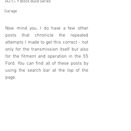
342 c.i. Y Block Build Series
Garage
Now mind you, I do have a few other 
posts that chronicle the repeated 
attempts I made to get this correct - not 
only for the transmission itself but also 
for the fitment and operation in the 55 
Ford. You can find all of these posts by 
using the search bar at the top of the 
page.