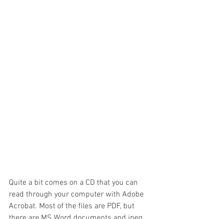
Quite a bit comes on a CD that you can 
read through your computer with Adobe 
Acrobat. Most of the files are PDF, but 
there are MS Word documents and jpeg 