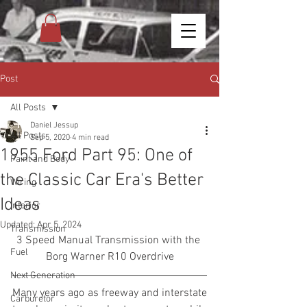
Post
All Posts
Daniel Jessup
All Posts
Sep 5, 2020
4 min read
1955 Ford Part 95: One of
Paint and Body
the Classic Car Era's Better
Wiring
Ideas
Interior
Updated:
Apr 5, 2024
Transmission
3 Speed Manual Transmission with the 
Fuel
Borg Warner R10 Overdrive
Next Generation
Many years ago as freeway and interstate 
Carburetor