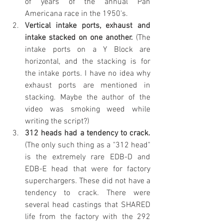
of years of the annual Pan 
Americana race in the 1950's.
Vertical intake ports, exhaust and 
intake stacked on one another.
 (The 
intake ports on a Y Block are 
horizontal, and the stacking is for 
the intake ports. I have no idea why 
exhaust ports are mentioned in 
stacking. Maybe the author of the 
video was smoking weed while 
writing the script?)
312 heads had a tendency to crack.
(The only such thing as a "312 head" 
is the extremely rare EDB-D and 
EDB-E head that were for factory 
superchargers. These did not have a 
tendency to crack. There were 
several head castings that SHARED 
life from the factory with the 292 