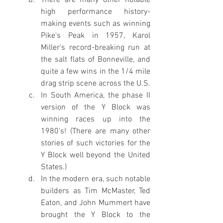
high performance history-
making events such as winning 
Pike's Peak in 1957, Karol 
Miller's record-breaking run at 
the salt flats of Bonneville, and 
quite a few wins in the 1/4 mile 
drag strip scene across the U.S.
In South America, the phase II 
version of the Y Block was 
winning races up into the 
1980's! (There are many other 
stories of such victories for the 
Y Block well beyond the United 
States.)
In the modern era, such notable 
builders as Tim McMaster, Ted 
Eaton, and John Mummert have 
brought the Y Block to the 