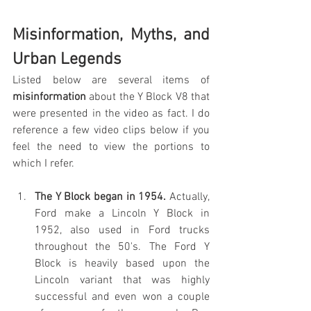
Misinformation, Myths, and 
Urban Legends
Listed below are several items of 
misinformation
 about the Y Block V8 that 
were presented in the video as fact. I do 
reference a few video clips below if you 
feel the need to view the portions to 
which I refer.
The Y Block began in 1954.
 Actually, 
Ford make a Lincoln Y Block in 
1952, also used in Ford trucks 
throughout the 50's. The Ford Y 
Block is heavily based upon the 
Lincoln variant that was highly 
successful and even won a couple 