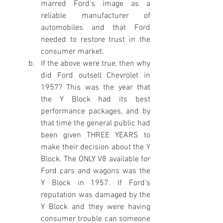
marred Ford's image as a 
reliable manufacturer of 
automobiles and that Ford 
needed to restore trust in the 
consumer market. 
If the above were true, then why 
did Ford outsell Chevrolet in 
1957? This was the year that 
the Y Block had its best 
performance packages, and by 
that time the general public had 
been given THREE YEARS to 
make their decision about the Y 
Block. The ONLY V8 available for 
Ford cars and wagons was the 
Y Block in 1957. If Ford's 
reputation was damaged by the 
Y Block and they were having 
consumer trouble can someone 