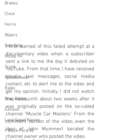
Brakes
Clock
Horns
Wipers
Seat Belts
I first learned of this failed attempt at a 
documentary video when a subscriber 
Holley 94
sent a link to me the day it debuted on 
Trunk
YouTube. From that time, I have received 
email's, text messages, social media 
Speedometer
contact, etc to alert me to the video and 
Radio
get my opinion. Initially, I did not watch 
the video until about two weeks after it 
Drag Racing
was originally posted on the so-called 
Exhaust
channel "Muscle Car Masters". From the 
Land Speed Racing
comment section of the video, even the 
likes of John Mummert berated the 
Y Block Ford V8
channel owner who posted the video. 