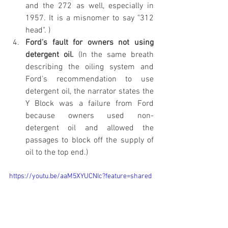
and the 272 as well, especially in 
1957. It is a misnomer to say "312 
head". )
Ford's fault for owners not using 
detergent oil.
 (In the same breath 
describing the oiling system and 
Ford's recommendation to use 
detergent oil, the narrator states the 
Y Block was a failure from Ford 
because owners used non-
detergent oil and allowed the 
passages to block off the supply of 
oil to the top end.)
https://youtu.be/aaM5XYUCNIc?feature=shared