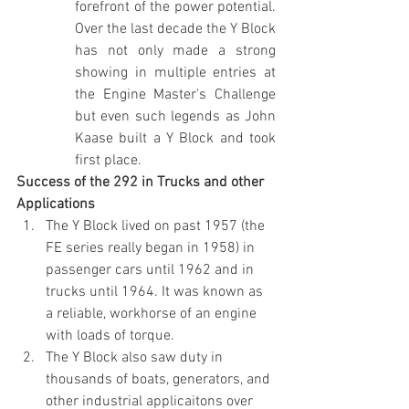
forefront of the power potential. 
Over the last decade the Y Block 
has not only made a strong 
showing in multiple entries at 
the Engine Master's Challenge 
but even such legends as John 
Kaase built a Y Block and took 
first place.
Success of the 292 in Trucks and other 
Applications
The Y Block lived on past 1957 (the 
FE series really began in 1958) in 
passenger cars until 1962 and in 
trucks until 1964. It was known as 
a reliable, workhorse of an engine 
with loads of torque.
The Y Block also saw duty in 
thousands of boats, generators, and 
other industrial applicaitons over 