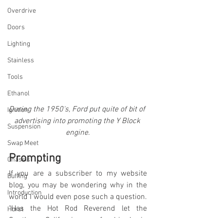
Overdrive
Doors
Lighting
Stainless
Tools
Ethanol
During the 1950's, Ford put quite of bit of 
Ignition
advertising into promoting the Y Block 
Suspension
engine.
Swap Meet
Prompting
Chassis
If you are a subscriber to my website 
Buffing
blog, you may be wondering why in the 
Introduction
world I would even pose such a question. 
"Has the Hot Rod Reverend let the 
Hurst