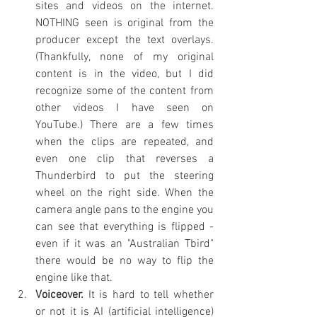
sites and videos on the internet. 
NOTHING seen is original from the 
producer except the text overlays. 
(Thankfully, none of my original 
content is in the video, but I did 
recognize some of the content from 
other videos I have seen on 
YouTube.) There are a few times 
when the clips are repeated, and 
even one clip that reverses a 
Thunderbird to put the steering 
wheel on the right side. When the 
camera angle pans to the engine you 
can see that everything is flipped - 
even if it was an "Australian Tbird" 
there would be no way to flip the 
engine like that.
Voiceover.
 It is hard to tell whether 
or not it is AI (artificial intelligence) 