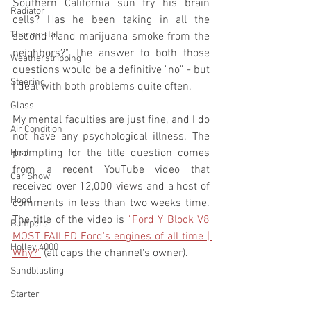
Southern California sun fry his brain 
Radiator
cells? Has he been taking in all the 
Thermostat
second hand marijuana smoke from the 
neighbors?" The answer to both those 
Weatherstripping
questions would be a definitive "no" - but 
Steering
I deal with both problems quite often. 
Glass
My mental faculties are just fine, and I do 
Air Condition
not have any psychological illness. The 
prompting for the title question comes 
Heat
from a recent YouTube video that 
Car Show
received over 12,000 views and a host of 
Hood
comments in less than two weeks time. 
The title of the video is 
"Ford Y Block V8 
Bumpers
MOST FAILED Ford's engines of all time | 
Holley 4000
Why?"
 (all caps the channel's owner). 
Sandblasting
Starter