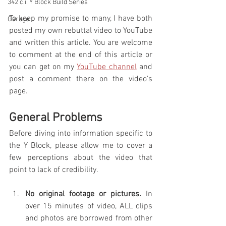
342 c.i. Y Block Build Series
To keep my promise to many, I have both 
Garage
posted my own rebuttal video to YouTube 
and written this article. You are welcome 
to comment at the end of this article or 
you can get on my 
YouTube channel
 and 
post a comment there on the video's 
page.
General Problems
Before diving into information specific to 
the Y Block, please allow me to cover a 
few perceptions about the video that 
point to lack of credibility. 
No original footage or pictures.
 In 
over 15 minutes of video, ALL clips 
and photos are borrowed from other 