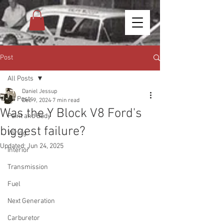
Post
All Posts
Daniel Jessup
All Posts
Dec 9, 2024
7 min read
Was the Y Block V8 Ford's
Paint and Body
biggest failure?
Wiring
Updated:
Jun 24, 2025
Interior
Transmission
Fuel
Next Generation
Carburetor