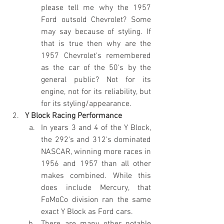
please tell me why the 1957 
Ford outsold Chevrolet? Some 
may say because of styling. If 
that is true then why are the 
1957 Chevrolet's remembered 
as the car of the 50's by the 
general public? Not for its 
engine, not for its reliability, but 
for its styling/appearance.
Y Block Racing Performance
In years 3 and 4 of the Y Block, 
the 292's and 312's dominated 
NASCAR, winning more races in 
1956 and 1957 than all other 
makes combined. While this 
does include Mercury, that 
FoMoCo division ran the same 
exact Y Block as Ford cars.
There are many other notable 