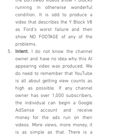
the borrowed videos show Y Blocks 
running in otherwise wonderful 
condition. It is odd to produce a 
video that describes the Y Block V8 
as Ford's worst failure and then 
show NO FOOTAGE of any of the 
problems.
Intent.
 I do not know the channel 
owner and have no idea why this AI 
appearing video was produced. We 
do need to remember that YouTube 
is all about getting view counts as 
high as possible. If any channel 
owner has over 1,000 subscribers, 
the individual can begin a Google 
AdSense account and receive 
money for the ads run on their 
videos. More views, more money, it 
is as simple as that. There is a 