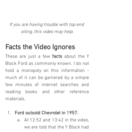
If you are having trouble with top end 
oiling, this video may help.
Facts the Video Ignores
These are just a few 
facts
 about the Y 
Block Ford as commonly known. I do not 
hold a monopoly on this information - 
much of it can be garnered by a simple 
few minutes of internet searches and 
reading books and other reference 
materials.
Ford outsold Chevrolet in 1957.
At 12:52 and 13:42 in the video, 
we are told that the Y Block had 