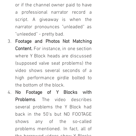
or if the channel owner paid to have 
a professional narrator record a 
script. A giveaway is when the 
narrator pronounces "unleaded" as 
"unleeded" - pretty bad. 
Footage and Photos Not Matching 
Content.
 For instance, in one section 
where Y Block heads are discussed 
(supposed valve seat problems) the 
video shows several seconds of a 
high performance girdle bolted to 
the bottom of the block.
No Footage of Y Blocks with 
Problems
. The video describes 
several problems the Y Block had 
back in the 50's but NO FOOTAGE 
shows any of the so-called 
problems mentioned. In fact, all of 