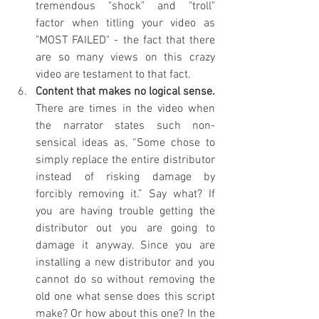
tremendous "shock" and "troll" 
factor when titling your video as 
"MOST FAILED" - the fact that there 
are so many views on this crazy 
video are testament to that fact.
Content that makes no logical sense. 
There are times in the video when 
the narrator states such non-
sensical ideas as, “Some chose to 
simply replace the entire distributor 
instead of risking damage by 
forcibly removing it.” Say what? If 
you are having trouble getting the 
distributor out you are going to 
damage it anyway. Since you are 
installing a new distributor and you 
cannot do so without removing the 
old one what sense does this script 
make? Or how about this one? In the 