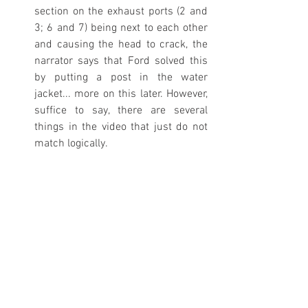
section on the exhaust ports (2 and 
3; 6 and 7) being next to each other 
and causing the head to crack, the 
narrator says that Ford solved this 
by putting a post in the water 
jacket... more on this later. However, 
suffice to say, there are several 
things in the video that just do not 
match logically. 