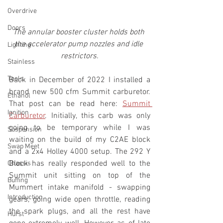
Overdrive
Doors
The annular booster cluster holds both 
the accelerator pump nozzles and idle 
Lighting
restrictors.
Stainless
Tools
Back in December of 2022 I installed a 
brand new 500 cfm Summit carburetor. 
Ethanol
That post can be read here: 
Summit 
Ignition
Carburetor
. Initially, this carb was only 
going to be temporary while I was 
Suspension
waiting on the build of my C2AE block 
Swap Meet
and a 2x4 Holley 4000 setup. The 292 Y 
Block has really responded well to the 
Chassis
Summit unit sitting on top of the 
Buffing
Mummert intake manifold - swapping 
Introduction
gears, going wide open throttle, reading 
the spark plugs, and all the rest have 
Hurst