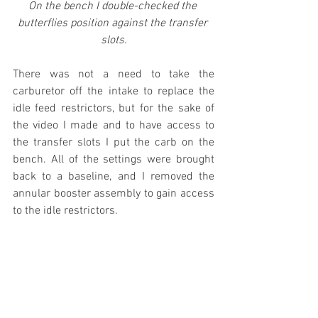
On the bench I double-checked the 
butterflies position against the transfer 
slots.
There was not a need to take the 
carburetor off the intake to replace the 
idle feed restrictors, but for the sake of 
the video I made and to have access to 
the transfer slots I put the carb on the 
bench. All of the settings were brought 
back to a baseline, and I removed the 
annular booster assembly to gain access 
to the idle restrictors. 