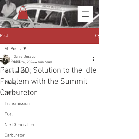
Post
All Posts
Daniel Jessup
All Posts
May 26, 2024
4 min read
Part 120: Solution to the Idle
Paint and Body
Problem with the Summit
Wiring
Carburetor
Interior
Transmission
Fuel
Next Generation
Carburetor