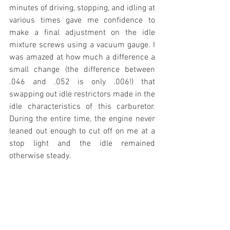
minutes of driving, stopping, and idling at 
various times gave me confidence to 
make a final adjustment on the idle 
mixture screws using a vacuum gauge. I 
was amazed at how much a difference a 
small change (the difference between 
.046 and .052 is only .006!) that 
swapping out idle restrictors made in the 
idle characteristics of this carburetor. 
During the entire time, the engine never 
leaned out enough to cut off on me at a 
stop light and the idle remained 
otherwise steady. 
Summit Carburetor Idle 
Feed Solution
https://youtu.be/dyMwFNYLu-w