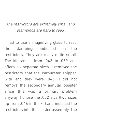
The restrictors are extremely small and 
stampings are hard to read.
I had to use a magnifying glass to read 
the stampings indicated on the 
restrictors. They are really quite small. 
The kit ranges from .043 to .059 and 
offers six separate sizes. I removed the 
restrictors that the carburetor shipped 
with and they were .046. I did not 
remove the secondary annular booster 
since this was a primary problem 
anyway. I chose the .052 size (two sizes 
up from .046 in the kit) and installed the 
restrictors into the cluster assembly. The 