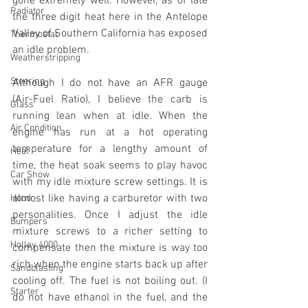
gone extremely well. However, as of late 
Radiator
the three digit heat here in the Antelope 
Valley of Southern California has exposed 
Thermostat
an idle problem. 
Weatherstripping
Steering
Although I do not have an AFR gauge 
(Air-Fuel Ratio), I believe the carb is 
Glass
running lean when at idle. When the 
Air Condition
engine has run at a hot operating 
temperature for a lengthy amount of 
Heat
time, the heat soak seems to play havoc 
Car Show
with my idle mixture screw settings. It is 
almost like having a carburetor with two 
Hood
personalities. Once I adjust the idle 
Bumpers
mixture screws to a richer setting to 
Holley 4000
compensate then the mixture is way too 
rich when the engine starts back up after 
Sandblasting
cooling off. The fuel is not boiling out. (I 
Starter
do not have ethanol in the fuel, and the 