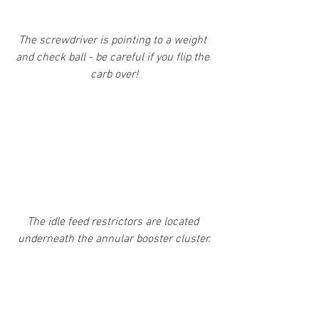
The screwdriver is pointing to a weight 
and check ball - be careful if you flip the 
carb over!
The idle feed restrictors are located 
underneath the annular booster cluster.