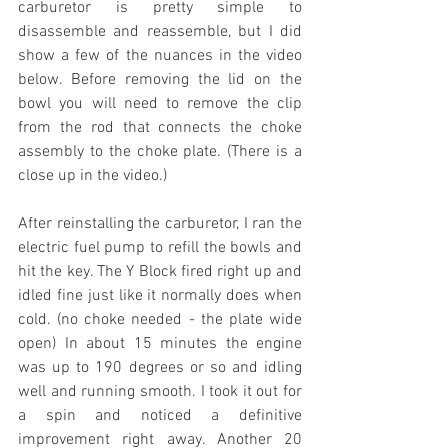
carburetor is pretty simple to 
disassemble and reassemble, but I did 
show a few of the nuances in the video 
below. Before removing the lid on the 
bowl you will need to remove the clip 
from the rod that connects the choke 
assembly to the choke plate. (There is a 
close up in the video.)
After reinstalling the carburetor, I ran the 
electric fuel pump to refill the bowls and 
hit the key. The Y Block fired right up and 
idled fine just like it normally does when 
cold. (no choke needed - the plate wide 
open) In about 15 minutes the engine 
was up to 190 degrees or so and idling 
well and running smooth. I took it out for 
a spin and noticed a definitive 
improvement right away. Another 20 