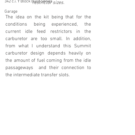
342 c.i. Y Block Build Series
restrictor sizes.
Garage
The idea on the kit being that for the 
conditions being experienced, the 
current idle feed restrictors in the 
carburetor are too small. In addition, 
from what I understand this Summit 
carburetor design depends heavily on 
the amount of fuel coming from the idle 
passageways  and their connection to 
the intermediate transfer slots.