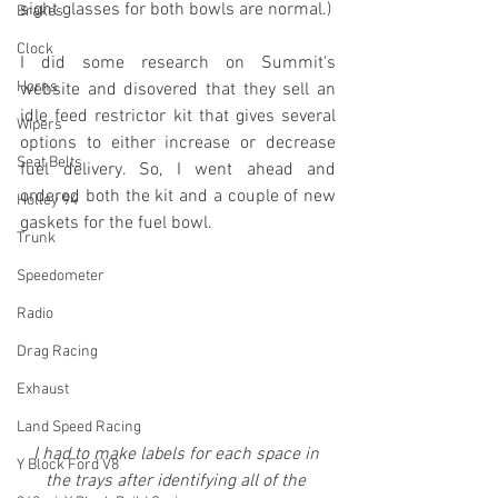
sight glasses for both bowls are normal.) 
Brakes
Clock
I did some research on Summit's 
Horns
website and disovered that they sell an 
idle feed restrictor kit that gives several 
Wipers
options to either increase or decrease 
Seat Belts
fuel delivery. So, I went ahead and 
ordered both the kit and a couple of new 
Holley 94
gaskets for the fuel bowl.
Trunk
Speedometer
Radio
Drag Racing
Exhaust
Land Speed Racing
I had to make labels for each space in 
Y Block Ford V8
the trays after identifying all of the 