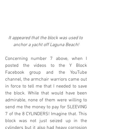
It appeared that the block was used to 
anchor a yacht off Laguna Beach!
Concerning number 7 above, when I 
posted the videos to the Y Block 
Facebook group and the YouTube 
channel, the armchair warriors came out 
in force to tell me that I needed to save 
the block. While that would have been 
admirable, none of them were willing to 
send me the money to pay for SLEEVING 
7 of the 8 CYLINDERS! Imagine that. This 
block was not just seized up in the 
cylinders but it also had heavy corrosion 