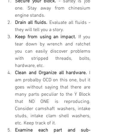
Secure your block.
 - saftey is job 
one. Stay away from chinesium 
engine stands.
Drain all fluids.
 Evaluate all fluids - 
they will tell you a story.
Keep from using an impact. 
If you 
tear down by wrench and ratchet 
you can easily discover problems 
with stripped threads, bolts, 
hardware, etc.
Clean and Organize all hardware.
 I 
am probalby OCD on this one, but it 
goes without saying that there are 
many parts peculiar to the Y Block 
that NO ONE is reproducing. 
Consider camshaft washers, intake 
studs, intake clam shell washers, 
etc. Keep track of it.
Examine each part and sub-