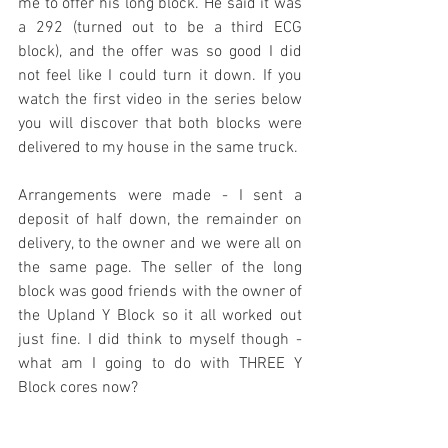
me to offer his long block. He said it was 
a 292 (turned out to be a third ECG 
block), and the offer was so good I did 
not feel like I could turn it down. If you 
watch the first video in the series below 
you will discover that both blocks were 
delivered to my house in the same truck.
Arrangements were made - I sent a 
deposit of half down, the remainder on 
delivery, to the owner and we were all on 
the same page. The seller of the long 
block was good friends with the owner of 
the Upland Y Block so it all worked out 
just fine. I did think to myself though - 
what am I going to do with THREE Y 
Block cores now?