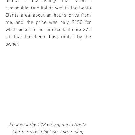
across a few listings that seemed 
reasonable. One listing was in the Santa 
Clarita area, about an hour's drive from 
me, and the price was only $150 for 
what looked to be an excellent core 272 
c.i. that had been diassembled by the 
owner. 
Photos of the 272 c.i. engine in Santa 
Clarita made it look very promising.