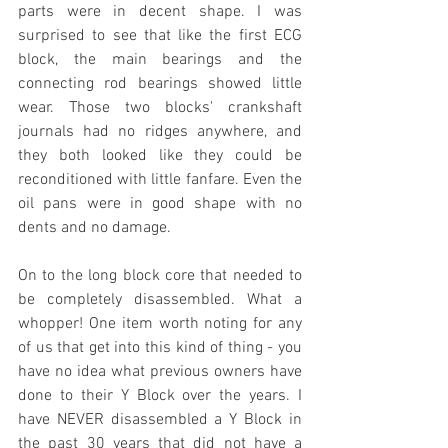
parts were in decent shape. I was 
surprised to see that like the first ECG 
block, the main bearings and the 
connecting rod bearings showed little 
wear. Those two blocks' crankshaft 
journals had no ridges anywhere, and 
they both looked like they could be 
reconditioned with little fanfare. Even the 
oil pans were in good shape with no 
dents and no damage.
On to the long block core that needed to 
be completely disassembled. What a 
whopper! One item worth noting for any 
of us that get into this kind of thing - you 
have no idea what previous owners have 
done to their Y Block over the years. I 
have NEVER disassembled a Y Block in 
the past 30 years that did not have a 