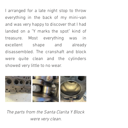
I arranged for a late night stop to throw 
everything in the back of my mini-van 
and was very happy to discover that I had 
landed on a "Y marks the spot" kind of 
treasure. Most everything was in 
excellent shape and already 
disassembled. The cranshaft and block 
were quite clean and the cylinders 
showed very little to no wear.
The parts from the Santa Clarita Y Block 
were very clean.