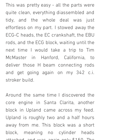
This was pretty easy - all the parts were 
quite clean, everything diassembled and 
tidy, and the whole deal was just 
effortless on my part. I stowed away the 
ECG-C heads, the EC crankshaft, the EBU 
rods, and the ECG block, waiting until the 
next time I would take a trip to Tim 
McMaster in Hanford, California, to 
deliver those H beam connecting rods 
and get going again on my 342 c.i. 
stroker build. 
Around the same time I discovered the 
core engine in Santa Clarita, another 
block in Upland came across my feed. 
Upland is roughly two and a half hours 
away from me. This block was a short 
block, meaning no cylinder heads 