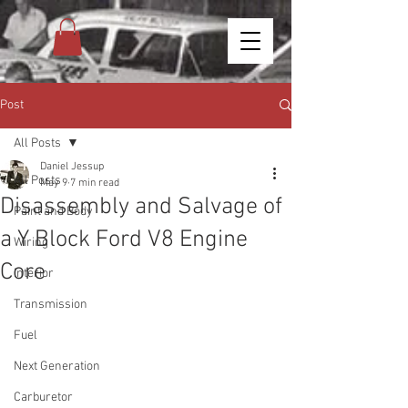
Post
All Posts
Daniel Jessup
All Posts
May 9
7 min read
Disassembly and Salvage of
Paint and Body
a Y Block Ford V8 Engine
Wiring
Core
Interior
Transmission
Fuel
Next Generation
Carburetor