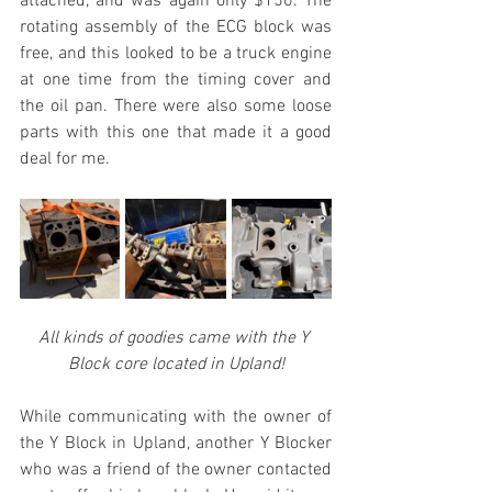
attached, and was again only $150. The 
rotating assembly of the ECG block was 
free, and this looked to be a truck engine 
at one time from the timing cover and 
the oil pan. There were also some loose 
parts with this one that made it a good 
deal for me.
All kinds of goodies came with the Y 
Block core located in Upland!
While communicating with the owner of 
the Y Block in Upland, another Y Blocker 
who was a friend of the owner contacted 