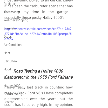
most anything bolted to an old car. Lately 
Radiator
it has been the carburetor scene that has 
filled up my time in the garage - 
Thermostat
especially those pesky Holley 4000's.
Weatherstripping
Steering
https://video.wixstatic.com/video/cd67ea_73a9
3771da3b46c1ac1627b140af0b1b/1080p/mp4/fil
Glass
e.mp4
Air Condition
Heat
Car Show
Hood
Road Testing a Holley 4000 
Carburetor in the 1955 Ford Fairlane
Bumpers
Holley 4000
I have really lost track in counting how 
many Y Block Ford V8's I have completely 
Sandblasting
disassembled over the years, but the 
Starter
count has to be very high. In my opinion, 