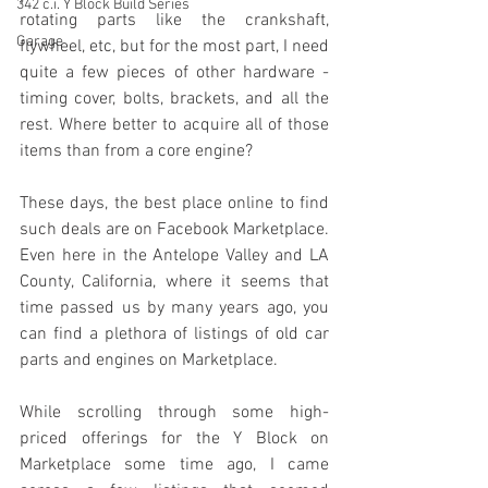
342 c.i. Y Block Build Series
rotating parts like the crankshaft, 
Garage
flywheel, etc, but for the most part, I need 
quite a few pieces of other hardware - 
timing cover, bolts, brackets, and all the 
rest. Where better to acquire all of those 
items than from a core engine?
These days, the best place online to find 
such deals are on Facebook Marketplace. 
Even here in the Antelope Valley and LA 
County, California, where it seems that 
time passed us by many years ago, you 
can find a plethora of listings of old car 
parts and engines on Marketplace.
While scrolling through some high-
priced offerings for the Y Block on 
Marketplace some time ago, I came 