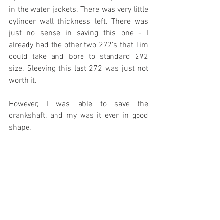
in the water jackets. There was very little 
cylinder wall thickness left. There was 
just no sense in saving this one - I 
already had the other two 272's that Tim 
could take and bore to standard 292 
size. Sleeving this last 272 was just not 
worth it. 
However, I was able to save the 
crankshaft, and my was it ever in good 
shape.