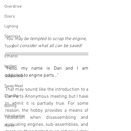
Overdrive
Doors
Lighting
Stainless
You may be tempted to scrap the engine, 
but consider what all can be saved!
Tools
Ethanol
Ignition
"Hello, my name is Dan and I am 
addicted to engine parts..."
Suspension
Swap Meet
That may sound like the introduction to a 
Chassis
Car Parts Anonymous meeting, but I have 
to admit it is partially true. For some 
Buffing
reason, the hobby provides a means of 
Introduction
relaxation when disassembling and 
evaluating engines, sub-assemblies, and 
Hurst