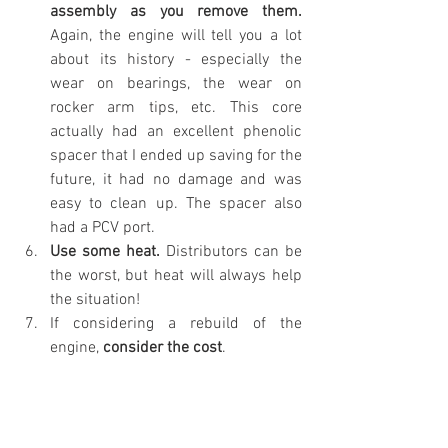
assembly as you remove them.
Again, the engine will tell you a lot 
about its history - especially the 
wear on bearings, the wear on 
rocker arm tips, etc. This core 
actually had an excellent phenolic 
spacer that I ended up saving for the 
future, it had no damage and was 
easy to clean up. The spacer also 
had a PCV port.
Use some heat.
 Distributors can be 
the worst, but heat will always help 
the situation!
If considering a rebuild of the 
engine, 
consider the cost
.