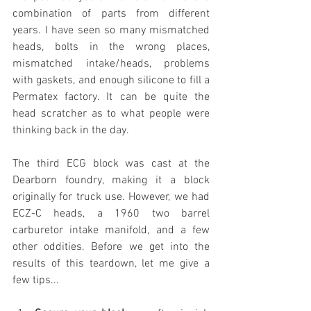
combination of parts from different 
years. I have seen so many mismatched 
heads, bolts in the wrong places, 
mismatched intake/heads, problems 
with gaskets, and enough silicone to fill a 
Permatex factory. It can be quite the 
head scratcher as to what people were 
thinking back in the day.
The third ECG block was cast at the 
Dearborn foundry, making it a block 
originally for truck use. However, we had 
ECZ-C heads, a 1960 two barrel 
carburetor intake manifold, and a few 
other oddities. Before we get into the 
results of this teardown, let me give a 
few tips...