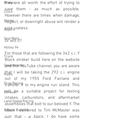
they are all worth the effort of trying to 
Brakes
save them - as much as possible. 
Clock
However there are times when damage, 
Horns
neglect, or downright abuse will render a 
core useless.
Wipers
Seat Belts
Or will it?
Holley 94
For those that are following the 342 c.i. Y 
Trunk
Block stroker build here on the website 
Speedometer
and the YouTube channel, you are aware 
that I will be taking the 292 c.i. engine 
Radio
out of my 1955 Ford Fairlane and 
Drag Racing
transfer it to my engine run stand. This 
will be a suitable project for testing 
Exhaust
intakes, carburetors, and aftermarket 
Land Speed Racing
assemblies that bolt to our beloved Y. The 
block I delivered to Tim McMaster was 
Y Block Ford V8
just that - a block. I do have some 