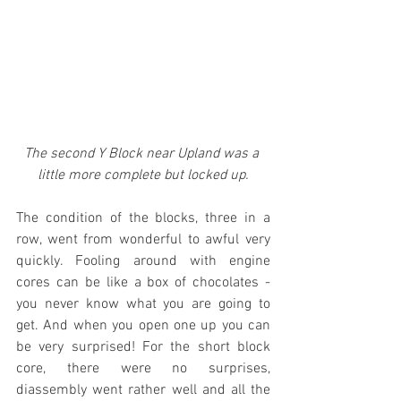
The second Y Block near Upland was a 
little more complete but locked up.
The condition of the blocks, three in a 
row, went from wonderful to awful very 
quickly. Fooling around with engine 
cores can be like a box of chocolates - 
you never know what you are going to 
get. And when you open one up you can 
be very surprised! For the short block 
core, there were no surprises, 
diassembly went rather well and all the 