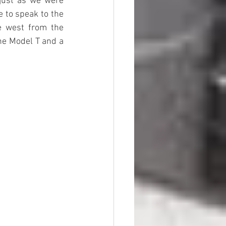
just as we were 
 to speak to the 
e west from the 
he Model T and a 