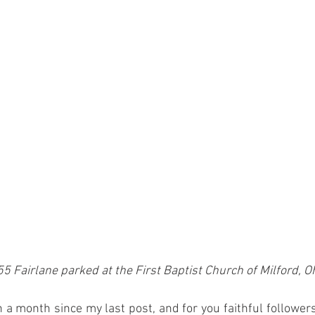
5 Fairlane parked at the First Baptist Church of Milford, O
a month since my last post, and for you faithful followers o