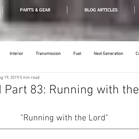
PARTS & GEAR
BLOG ARTICLES
Interior
Transmission
Fuel
Next Generation
C
ug 19, 2019
5 min read
Tools
Ethanol
Ignition
Suspension
Swap Meet
 Part 83: Running with th
or
Thermostat
Weatherstripping
Steering
Glass
 "Running with the Lord"