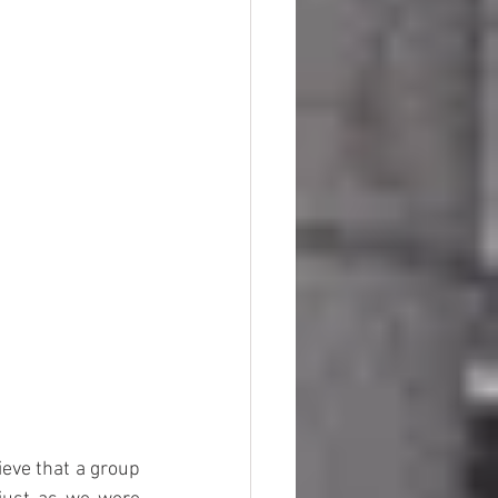
eve that a group 