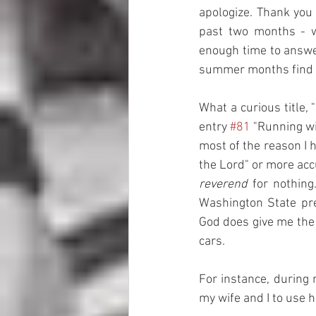
apologize. Thank you
past two months - we
enough time to answer
summer months find ma
What a curious title, 
entry 
#81
 "Running wi
most of the reason I 
the Lord" or more accu
reverend
 for nothin
Washington State pre
God does give me the 
cars. 
For instance, during 
my wife and I to use h