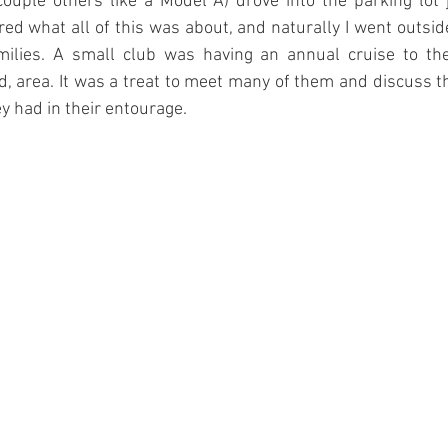
couple others like a Model A) drove into the parking lot 
red what all of this was about, and naturally I went outside
milies. A small club was having an annual cruise to th
 area. It was a treat to meet many of them and discuss t
y had in their entourage.