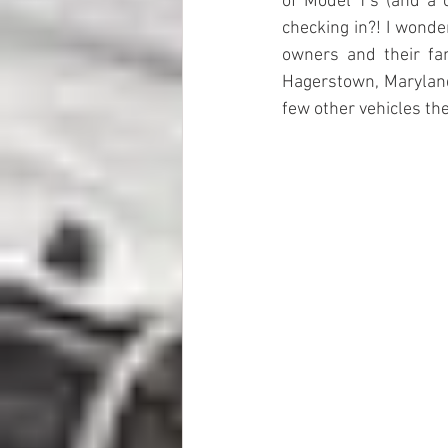
of Model T's (and a 
checking in?! I wonde
owners and their fa
Hagerstown, Maryland,
few other vehicles the