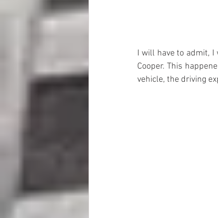
I will have to admit, I
Cooper. This happened
vehicle, the driving e