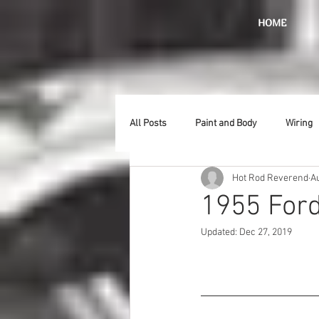
HOME
All Posts
Paint and Body
Wiring
Hot Rod Reverend
A
Doors
Lighting
Stainless
1955 Ford
Updated:
Dec 27, 2019
Introduction
Hurst
Radiat
Car Show
Hood
Bumpers