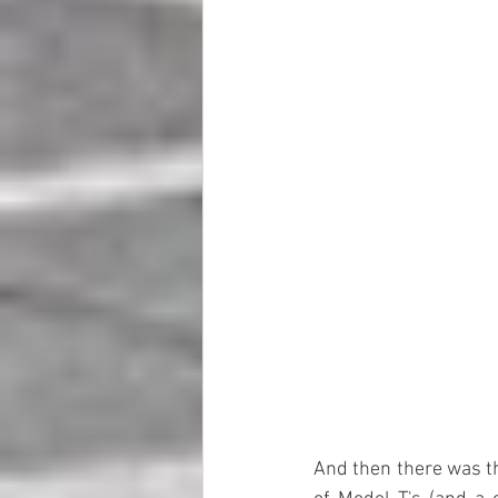
And then there was th