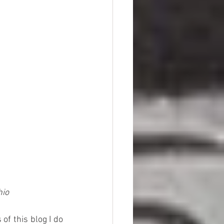
hio
f this blog I do 