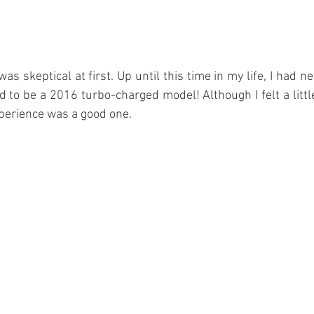
 was skeptical at first. Up until this time in my life, I had ne
 to be a 2016 turbo-charged model! Although I felt a littl
xperience was a good one. 