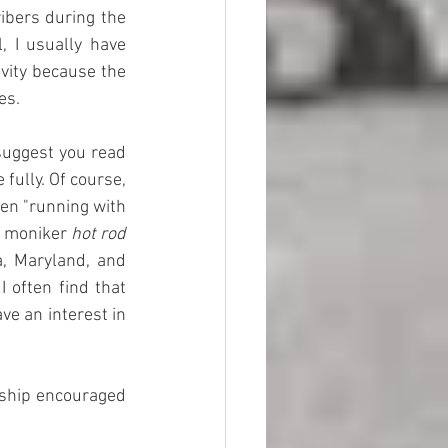
bers during the 
 I usually have 
vity because the 
es.
suggest you read 
fully. Of course, 
en "running with 
e moniker 
hot rod 
, Maryland, and 
often find that 
e an interest in 
wship encouraged 