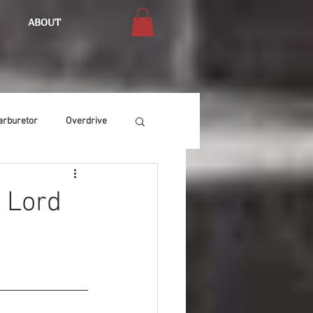
ABOUT
arburetor
Overdrive
Chassis
Buffing
e Lord
Air Condition
Heat