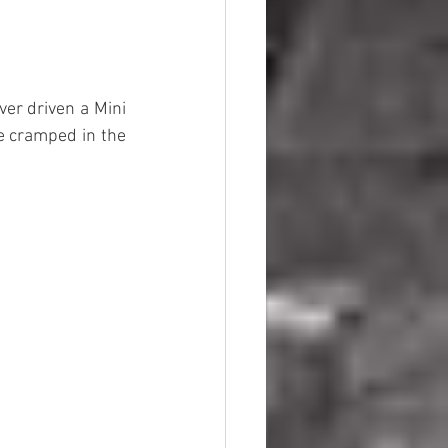
ver driven a Mini 
e cramped in the 