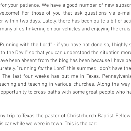
 for your patience. We have a good number of new subscri
lcome! For those of you that ask questions via e-mail,
 within two days. Lately, there has been quite a bit of acti
ny of us tinkering on our vehicles and enjoying the cruis
"Running with the Lord" - if you have not done so, I highly 
th the Devil" so that you can understand the situation more 
have been absent from the blog has been because I have be
rately, "running 
for
 the Lord" this summer. I don't have th
g. The last four weeks has put me in Texas, Pennsylvania
aching and teaching in various churches. Along the way I 
opportunity to cross paths with some great people who hav
my trip to Texas the pastor of Christchurch Baptist Fello
is car while we were in town. This is the car: