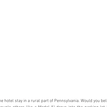
e hotel stay in a rural part of Pennsylvania. Would you beli