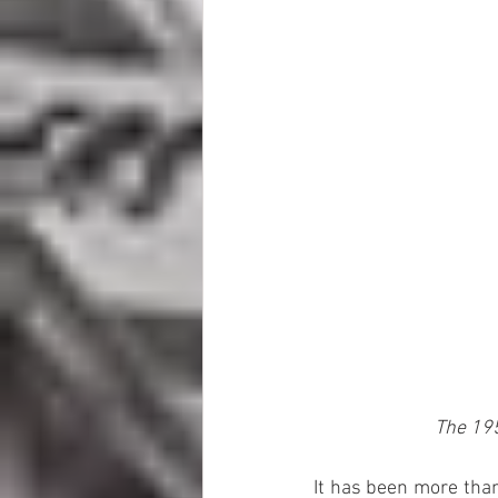
The 195
It has been more than 