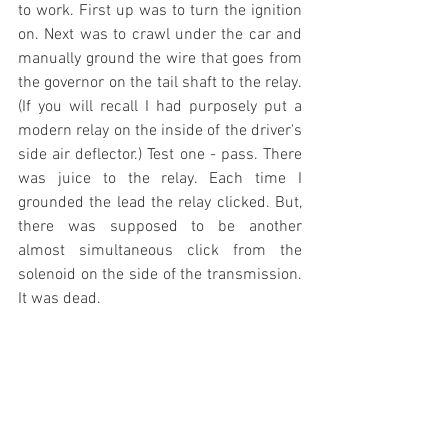
to work. First up was to turn the ignition 
on. Next was to crawl under the car and 
manually ground the wire that goes from 
the governor on the tail shaft to the relay. 
(If you will recall I had purposely put a 
modern relay on the inside of the driver's 
side air deflector.) Test one - pass. There 
was juice to the relay. Each time I 
grounded the lead the relay clicked. But, 
there was supposed to be another 
almost simultaneous click from the 
solenoid on the side of the transmission. 
It was dead. 