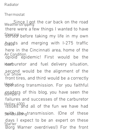
Radiator
Thermostat
     Since I got the car back on the road 
Weatherstripping
there were a few things I wanted to have 
Steering
sorted before taking my life in my own 
hands and merging with I-275 traffic 
Glass
here in the Cincinnati area, home of the 
Air Condition
opioid epidemic! First would be the 
carburetor and fuel delivery situation, 
Heat
second would be the alignment of the 
Car Show
front tires, and third would be a correctly 
Hood
operating transmission. For you faithful 
readers of this blog, you have seen the 
Bumpers
failures and successes of the carburetor 
Holley 4000
issues and all of the fun we have had 
with the transmission. (One of these 
Sandblasting
days I expect to be an expert on these 
Starter
Borg Warner overdrives!) For the front 