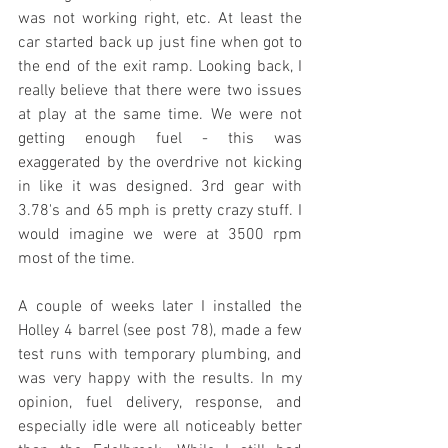
was not working right, etc. At least the 
car started back up just fine when got to 
the end of the exit ramp. Looking back, I 
really believe that there were two issues 
at play at the same time. We were not 
getting enough fuel - this was 
exaggerated by the overdrive not kicking 
in like it was designed. 3rd gear with 
3.78's and 65 mph is pretty crazy stuff. I 
would imagine we were at 3500 rpm 
most of the time.
A couple of weeks later I installed the 
Holley 4 barrel (see post 78), made a few 
test runs with temporary plumbing, and 
was very happy with the results. In my 
opinion, fuel delivery, response, and 
especially idle were all noticeably better 