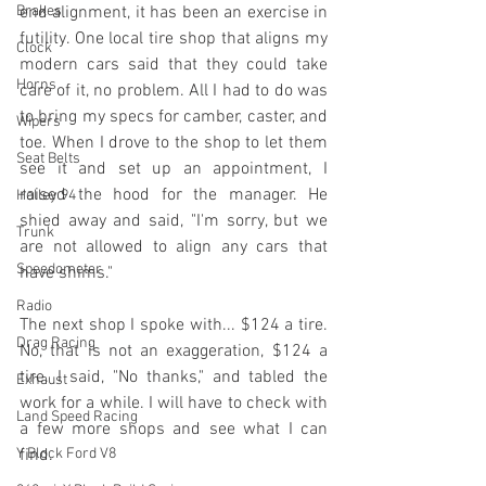
Brakes
end alignment, it has been an exercise in 
futility. One local tire shop that aligns my 
Clock
modern cars said that they could take 
Horns
care of it, no problem. All I had to do was 
to bring my specs for camber, caster, and 
Wipers
toe. When I drove to the shop to let them 
Seat Belts
see it and set up an appointment, I 
raised the hood for the manager. He 
Holley 94
shied away and said, "I'm sorry, but we 
Trunk
are not allowed to align any cars that 
Speedometer
have shims." 
Radio
The next shop I spoke with... $124 a tire. 
Drag Racing
No, that is not an exaggeration, $124 a 
tire. I said, "No thanks," and tabled the 
Exhaust
work for a while. I will have to check with 
Land Speed Racing
a few more shops and see what I can 
Y Block Ford V8
find.