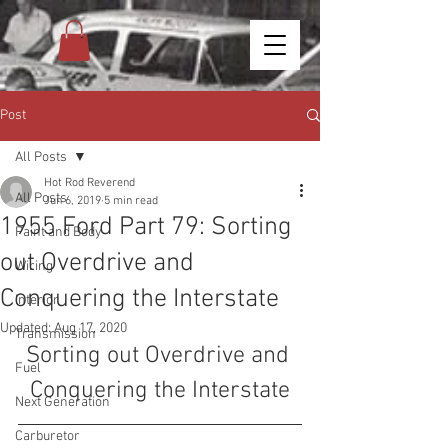
Post
All Posts
Hot Rod Reverend
All Posts
Jun 6, 2019
5 min read
1955 Ford Part 79: Sorting
Paint and Body
out Overdrive and
Wiring
Conquering the Interstate
Interior
Updated:
Aug 17, 2020
Transmission
Sorting out Overdrive and 
Fuel
Conquering the Interstate
Next Generation
Carburetor