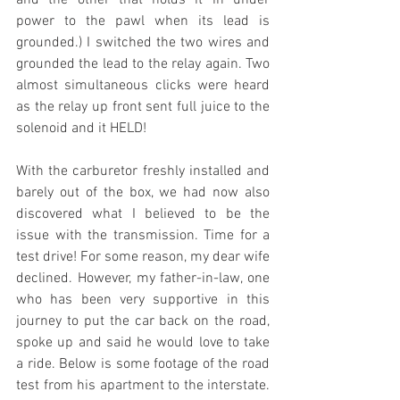
and the other that holds it in under 
power to the pawl when its lead is 
grounded.) I switched the two wires and 
grounded the lead to the relay again. Two 
almost simultaneous clicks were heard 
as the relay up front sent full juice to the 
solenoid and it HELD!
With the carburetor freshly installed and 
barely out of the box, we had now also 
discovered what I believed to be the 
issue with the transmission. Time for a 
test drive! For some reason, my dear wife 
declined. However, my father-in-law, one 
who has been very supportive in this 
journey to put the car back on the road, 
spoke up and said he would love to take 
a ride. Below is some footage of the road 
test from his apartment to the interstate. 