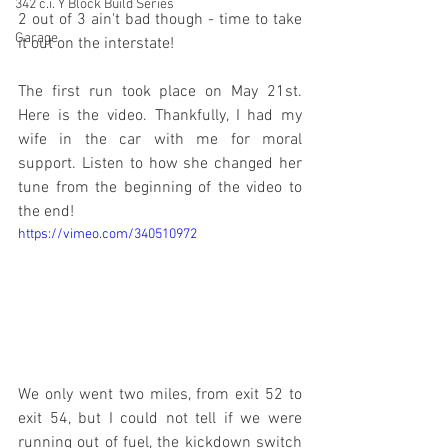
342 c.i. Y Block Build Series
2 out of 3 ain't bad though - time to take 
Garage
it out on the interstate!
The first run took place on May 21st. 
Here is the video. Thankfully, I had my 
wife in the car with me for moral 
support. Listen to how she changed her 
tune from the beginning of the video to 
the end!
https://vimeo.com/340510972
We only went two miles, from exit 52 to 
exit 54, but I could not tell if we were 
running out of fuel, the kickdown switch 