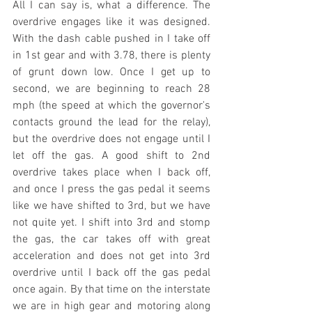
All I can say is, what a difference. The 
overdrive engages like it was designed. 
With the dash cable pushed in I take off 
in 1st gear and with 3.78, there is plenty 
of grunt down low. Once I get up to 
second, we are beginning to reach 28 
mph (the speed at which the governor's 
contacts ground the lead for the relay), 
but the overdrive does not engage until I 
let off the gas. A good shift to 2nd 
overdrive takes place when I back off, 
and once I press the gas pedal it seems 
like we have shifted to 3rd, but we have 
not quite yet. I shift into 3rd and stomp 
the gas, the car takes off with great 
acceleration and does not get into 3rd 
overdrive until I back off the gas pedal 
once again. By that time on the interstate 
we are in high gear and motoring along 