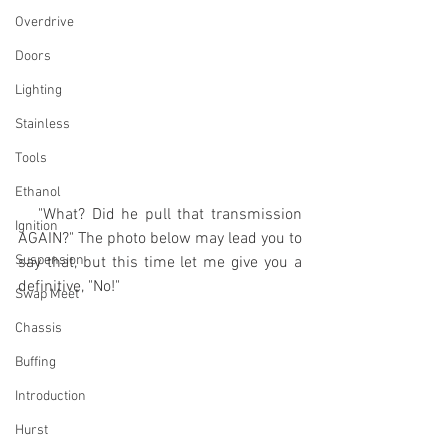
Overdrive
Doors
Lighting
Stainless
Tools
Ethanol
   "What? Did he pull that transmission 
Ignition
AGAIN?" The photo below may lead you to 
Suspension
say that, but this time let me give you a 
definitive, "No!" 
Swap Meet
Chassis
Buffing
Introduction
Hurst