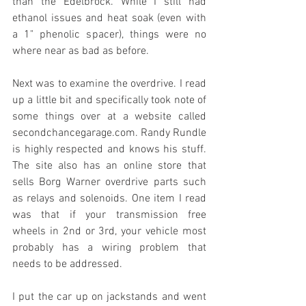
than the Edelbrock. While I still had 
ethanol issues and heat soak (even with 
a 1" phenolic spacer), things were no 
where near as bad as before. 
Next was to examine the overdrive. I read 
up a little bit and specifically took note of 
some things over at a website called 
secondchancegarage.com. Randy Rundle 
is highly respected and knows his stuff. 
The site also has an online store that 
sells Borg Warner overdrive parts such 
as relays and solenoids. One item I read 
was that if your transmission free 
wheels in 2nd or 3rd, your vehicle most 
probably has a wiring problem that 
needs to be addressed. 
I put the car up on jackstands and went 