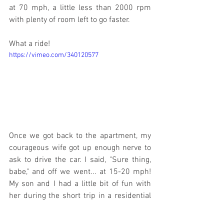
at 70 mph, a little less than 2000 rpm 
with plenty of room left to go faster.
What a ride!
https://vimeo.com/340120577
Once we got back to the apartment, my 
courageous wife got up enough nerve to 
ask to drive the car. I said, "Sure thing, 
babe," and off we went... at 15-20 mph! 
My son and I had a little bit of fun with 
her during the short trip in a residential 
section, but all things considered, she 
did fine. My wife can drive the car any 