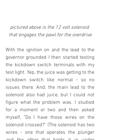
pictured above is the 12 volt solenoid 
that engages the pawl for the overdrive
With the ignition on and the lead to the 
governor grounded I then started testing 
the kickdown switch terminals with my 
test light. Yep, the juice was getting to the 
kickdown switch like normal - so no 
issues there. And, the main lead to the 
solenoid also had juice, but I could not 
figure what the problem was. I studied 
for a moment or two and then asked 
myself, "Do I have those wires on the 
solenoid crossed?" (The solenoid has two 
wires - one that operates the plunger 