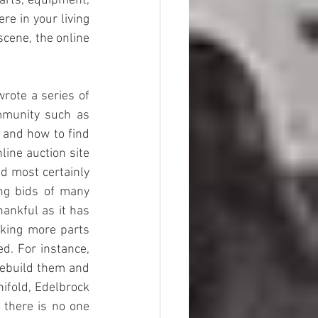
rts, equipment, 
e in your living 
cene, the online 
rote a series of 
mmunity such as 
 and how to find 
ine auction site 
d most certainly 
ng bids of many 
ankful as it has 
ing more parts 
d. For instance, 
rebuild them and 
ifold, Edelbrock 
 there is no one 