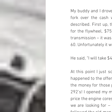
My buddy and I drove 
fork over the cash 
described. First up, 
for the flywheel, $75
transmission – it was
60. Unfortunately it w
He said, “I will take $
At this point I just
happened to the offer
the money for those 
292’s! I opened my mo
price the engine core
we are looking for –