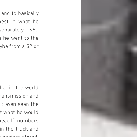
and to basically 
est in what he 
separately - $60 
n he went to the 
ybe from a 59 or 
at in the world 
transmission and 
t even seen the 
ut what he would 
 head ID numbers 
n the truck and 