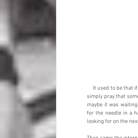
     It used to be that if you wanted Y Block speed parts you had to know what junkyard to visit and 
simply pray that some
maybe it was waiting 
for the needle in a 
looking for on the nex