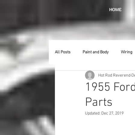
HOME
All Posts
Paint and Body
Wiring
Hot Rod Reverend
D
Doors
Lighting
Stainless
1955 Ford
Parts
Introduction
Hurst
Radiat
Updated:
Dec 27, 2019
Car Show
Hood
Bumpers