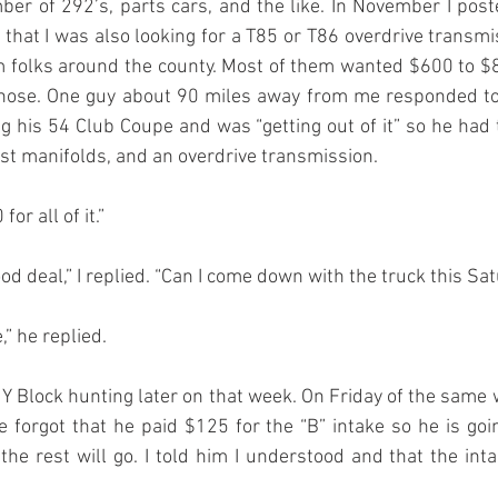
r of 292’s, parts cars, and the like. In November I post
that I was also looking for a T85 or T86 overdrive transmiss
 folks around the county. Most of them wanted $600 to $8
those. One guy about 90 miles away from me responded to 
g his 54 Club Coupe and was “getting out of it” so he had 
ust manifolds, and an overdrive transmission.
for all of it.”
od deal,” I replied. “Can I come down with the truck this S
,” he replied.
 Y Block hunting later on that week. On Friday of the same 
 forgot that he paid $125 for the “B” intake so he is goin
 the rest will go. I told him I understood and that the inta