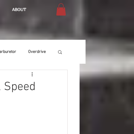
ABOUT
arburetor
Overdrive
Chassis
Buffing
k Speed
Air Condition
Heat