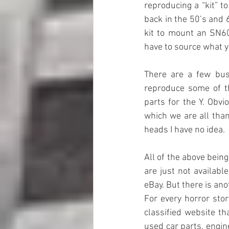
reproducing a “kit” t
back in the 50’s and 
kit to mount an SN60
have to source what y
There are a few bus
reproduce some of t
parts for the Y. Obv
which we are all th
heads I have no idea.
All of the above bein
are just not availab
eBay. But there is anot
For every horror stor
classified website t
used car parts, engine