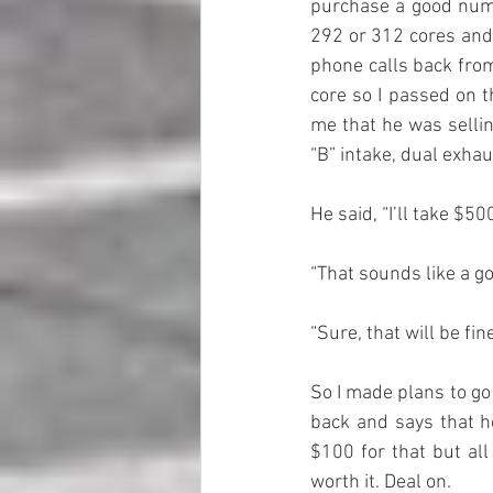
purchase a good numbe
292 or 312 cores and 
phone calls back from
core so I passed on 
me that he was sellin
“B” intake, dual exha
He said, “I’ll take $500 
“That sounds like a go
“Sure, that will be fine
So I made plans to go
back and says that he
$100 for that but all
worth it. Deal on.