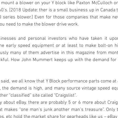
o mount a blower on your Y block like Paxton McCulloch o
60’s. [2018 Update: ther is a small business up in Canada t
 series blower.] Even for those companies that make new 
ou need to make the blower drive work.
inesses and personal investors who have taken it upon
he early speed equipment or at least to make bolt-on h
iously many of them advertise in this magazine from mont
ankful. How John Mummert keeps up with the demand for 
g said, we all know that Y Block performance parts come at
le, the demand is high, and many source vintage speed eq
her “classified” site called “Craigslist”.
y about eBay, there are probably 5 or 6 more about Craigsl
hat makes “one man’s junk another man’s treasure”. Only t
s, etc hold the market share for gearheads like us – eBay an