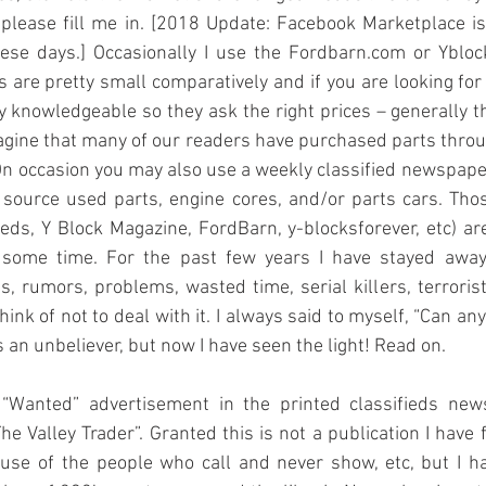
please fill me in. [2018 Update: Facebook Marketplace i
se days.] Occasionally I use the Fordbarn.com or Yblock
s are pretty small comparatively and if you are looking for 
ry knowledgeable so they ask the right prices – generally t
agine that many of our readers have purchased parts throu
. On occasion you may also use a weekly classified newspaper
source used parts, engine cores, and/or parts cars. Thos
fieds, Y Block Magazine, FordBarn, y-blocksforever, etc) are
 some time. For the past few years I have stayed away 
s, rumors, problems, wasted time, serial killers, terroris
hink of not to deal with it. I always said to myself, “Can a
s an unbeliever, but now I have seen the light! Read on.
a “Wanted” advertisement in the printed classifieds ne
he Valley Trader”. Granted this is not a publication I have 
ause of the people who call and never show, etc, but I ha