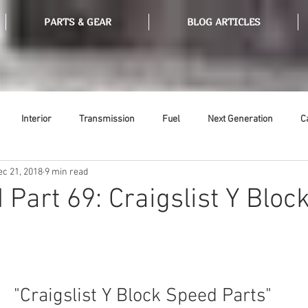
PARTS & GEAR
BLOG ARTICLES
Interior
Transmission
Fuel
Next Generation
C
ec 21, 2018
9 min read
Tools
Ethanol
Ignition
Suspension
Swap Meet
 Part 69: Craigslist Y Bloc
or
Thermostat
Weatherstripping
Steering
Glass
 "Craigslist Y Block Speed Parts"