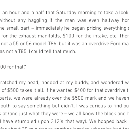
an hour and a half that Saturday morning to take a look 
without any haggling if the man was even halfway hon
the small part – immediately he began pricing everything 
 for the exhaust manifolds, $100 for the intake, etc. The
 not a 55 or 56 model T86, but it was an overdrive Ford ma
as not a T85, I could tell that much.
400 for that.”
 scratched my head, nodded at my buddy, and wondered wh
 of $500 takes it all. If he wanted $400 for that overdrive 
parts, we were already over the $500 mark and we haven’
uth to say something but didn’t. I was curious to find o
s at (and just what they were – we all know the block and
 I have stumbled upon 312’s that way). We hopped back i