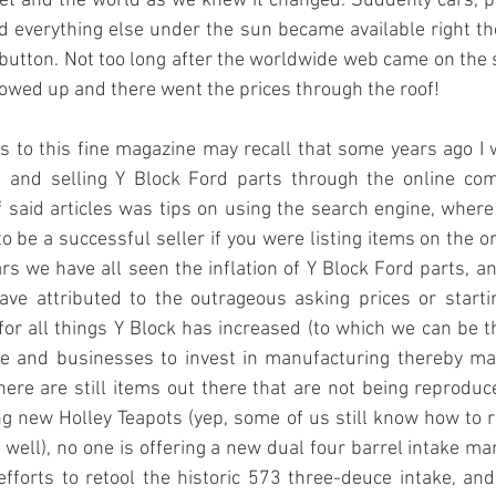
et and the world as we knew it changed. Suddenly cars, pa
nd everything else under the sun became available right ther
a button. Not too long after the worldwide web came on the s
howed up and there went the prices through the roof!
 to this fine magazine may recall that some years ago I w
g and selling Y Block Ford parts through the online co
f said articles was tips on using the search engine, where
 be a successful seller if you were listing items on the onl
ars we have all seen the inflation of Y Block Ford parts, an
ave attributed to the outrageous asking prices or starti
or all things Y Block has increased (to which we can be th
 and businesses to invest in manufacturing thereby mak
here are still items out there that are not being reproduce
g new Holley Teapots (yep, some of us still know how to 
ell), no one is offering a new dual four barrel intake man
efforts to retool the historic 573 three-deuce intake, and