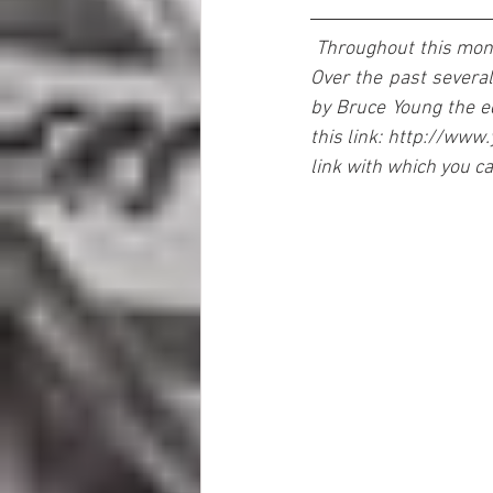
Throughout this month
Over the past several
by Bruce Young the edi
this link: http://www
link with which you c