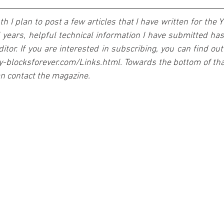
 I plan to post a few articles that I have written for the Y
 years, helpful technical information I have submitted ha
tor. If you are interested in subscribing, you can find out 
.y-blocksforever.com/Links.html. Towards the bottom of that
an contact the magazine.