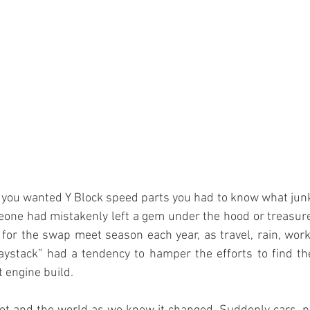
one had mistakenly left a gem under the hood or treasure 
for the swap meet season each year, as travel, rain, work
haystack” had a tendency to hamper the efforts to find th
t engine build.