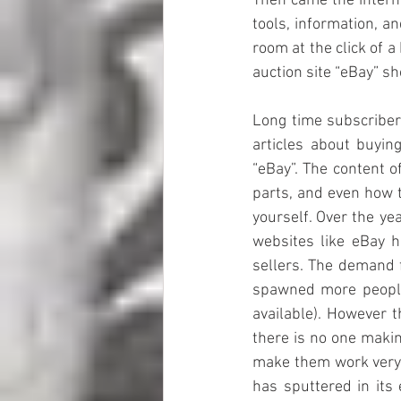
Then came the intern
tools, information, a
room at the click of 
auction site “eBay” s
Long time subscribers
articles about buyin
“eBay”. The content o
parts, and even how to
yourself. Over the ye
websites like eBay h
sellers. The demand f
spawned more people
available). However t
there is no one makin
make them work very w
has sputtered in its 