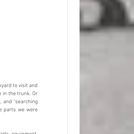
in the trunk. Or 
, and “searching 
e parts we were 