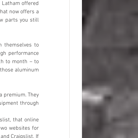
r Latham offered 
hat now offers a 
parts you still 
 themselves to 
igh performance 
h to month – to 
those aluminum 
 a premium. They 
uipment through 
ist, that online 
wo websites for 
d Craigslist. If 