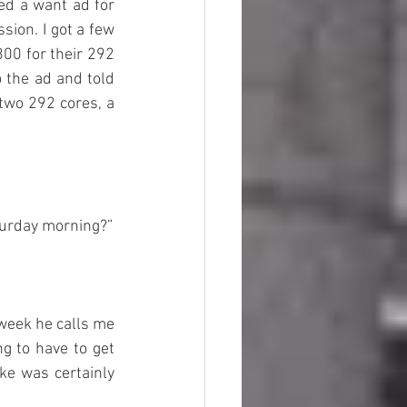
ed a want ad for 
ion. I got a few 
00 for their 292 
the ad and told 
two 292 cores, a 
aturday morning?”
week he calls me 
g to have to get 
ke was certainly 