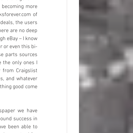
s becoming more 
sforever.com of 
deals, the users 
here are no deep 
gh eBay – I know 
 or even this bi-
e parts sources 
 the only ones I 
from Craigslist 
ts, and whatever 
nything good come 
wspaper we have 
found success in 
ve been able to 