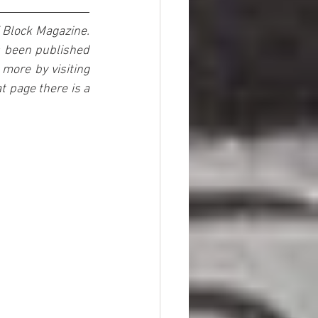
 Block Magazine. 
s been published 
more by visiting 
 page there is a 