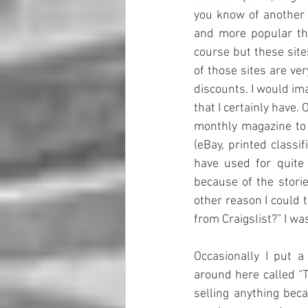
you know of another 
and more popular the
course but these site
of those sites are ve
discounts. I would im
that I certainly have
monthly magazine to 
(eBay, printed classi
have used for quite
because of the storie
other reason I could t
from Craigslist?” I wa
Occasionally I put 
around here called “T
selling anything bec