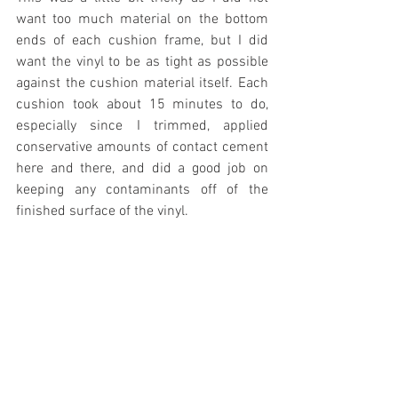
want too much material on the bottom 
ends of each cushion frame, but I did 
want the vinyl to be as tight as possible 
against the cushion material itself. Each 
cushion took about 15 minutes to do, 
especially since I trimmed, applied 
conservative amounts of contact cement 
here and there, and did a good job on 
keeping any contaminants off of the 
finished surface of the vinyl.