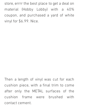
store, errrr the best place to get a deal on 
material (Hobby Lobby) with a 40% 
coupon, and purchased a yard of white 
vinyl for $6.99. Nice.
Then a length of vinyl was cut for each 
cushion piece, with a final trim to come 
after only the METAL surfaces of the 
cushion frame were brushed with 
contact cement.