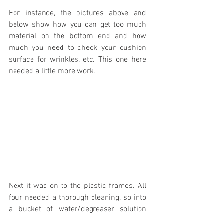
For instance, the pictures above and 
below show how you can get too much 
material on the bottom end and how 
much you need to check your cushion 
surface for wrinkles, etc. This one here 
needed a little more work.
Next it was on to the plastic frames. All 
four needed a thorough cleaning, so into 
a bucket of water/degreaser solution 