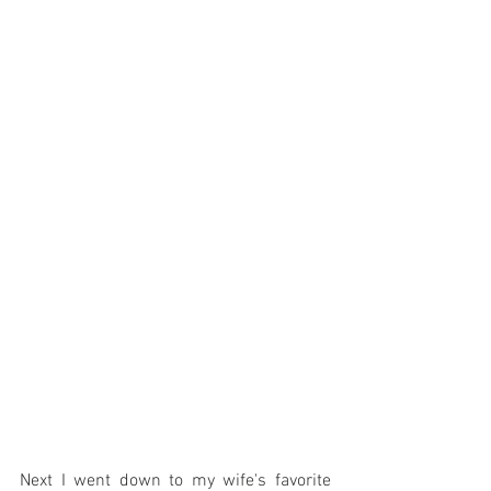
Next I went down to my wife's favorite 