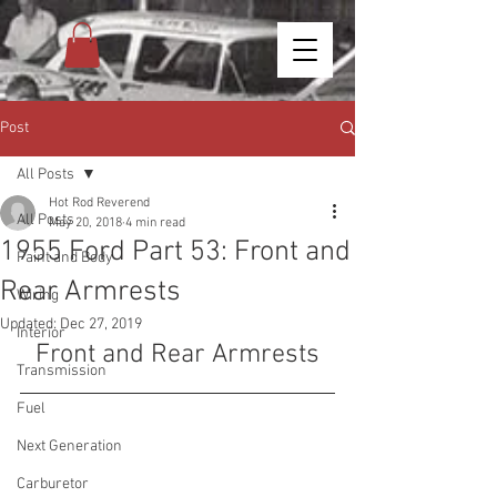
Post
All Posts
Hot Rod Reverend
All Posts
May 20, 2018
4 min read
1955 Ford Part 53: Front and
Paint and Body
Rear Armrests
Wiring
Updated:
Dec 27, 2019
Interior
Front and Rear Armrests
Transmission
Fuel
Next Generation
Carburetor