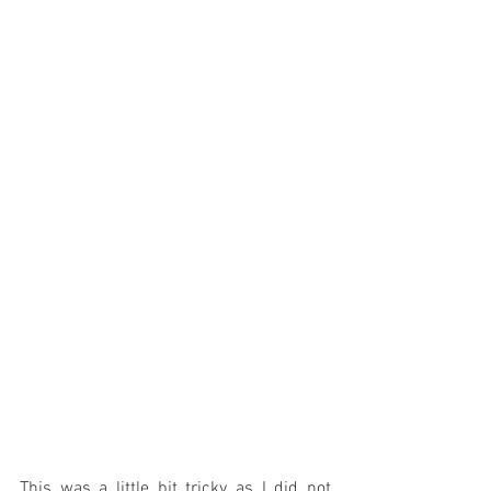
This was a little bit tricky as I did not 