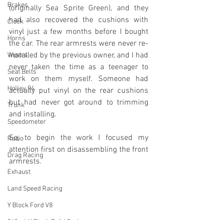
Brakes
(originally Sea Sprite Green), and they 
had also recovered the cushions with 
Clock
vinyl just a few months before I bought 
Horns
the car. The rear armrests were never re-
installed by the previous owner, and I had 
Wipers
never taken the time as a teenager to 
Seat Belts
work on them myself. Someone had 
Holley 94
actually put vinyl on the rear cushions 
but had never got around to trimming 
Trunk
and installing.
Speedometer
So, to begin the work I focused my 
Radio
attention first on disassembling the front 
Drag Racing
armrests.
Exhaust
Land Speed Racing
Y Block Ford V8