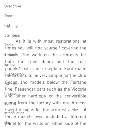
Overdrive
Doors
Lighting
Stainless
     As it is with most restorations, at 
Tools
times you will find yourself covering the 
details. The work on the armrests for 
Ethanol
both the front doors and the rear 
Ignition
panels/seat is no exception. Ford made 
Suspension
these units to be very simple for the Club 
Sedan and models below the Fairlane 
Swap Meet
line. Passenger cars such as the Victoria 
Chassis
and other hardtops or the convertible 
came from the factory with much nicer, 
Buffing
swept designs for the armrests. Most of 
Introduction
those models even included a different 
Hurst
panel for the walls on either side of the 