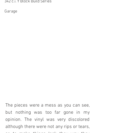
342 c.i. Y Block Build Series
Garage
The pieces were a mess as you can see, 
but nothing was too far gone in my 
opinion. The vinyl was very discolored 
although there were not any rips or tears, 