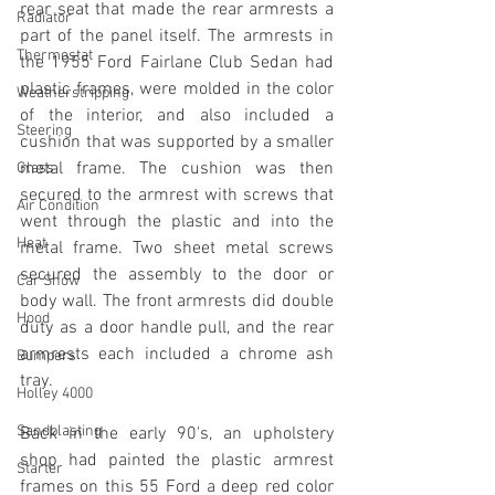
rear seat that made the rear armrests a 
Radiator
part of the panel itself. The armrests in 
Thermostat
the 1955 Ford Fairlane Club Sedan had 
plastic frames, were molded in the color 
Weatherstripping
of the interior, and also included a 
Steering
cushion that was supported by a smaller 
metal frame. The cushion was then 
Glass
secured to the armrest with screws that 
Air Condition
went through the plastic and into the 
Heat
metal frame. Two sheet metal screws 
secured the assembly to the door or 
Car Show
body wall. The front armrests did double 
Hood
duty as a door handle pull, and the rear 
armrests each included a chrome ash 
Bumpers
tray.
Holley 4000
Sandblasting
Back in the early 90's, an upholstery 
shop had painted the plastic armrest 
Starter
frames on this 55 Ford a deep red color 