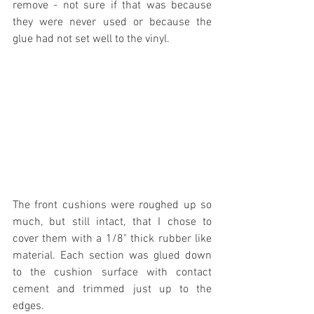
remove - not sure if that was because 
they were never used or because the 
glue had not set well to the vinyl.
The front cushions were roughed up so 
much, but still intact, that I chose to 
cover them with a 1/8" thick rubber like 
material. Each section was glued down 
to the cushion surface with contact 
cement and trimmed just up to the 
edges.