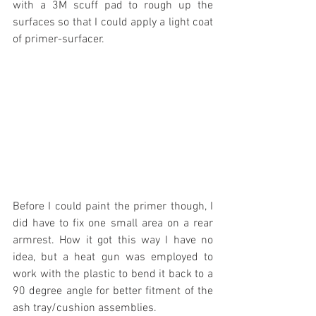
with a 3M scuff pad to rough up the 
surfaces so that I could apply a light coat 
of primer-surfacer.
Before I could paint the primer though, I 
did have to fix one small area on a rear 
armrest. How it got this way I have no 
idea, but a heat gun was employed to 
work with the plastic to bend it back to a 
90 degree angle for better fitment of the 
ash tray/cushion assemblies.