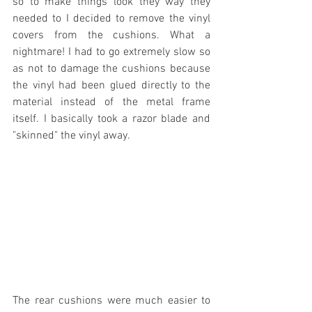
so to make things look they way they 
needed to I decided to remove the vinyl 
covers from the cushions. What a 
nightmare! I had to go extremely slow so 
as not to damage the cushions because 
the vinyl had been glued directly to the 
material instead of the metal frame 
itself. I basically took a razor blade and 
"skinned" the vinyl away. 
The rear cushions were much easier to 