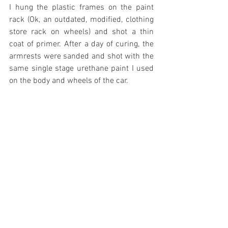
I hung the plastic frames on the paint 
rack (Ok, an outdated, modified, clothing 
store rack on wheels) and shot a thin 
coat of primer. After a day of curing, the 
armrests were sanded and shot with the 
same single stage urethane paint I used 
on the body and wheels of the car. 