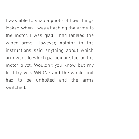
I was able to snap a photo of how things 
looked when I was attaching the arms to 
the motor. I was glad I had labeled the 
wiper arms. However, nothing in the 
instructions said anything about which 
arm went to which particular stud on the 
motor pivot. Wouldn't you know but my 
first try was WRONG and the whole unit 
had to be unbolted and the arms 
switched.