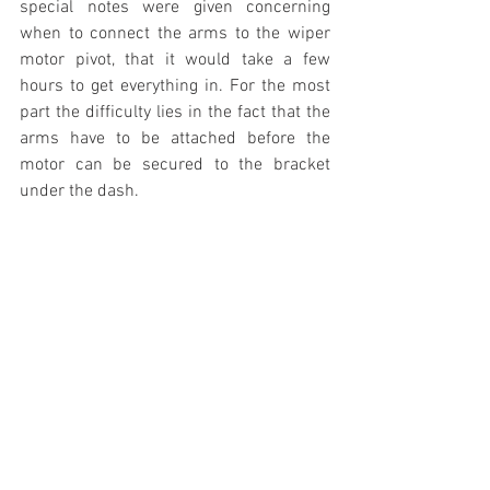
special notes were given concerning 
when to connect the arms to the wiper 
motor pivot, that it would take a few 
hours to get everything in. For the most 
part the difficulty lies in the fact that the 
arms have to be attached before the 
motor can be secured to the bracket 
under the dash. 