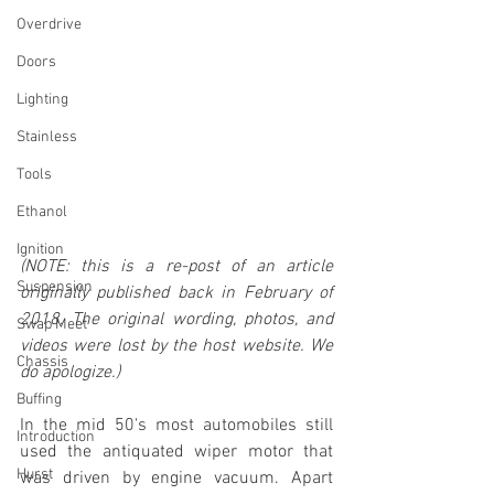
Overdrive
Doors
Lighting
Stainless
Tools
Ethanol
Ignition
(NOTE: this is a re-post of an article 
Suspension
originally published back in February of 
2018. The original wording, photos, and 
Swap Meet
videos were lost by the host website. We 
Chassis
do apologize.)
Buffing
In the mid 50's most automobiles still 
Introduction
used the antiquated wiper motor that 
Hurst
was driven by engine vacuum. Apart 