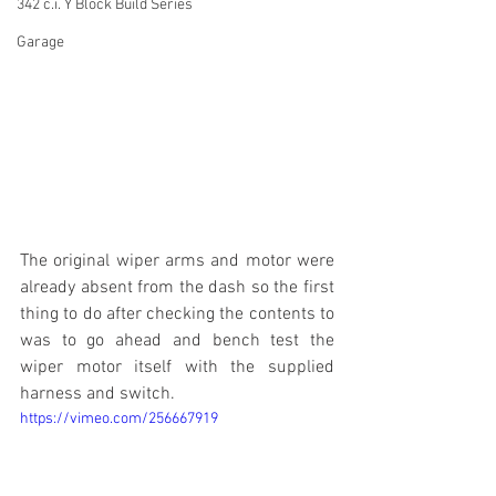
342 c.i. Y Block Build Series
Garage
The original wiper arms and motor were 
already absent from the dash so the first 
thing to do after checking the contents to 
was to go ahead and bench test the 
wiper motor itself with the supplied 
harness and switch.
https://vimeo.com/256667919