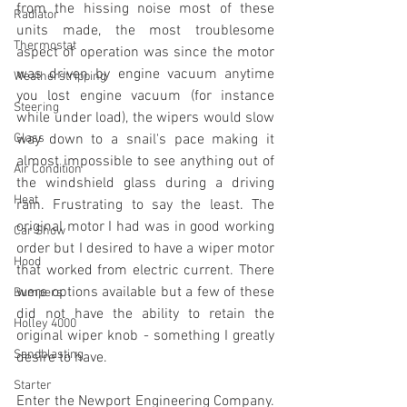
from the hissing noise most of these 
Radiator
units made, the most troublesome 
Thermostat
aspect of operation was since the motor 
was driven by engine vacuum anytime 
Weatherstripping
you lost engine vacuum (for instance 
Steering
while under load), the wipers would slow 
Glass
way down to a snail's pace making it 
almost impossible to see anything out of 
Air Condition
the windshield glass during a driving 
Heat
rain. Frustrating to say the least. The 
original motor I had was in good working 
Car Show
order but I desired to have a wiper motor 
Hood
that worked from electric current. There 
were options available but a few of these 
Bumpers
did not have the ability to retain the 
Holley 4000
original wiper knob - something I greatly 
Sandblasting
desire to have.
Starter
Enter the Newport Engineering Company. 