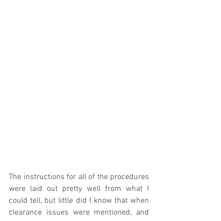
The instructions for all of the procedures 
were laid out pretty well from what I 
could tell, but little did I know that when 
clearance issues were mentioned, and 