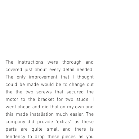
The instructions were thorough and 
covered just about every detail needed. 
The only improvement that I thought 
could be made would be to change out 
the the two screws that secured the 
motor to the bracket for two studs. I 
went ahead and did that on my own and 
this made installation much easier. The 
company did provide "extras" as these 
parts are quite small and there is 
tendency to drop these pieces as you 