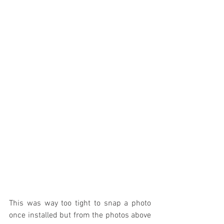
This was way too tight to snap a photo 
once installed but from the photos above 