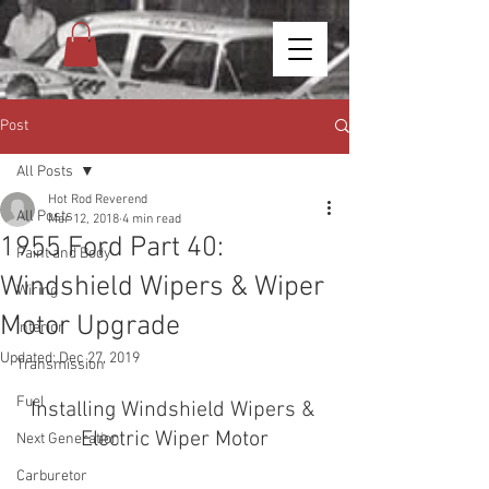
Post
All Posts
Hot Rod Reverend
All Posts
Mar 12, 2018
4 min read
1955 Ford Part 40:
Paint and Body
Windshield Wipers & Wiper
Wiring
Motor Upgrade
Interior
Updated:
Dec 27, 2019
Transmission
Fuel
Installing Windshield Wipers & 
Electric Wiper Motor
Next Generation
Carburetor