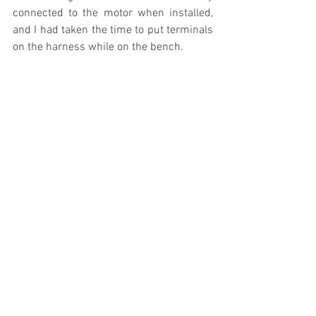
connected to the motor when installed, 
and I had taken the time to put terminals 
on the harness while on the bench.