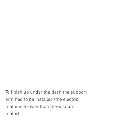
To finish up under the dash the support 
arm had to be installed (the electric 
motor is heavier than the vacuum 
motor). 