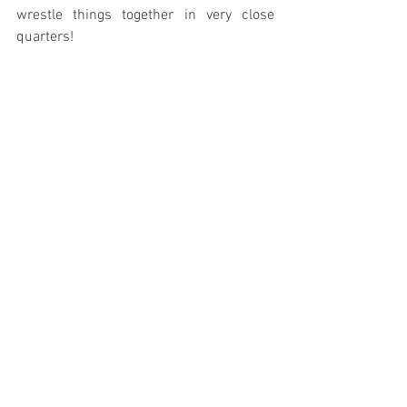
wrestle things together in very close 
quarters!