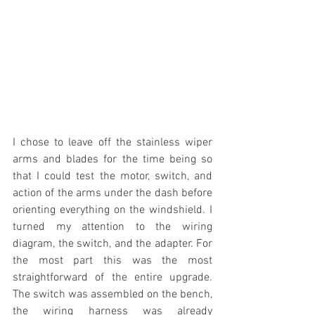
I chose to leave off the stainless wiper 
arms and blades for the time being so 
that I could test the motor, switch, and 
action of the arms under the dash before 
orienting everything on the windshield. I 
turned my attention to the wiring 
diagram, the switch, and the adapter. For 
the most part this was the most 
straightforward of the entire upgrade. 
The switch was assembled on the bench, 
the wiring harness was already 