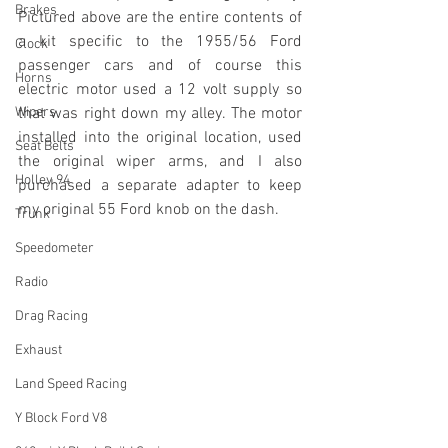
Brakes
Pictured above are the entire contents of 
a kit specific to the 1955/56 Ford 
Clock
passenger cars and of course this 
Horns
electric motor used a 12 volt supply so 
Wipers
that was right down my alley. The motor 
installed into the original location, used 
Seat Belts
the original wiper arms, and I also 
Holley 94
purchased a separate adapter to keep 
my original 55 Ford knob on the dash.
Trunk
Speedometer
Radio
Drag Racing
Exhaust
Land Speed Racing
Y Block Ford V8