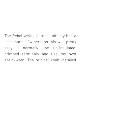
The Rebel wiring harness already had a 
lead marked "wipers" so this was pretty 
easy. I normally use un-insulated, 
crimped terminals and use my own 
shrinkwrap. The original knob installed 
as promised and there was no way to 
know that an upgraded switch and motor 
had been installed.