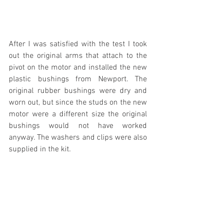
After I was satisfied with the test I took 
out the original arms that attach to the 
pivot on the motor and installed the new 
plastic bushings from Newport. The 
original rubber bushings were dry and 
worn out, but since the studs on the new 
motor were a different size the original 
bushings would not have worked 
anyway. The washers and clips were also 
supplied in the kit.