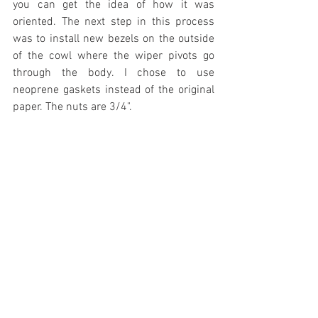
you can get the idea of how it was 
oriented. The next step in this process 
was to install new bezels on the outside 
of the cowl where the wiper pivots go 
through the body. I chose to use 
neoprene gaskets instead of the original 
paper. The nuts are 3/4".