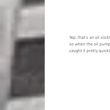
Yep, that's an oil slic
so when the oil pump b
caught it pretty quickl