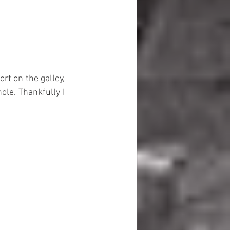
rt on the galley, 
le. Thankfully I 