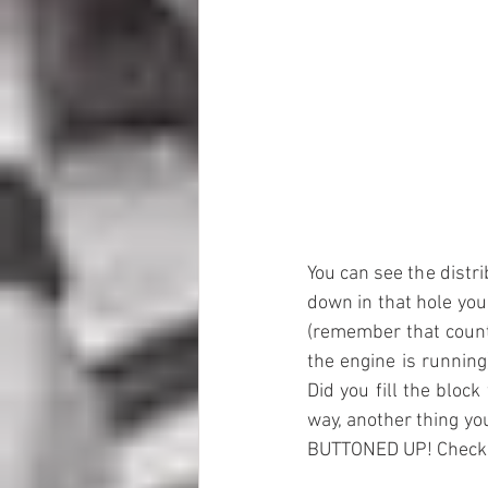
You can see the distri
down in that hole you 
(remember that counte
the engine is running
Did you fill the block
way, another thing yo
BUTTONED UP! Check o