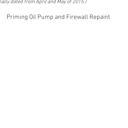
nally dated from April and May of 2015.)
Priming Oil Pump and Firewall Repaint