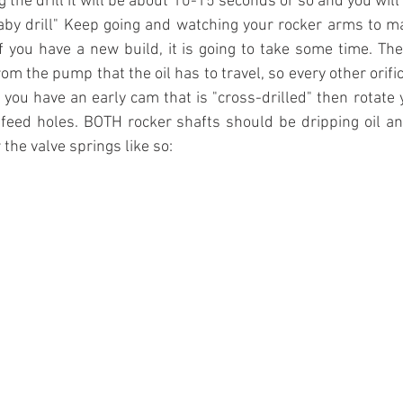
the drill it will be about 10-15 seconds or so and you will fe
 baby drill" Keep going and watching your rocker arms to m
 If you have a new build, it is going to take some time. The
om the pump that the oil has to travel, so every other orifi
. If you have an early cam that is "cross-drilled" then rotate
feed holes. BOTH rocker shafts should be dripping oil an
the valve springs like so: