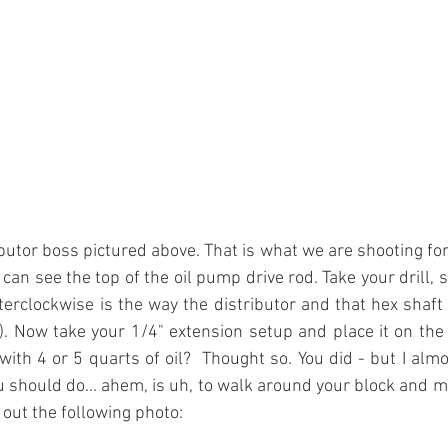
butor boss pictured above. That is what we are shooting for 
can see the top of the oil pump drive rod. Take your drill, 
rclockwise is the way the distributor and that hex shaft 
). Now take your 1/4" extension setup and place it on the s
 with 4 or 5 quarts of oil?  Thought so. You did - but I almo
u should do... ahem, is uh, to walk around your block and m
ut the following photo: 