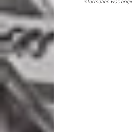
information was origi