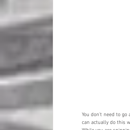
You don't need to go at
can actually do this w