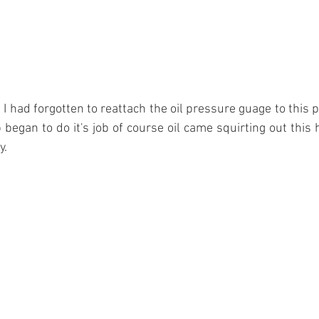
k! I had forgotten to reattach the oil pressure guage to this po
egan to do it's job of course oil came squirting out this ho
y.