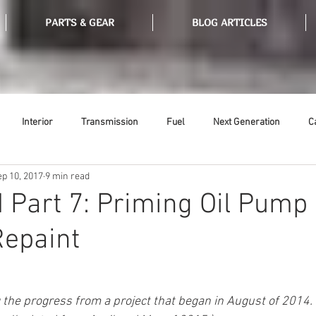
PARTS & GEAR
BLOG ARTICLES
Interior
Transmission
Fuel
Next Generation
C
ep 10, 2017
9 min read
Tools
Ethanol
Ignition
Suspension
Swap Meet
 Part 7: Priming Oil Pump
Repaint
or
Thermostat
Weatherstripping
Steering
Glass
g the progress from a project that began in August of 2014. 