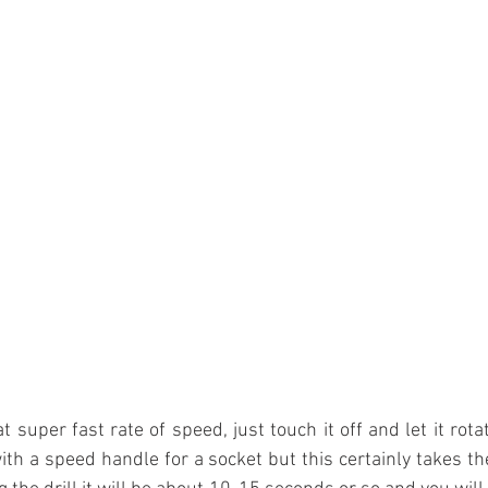
 super fast rate of speed, just touch it off and let it rotate 
ith a speed handle for a socket but this certainly takes the