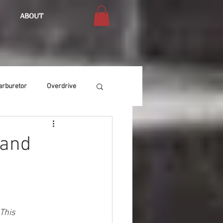
ABOUT
arburetor
Overdrive
Chassis
Buffing
 and
Air Condition
Heat
This 