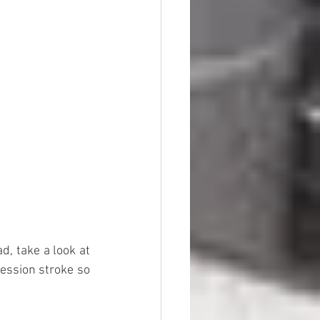
, take a look at 
ession stroke so 