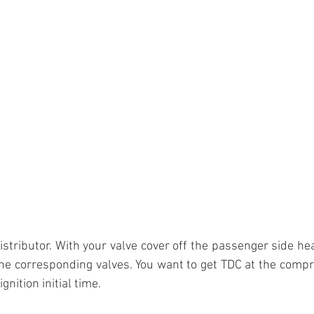
stributor. With your valve cover off the passenger side head
the corresponding valves. You want to get TDC at the compr
gnition initial time.