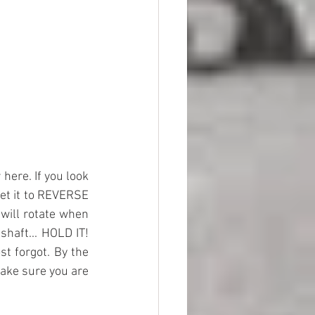
here. If you look 
set it to REVERSE 
will rotate when 
haft... HOLD IT! 
st forgot. By the 
ake sure you are 