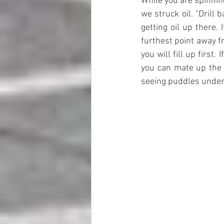
While you are spinning 
we struck oil. "Drill
getting oil up there.
furthest point away fr
you will fill up first
you can mate up the 
seeing puddles under 