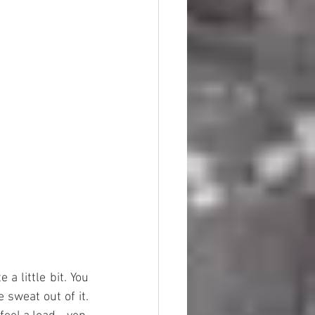
a little bit. You 
 sweat out of it. 