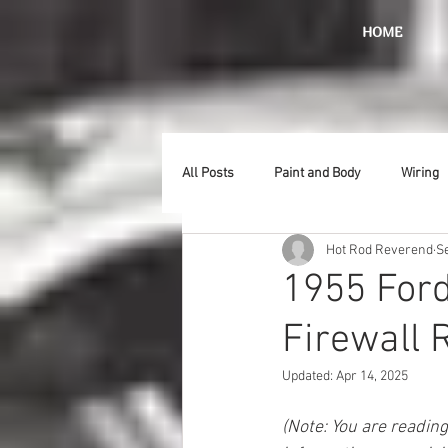
HOME
All Posts
Paint and Body
Wiring
Hot Rod Reverend
S
Doors
Lighting
Stainless
1955 Ford
Firewall 
Introduction
Hurst
Radiat
Updated:
Apr 14, 2025
Car Show
Hood
Bumpers
(Note: You are readin