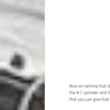
Now on setting that di
the # 1 cylinder and 
that you can give that i