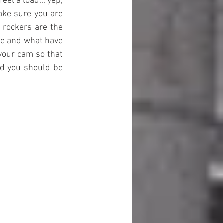
el a load... yep, 
ake sure you are 
 rockers are the 
ce and what have 
 your cam so that 
d you should be 