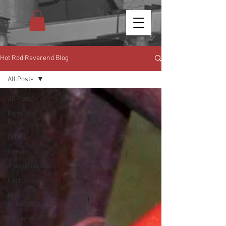
Hot Rod Reverend Blog
All Posts
All Posts
Paint and
Body
Wiring
Interior
Transmission
Fuel
Next
Generation
Carburetor