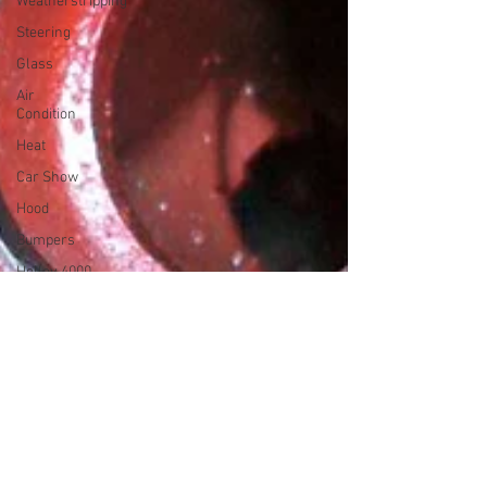
Weatherstripping
Steering
Glass
Air
Condition
Heat
Car Show
Hood
Bumpers
Holley 4000
Sandblasting
Starter
Brakes
Clock
Horns
Wipers