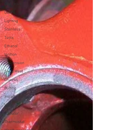
Overdrive
Doors
Lighting
Stainless
Tools
Ethanol
Ignition
Suspension
Swap Meet
Chassis
Buffing
Introduction
Hurst
Radiator
Thermostat