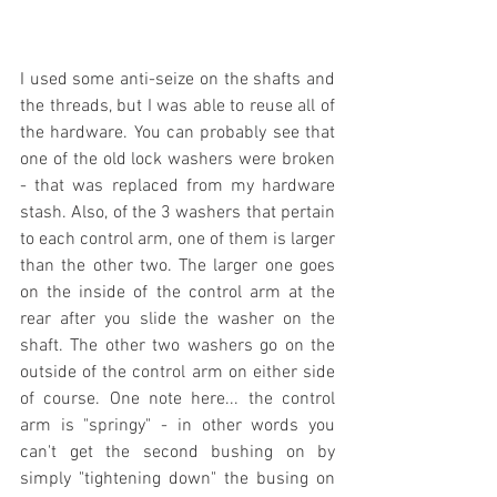
I used some anti-seize on the shafts and 
the threads, but I was able to reuse all of 
the hardware. You can probably see that 
one of the old lock washers were broken 
- that was replaced from my hardware 
stash. Also, of the 3 washers that pertain 
to each control arm, one of them is larger 
than the other two. The larger one goes 
on the inside of the control arm at the 
rear after you slide the washer on the 
shaft. The other two washers go on the 
outside of the control arm on either side 
of course. One note here... the control 
arm is "springy" - in other words you 
can't get the second bushing on by 
simply "tightening down" the busing on 