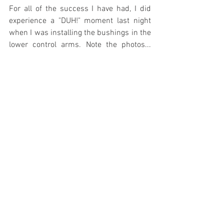
For all of the success I have had, I did 
experience a "DUH!" moment last night 
when I was installing the bushings in the 
lower control arms. Note the photos... 
Maybe it was because it was 
Thanksgiving week and I was distracted 
with deer hunting, smoking a turkey, 
having folks in, baking all kinds of food 
with the wife, Christmas decorations, 
blah, blah, blah. I don't know. The 55 
Ford shop manual is a tick misleading 
when you look at the diagram. It shows 
the lower control arm bushing coming in 
from the front side, but if you look at it 
closely in the manual you can see a faint, 
dashed line, showing insertion from the 
BACK! Yep, I didn't catch all of this until I 
had fully seated the first bushing!!! When 