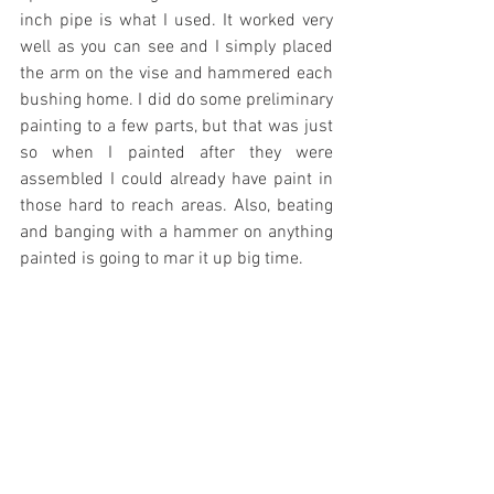
inch pipe is what I used. It worked very 
well as you can see and I simply placed 
the arm on the vise and hammered each 
bushing home. I did do some preliminary 
painting to a few parts, but that was just 
so when I painted after they were 
assembled I could already have paint in 
those hard to reach areas. Also, beating 
and banging with a hammer on anything 
painted is going to mar it up big time.