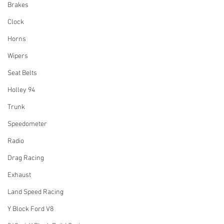
Brakes
Clock
Horns
Wipers
Seat Belts
Holley 94
Trunk
Speedometer
Radio
Drag Racing
Exhaust
Land Speed Racing
Y Block Ford V8