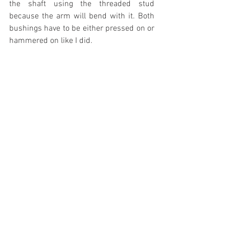
the shaft using the threaded stud 
because the arm will bend with it. Both 
bushings have to be either pressed on or 
hammered on like I did.