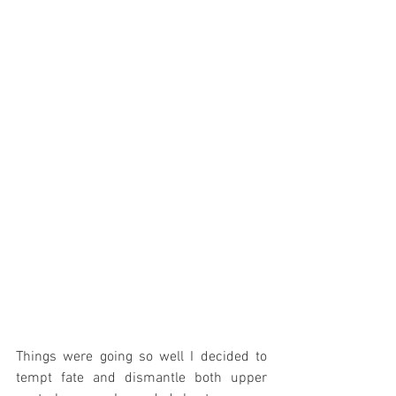
Things were going so well I decided to 
tempt fate and dismantle both upper 