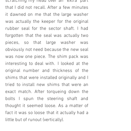
scratching my head over an "extra" part 
that I did not recall. After a few minutes 
it dawned on me that the large washer 
was actually the keeper for the original 
rubber seal for the sector shaft. I had 
forgotten that the seal was actually two 
pieces, so that large washer was 
obviously not need because the new seal 
was now one piece. The shim pack was 
interesting to deal with. I looked at the 
original number and thickness of the 
shims that were installed originally and I 
tried to install new shims that were an 
exact match. After torqueing down the 
bolts I spun the steering shaft and 
thought it seemed loose. As a matter of 
fact it was so loose that it actually had a 
little but of runout (vertically).