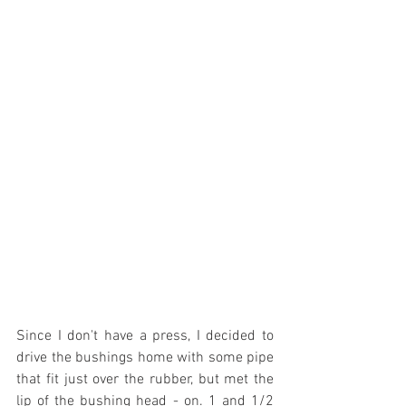
Since I don't have a press, I decided to 
drive the bushings home with some pipe 
that fit just over the rubber, but met the 
lip of the bushing head - on. 1 and 1/2 