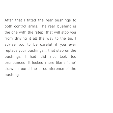
After that I fitted the rear bushings to 
both control arms. The rear bushing is 
the one with the "step" that will stop you 
from driving it all the way to the lip. I 
advise you to be careful if you ever 
replace your bushings... that step on the 
bushings I had did not look too 
pronounced. It looked more like a "line" 
drawn around the circumference of the 
bushing.