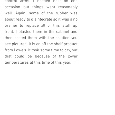
control arms. I needed heat on one 
occasion but things went reasonably 
well. Again, some of the rubber was 
about ready to disintegrate so it was a no 
brainer to replace all of this stuff up 
front. I blasted them in the cabinet and 
then coated them with the solution you 
see pictured. It is an off the shelf product 
from Lowe's. It took some time to dry, but 
that could be because of the lower 
temperatures at this time of this year.