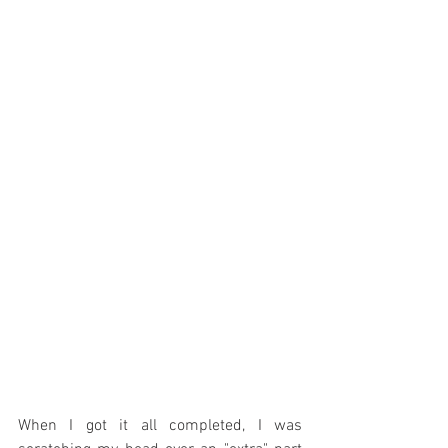
When I got it all completed, I was 