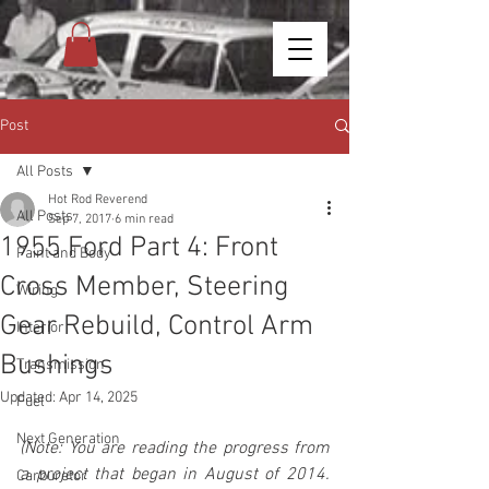
Post
All Posts
Hot Rod Reverend
All Posts
Sep 7, 2017
6 min read
1955 Ford Part 4: Front
Paint and Body
Cross Member, Steering
Wiring
Gear Rebuild, Control Arm
Interior
Bushings
Transmission
Updated:
Apr 14, 2025
Fuel
Next Generation
(Note: You are reading the progress from 
a project that began in August of 2014. 
Carburetor