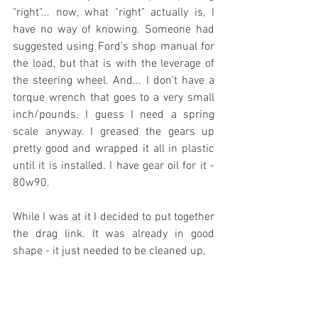
"right"... now, what "right" actually is, I 
have no way of knowing. Someone had 
suggested using Ford's shop manual for 
the load, but that is with the leverage of 
the steering wheel. And... I don't have a 
torque wrench that goes to a very small 
inch/pounds. I guess I need a spring 
scale anyway. I greased the gears up 
pretty good and wrapped it all in plastic 
until it is installed. I have gear oil for it - 
80w90.
While I was at it I decided to put together 
the drag link. It was already in good 
shape - it just needed to be cleaned up,