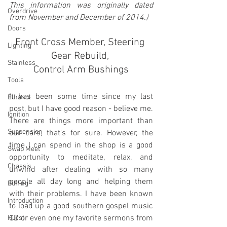
This information was originally dated 
Overdrive
from November and December of 2014.)
Doors
Front Cross Member, Steering 
Lighting
Gear Rebuild, 
Stainless
Control Arm Bushings
Tools
It has been some time since my last 
Ethanol
post, but I have good reason - believe me. 
Ignition
There are things more important than 
Suspension
our cars, that's for sure. However, the 
time I can spend in the shop is a good 
Swap Meet
opportunity to meditate, relax, and 
Chassis
unwind after dealing with so many 
people all day long and helping them 
Buffing
with their problems. I have been known 
Introduction
to load up a good southern gospel music 
CD or even one my favorite sermons from 
Hurst