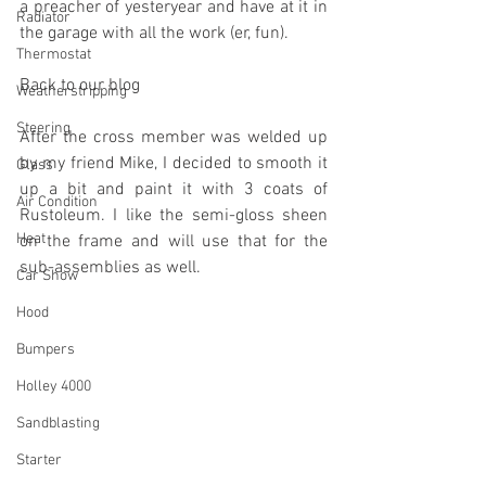
a preacher of yesteryear and have at it in 
Radiator
the garage with all the work (er, fun).
Thermostat
Back to our blog
Weatherstripping
Steering
After the cross member was welded up 
by my friend Mike, I decided to smooth it 
Glass
up a bit and paint it with 3 coats of 
Air Condition
Rustoleum. I like the semi-gloss sheen 
Heat
on the frame and will use that for the 
sub-assemblies as well.
Car Show
Hood
Bumpers
Holley 4000
Sandblasting
Starter