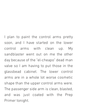
I plan to paint the control arms pretty 
soon, and I have started on the lower 
control arms with clean up. My 
sandblaster went out on me the other 
day because of the "el-cheapo" dead man 
valve so I am having to put those in the 
glassbead cabinet. The lower control 
arms are in a whole lot worse cosmetic 
shape than the upper control arms were. 
The passenger side arm is clean, blasted, 
and was just coated with the Prep 
Primer tonight.