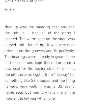
342 c.i. Y Block Build Series
Garage
Next up was the steering gear box and 
the rebuild. I had all of the parts I 
needed. The worm gear on the shaft was 
a used unit I found, but it was very near 
pristine on the grooves and fit perfectly. 
The bearings were already in good shape 
so I cleaned and kept those. I ordered a 
new seal for the sector shaft that holds 
the pitman arm. I got it from “fleabay” for 
something like $4 shipped and the thing 
fit very, very well. It was a US brand 
name seal, but memory fails me at the 
moment to tell you which one. 