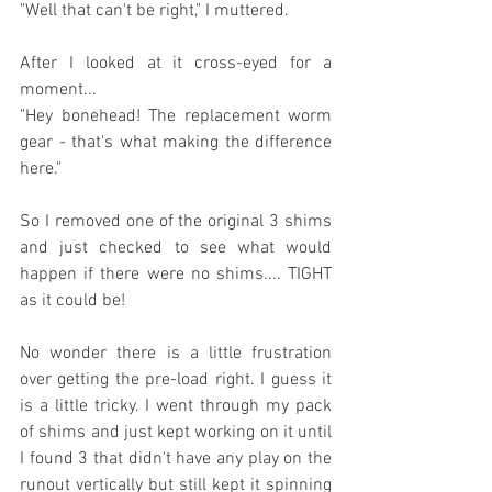
"Well that can't be right," I muttered.
After I looked at it cross-eyed for a 
moment...
"Hey bonehead! The replacement worm 
gear - that's what making the difference 
here."
So I removed one of the original 3 shims 
and just checked to see what would 
happen if there were no shims.... TIGHT 
as it could be!
No wonder there is a little frustration 
over getting the pre-load right. I guess it 
is a little tricky. I went through my pack 
of shims and just kept working on it until 
I found 3 that didn't have any play on the 
runout vertically but still kept it spinning 