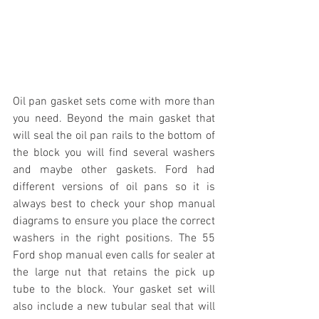
Oil pan gasket sets come with more than 
you need. Beyond the main gasket that 
will seal the oil pan rails to the bottom of 
the block you will find several washers 
and maybe other gaskets. Ford had 
different versions of oil pans so it is 
always best to check your shop manual 
diagrams to ensure you place the correct 
washers in the right positions. The 55 
Ford shop manual even calls for sealer at 
the large nut that retains the pick up 
tube to the block. Your gasket set will 
also include a new tubular seal that will 