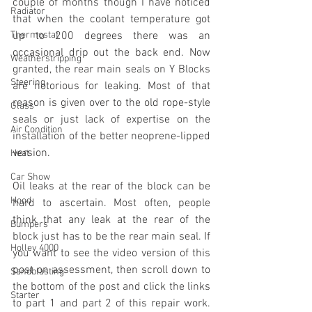
couple of months though I have noticed 
Radiator
that when the coolant temperature got 
Thermostat
up to 200 degrees there was an 
occasional drip out the back end. Now 
Weatherstripping
granted, the rear main seals on Y Blocks 
Steering
are notorious for leaking. Most of that 
reason is given over to the old rope-style 
Glass
seals or just lack of expertise on the 
Air Condition
installation of the better neoprene-lipped 
version. 
Heat
Car Show
Oil leaks at the rear of the block can be 
Hood
hard to ascertain. Most often, people 
think that any leak at the rear of the 
Bumpers
block just has to be the rear main seal. If 
Holley 4000
you want to see the video version of this 
post on assessment, then scroll down to 
Sandblasting
the bottom of the post and click the links 
Starter
to part 1 and part 2 of this repair work. 