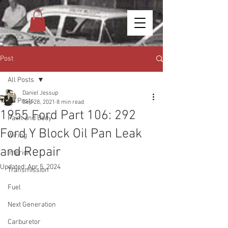
Post
All Posts
Daniel Jessup
All Posts
Sep 28, 2021
8 min read
1955 Ford Part 106: 292
Paint and Body
Ford Y Block Oil Pan Leak
Wiring
and Repair
Interior
Updated:
Apr 5, 2024
Transmission
Fuel
Next Generation
Carburetor