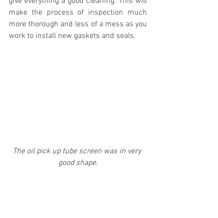
give everything a good cleaning. This will 
make the process of inspection much 
more thorough and less of a mess as you 
work to install new gaskets and seals.
The oil pick up tube screen was in very 
good shape
.