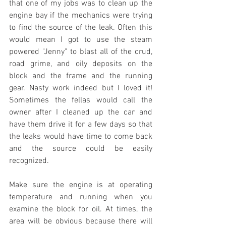
that one of my jobs was to clean up the 
engine bay if the mechanics were trying 
to find the source of the leak. Often this 
would mean I got to use the steam 
powered "Jenny" to blast all of the crud, 
road grime, and oily deposits on the 
block and the frame and the running 
gear. Nasty work indeed but I loved it! 
Sometimes the fellas would call the 
owner after I cleaned up the car and 
have them drive it for a few days so that 
the leaks would have time to come back 
and the source could be easily 
recognized. 
Make sure the engine is at operating 
temperature and running when you 
examine the block for oil. At times, the 
area will be obvious because there will 