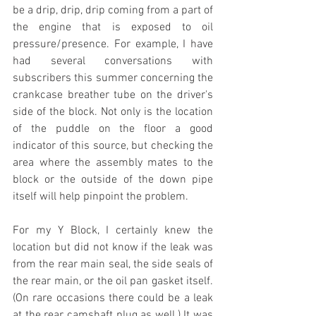
be a drip, drip, drip coming from a part of 
the engine that is exposed to oil 
pressure/presence. For example, I have 
had several conversations with 
subscribers this summer concerning the 
crankcase breather tube on the driver's 
side of the block. Not only is the location 
of the puddle on the floor a good 
indicator of this source, but checking the 
area where the assembly mates to the 
block or the outside of the down pipe 
itself will help pinpoint the problem.
For my Y Block, I certainly knew the 
location but did not know if the leak was 
from the rear main seal, the side seals of 
the rear main, or the oil pan gasket itself. 
(On rare occasions there could be a leak 
at the rear camshaft plug as well.) It was 