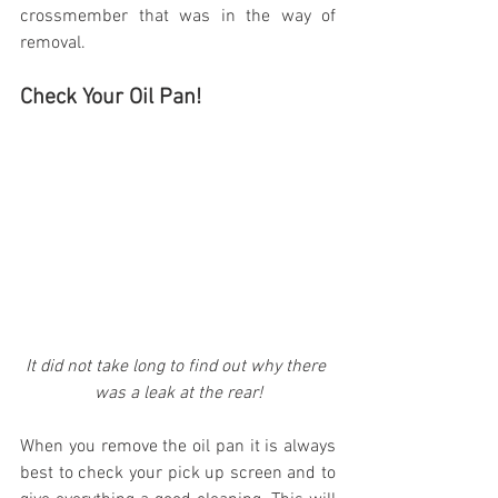
crossmember that was in the way of 
removal.
Check Your Oil Pan!
It did not take long to find out why there 
was a leak at the rear!
When you remove the oil pan it is always 
best to check your pick up screen and to 