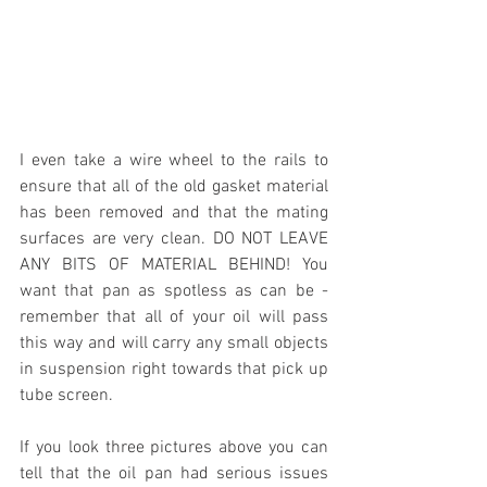
I even take a wire wheel to the rails to 
ensure that all of the old gasket material 
has been removed and that the mating 
surfaces are very clean. DO NOT LEAVE 
ANY BITS OF MATERIAL BEHIND! You 
want that pan as spotless as can be - 
remember that all of your oil will pass 
this way and will carry any small objects 
in suspension right towards that pick up 
tube screen. 
If you look three pictures above you can 
tell that the oil pan had serious issues 