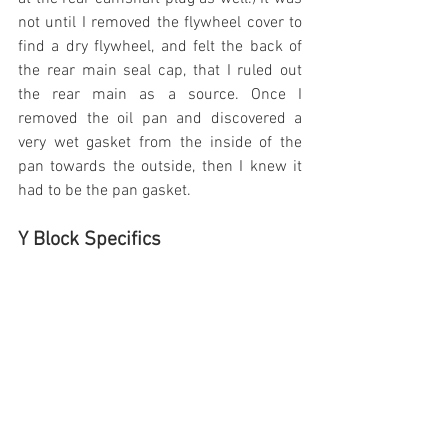
not until I removed the flywheel cover to 
find a dry flywheel, and felt the back of 
the rear main seal cap, that I ruled out 
the rear main as a source. Once I 
removed the oil pan and discovered a 
very wet gasket from the inside of the 
pan towards the outside, then I knew it 
had to be the pan gasket.
Y Block Specifics