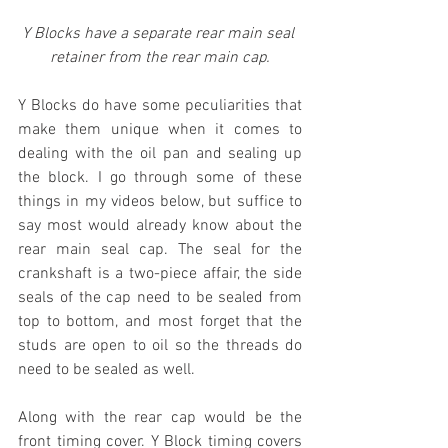
Y Blocks have a separate rear main seal 
retainer from the rear main cap.
Y Blocks do have some peculiarities that 
make them unique when it comes to 
dealing with the oil pan and sealing up 
the block. I go through some of these 
things in my videos below, but suffice to 
say most would already know about the 
rear main seal cap. The seal for the 
crankshaft is a two-piece affair, the side 
seals of the cap need to be sealed from 
top to bottom, and most forget that the 
studs are open to oil so the threads do 
need to be sealed as well. 
Along with the rear cap would be the 
front timing cover. Y Block timing covers 