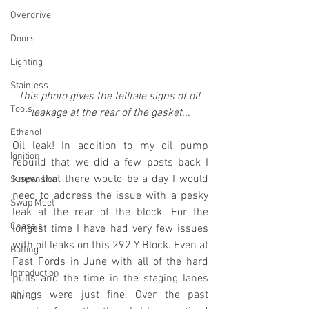
Overdrive
Doors
Lighting
Stainless
This photo gives the telltale signs of oil 
Tools
leakage at the rear of the gasket...
Ethanol
Oil leak! In addition to my oil pump 
Ignition
rebuild that we did a few posts back I 
knew that there would be a day I would 
Suspension
need to address the issue with a pesky 
Swap Meet
leak at the rear of the block. For the 
Chassis
longest time I have had very few issues 
with oil leaks on this 292 Y Block. Even at 
Buffing
Fast Fords in June with all of the hard 
Introduction
pulls and the time in the staging lanes 
things were just fine. Over the past 
Hurst