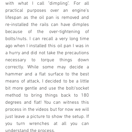
with what I call "dimpling". For all 
practical purposes over an engine's 
lifespan as the oil pan is removed and 
re-installed the rails can have dimples 
because of the over-tightening of 
bolts/nuts. I can recall a very long time 
ago when I installed this oil pan I was in 
a hurry and did not take the precautions 
necessary to torque things down 
correctly. While some may decide a 
hammer and a flat surface to the best 
means of attack, I decided to be a little 
bit more gentle and use the bolt/socket 
method to bring things back to 180 
degrees and flat! You can witness this 
process in the videos but for now we will 
just leave a picture to show the setup. If 
you turn wrenches at all you can 
understand the process.