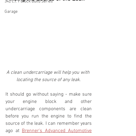
342 c.i. Y Block Build Series
Garage
A clean undercarriage will help you with 
locating the source of any leak.
It should go without saying - make sure 
your engine block and other 
undercarriage components are clean 
before you run the engine to find the 
source of the leak. I can remember years 
ago at 
Brenner's Advanced Automotive