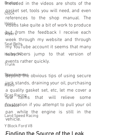
Brakes
Included in the videos are shots of the 
gasket set, tools you will need, and even 
Clock
references to the shop manual. The 
Horns
videos take quite a bit of work to produce 
but from the feedback I receive each 
Wipers
week through my website and through 
Seat Belts
my YouTube account it seems that many 
subscribers jump to that version of 
Holley 94
events rather quickly.
Trunk
Speedometer
Beyond the obvious tips of using secure 
jack stands, draining your oil, purchasing 
Radio
a quality gasket set, etc, let me cover a 
Drag Racing
few items that will relieve some 
frustration if you attempt to pull your oil 
Exhaust
pan while the engine is still in the 
Land Speed Racing
vehicle. 
Y Block Ford V8
Finding the Source of the Leak