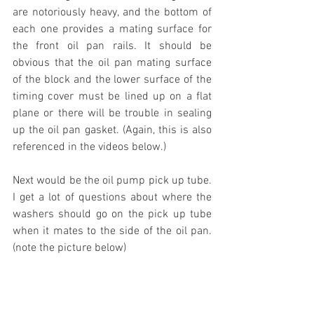
are notoriously heavy, and the bottom of 
each one provides a mating surface for 
the front oil pan rails. It should be 
obvious that the oil pan mating surface 
of the block and the lower surface of the 
timing cover must be lined up on a flat 
plane or there will be trouble in sealing 
up the oil pan gasket. (Again, this is also 
referenced in the videos below.)
Next would be the oil pump pick up tube. 
I get a lot of questions about where the 
washers should go on the pick up tube 
when it mates to the side of the oil pan. 
(note the picture below)