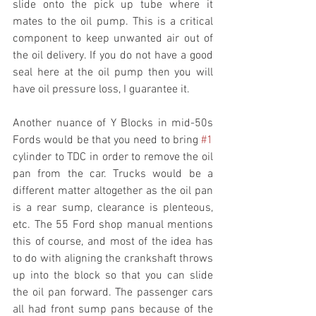
slide onto the pick up tube where it 
mates to the oil pump. This is a critical 
component to keep unwanted air out of 
the oil delivery. If you do not have a good 
seal here at the oil pump then you will 
have oil pressure loss, I guarantee it.
Another nuance of Y Blocks in mid-50s 
Fords would be that you need to bring 
#1
cylinder to TDC in order to remove the oil 
pan from the car. Trucks would be a 
different matter altogether as the oil pan 
is a rear sump, clearance is plenteous, 
etc. The 55 Ford shop manual mentions 
this of course, and most of the idea has 
to do with aligning the crankshaft throws 
up into the block so that you can slide 
the oil pan forward. The passenger cars 
all had front sump pans because of the 