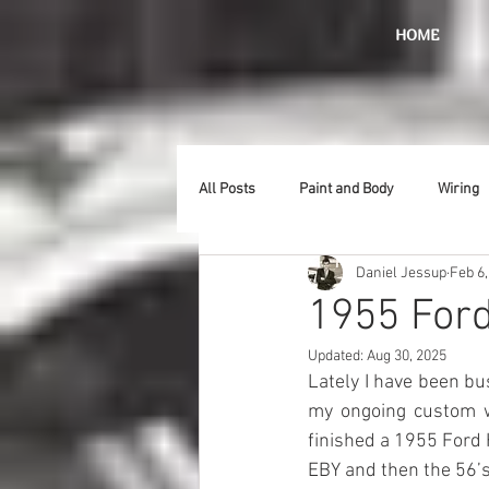
HOME
All Posts
Paint and Body
Wiring
Daniel Jessup
Feb 6,
Doors
Lighting
Stainless
1955 Ford
Updated:
Aug 30, 2025
Introduction
Hurst
Radiat
Lately I have been bu
my ongoing custom wo
finished a 1955 Ford 
Car Show
Hood
Bumpers
EBY and then the 56’s