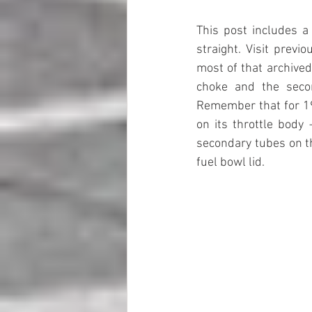
This post includes a
straight. Visit previ
most of that archived
choke and the secon
Remember that for 19
on its throttle body
secondary tubes on th
fuel bowl lid. 