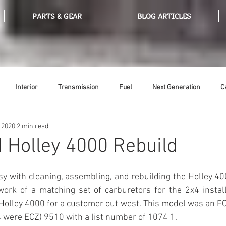
PARTS & GEAR
BLOG ARTICLES
Interior
Transmission
Fuel
Next Generation
C
 2020
2 min read
Tools
Ethanol
Ignition
Suspension
Swap Meet
 Holley 4000 Rebuild
or
Thermostat
Weatherstripping
Steering
Glass
sy with cleaning, assembling, and rebuilding the Holley 4000
rk of a matching set of carburetors for the 2x4 installm
Holley 4000 for a customer out west. This model was an EC
 were ECZ) 9510 with a list number of 1074 1. 