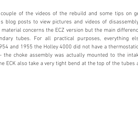
 couple of the videos of the rebuild and some tips on get
ous blog posts to view pictures and videos of disassembl
 material concerns the ECZ version but the main differen
dary tubes. For all practical purposes, everything els
54 and 1955 the Holley 4000 did not have a thermostati
 – the choke assembly was actually mounted to the intak
e ECK also take a very tight bend at the top of the tubes a