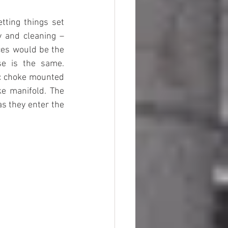
ting things set 
y and cleaning – 
ces would be the 
e is the same. 
c choke mounted 
e manifold. The 
s they enter the 