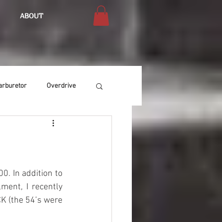
ABOUT
arburetor
Overdrive
Chassis
Buffing
Air Condition
Heat
. In addition to 
ent, I recently 
K (the 54’s were 