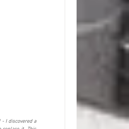
- I discovered a 