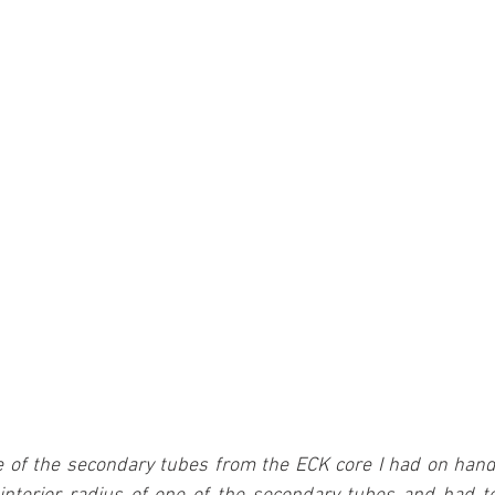
 of the secondary tubes from the ECK core I had on hand 