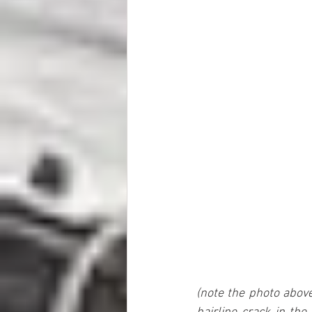
(note the photo above