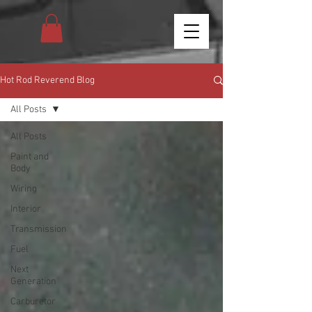
Hot Rod Reverend Blog
All Posts
All Posts
Paint and
Body
Wiring
Interior
Transmission
Fuel
Next
Generation
Carburetor