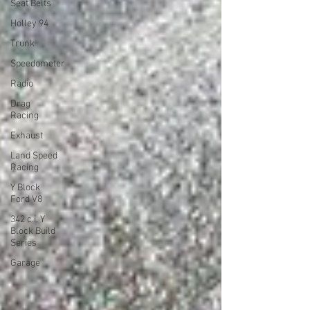
Seat Belts
Holley 94
Trunk
Speedometer
Radio
Drag
Racing
Exhaust
Land Speed
Racing
Y Block
Ford V8
342 c.i. Y
Block Build
Series
Garage