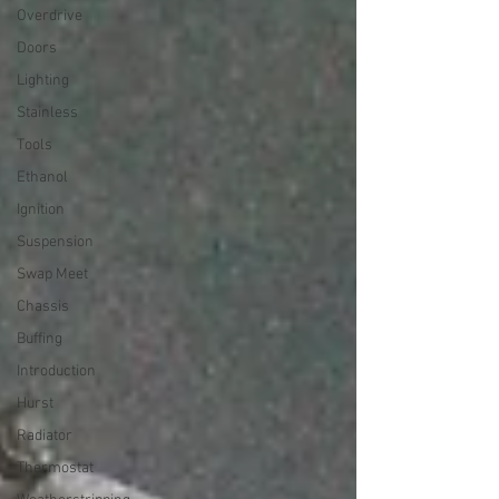
Overdrive
Doors
Lighting
Stainless
Tools
Ethanol
Ignition
Suspension
Swap Meet
Chassis
Buffing
Introduction
Hurst
Radiator
Thermostat