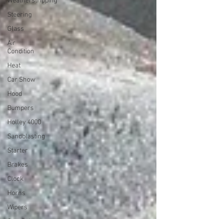
Weatherstripping
Steering
Glass
Air
Condition
Heat
Car Show
Hood
Bumpers
Holley 4000
Sandblasting
Starter
Brakes
Clock
Horns
Wipers