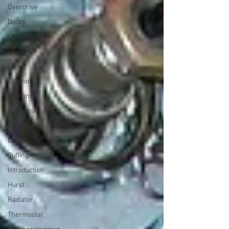
Overdrive
Doors
Lighting
Stainless
Tools
Ethanol
Ignition
Suspension
Swap Meet
Chassis
Buffing
Introduction
Hurst
Radiator
Thermostat