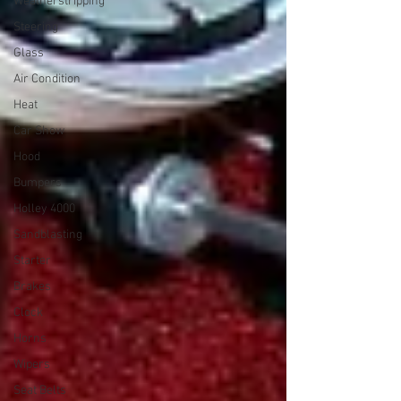
Weatherstripping
Steering
Glass
Air Condition
Heat
Car Show
Hood
Bumpers
Holley 4000
Sandblasting
Starter
Brakes
Clock
Horns
Wipers
Seat Belts