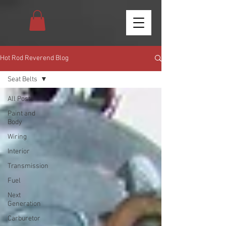
Hot Rod Reverend Blog
Seat Belts
All Posts
Paint and
Body
Wiring
Interior
Transmission
Fuel
Next
Generation
Carburetor