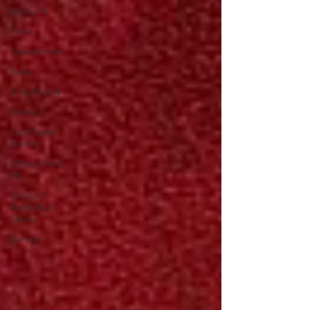
Holley 94
Trunk
Speedometer
Radio
Drag Racing
Exhaust
Land Speed
Racing
Y Block Ford
V8
342 c.i. Y
Block Build
Series
Garage