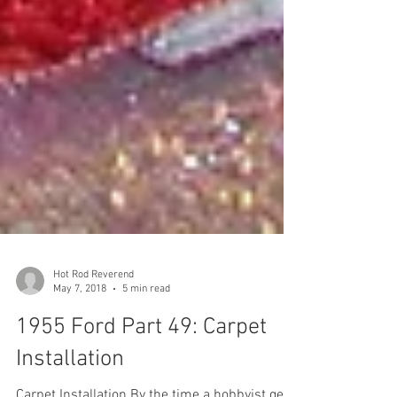
Hot Rod Reverend
May 7, 2018
5 min read
1955 Ford Part 49: Carpet