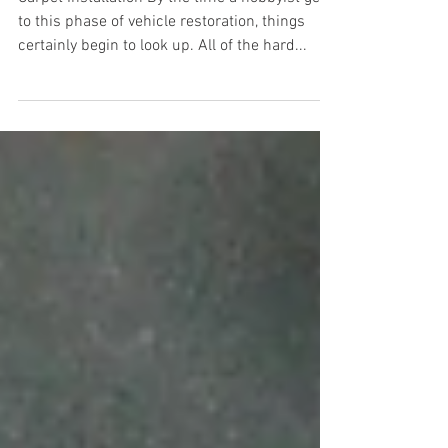
Installation
Carpet Installation By the time a hobbyist gets
to this phase of vehicle restoration, things
certainly begin to look up. All of the hard...