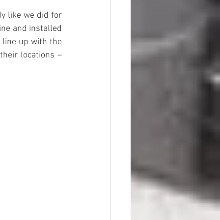
 like we did for 
ne and installed 
 line up with the 
heir locations – 