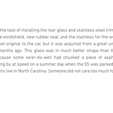
e task of installing the rear glass and stainless steel trim
he windshield, new rubber seal, and the stainless for the wo
not original to the car, but it was acquired from a great u
onths ago. This glass was in much better shape than th
because some ne'er-do-well had chucked a piece of asph
ving by at speed on a summer day when the 55 was parked j
 live in North Carolina. Someone did not care too much for