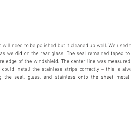
it will need to be polished but it cleaned up well. We use
as we did on the rear glass. The seal remained taped to 
re edge of the windshield. The center line was measured
could install the stainless strips correctly – this is al
 the seal, glass, and stainless onto the sheet metal f