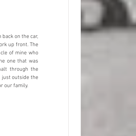
 back on the car, 
rk up front. The 
ncle of mine who 
e one that was 
alt through the 
ust outside the 
 our family.