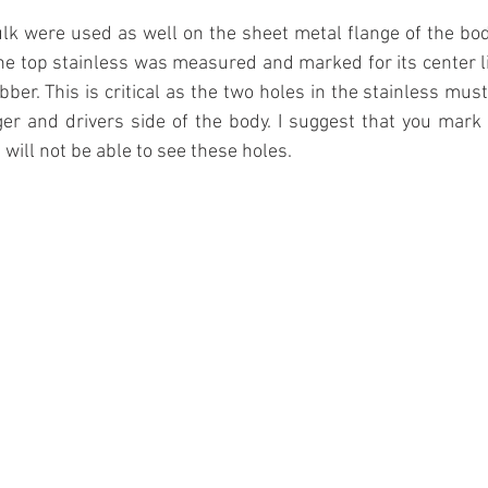
ulk were used as well on the sheet metal flange of the body
the top stainless was measured and marked for its center li
ubber. This is critical as the two holes in the stainless must
r and drivers side of the body. I suggest that you mark t
u will not be able to see these holes.