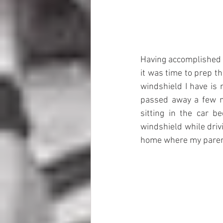
Having accomplished th
it was time to prep t
windshield I have is 
passed away a few m
sitting in the car 
windshield while dri
home where my parents