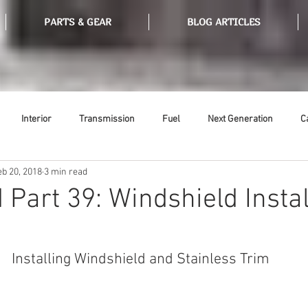
PARTS & GEAR
BLOG ARTICLES
Interior
Transmission
Fuel
Next Generation
C
eb 20, 2018
3 min read
Tools
Ethanol
Ignition
Suspension
Swap Meet
 Part 39: Windshield Instal
or
Thermostat
Weatherstripping
Steering
Glass
Installing Windshield and Stainless Trim