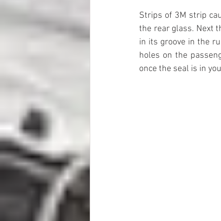
Strips of 3M strip ca
the rear glass. Next 
in its groove in the r
holes on the passenge
once the seal is in yo