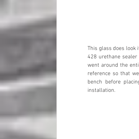
This glass does look 
428 urethane sealer 
went around the enti
reference so that we 
bench before placing
installation.