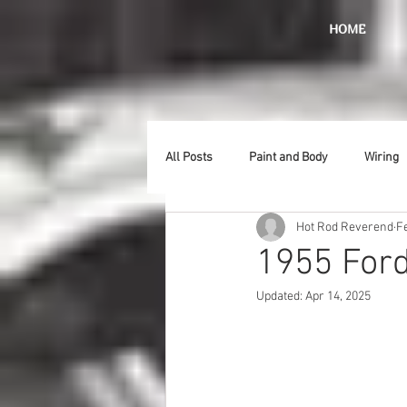
HOME
All Posts
Paint and Body
Wiring
Hot Rod Reverend
F
Doors
Lighting
Stainless
1955 Ford
Updated:
Apr 14, 2025
Introduction
Hurst
Radiat
Car Show
Hood
Bumpers