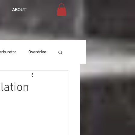
ABOUT
arburetor
Overdrive
Chassis
Buffing
lation
Air Condition
Heat