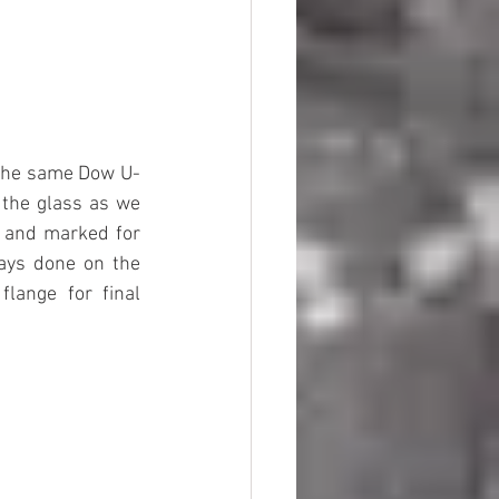
d the same Dow U-
the glass as we 
 and marked for 
ways done on the 
lange for final 