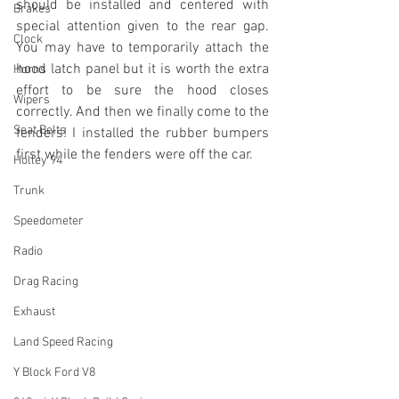
should be installed and centered with 
Brakes
special attention given to the rear gap. 
Clock
You may have to temporarily attach the 
hood latch panel but it is worth the extra 
Horns
effort to be sure the hood closes 
Wipers
correctly. And then we finally come to the 
Seat Belts
fenders! I installed the rubber bumpers 
first while the fenders were off the car.
Holley 94
Trunk
Speedometer
Radio
Drag Racing
Exhaust
Land Speed Racing
Y Block Ford V8