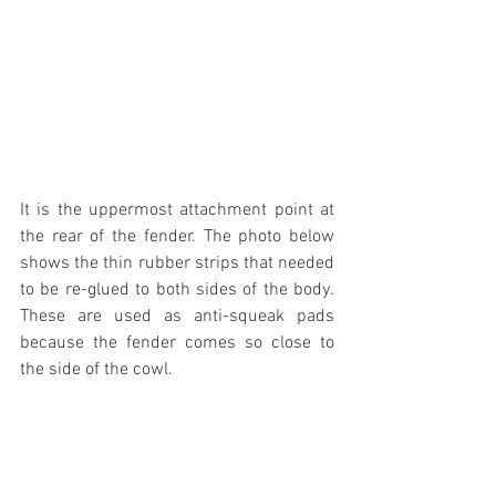
It is the uppermost attachment point at 
the rear of the fender. The photo below 
shows the thin rubber strips that needed 
to be re-glued to both sides of the body. 
These are used as anti-squeak pads 
because the fender comes so close to 
the side of the cowl.