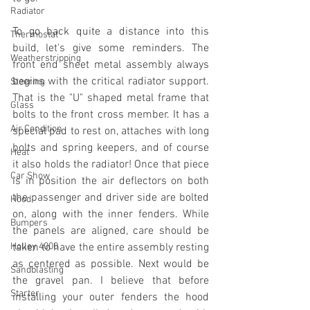
Radiator
To go back quite a distance into this 
Thermostat
build, let's give some reminders. The 
Weatherstripping
front end sheet metal assembly always 
begins with the critical radiator support. 
Steering
That is the "U" shaped metal frame that 
Glass
bolts to the front cross member. It has a 
Air Condition
special pad to rest on, attaches with long 
bolts and spring keepers, and of course 
Heat
it also holds the radiator! Once that piece 
Car Show
is in position the air deflectors on both 
the passenger and driver side are bolted 
Hood
on, along with the inner fenders. While 
Bumpers
the panels are aligned, care should be 
Holley 4000
taken to have the entire assembly resting 
as centered as possible. Next would be 
Sandblasting
the gravel pan. I believe that before 
Starter
installing your outer fenders the hood 