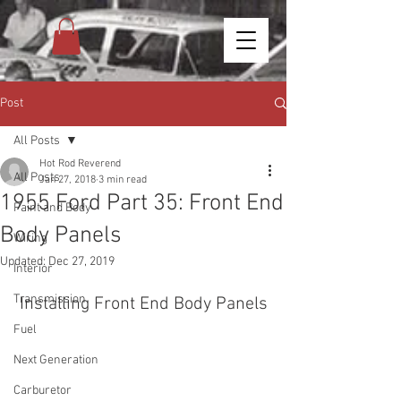
Post
All Posts
Hot Rod Reverend
All Posts
Jan 27, 2018
3 min read
1955 Ford Part 35: Front End
Paint and Body
Body Panels
Wiring
Updated:
Dec 27, 2019
Interior
Transmission
Installing Front End Body Panels
Fuel
Next Generation
Carburetor