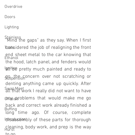
Overdrive
Doors
Lighting
Stainless
"Mind the gaps" as they say. When I first 
considered the job of realigning the front 
Tools
end sheet metal to the car knowing that 
Ethanol
the hood, latch panel, and fenders would 
Ignition
all be pretty much painted and ready to 
go, the concern over not scratching or 
Suspension
denting anything came up quickly. After 
Swap Meet
all that work I really did not want to have 
any problems that would make me go 
Chassis
back and correct work already finished a 
Buffing
long time ago. Of course, complete 
Introduction
disassembly of these parts for thorough 
cleaning, body work, and prep is the way 
Hurst
to go. 