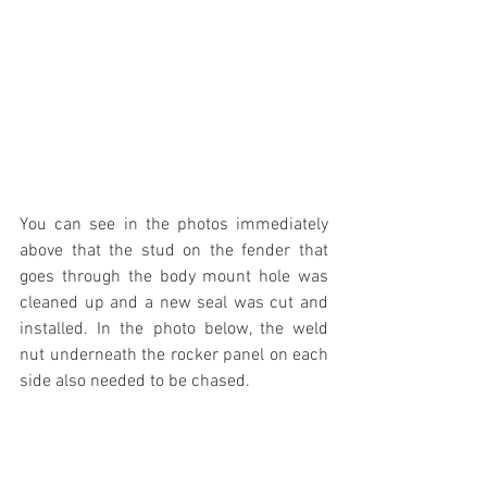
You can see in the photos immediately 
above that the stud on the fender that 
goes through the body mount hole was 
cleaned up and a new seal was cut and 
installed. In the photo below, the weld 
nut underneath the rocker panel on each 
side also needed to be chased.