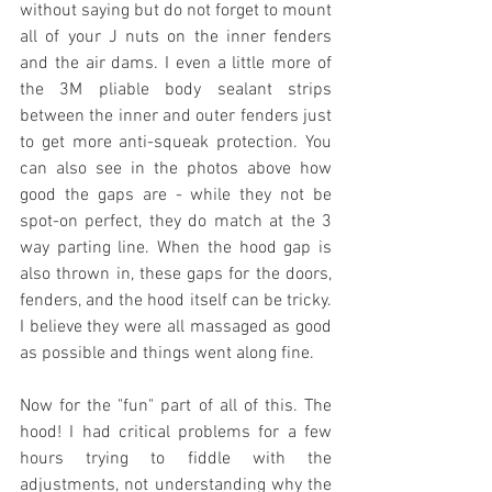
without saying but do not forget to mount 
all of your J nuts on the inner fenders 
and the air dams. I even a little more of 
the 3M pliable body sealant strips 
between the inner and outer fenders just 
to get more anti-squeak protection. You 
can also see in the photos above how 
good the gaps are - while they not be 
spot-on perfect, they do match at the 3 
way parting line. When the hood gap is 
also thrown in, these gaps for the doors, 
fenders, and the hood itself can be tricky. 
I believe they were all massaged as good 
as possible and things went along fine.
Now for the "fun" part of all of this. The 
hood! I had critical problems for a few 
hours trying to fiddle with the 
adjustments, not understanding why the 