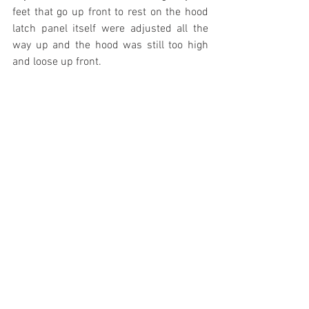
feet that go up front to rest on the hood 
latch panel itself were adjusted all the 
way up and the hood was still too high 
and loose up front.