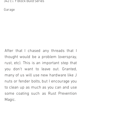
342 c.i. Y Block Build Series
Garage
After that I chased any threads that I 
thought would be a problem (overspray, 
rust, etc). This is an important step that 
you don't want to leave out. Granted, 
many of us will use new hardware like J 
nuts or fender bolts, but I encourage you 
to clean up as much as you can and use 
some coating such as Rust Prevention 
Magic.