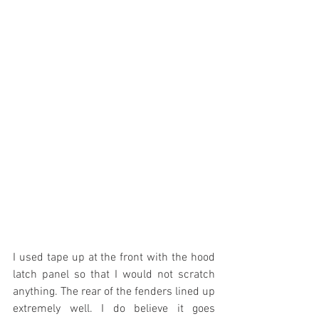
I used tape up at the front with the hood 
latch panel so that I would not scratch 
anything. The rear of the fenders lined up 
extremely well. I do believe it goes 