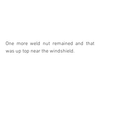
One more weld nut remained and that 
was up top near the windshield.