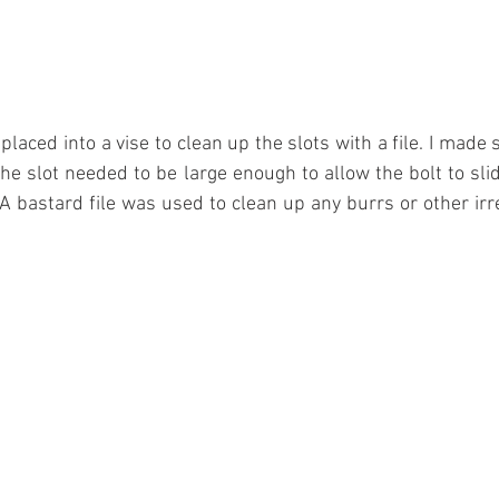
laced into a vise to clean up the slots with a file. I made 
the slot needed to be large enough to allow the bolt to slid
A bastard file was used to clean up any burrs or other irreg