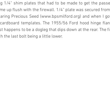
ing 1/4" shim plates that had to be made to get the passe
me up flush with the firewall. 1/4" plate was secured from t
earing Precious Seed (www.bpsmilford.org) and when I got
cardboard templates. The 1955/56 Ford hood hinge flang
t happens to be a dogleg that dips down at the rear. The fir
 the last bolt being a little lower.