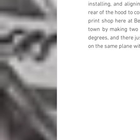
installing, and align
rear of the hood to co
print shop here at B
town by making two 
degrees, and there jus
on the same plane with