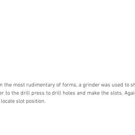
n the most rudimentary of forms, a grinder was used to sh
er to the drill press to drill holes and make the slots. Aga
locate slot position.