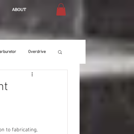
ABOUT
arburetor
Overdrive
Chassis
Buffing
nt
Air Condition
Heat
 to fabricating, 