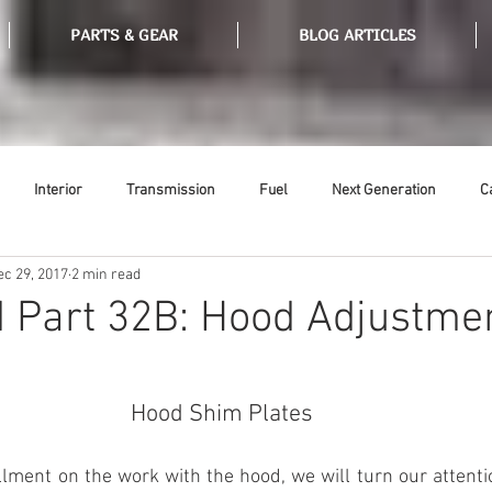
PARTS & GEAR
BLOG ARTICLES
Interior
Transmission
Fuel
Next Generation
C
ec 29, 2017
2 min read
Tools
Ethanol
Ignition
Suspension
Swap Meet
 Part 32B: Hood Adjustme
or
Thermostat
Weatherstripping
Steering
Glass
Hood Shim Plates 
llment on the work with the hood, we will turn our attention