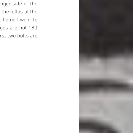
nger side of the 
he fellas at the 
 home I went to 
es are not 180 
st two bolts are 