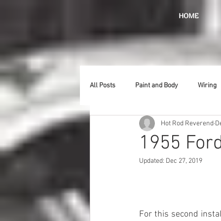
HOME
All Posts
Paint and Body
Wiring
Hot Rod Reverend
D
Doors
Lighting
Stainless
1955 Ford
Updated:
Dec 27, 2019
Introduction
Hurst
Radiat
Car Show
Hood
Bumpers
For this second insta