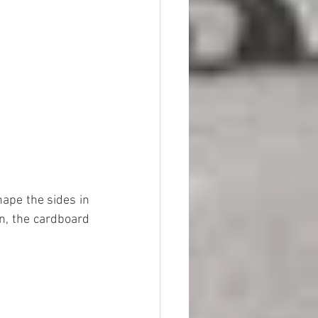
ape the sides in 
in, the cardboard 