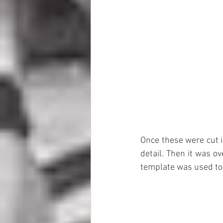
Once these were cut i
detail. Then it was ov
template was used to 