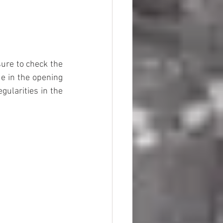
sure to check the 
e in the opening 
ularities in the 