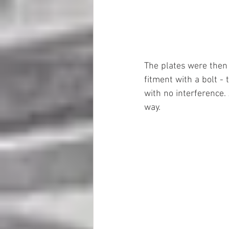
The plates were then p
fitment with a bolt - 
with no interference. 
way.